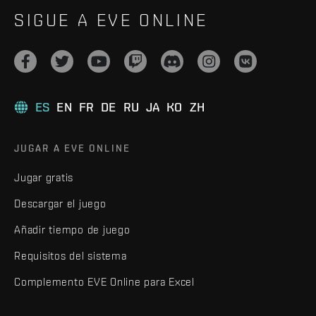
SIGUE A EVE ONLINE
ES
EN
FR
DE
RU
JA
KO
ZH
JUGAR A EVE ONLINE
Jugar gratis
Descargar el juego
Añadir tiempo de juego
Requisitos del sistema
Complemento EVE Online para Excel