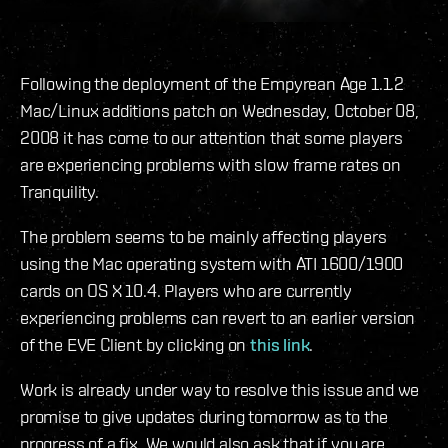
Following the deployment of the Empyrean Age 1.1.2
Mac/Linux additions patch on Wednesday, October 08,
2008 it has come to our attention that some players
are experiencing problems with slow frame rates on
Tranquility.
The problem seems to be mainly affecting players
using the Mac operating system with ATI 1600/1900
cards on OS X 10.4. Players who are currently
experiencing problems can revert to an earlier version
of the EVE Client by clicking on
this link
.
Work is already under way to resolve this issue and we
promise to give updates during tomorrow as to the
progress of a fix. We would also ask that if you are