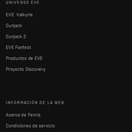
UNIVERSO EVE
EVE: Valkyrie
Gunjack
Gunjack 2
EVE Fanfest
Productos de EVE
Proyecto Discovery
INFORMACIÓN DE LA WEB
Acerca de Fenris
Condiciones de servicio