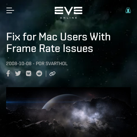
Fix for Mac Users With
Frame Rate Issues
2008-10-08
-
POR
SVARTHOL