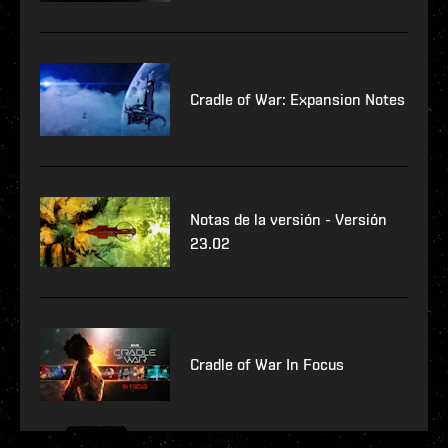
Cradle of War: Expansion Notes
Notas de la versión - Versión
23.02
Cradle of War In Focus