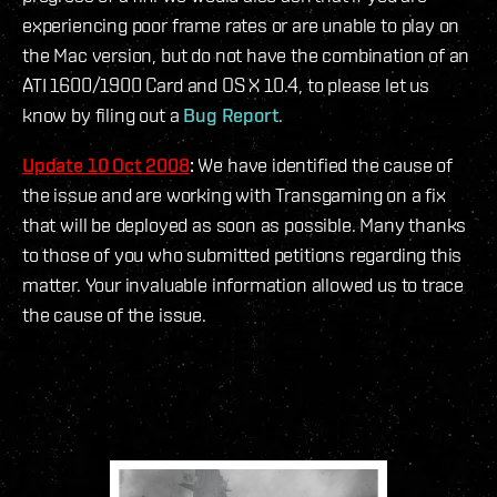
experiencing poor frame rates or are unable to play on
the Mac version, but do not have the combination of an
ATI 1600/1900 Card and OS X 10.4, to please let us
know by filing out a
Bug Report
.
Update 10 Oct 2008
:
We have identified the cause of
the issue and are working with Transgaming on a fix
that will be deployed as soon as possible. Many thanks
to those of you who submitted petitions regarding this
matter. Your invaluable information allowed us to trace
the cause of the issue.