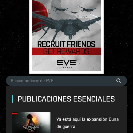
PUBLICACIONES ESENCIALES
Ya está aquí la expansión Cuna
de guerra