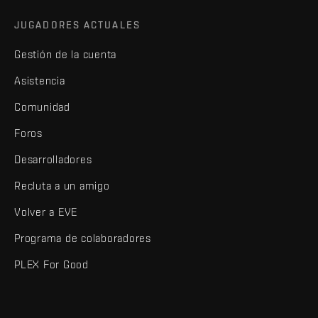
JUGADORES ACTUALES
Gestión de la cuenta
Asistencia
Comunidad
Foros
Desarrolladores
Recluta a un amigo
Volver a EVE
Programa de colaboradores
PLEX For Good