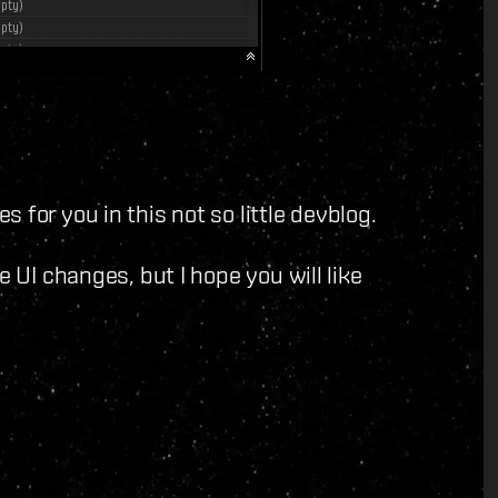
 for you in this not so little devblog.
e UI changes, but I hope you will like