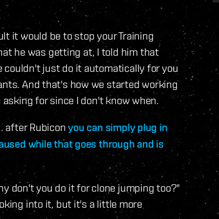
t it would be to stop your Training
 he was getting at, I told him that
couldn't just do it automatically for you
lants. And that's how we started working
n asking for since I don't know when.
.. after Rubicon
you can simply plug in
paused while that goes through and is
y don't you do it for clone jumping too?"
ing into it, but it's a little more