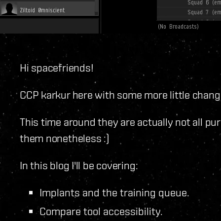
Hi spacefriends!
CCP karkur here with some more little changes
This time around they are actually not all pur
them nonetheless :)
In this blog I'll be covering:
Implants and the training queue.
Compare tool accessibility.