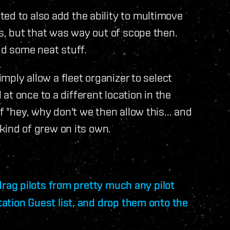
ed to also add the ability to multimove
ts, but that was way out of scope then.
id some neat stuff.
imply allow a fleet organizer to select
t once to a different location in the
f "hey, why don't we then allow this... and
 kind of grew on its own.
 drag pilots from pretty much any pilot
Station Guest list, and drop them onto the