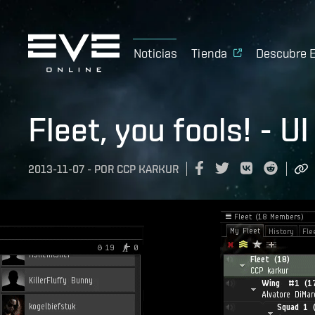
Noticias
Tienda
Descubre 
Fleet, you fools! - 
2013-11-07
-
POR
CCP KARKUR