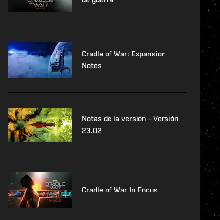
Cradle of War: Expansion
Notes
Notas de la versión - Versión
23.02
Cradle of War In Focus