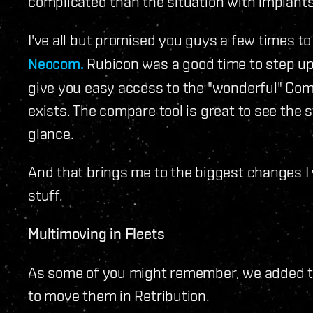
complicated than the situation with implants
I've all but promised you guys a few times t
Neocom.
Rubicon was a good time to step up 
give you easy access to the "wonderful" Co
exists. The compare tool is great to see the s
glance.
And that brings me to the biggest changes I w
stuff.
Multimoving in Fleets
As some of you might remember, we added the
to move them in Retribution.