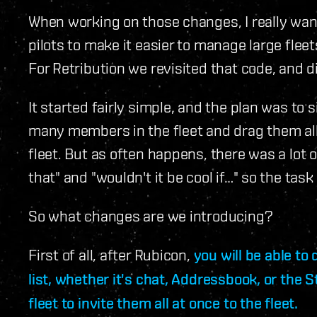
When working on those changes, I really want
pilots to make it easier to manage large flee
For Retribution we revisited that code, and d
It started fairly simple, and the plan was to s
many members in the fleet and drag them all a
fleet. But as often happens, there was a lot o
that" and "wouldn't it be cool if…" so the task
So what changes are we introducing?
First of all, after Rubicon,
you will be able to
list, whether it's chat, Addressbook, or the 
fleet to invite them all at once to the fleet.