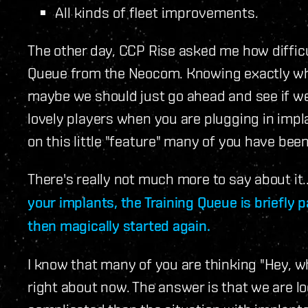
All kinds of fleet improvements.
The other day, CCP Rise asked me how difficul
Queue from the Neocom. Knowing exactly what
maybe we should just go ahead and see if we 
lovely players when you are plugging in imp
on this little "feature" many of you have bee
There's really not much more to say about it.
your implants, the Training Queue is briefly 
then magically started again.
I know that many of you are thinking "Hey, wh
right about now. The answer is that we are look