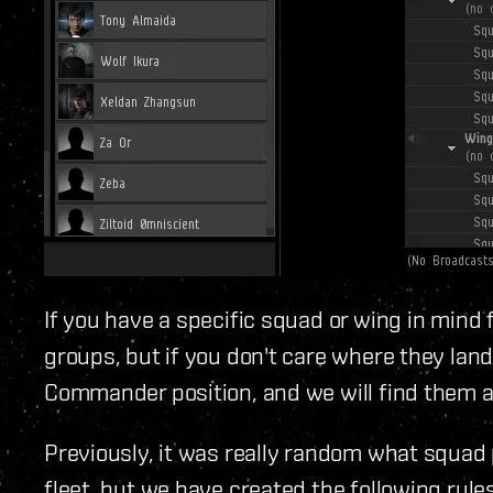
If you have a specific squad or wing in mind
groups, but if you don't care where they land
Commander position, and we will find them a
Previously, it was really random what squad
fleet, but we have created the following rul