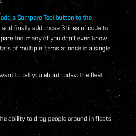
.
o
add a Compare Tool button to the
and finally add those 3 lines of code to
mpare tool many of you don't even know
tats of multiple items at once in a single
ant to tell you about today: the fleet
 ability to drag people around in fleets