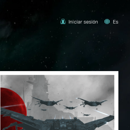
Iniciar sesión
Es