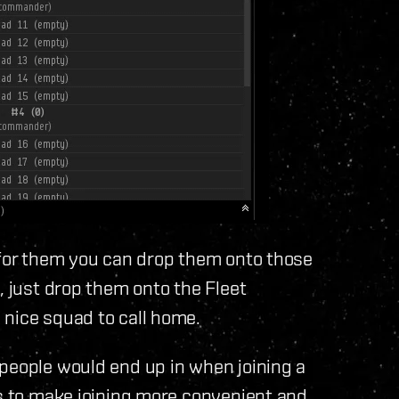
 for them you can drop them onto those
, just drop them onto the Fleet
 nice squad to call home.
 people would end up in when joining a
es to make joining more convenient and