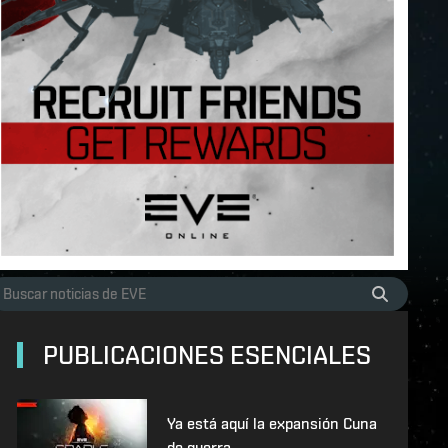
PUBLICACIONES ESENCIALES
Ya está aquí la expansión Cuna
de guerra