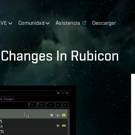
EVE
Comunidad
Asistencia
Descargar
UI Changes In Rubicon