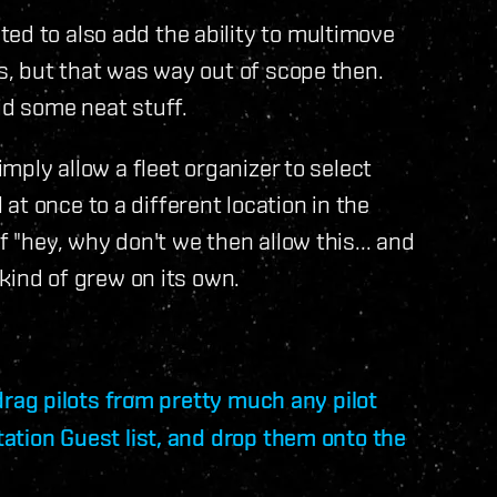
ed to also add the ability to multimove
ts, but that was way out of scope then.
id some neat stuff.
imply allow a fleet organizer to select
t once to a different location in the
f "hey, why don't we then allow this... and
 kind of grew on its own.
 drag pilots from pretty much any pilot
Station Guest list, and drop them onto the