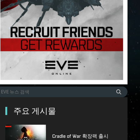
주요 게시물
Cradle of War 확장팩 출시