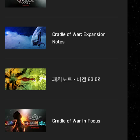
Cradle of War: Expansion
Notes
패치노트 - 버전 23.02
Cradle of War In Focus