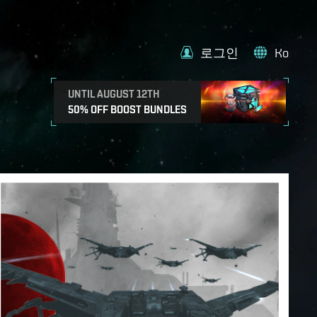
로그인
Ko
UNTIL AUGUST 12TH
50% OFF BOOST BUNDLES