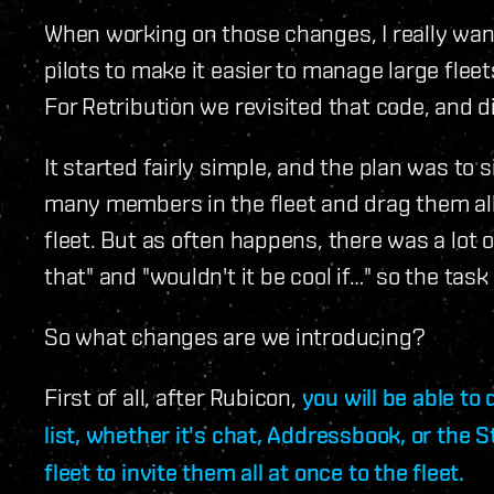
When working on those changes, I really want
pilots to make it easier to manage large flee
For Retribution we revisited that code, and d
It started fairly simple, and the plan was to s
many members in the fleet and drag them all a
fleet. But as often happens, there was a lot o
that" and "wouldn't it be cool if…" so the task
So what changes are we introducing?
First of all, after Rubicon,
you will be able to
list, whether it's chat, Addressbook, or the 
fleet to invite them all at once to the fleet.