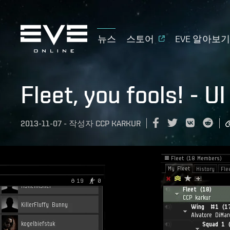
뉴스
스토어
EVE 알아보
Fleet, you fools! - 
2013-11-07
-
작성자
CCP KARKUR