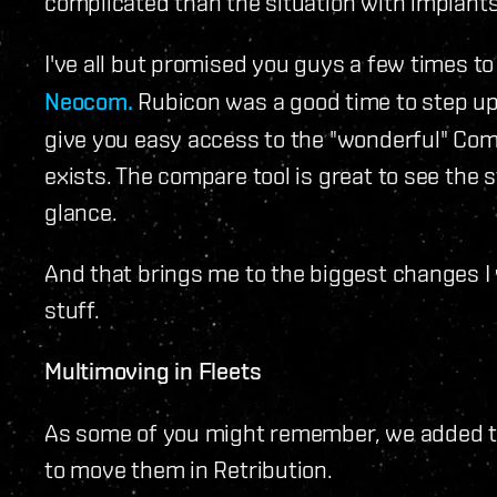
complicated than the situation with implants
I've all but promised you guys a few times t
Neocom.
Rubicon was a good time to step up 
give you easy access to the "wonderful" Co
exists. The compare tool is great to see the s
glance.
And that brings me to the biggest changes I w
stuff.
Multimoving in Fleets
As some of you might remember, we added the
to move them in Retribution.