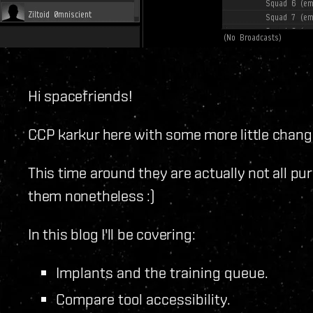
Hi spacefriends!
CCP karkur here with some more little changes
This time around they are actually not all pur
them nonetheless :)
In this blog I'll be covering:
Implants and the training queue.
Compare tool accessibility.