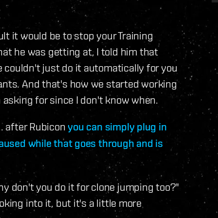
t it would be to stop your Training
 he was getting at, I told him that
couldn't just do it automatically for you
lants. And that's how we started working
n asking for since I don't know when.
.. after Rubicon
you can simply plug in
paused while that goes through and is
y don't you do it for clone jumping too?"
ing into it, but it's a little more