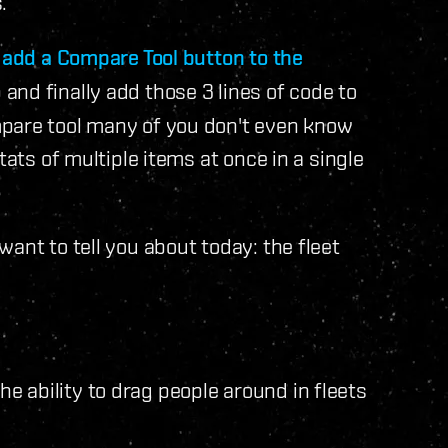
.
o
add a Compare Tool button to the
and finally add those 3 lines of code to
mpare tool many of you don't even know
tats of multiple items at once in a single
ant to tell you about today: the fleet
 ability to drag people around in fleets