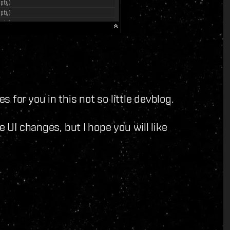
 for you in this not so little devblog.
e UI changes, but I hope you will like