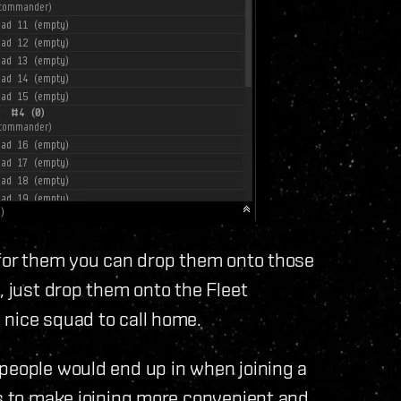
 for them you can drop them onto those
, just drop them onto the Fleet
 nice squad to call home.
 people would end up in when joining a
es to make joining more convenient and