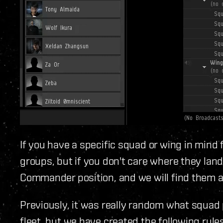
If you have a specific squad or wing in mind
groups, but if you don't care where they land
Commander position, and we will find them a
Previously, it was really random what squad
fleet, but we have created the following rul