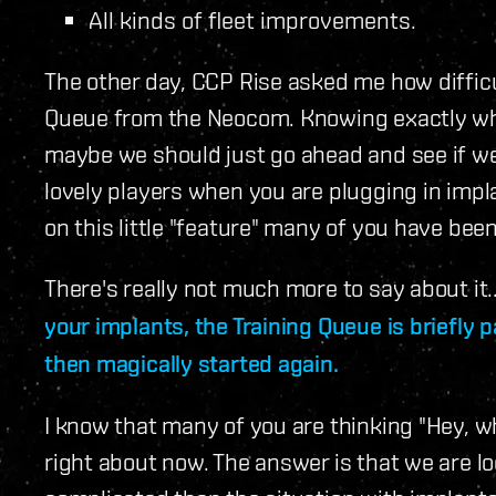
All kinds of fleet improvements.
The other day, CCP Rise asked me how difficul
Queue from the Neocom. Knowing exactly what
maybe we should just go ahead and see if we 
lovely players when you are plugging in imp
on this little "feature" many of you have bee
There's really not much more to say about it.
your implants, the Training Queue is briefly 
then magically started again.
I know that many of you are thinking "Hey, wh
right about now. The answer is that we are look