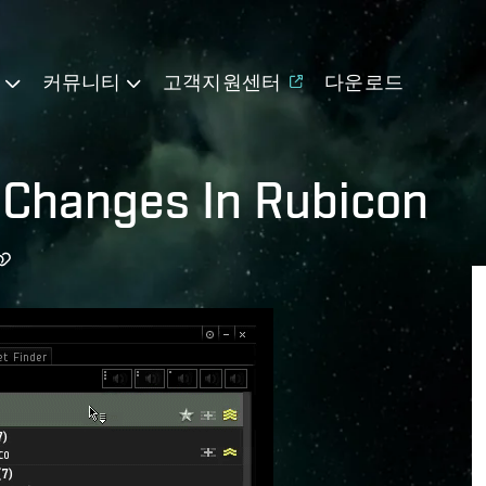
기
커뮤니티
고객지원센터
다운로드
UI Changes In Rubicon