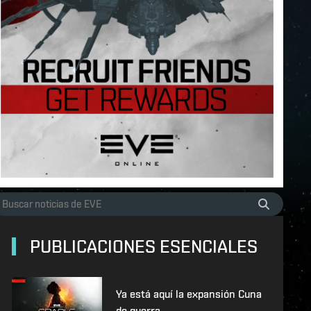
PUBLICACIONES ESENCIALES
Ya está aquí la expansión Cuna
de guerra