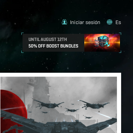
Iniciar sesión
Es
UNTIL AUGUST 12TH
50% OFF BOOST BUNDLES