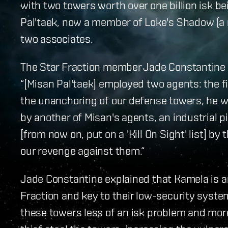
with two towers worth over one billion isk be
Pal'taek, now a member of Loke's Shadow (a 
two associates.
The Star Fraction member Jade Constantine
“[Misan Pal'taek] employed two agents: the f
the unanchoring of our defense towers, he 
by another of Misan's agents, an industrial p
[from now on, put on a 'Kill On Sight' list] by
our revenge against them.“
Jade Constantine explained that Kamela is an
Fraction and key to their low-security syste
these towers less of an isk problem and more 