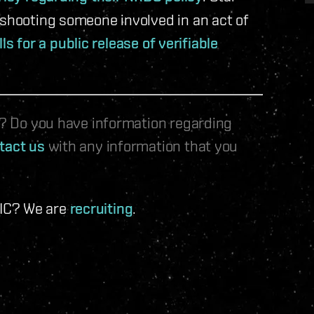
 shooting someone involved in an act of
lls for a public release of verifiable
le? Do you have information regarding
tact us
with any information that you
 IC? We are
recruiting
.