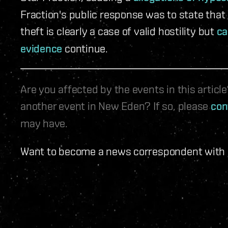
Fraction's public response was to state that
theft is clearly a case of valid hostility but
ca
evidence
continue.
Are you affected by the events in this artic
another event in New Eden? If so, please
con
may have.
Want to become a news correspondent with