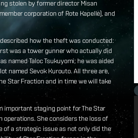
ing stolen by former director Misan
member corporation of Rote Kapelle), and
 described how the theft was conducted:
irst was a tower gunner who actually did
was named Taloc Tsukuyomi; he was aided
ilot named Sevok Kurouto. All three are,
 the Star Fraction and in time we will take
 important staging point for The Star
m operations. She considers the loss of
of a strategic issue as not only did the