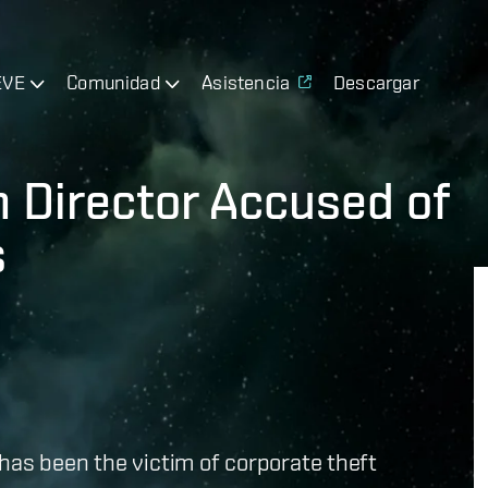
EVE
Comunidad
Asistencia
Descargar
n Director Accused of
s
has been the victim of corporate theft