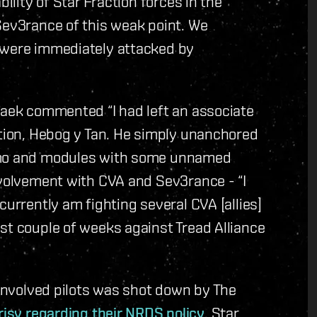
bility of Star Fraction forces in the
Sev3rance of this weak point. We
 were immediately attacked by
taek commented “I had left an associate
ation, Hebog y Tan. He simply unanchored
ammo and modules with some unnamed
nvolvement with CVA and Sev3rance - “I
currently am fighting several CVA [allies]
st couple of weeks against Tread Alliance
-involved pilots was shot down by The
risy regarding their NRDS policy
. Star