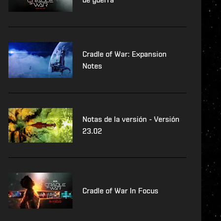
Cradle of War: Expansion
Notes
Notas de la versión - Versión
23.02
Cradle of War In Focus