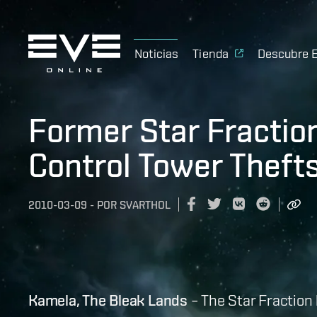
Noticias
Tienda
Descubre 
Former Star Fractio
Control Tower Theft
2010-03-09
-
POR
SVARTHOL
Kamela, The Bleak Lands
– The Star Fraction 