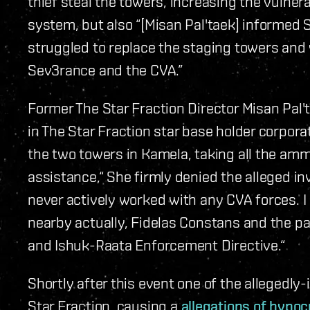
thief steal the towers, increasing the vulnera
system, but also “[Misan Pal'taek] informed 
struggled to replace the staging towers and
Sev3rance and the CVA.”
Former The Star Fraction Director Misan Pal'
in The Star Fraction star base holder corpor
the two towers in Kamela, taking all the 
assistance,“ She firmly denied the alleged i
never actively worked with any CVA forces. I 
nearby actually, Fidelas Constans and the pa
and Ishuk-Raata Enforcement Directive.“
Shortly after this event one of the allegedly
Star Fraction, causing a
allegations of hypoc