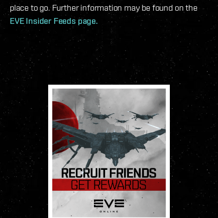
place to go. Further information may be found on the
EVE Insider Feeds page.