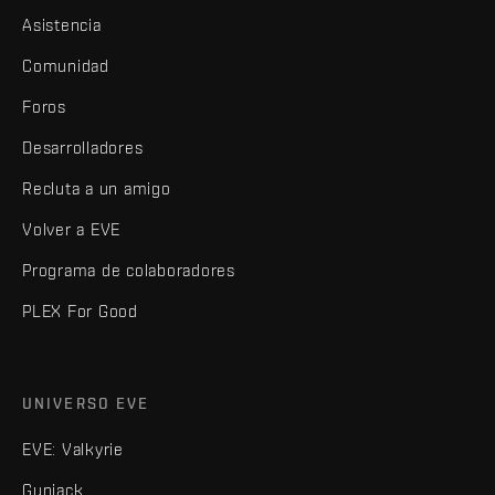
Asistencia
Comunidad
Foros
Desarrolladores
Recluta a un amigo
Volver a EVE
Programa de colaboradores
PLEX For Good
UNIVERSO EVE
EVE: Valkyrie
Gunjack