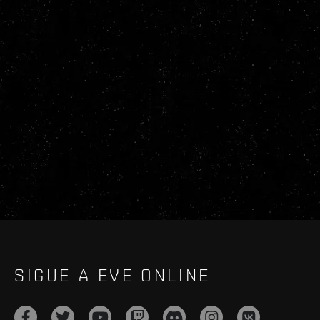
SIGUE A EVE ONLINE