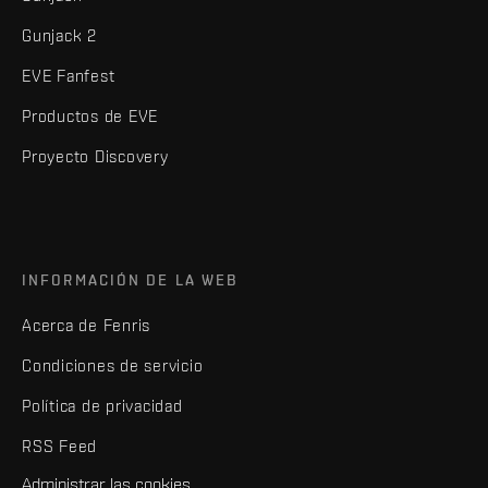
Gunjack 2
EVE Fanfest
Productos de EVE
Proyecto Discovery
INFORMACIÓN DE LA WEB
Acerca de Fenris
Condiciones de servicio
Política de privacidad
RSS Feed
Administrar las cookies