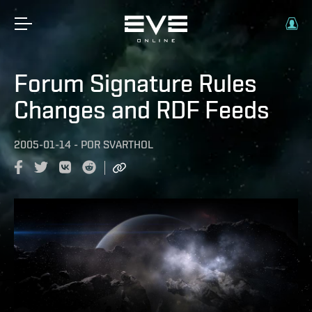
Forum Signature Rules
Changes and RDF Feeds
2005-01-14
-
POR
SVARTHOL