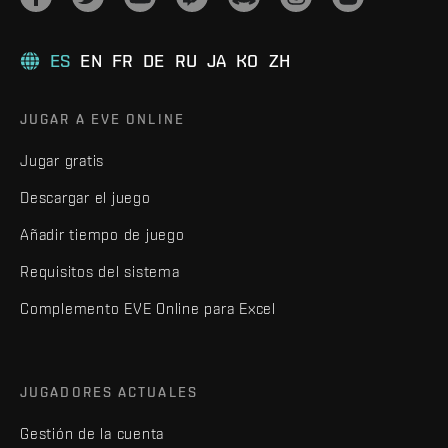
ES
EN
FR
DE
RU
JA
KO
ZH
JUGAR A EVE ONLINE
Jugar gratis
Descargar el juego
Añadir tiempo de juego
Requisitos del sistema
Complemento EVE Online para Excel
JUGADORES ACTUALES
Gestión de la cuenta