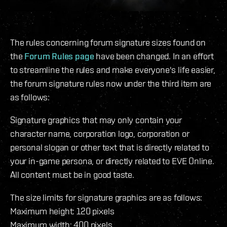
The rules concerning forum signature sizes found on
the
Forum Rules page
have been changed. In an effort
to streamline the rules and make everyone's life easier,
the forum signature rules now under the third item are
as follows:
Signature graphics that may only contain your
character name, corporation logo, corporation or
personal slogan or other text that is directly related to
your in-game persona, or directly related to EVE Online.
All content must be in good taste.
The size limits for signature graphics are as follows:
Maximum height: 120 pixels
Maximum width: 400 pixels