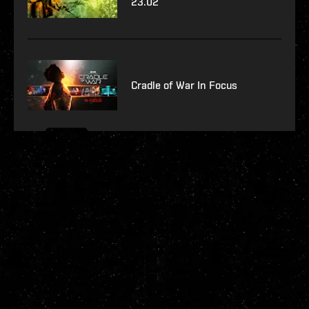
23.02
Cradle of War In Focus