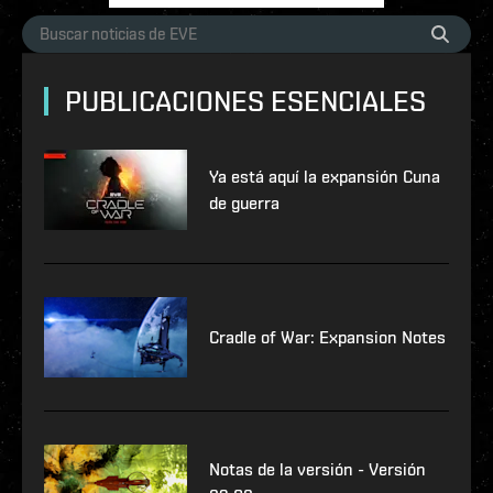
PUBLICACIONES ESENCIALES
Ya está aquí la expansión Cuna
de guerra
Cradle of War: Expansion Notes
Notas de la versión - Versión