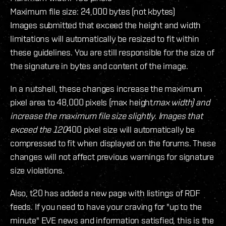
Maximum file size: 24,000 bytes (not kbytes)
Images submitted that exceed the height and width
limitations will automatically be resized to fit within
these guidelines. You are still responsible for the size of
the signature in bytes and content of the image.
In a nutshell, these changes increase the maximum
pixel area to 48,000 pixels (max height
max width) and
increase the maximum file size slightly. Images that
exceed the 120
400 pixel size will automatically be
compressed to fit when displayed on the forums. These
changes will not affect previous warnings for signature
size violations.
Also, t20 has added a new page with listings of RDF
feeds. If you need to have your craving for "up to the
minute" EVE news and information satisfied, this is the