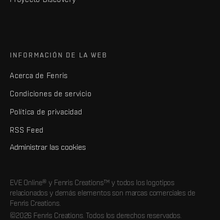
INFORMACIÓN DE LA WEB
Acerca de Fenris
Condiciones de servicio
Política de privacidad
RSS Feed
Administrar las cookies
EVE Online® y Fenris Creations™ y todos los logotipos
relacionados y demás elementos son marcas comerciales de
Fenris Creations.
©2026 Fenris Creations. Todos los derechos reservados.