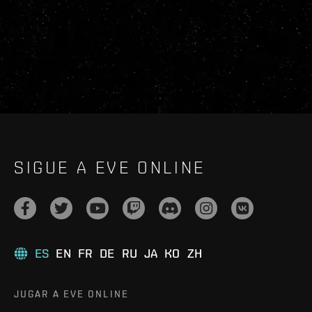
SIGUE A EVE ONLINE
ES
EN
FR
DE
RU
JA
KO
ZH
JUGAR A EVE ONLINE