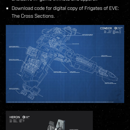
Download code for digital copy of Frigates of EVE:
The Cross Sections.