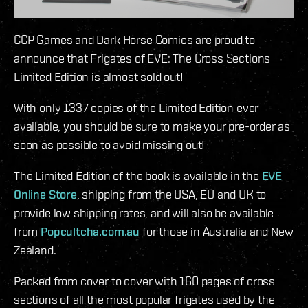
CCP Games and Dark Horse Comics are proud to
announce that Frigates of EVE: The Cross Sections
Limited Edition is almost sold out!
With only 1337 copies of the Limited Edition ever
available, you should be sure to make your pre-order as
soon as possible to avoid missing out!
The Limited Edition of the book is available in the
EVE
Online Store
, shipping from the USA, EU and UK to
provide low shipping rates, and will also be available
from
Popcultcha.com.au
for those in Australia and New
Zealand.
Packed from cover to cover with 160 pages of cross
sections of all the most popular frigates used by the