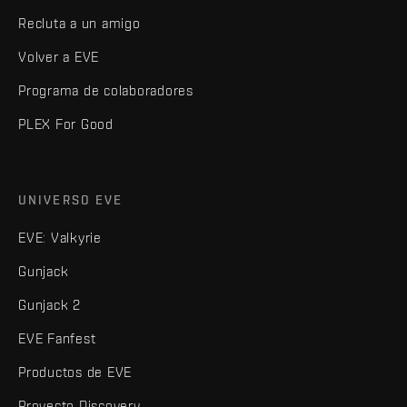
Recluta a un amigo
Volver a EVE
Programa de colaboradores
PLEX For Good
UNIVERSO EVE
EVE: Valkyrie
Gunjack
Gunjack 2
EVE Fanfest
Productos de EVE
Proyecto Discovery