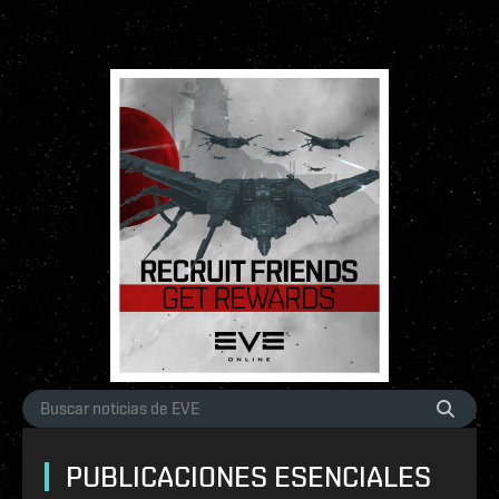
PUBLICACIONES ESENCIALES