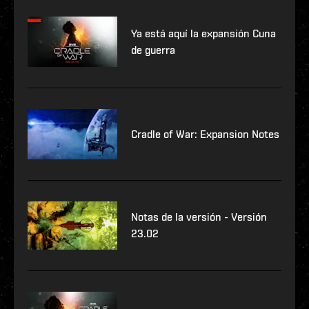
Ya está aquí la expansión Cuna
de guerra
Cradle of War: Expansion Notes
Notas de la versión - Versión
23.02