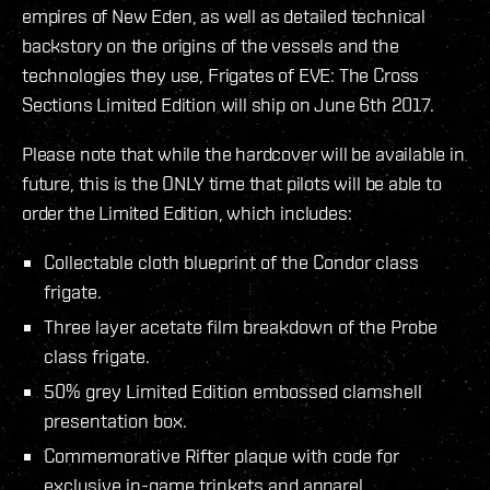
empires of New Eden, as well as detailed technical
backstory on the origins of the vessels and the
technologies they use, Frigates of EVE: The Cross
Sections Limited Edition will ship on June 6th 2017.
Please note that while the hardcover will be available in
future, this is the ONLY time that pilots will be able to
order the Limited Edition, which includes:
Collectable cloth blueprint of the Condor class
frigate.
Three layer acetate film breakdown of the Probe
class frigate.
50% grey Limited Edition embossed clamshell
presentation box.
Commemorative Rifter plaque with code for
exclusive in-game trinkets and apparel.