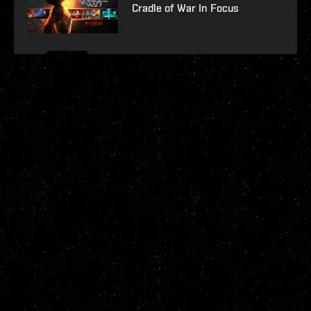
Cradle of War In Focus