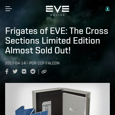
Frigates of EVE: The Cross
Sections Limited Edition
Almost Sold Out!
2017-04-14
-
POR
CCP FALCON