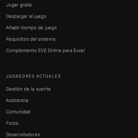
Jugar gratis
Descargar el juego
Añadir tiempo de juego
Requisitos del sistema
Complemento EVE Online para Excel
JUGADORES ACTUALES
Gestión de la cuenta
Asistencia
Comunidad
Foros
Desarrolladores