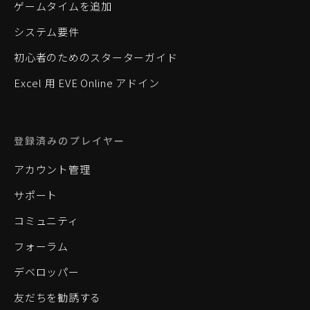
ゲームタイムを追加
システム要件
初心者のためのスターターガイド
Excel 用 EVE Online アドイン
登録済みのプレイヤー
アカウント管理
サポート
コミュニティ
フォーラム
デベロッパー
友だちを勧誘する