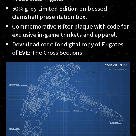
50% grey Limited Edition embossed
clamshell presentation box.
Commemorative Rifter plaque with code for
exclusive in-game trinkets and apparel.
Download code for digital copy of Frigates
of EVE: The Cross Sections.