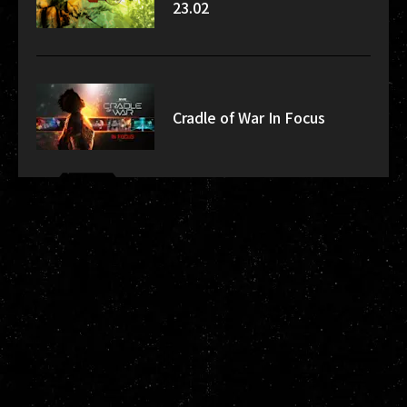
23.02
Cradle of War In Focus