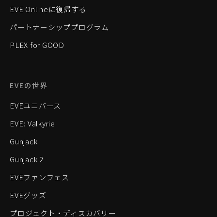
EVE Onlineに復帰する
パートナーシッププログラム
PLEX for GOOD
EVEの世界
EVEユニバース
EVE: Valkyrie
Gunjack
Gunjack 2
EVEファンフェス
EVEグッズ
プロジェクト・ディスカバリー