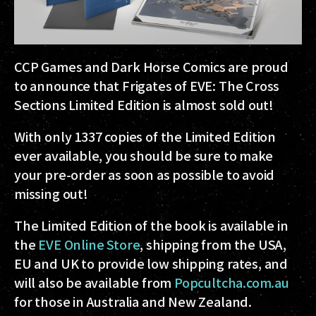
CCP Games and Dark Horse Comics are proud
to announce that Frigates of EVE: The Cross
Sections Limited Edition is almost sold out!
With only 1337 copies of the Limited Edition
ever available, you should be sure to make
your pre-order as soon as possible to avoid
missing out!
The Limited Edition of the book is available in
the
EVE Online Store
, shipping from the USA,
EU and UK to provide low shipping rates, and
will also be available from
Popcultcha.com.au
for those in Australia and New Zealand.