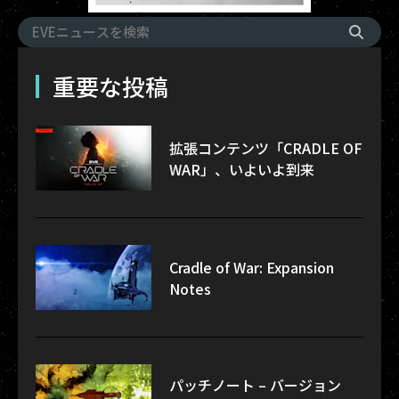
重要な投稿
拡張コンテンツ「CRADLE OF
WAR」、いよいよ到来
Cradle of War: Expansion
Notes
パッチノート – バージョン