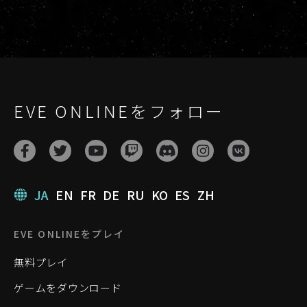
EVE ONLINEをフォロー
JA
EN
FR
DE
RU
KO
ES
ZH
EVE ONLINEをプレイ
無料プレイ
ゲームをダウンロード