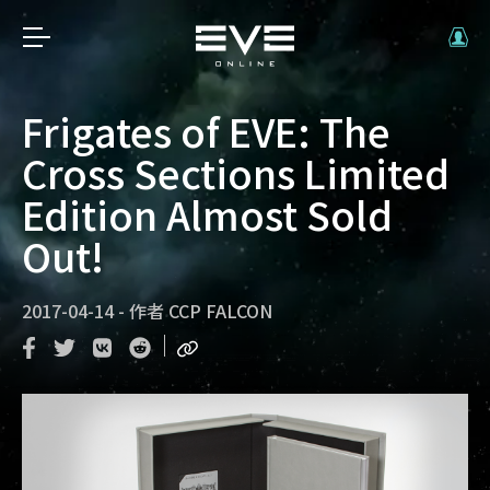
Frigates of EVE: The
Cross Sections Limited
Edition Almost Sold
Out!
2017-04-14
-
作者
CCP FALCON