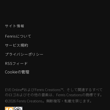
サイト情報
Fenrisについて
サービス規約
プライバシーポリシー
RSSフィード
Cookieの管理
EVE Online®およびFenris Creations™、そして関連するすべて
のロゴおよびその他の要素は、Fenris Creationsの商標です。
©2026 Fenris Creations。無断複写・転載を禁じます。