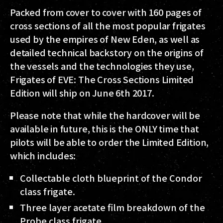
Packed from cover to cover with 160 pages of
cross sections of all the most popular frigates
used by the empires of New Eden, as well as
detailed technical backstory on the origins of
the vessels and the technologies they use,
Frigates of EVE: The Cross Sections Limited
Edition will ship on June 6th 2017.
Please note that while the hardcover will be
available in future, this is the ONLY time that
pilots will be able to order the Limited Edition,
which includes:
Collectable cloth blueprint of the Condor
class frigate.
Three layer acetate film breakdown of the
Probe class frigate.