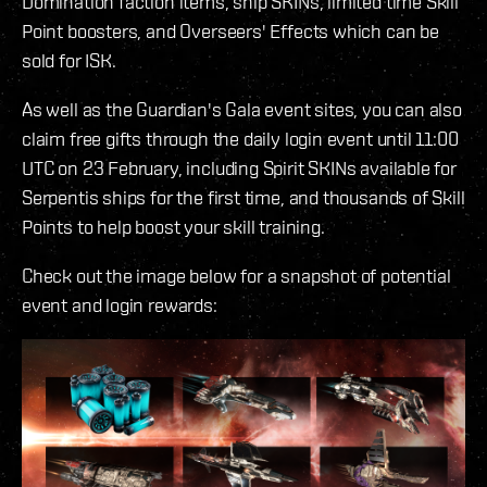
Domination faction items, ship SKINs, limited time Skill
Point boosters, and Overseers' Effects which can be
sold for ISK.
As well as the Guardian's Gala event sites, you can also
claim free gifts through the daily login event until 11:00
UTC on 23 February, including Spirit SKINs available for
Serpentis ships for the first time, and thousands of Skill
Points to help boost your skill training.
Check out the image below for a snapshot of potential
event and login rewards: