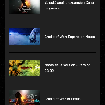
Ya está aquí la expansión Cuna
de guerra
Cradle of War: Expansion Notes
Notas de la versión - Versión
23.02
Cradle of War In Focus