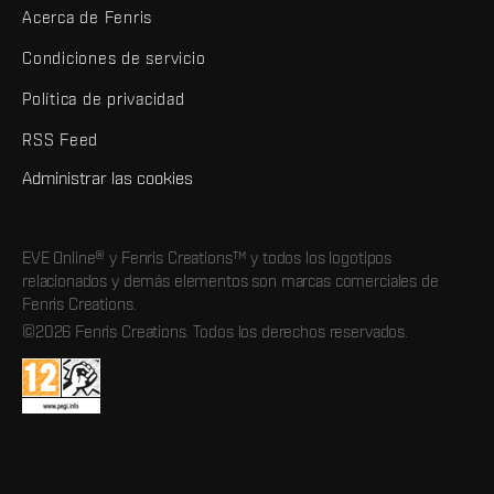
Acerca de Fenris
Condiciones de servicio
Política de privacidad
RSS Feed
Administrar las cookies
EVE Online® y Fenris Creations™ y todos los logotipos
relacionados y demás elementos son marcas comerciales de
Fenris Creations.
©2026 Fenris Creations. Todos los derechos reservados.