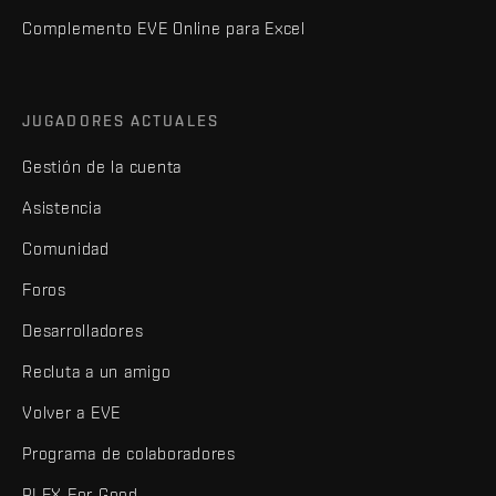
Complemento EVE Online para Excel
JUGADORES ACTUALES
Gestión de la cuenta
Asistencia
Comunidad
Foros
Desarrolladores
Recluta a un amigo
Volver a EVE
Programa de colaboradores
PLEX For Good