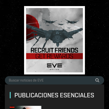
PUBLICACIONES ESENCIALES