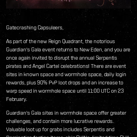
Gatecrashing Capsuleers,
As part of the new Reign Quadrant, the notorious
Guardian's Gala event returns to New Eden, and you are
once again invited to disrupt the annual Serpentis
pirates and Angel Cartel celebrations! There are event
sites in known space and wormhole space, daily login
rewards, plus 90% PvP loot drops and an increase to
warp speed in wormhole space until 11:00 UTC on 23
February.
Guardian's Gala sites in wormhole space offer greater
challenges, and contain more lucrative rewards.
Valuable loot up for grabs includes Serpentis and