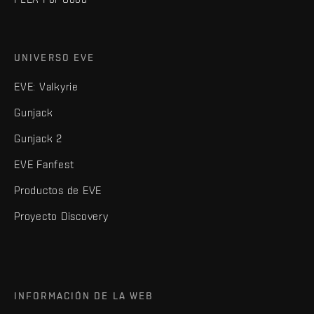
UNIVERSO EVE
EVE: Valkyrie
Gunjack
Gunjack 2
EVE Fanfest
Productos de EVE
Proyecto Discovery
INFORMACIÓN DE LA WEB