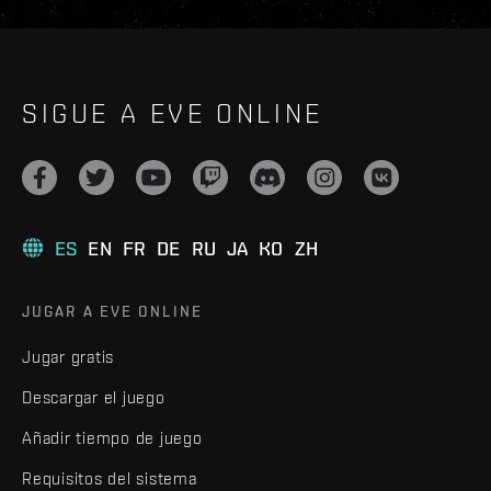
SIGUE A EVE ONLINE
ES
EN
FR
DE
RU
JA
KO
ZH
JUGAR A EVE ONLINE
Jugar gratis
Descargar el juego
Añadir tiempo de juego
Requisitos del sistema