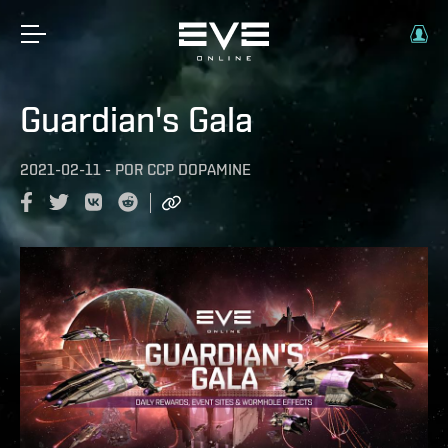
Guardian's Gala
2021-02-11
-
POR
CCP DOPAMINE