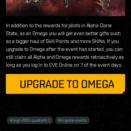
In addition to the rewards for pilots in Alpha Clone
State, as an Omega you will get even better gifts such
as a bigger haul of Skill Points and more SKINs. If you
upgrade to Omega after the event has started, you can
still claim all Alpha and Omega rewards retroactively as
long as you log in to EVE Online on 7 of the event days.
#
reign-2021-quadrant-1
#
in-game-events