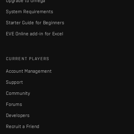
Upgrade to Omega
System Requirements
Starter Guide for Beginners
EVE Online add-in for Excel
CURRENT PLAYERS
Account Management
Support
Community
Forums
Developers
Recruit a Friend