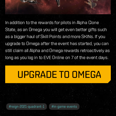
In addition to the rewards for pilots in Alpha Clone
State, as an Omega you will get even better gifts such
as a bigger haul of Skill Points and more SKINs. If you
upgrade to Omega after the event has started, you can
still claim all Alpha and Omega rewards retroactively as
long as you log in to EVE Online on 7 of the event days.
#
reign-2021-quadrant-1
#
in-game-events