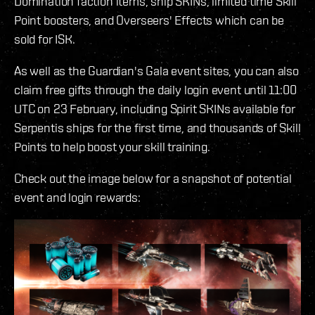
Domination faction items, ship SKINs, limited time Skill
Point boosters, and Overseers' Effects which can be
sold for ISK.
As well as the Guardian's Gala event sites, you can also
claim free gifts through the daily login event until 11:00
UTC on 23 February, including Spirit SKINs available for
Serpentis ships for the first time, and thousands of Skill
Points to help boost your skill training.
Check out the image below for a snapshot of potential
event and login rewards: