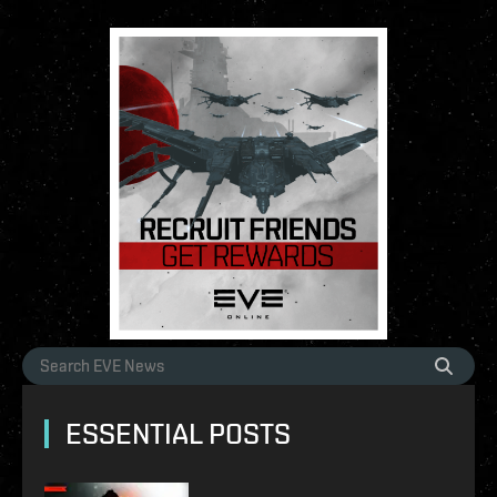
ESSENTIAL POSTS