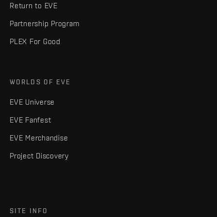
Return to EVE
Partnership Program
PLEX For Good
WORLDS OF EVE
EVE Universe
EVE Fanfest
EVE Merchandise
Project Discovery
SITE INFO