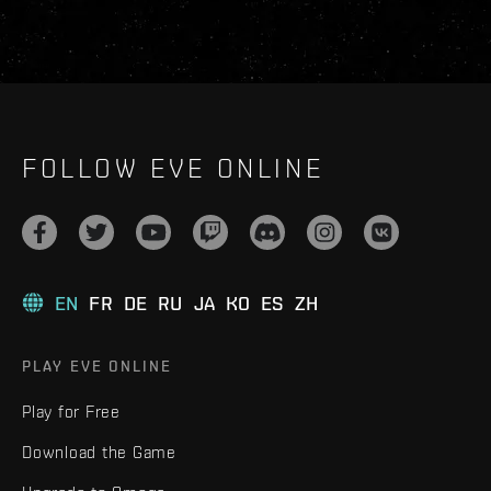
FOLLOW EVE ONLINE
EN
FR
DE
RU
JA
KO
ES
ZH
PLAY EVE ONLINE
Play for Free
Download the Game