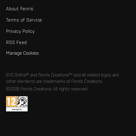
About Fenris
Terms of Service
Privacy Policy
RSS Feed
Manage Cookies
EVE Online® and Fenris Creations™ and all related logos and
other elements are trademarks of Fenris Creations.
©2026 Fenris Creations. All rights reserved.