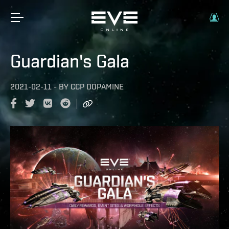
Guardian's Gala
2021-02-11
-
BY
CCP DOPAMINE