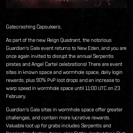
Gatecrashing Capsuleers,
As part of the new Reign Quadrant, the notorious
Guardian's Gala event returns to New Eden, and you are
once again invited to disrupt the annual Serpentis
pirates and Angel Cartel celebrations! There are event
sites in known space and wormhole space, daily login
rewards, plus 90% PvP loot drops and an increase to
warp speed in wormhole space until 11:00 UTC on 23
February.
Guardian's Gala sites in wormhole space offer greater
challenges, and contain more lucrative rewards.
Valuable loot up for grabs includes Serpentis and