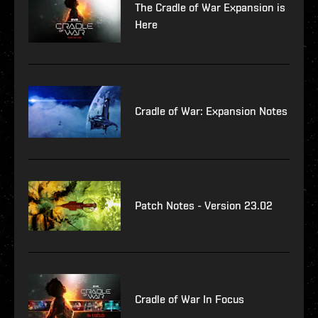
The Cradle of War Expansion is
Here
Cradle of War: Expansion Notes
Patch Notes - Version 23.02
Cradle of War In Focus