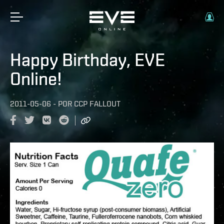
Happy Birthday, EVE
Online!
2011-05-06
-
POR
CCP FALLOUT