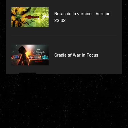
Notas de la versión - Versión
23.02
Cradle of War In Focus