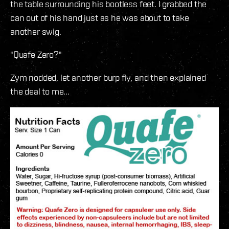
the table surrounding his bootless feet. I grabbed the
can out of his hand just as he was about to take
another swig.
"Quafe Zero?"
Zym nodded, let another burp fly, and then explained
the deal to me...