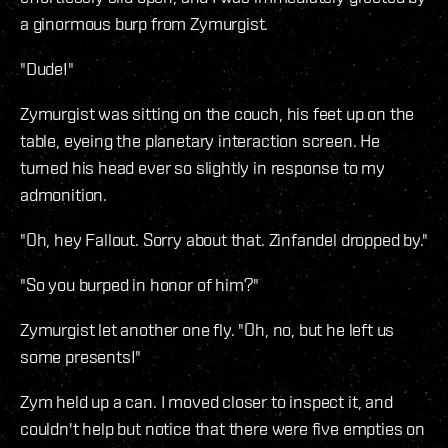
a ginormous burp from Zymurgist.
"Dude!"
Zymurgist was sitting on the couch, his feet up on the
table, eyeing the planetary interaction screen. He
turned his head ever so slightly in response to my
admonition.
"Oh, hey Fallout. Sorry about that. Zinfandel dropped by."
"So you burped in honor of him?"
Zymurgist let another one fly. "Oh, no, but he left us
some presents!"
Zym held up a can. I moved closer to inspect it, and
couldn't help but notice that there were five empties on