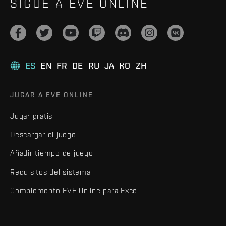
SIGUE A EVE ONLINE
ES
EN
FR
DE
RU
JA
KO
ZH
JUGAR A EVE ONLINE
Jugar gratis
Descargar el juego
Añadir tiempo de juego
Requisitos del sistema
Complemento EVE Online para Excel