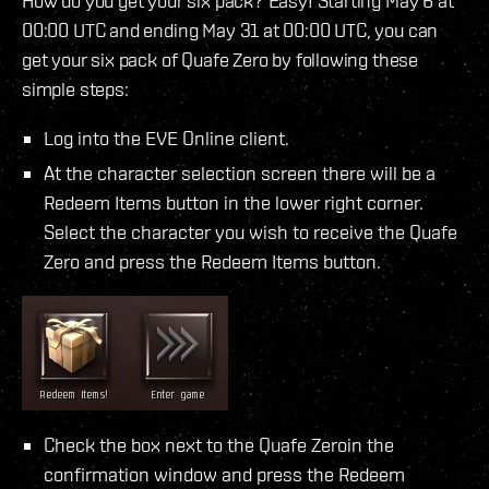
How do you get your six pack? Easy! Starting May 6 at
00:00 UTC and ending May 31 at 00:00 UTC, you can
get your six pack of Quafe Zero by following these
simple steps:
Log into the EVE Online client.
At the character selection screen there will be a
Redeem Items button in the lower right corner.
Select the character you wish to receive the Quafe
Zero and press the Redeem Items button.
Check the box next to the Quafe Zeroin the
confirmation window and press the Redeem