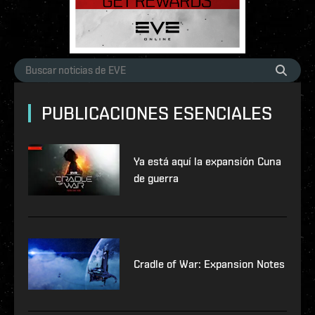
PUBLICACIONES ESENCIALES
Ya está aquí la expansión Cuna
de guerra
Cradle of War: Expansion Notes