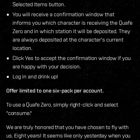
Selected Items button.
You will receive a confirmation window that
informs you which character is receiving the Quafe
Zero and in which station it will be deposited. They
are always deposited at the character's current
location.
Click Yes to accept the confirmation window if you
are happy with your decision.
Log in and drink up!
Offer limited to one six-pack per account.
To use a Quafe Zero, simply right-click and select
"consume."
We are truly honored that you have chosen to fly with
us. Eight years! It seems like only yesterday when you