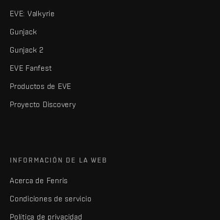
EVE: Valkyrie
Gunjack
Gunjack 2
EVE Fanfest
Productos de EVE
Proyecto Discovery
INFORMACIÓN DE LA WEB
Acerca de Fenris
Condiciones de servicio
Política de privacidad