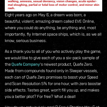
Eight years ago on May 6, a dream was born, a
beautiful, violent, amazing dream called EVE Online,
where you could do anything, be anything and, most
importantly, fly Internet space ships, which is, as we all
know, serious business.
As a thank you to all of you who actively play the game,
we would like to give each of you a six-pack sample of
the
Quafe Company
's newest product, Quafe Zero.
Made from compounds found only in Sleeper vessels,
each can of Quafe Zero promises to boost your Speed
and Scan Resolution 5% for one hour, with zero booster
side effects. Tastes great, won't fill you up, and makes
you a better pilot? For free? What a deal!