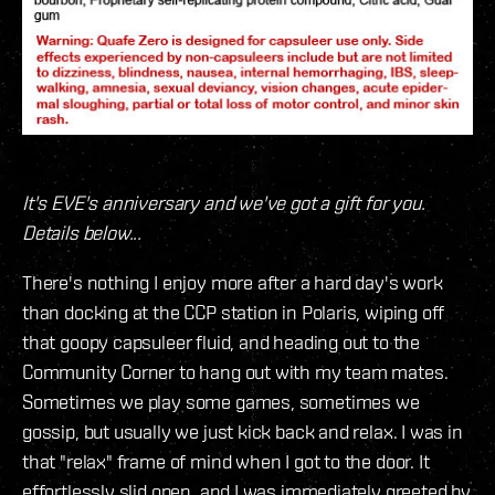
It's EVE's anniversary and we've got a gift for you.
Details below...
There's nothing I enjoy more after a hard day's work
than docking at the CCP station in Polaris, wiping off
that goopy capsuleer fluid, and heading out to the
Community Corner to hang out with my team mates.
Sometimes we play some games, sometimes we
gossip, but usually we just kick back and relax. I was in
that "relax" frame of mind when I got to the door. It
effortlessly slid open, and I was immediately greeted by