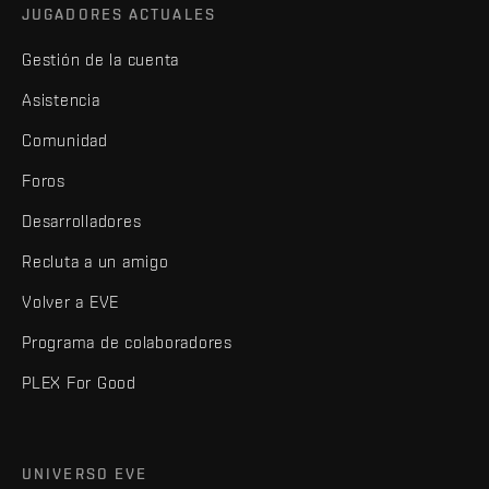
JUGADORES ACTUALES
Gestión de la cuenta
Asistencia
Comunidad
Foros
Desarrolladores
Recluta a un amigo
Volver a EVE
Programa de colaboradores
PLEX For Good
UNIVERSO EVE