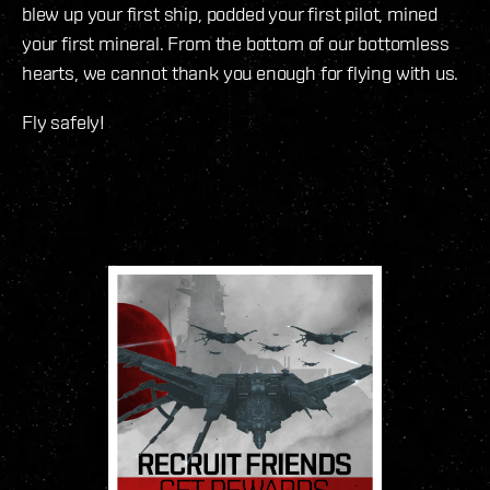
blew up your first ship, podded your first pilot, mined
your first mineral. From the bottom of our bottomless
hearts, we cannot thank you enough for flying with us.
Fly safely!