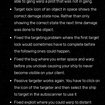
able to gang warp a pilot that was not in gang.
Target lock icon of an object in space shows the
correct damage state now. Rather than only
showing the correct state the next time damage
was done to the object.
Fixed the targeting problem where the first target
lock would sometimes have to complete before
the following ones could happen.
Fixed the bug where you enter space and warp
before you uncloak causing your ship to never
become visible on your client.
Passive targeter works again. You have to click on
the icon of the targeter and then select the ship
to target in the autoscanner to use it
Fixed exploit where you could warp to distant