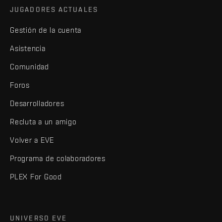
JUGADORES ACTUALES
Gestión de la cuenta
Asistencia
Comunidad
Foros
Desarrolladores
Recluta a un amigo
Volver a EVE
Programa de colaboradores
PLEX For Good
UNIVERSO EVE