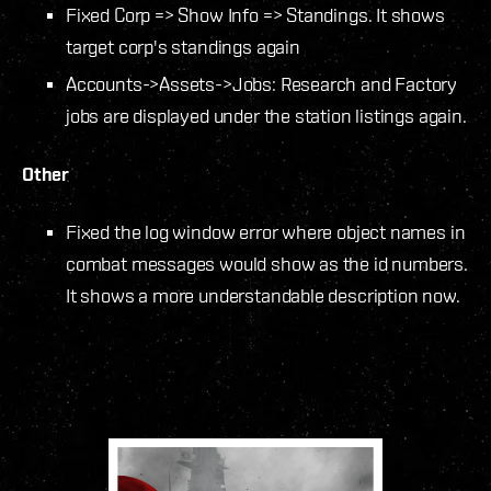
Fixed Corp => Show Info => Standings. It shows
target corp's standings again
Accounts->Assets->Jobs: Research and Factory
jobs are displayed under the station listings again.
Other
Fixed the log window error where object names in
combat messages would show as the id numbers.
It shows a more understandable description now.