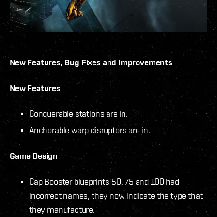
New Features, Bug Fixes and Improvements
New Features
Conquerable stations are in.
Anchorable warp disruptors are in.
Game Design
Cap Booster blueprints 50, 75 and 100 had
incorrect names, they now indicate the type that
they manufacture.