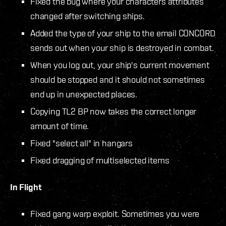
Fixed the bug where your characters attributes
changed after switching ships.
Added the type of your ship to the email CONCORD
sends out when your ship is destroyed in combat.
When you log out, your ship's current movement
should be stopped and it should not sometimes
end up in unexpected places.
Copying TL2 BP now takes the correct longer
amount of time.
Fixed "select all" in hangars
Fixed dragging of multiselected items
In Flight
Fixed gang warp exploit. Sometimes you were