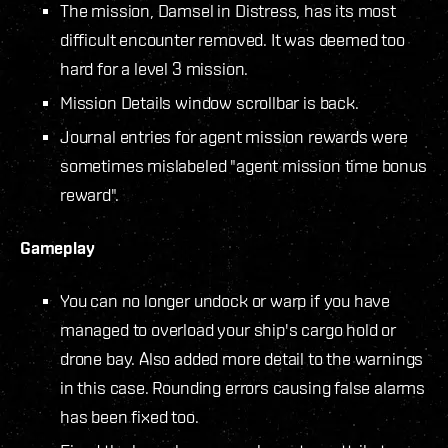
The mission, Damsel in Distress, has its most
difficult encounter removed. It was deemed too
hard for a level 3 mission.
Mission Details window scrollbar is back.
Journal entries for agent mission rewards were
sometimes mislabeled "agent mission time bonus
reward".
Gameplay
You can no longer undock or warp if you have
managed to overload your ship's cargo hold or
drone bay. Also added more detail to the warnings
in this case. Rounding errors causing false alarms
has been fixed too.