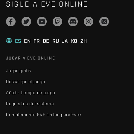
SIGUE A EVE ONLINE
ES
EN
FR
DE
RU
JA
KO
ZH
JUGAR A EVE ONLINE
Jugar gratis
Descargar el juego
Añadir tiempo de juego
Requisitos del sistema
Complemento EVE Online para Excel