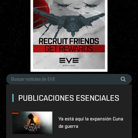
PUBLICACIONES ESENCIALES
Ya está aquí la expansión Cuna
de guerra