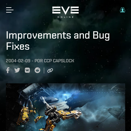
Improvements and Bug
Fixes
2004-02-09
-
POR
CCP CAPSLOCK