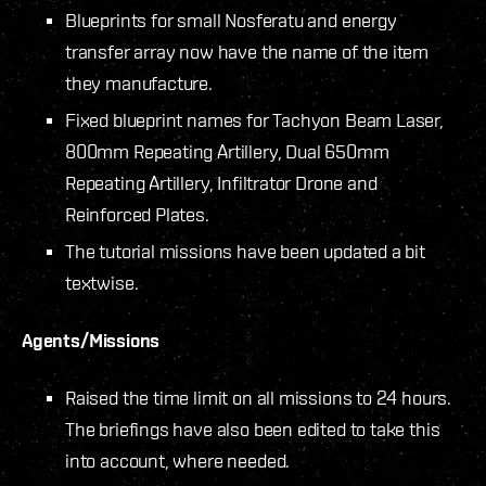
Blueprints for small Nosferatu and energy
transfer array now have the name of the item
they manufacture.
Fixed blueprint names for Tachyon Beam Laser,
800mm Repeating Artillery, Dual 650mm
Repeating Artillery, Infiltrator Drone and
Reinforced Plates.
The tutorial missions have been updated a bit
textwise.
Agents/Missions
Raised the time limit on all missions to 24 hours.
The briefings have also been edited to take this
into account, where needed.