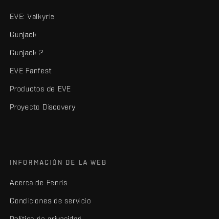
EVE: Valkyrie
Gunjack
Gunjack 2
EVE Fanfest
Productos de EVE
Proyecto Discovery
INFORMACIÓN DE LA WEB
Acerca de Fenris
Condiciones de servicio
Política de privacidad