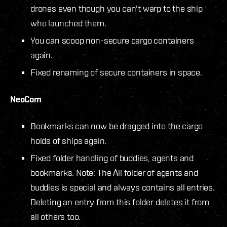
drones even though you can't warp to the ship
who launched them.
You can scoop non-secure cargo containers
again.
Fixed renaming of secure containers in space.
NeoCom
Bookmarks can now be dragged into the cargo
holds of ships again.
Fixed folder handling of buddies, agents and
bookmarks. Note: The All folder of agents and
buddies is special and always contains all entries.
Deleting an entry from this folder deletes it from
all others too.