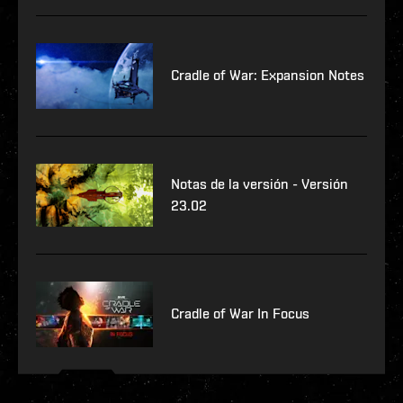
Cradle of War: Expansion Notes
Notas de la versión - Versión
23.02
Cradle of War In Focus