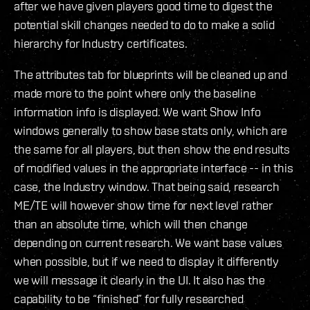
after we have given players good time to digest the
potential skill changes needed to do to make a solid
hierarchy for Industry certificates.
The attributes tab for blueprints will be cleaned up and
made more to the point where only the baseline
information info is displayed. We want Show Info
windows generally to show base stats only, which are
the same for all players, but then show the end results
of modified values in the appropriate interface -- in this
case, the Industry window. That being said, research
ME/TE will however show time for next level rather
than an absolute time, which will then change
depending on current research. We want base values
when possible, but if we need to display it differently
we will message it clearly in the UI. It also has the
capability to be “finished” for fully researched