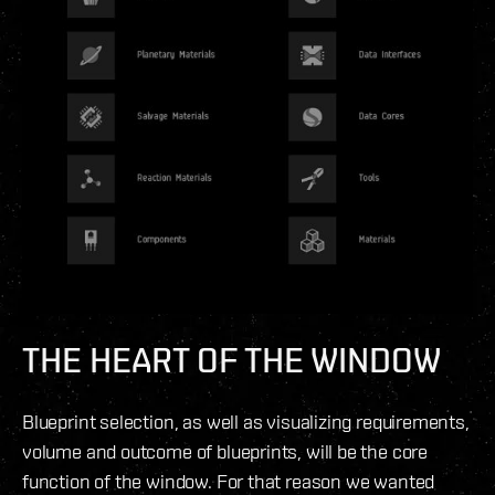
THE
HEART
OF THE WINDOW
Blueprint selection, as well as visualizing requirements,
volume and outcome of blueprints, will be the core
function of the window. For that reason we wanted