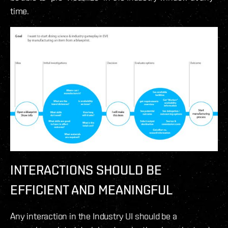
time.
INTERACTIONS SHOULD BE
EFFICIENT
AND MEANINGFUL
Any interaction in the Industry UI should be a