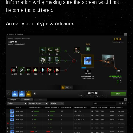
information while making sure the screen would not
become too cluttered.
An early prototype wireframe: