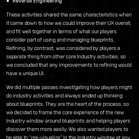
Reverse Engineering
These activities shared the same characteristics when
it came down to how we could improve their UX overall,
and fit well together in terms of what our players
consider part of using and managing blueprints.
Refining, by contrast, was considered by players a
separate thing from other core Industry activities, so
we concluded that any improvements to refining would
have a unique UI.
We did multiple passes investigating how players might
do industry activities and always ended up thinking
about blueprints. They are the heart of the process, so
we decided to frame the core experience of the new
Industry window around blueprints and helping players
discover them more easily. We also wanted players to
be able to “pre-visualize” in the Industry window at any