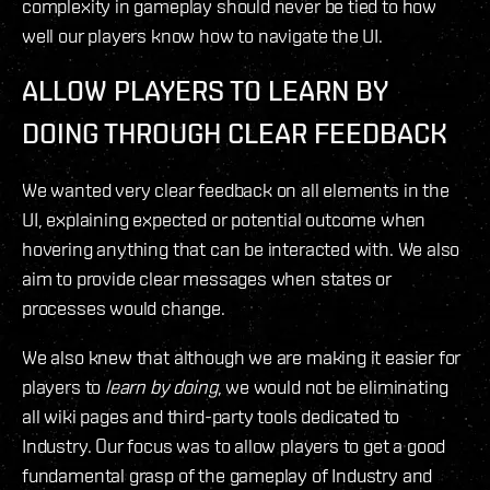
complexity in gameplay should never be tied to how
well our players know how to navigate the UI.
ALLOW PLAYERS TO LEARN BY
DOING
THROUGH CLEAR FEEDBACK
We wanted very clear feedback on all elements in the
UI, explaining expected or potential outcome when
hovering anything that can be interacted with. We also
aim to provide clear messages when states or
processes would change.
We also knew that although we are making it easier for
players to
learn by doing
, we would not be eliminating
all wiki pages and third-party tools dedicated to
Industry. Our focus was to allow players to get a good
fundamental grasp of the gameplay of Industry and