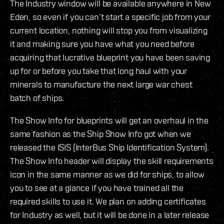
The Industry window will be available anywhere in New
Eden, so even if you can’t start a specific job from your
current location, nothing will stop you from visualizing
it and making sure you have what you need before
acquiring that lucrative blueprint you have been saving
up for or before you take that long haul with your
minerals to manufacture the next large war chest
batch of ships.
The Show Info for blueprints will get an overhaul in the
same fashion as the Ship Show Info got when we
released the ISIS (InterBus Ship Identification System).
The Show Info header will display the skill requirements
icon in the same manner as we did for ships, to allow
you to see at a glance if you have trained all the
required skills to use it. We plan on adding certificates
for Industry as well, but it will be done in a later release