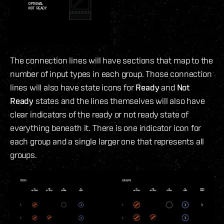
The connection lines will have sections that map to the
number of input types in each group. Those connection
lines will also have state icons for
Ready
and
Not
Ready
states and the lines themselves will also have
clear indicators of the ready or not ready state of
everything beneath it. There is one indicator icon for
each group and a single larger one that represents all
groups.