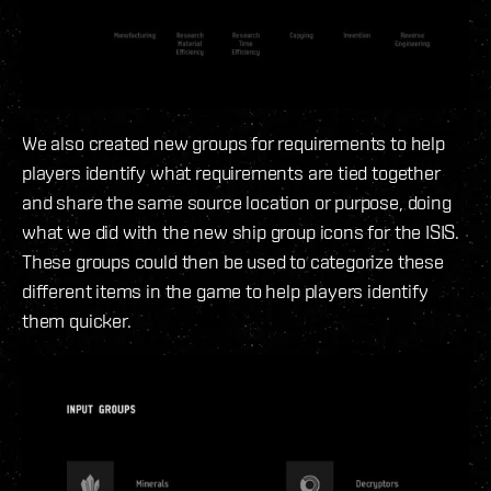
We also created new groups for requirements to help
players identify what requirements are tied together
and share the same source location or purpose, doing
what we did with the new ship group icons for the ISIS.
These groups could then be used to categorize these
different items in the game to help players identify
them quicker.