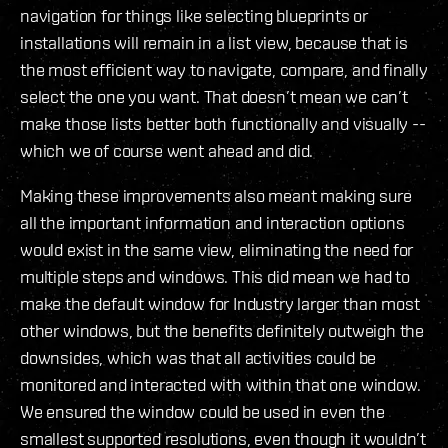
navigation for things like selecting blueprints or
installations will remain in a list view, because that is
the most efficient way to navigate, compare, and finally
select the one you want. That doesn’t mean we can’t
make those lists better both functionally and visually --
which we of course went ahead and did.
Making these improvements also meant making sure
all the important information and interaction options
would exist in the same view, eliminating the need for
multiple steps and windows. This did mean we had to
make the default window for Industry larger than most
other windows, but the benefits definitely outweigh the
downsides, which was that all activities could be
monitored and interacted with within that one window.
We ensured the window could be used in even the
smallest supported resolutions, even though it wouldn’t