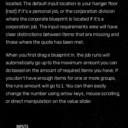
located. The default input location is your hangar floor
(root) if it's a personal job, or the corporation division
where the corporate blueprint is located if it's a
corporation job. The input requirements area will have
clear distinctions between items that are missing and
those where the quota has been met.
When you first drag a blueprint in, the job runs will
automatically go up to the maximum amount you can
do based on the amount of required items you have; if
you don't have enough items for one or more groups,
the runs amount will go to 1. You can then easily
change the number using arrow keys, mouse scrolling,
or direct manipulation on the value slider.