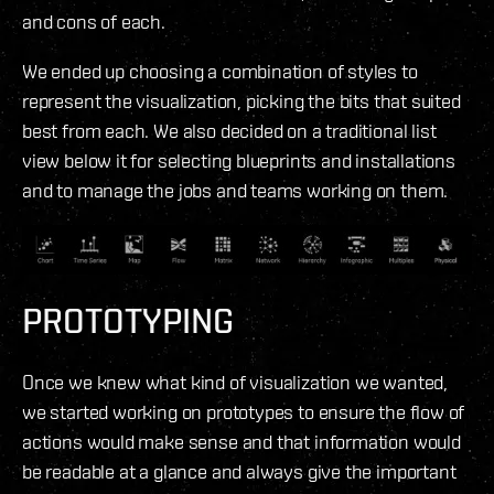
and cons of each.
We ended up choosing a combination of styles to
represent the visualization, picking the bits that suited
best from each. We also decided on a traditional list
view below it for selecting blueprints and installations
and to manage the jobs and teams working on them.
PROTOTYPING
Once we knew what kind of visualization we wanted,
we started working on prototypes to ensure the flow of
actions would make sense and that information would
be readable at a glance and always give the important