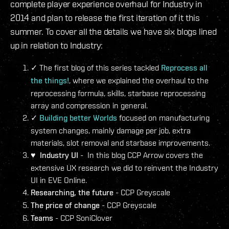
complete player experience overhaul for Industry in
2014 and plan to release the first iteration of it this
summer. To cover all the details we have six blogs lined
up in relation to Industry:
The first blog of this series tackled
Reprocess all
✓
the things!
, where we explained the overhaul to the
reprocessing formula, skills, starbase reprocessing
array and compression in general.
Building better Worlds
focused on manufacturing
✓
system changes, mainly damage per job, extra
materials, slot removal and starbase improvements.
♥
Industry UI
- In this blog CCP Arrow covers the
extensive UX research we did to reinvent the Industry
UI in EVE Online.
Researching, the future
- CCP Greyscale
The price of change
- CCP Greyscale
Teams
- CCP SoniClover