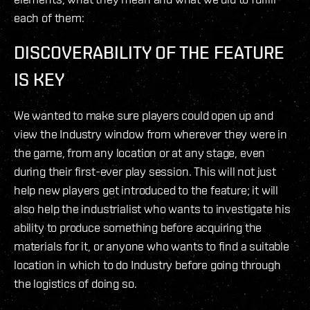
each of them:
DISCOVERABILITY OF THE FEATURE
IS KEY
We wanted to make sure players could open up and
view the Industry window from wherever they were in
the game, from any location or at any stage, even
during their first-ever play session. This will not just
help new players get introduced to the feature; it will
also help the industrialist who wants to investigate his
ability to produce something before acquiring the
materials for it, or anyone who wants to find a suitable
location in which to do Industry before going through
the logistics of doing so.