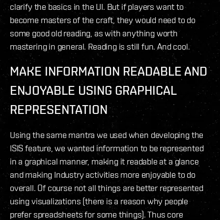
clarify the basics in the UI. But if players want to
become masters of the craft, they would need to do
some good old reading, as with anything worth
mastering in general. Reading is still fun. And cool.
MAKE INFORMATION
READABLE AND
ENJOYABLE
USING GRAPHICAL
REPRESENTATION
Using the same mantra we used when developing the
ISIS feature, we wanted information to be represented
in a graphical manner, making it readable at a glance
and making Industry activities more enjoyable to do
overall. Of course not all things are better represented
using visualizations (there is a reason why people
prefer spreadsheets for some things). Thus core