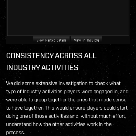
CONSISTENCY
ACROSS ALL
INDUSTRY ACTIVITIES
We did some extensive investigation to check what
type of Industry activities players were engaged in, and
were able to group together the ones that made sense
to have together. This would ensure players could start
doing one of those activities and, without much effort,
understand how the other activities work in the
process.