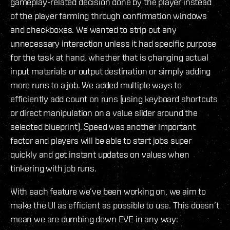
gameplay-related decision done by the player instead
of the player farming through confirmation windows
and checkboxes. We wanted to strip out any
unnecessary interaction unless it had specific purpose
for the task at hand, whether that is changing actual
input materials or output destination or simply adding
more runs to a job. We added multiple ways to
efficiently add count on runs (using keyboard shortcuts
or direct manipulation on a value slider around the
selected blueprint). Speed was another important
factor and players will be able to start jobs super
quickly and get instant updates on values when
tinkering with job runs.
With each feature we’ve been working on, we aim to
make the UI as efficient as possible to use. This doesn’t
mean we are dumbing down EVE in any way: