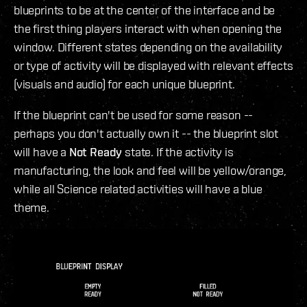
blueprints to be at the center of the interface and be
the first thing players interact with when opening the
window. Different states depending on the availability
or type of activity will be displayed with relevant effects
(visuals and audio) for each unique blueprint.
If the blueprint can't be used for some reason --
perhaps you don't actually own it -- the blueprint slot
will have a
Not Ready
state. If the activity is
manufacturing, the look and feel will be yellow/orange,
while all Science related activities will have a blue
theme.