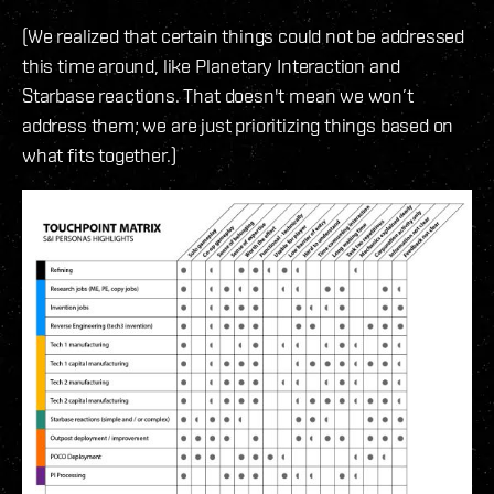
(We realized that certain things could not be addressed
this time around, like Planetary Interaction and
Starbase reactions. That doesn't mean we won’t
address them; we are just prioritizing things based on
what fits together.)