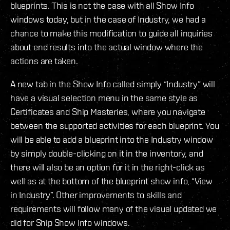
blueprints. This is not the case with all Show Info
windows today, but in the case of Industry, we had a
chance to make this modification to guide all inquiries
about end results into the actual window where the
actions are taken.
A new tab in the Show Info called simply “Industry” will
have a visual selection menu in the same style as
Certificates and Ship Masteries, where you navigate
between the supported activities for each blueprint. You
will be able to add a blueprint into the Industry window
by simply double-clicking on it in the inventory, and
there will also be an option for it in the right-click as
well as at the bottom of the blueprint show info, “View
in Industry”. Other improvements to skills and
requirements will follow many of the visual updated we
did for Ship Show Info windows.