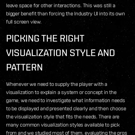
leave space for other interactions. This was still a
bigger benefit than forcing the Industry UI into its own
full screen view.
PICKING THE RIGHT
VISUALIZATION STYLE AND
PATTERN
Whenever we need to supply the player with a
visualization to explain a system or concept in the
game, we need to investigate what information needs
to be displayed and presented clearly and then choose
the visualization style that fits the needs. There are
many common visualization styles available to pick
from and we studied most of them, evaluating the pros