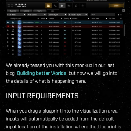
We already teased you with this mockup in our last
blog
Building better Worlds
, but now we will go into
the details of what is happening here.
INPUT REQUIREMENTS
When you drag a blueprint into the visualization area,
inputs will automatically be added from the default
input location of the installation where the blueprint is