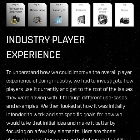
INDUSTRY PLAYER
EXPERIENCE
To understand how we could improve the overall player
experience of doing industry, we had to investigate how
players use it currently and get to the root of the issues
they were having with it through different use-cases
and examples. We then looked at how it was initially
intended to work and set specific goals for how we
would take that initial idea and make it better by
focusing on a few key elements. Here are those
elements, what they mean and what we did to fulfill