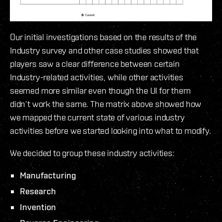
Our initial investigations based on the results of the
Industry survey and other case studies showed that
players saw a clear difference between certain
Industry-related activities, while other activities
seemed more similar even though the UI for them
didn’t work the same. The matrix above showed how
we mapped the current state of various industry
activities before we started looking into what to modify.
We decided to group these industry activities:
Manufacturing
Research
Invention