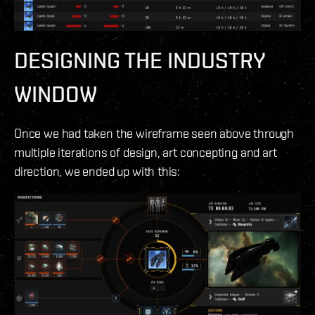
DESIGNING THE INDUSTRY
WINDOW
Once we had taken the wireframe seen above through
multiple iterations of design, art concepting and art
direction, we ended up with this: