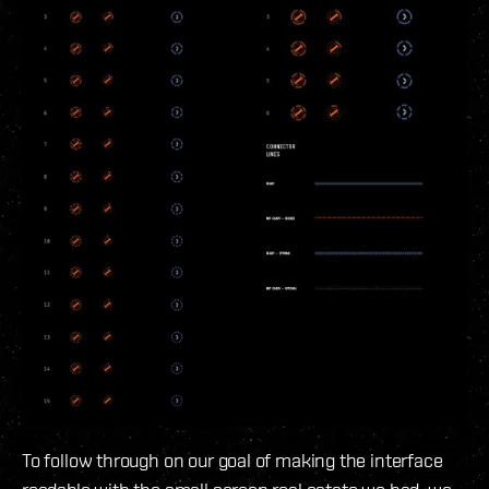
To follow through on our goal of making the interface