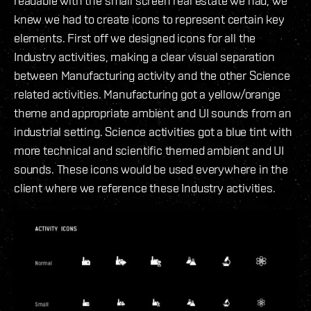
readable with the small screen real estate we had, we
knew we had to create icons to represent certain key
elements. First off we designed icons for all the
Industry activities, making a clear visual separation
between Manufacturing activity and the other Science
related activities. Manufacturing got a yellow/orange
theme and appropriate ambient and UI sounds from an
industrial setting. Science activities got a blue tint with
more technical and scientific themed ambient and UI
sounds. These icons would be used everywhere in the
client where we reference these Industry activities.