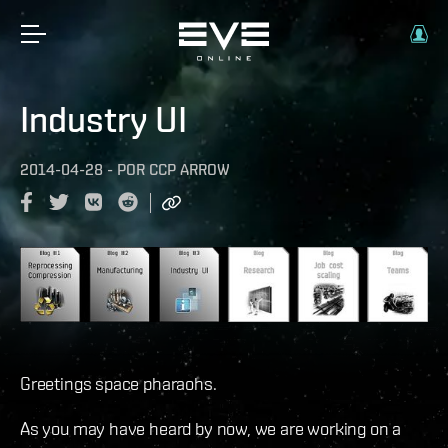
Industry UI
2014-04-28
-
POR
CCP ARROW
Greetings space pharaohs.
As you may have heard by now, we are working on a