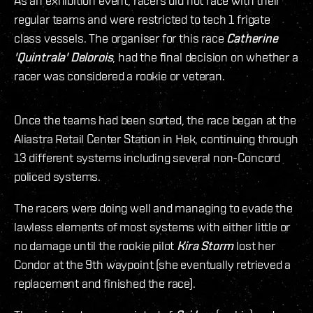
As an exhibition event, racers did not race with their
regular teams and were restricted to tech 1 frigate
class vessels. The organiser for this race
Catherine
'Quintrala' Delorois
, had the final decision on whether a
racer was considered a rookie or veteran.
Once the teams had been sorted, the race began at the
Aliastra Retail Center Station in Hek, continuing through
13 different systems including several non-Concord
policed systems.
The racers were doing well and managing to evade the
lawless elements of most systems with either little or
no damage until the rookie pilot
Kira Storm
lost her
Condor at the 9th waypoint (she eventually retrieved a
replacement and finished the race).