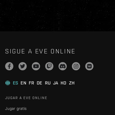
SIGUE A EVE ONLINE
ES
EN
FR
DE
RU
JA
KO
ZH
JUGAR A EVE ONLINE
Jugar gratis