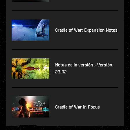
Cradle of War: Expansion Notes
Notas de la versión - Versión
23.02
Cradle of War In Focus