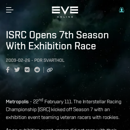
ISRC Opens 7th Season
With Exhibition Race
2009-02-26
-
POR
SVARTHOL
nd
Metropolis
- 22
February 111. The Interstellar Racing
Championship (ISRC) kicked off Season 7 with an
exhibition event teaming veteran racers with rookies.