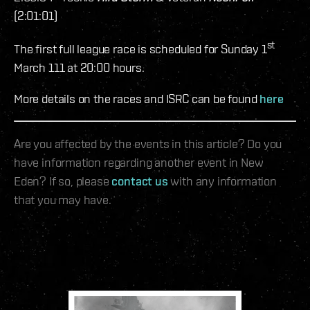
(2:01:01)
st
The first full league race is scheduled for Sunday 1
March 111 at 20:00 hours.
More details on the races and ISRC can be found
here
Are you affected by the events in this article? Do you
have information regarding another event in New
Eden? If so, please
contact us
with any information
that you may have.