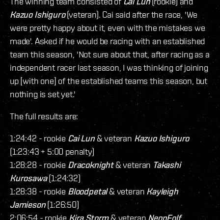
The winning team consisted of
Cai Lun
(rookie) and
Kazuo Ishiguro
(veteran). Cai said after the race, 'We
were pretty happy about it, even with the mistakes we
made'. Asked if he would be racing with an established
team this season, 'Not sure about that, after racing as a
independent racer last season, I was thinking of joining
up [with one] of the established teams this season, but
nothing is set yet.'
The full results are:
1:24:42 - rookie
Cai Lun
& veteran
Kazuo Ishiguro
(1:23:43 + 5:00 penalty)
1:28:28 - rookie
Dracoknight
& veteran
Takashi
Kurosawa
(1:24:32)
1:28:38 - rookie
Bloodpetal
& veteran
Kayleigh
Jamieson
(1:26:50)
2:06:54 - rookie
Kira Storm
& veteran
NeonFolf