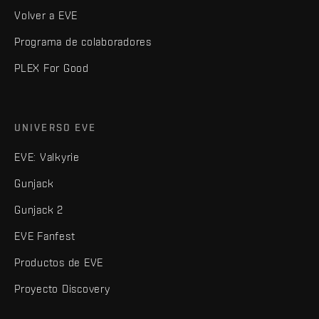
Volver a EVE
Programa de colaboradores
PLEX For Good
UNIVERSO EVE
EVE: Valkyrie
Gunjack
Gunjack 2
EVE Fanfest
Productos de EVE
Proyecto Discovery