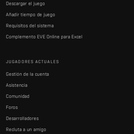
Descargar el juego
Añadir tiempo de juego
Requisitos del sistema
Complemento EVE Online para Excel
JUGADORES ACTUALES
Gestión de la cuenta
Asistencia
Comunidad
Foros
Desarrolladores
Recluta a un amigo