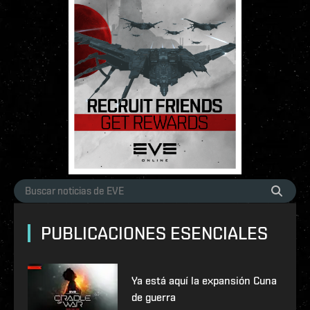
PUBLICACIONES ESENCIALES
Ya está aquí la expansión Cuna
de guerra