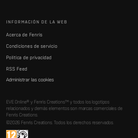
INFORMACIÓN DE LA WEB
Acerca de Fenris
Condiciones de servicio
Política de privacidad
RSS Feed
Administrar las cookies
EVE Online® y Fenris Creations™ y todos los logotipos
relacionados y demás elementos son marcas comerciales de
Fenris Creations.
©2026 Fenris Creations. Todos los derechos reservados.