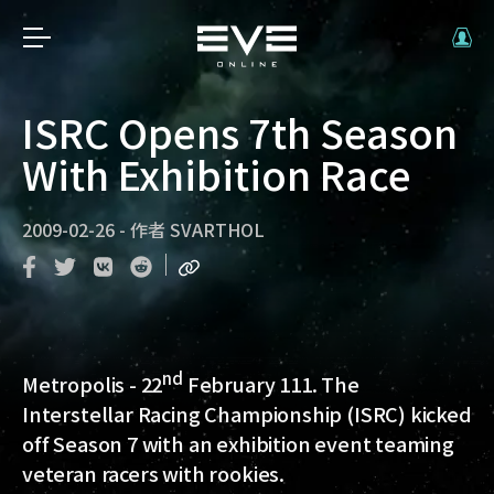
ISRC Opens 7th Season
With Exhibition Race
2009-02-26
-
作者
SVARTHOL
nd
Metropolis
- 22
February 111. The
Interstellar Racing Championship (ISRC) kicked
off Season 7 with an exhibition event teaming
veteran racers with rookies.