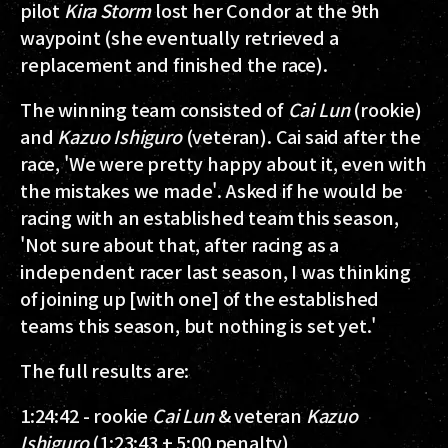
pilot
Kira Storm
lost her Condor at the 9th
waypoint (she eventually retrieved a
replacement and finished the race).
The winning team consisted of
Cai Lun
(rookie)
and
Kazuo Ishiguro
(veteran). Cai said after the
race, 'We were pretty happy about it, even with
the mistakes we made'. Asked if he would be
racing with an established team this season,
'Not sure about that, after racing as a
independent racer last season, I was thinking
of joining up [with one] of the established
teams this season, but nothing is set yet.'
The full results are:
1:24:42 - rookie
Cai Lun
& veteran
Kazuo
Ishiguro
(1:23:43 + 5:00 penalty)