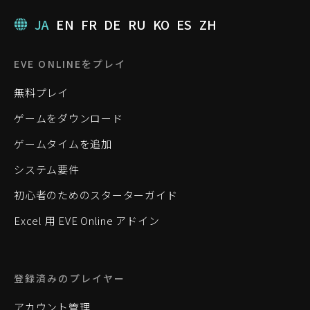
JA
EN
FR
DE
RU
KO
ES
ZH
EVE ONLINEをプレイ
無料プレイ
ゲームをダウンロード
ゲームタイムを追加
システム要件
初心者のためのスターターガイド
Excel 用 EVE Online アドイン
登録済みのプレイヤー
アカウント管理