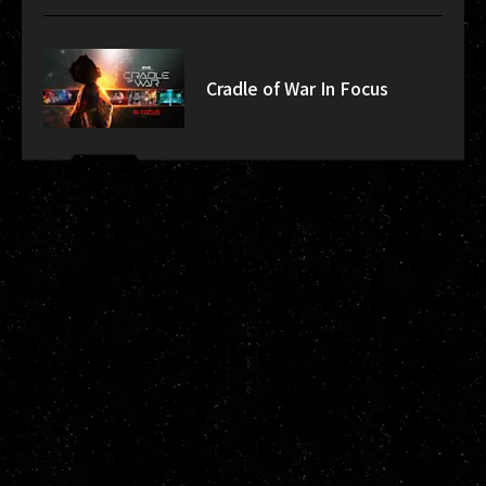
Cradle of War In Focus