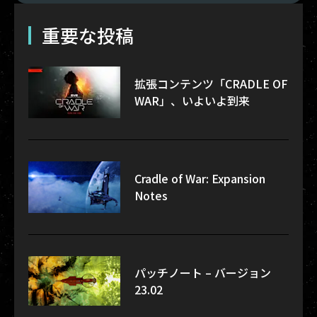
重要な投稿
拡張コンテンツ「CRADLE OF
WAR」、いよいよ到来
Cradle of War: Expansion
Notes
パッチノート – バージョン
23.02