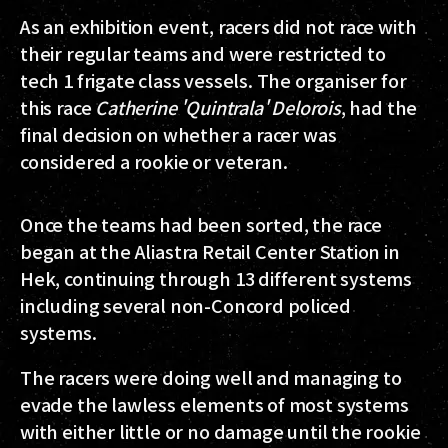
As an exhibition event, racers did not race with
their regular teams and were restricted to
tech 1 frigate class vessels. The organiser for
this race
Catherine 'Quintrala' Delorois
, had the
final decision on whether a racer was
considered a rookie or veteran.
Once the teams had been sorted, the race
began at the Aliastra Retail Center Station in
Hek, continuing through 13 different systems
including several non-Concord policed
systems.
The racers were doing well and managing to
evade the lawless elements of most systems
with either little or no damage until the rookie