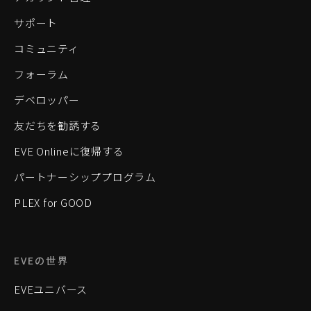
サポート
コミュニティ
フォーラム
デベロッパー
友だちを勧誘する
EVE Onlineに復帰する
パートナーシッププログラム
PLEX for GOOD
EVEの世界
EVEユニバース