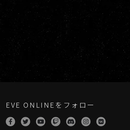
EVE ONLINEをフォロー