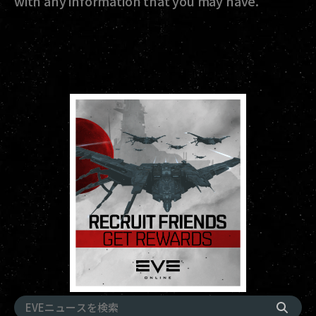
with any information that you may have.