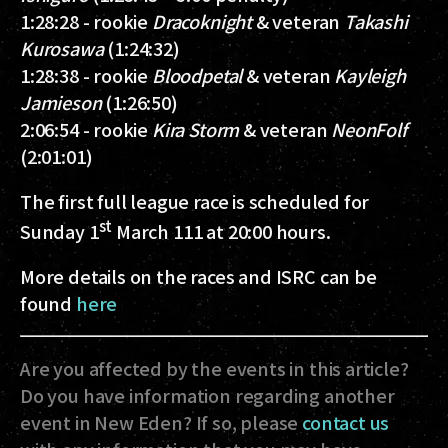
1:28:28 - rookie
Dracoknight
& veteran
Takashi
Kurosawa
(1:24:32)
1:28:38 - rookie
Bloodpetal
& veteran
Kayleigh
Jamieson
(1:26:50)
2:06:54 - rookie
Kira Storm
& veteran
NeonFolf
(2:01:01)
The first full league race is scheduled for
st
Sunday 1
March 111 at 20:00 hours.
More details on the races and ISRC can be
found
here
Are you affected by the events in this article?
Do you have information regarding another
event in New Eden? If so, please
contact us