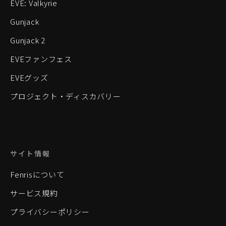
EVE: Valkyrie
Gunjack
Gunjack 2
EVEファンフェス
EVEグッズ
プロジェクト・ディスカバリー
サイト情報
Fenrisについて
サービス規約
プライバシーポリシー