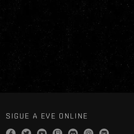
SIGUE A EVE ONLINE