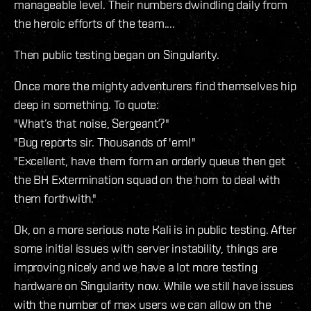
manageable level. Their numbers dwindling daily from
the heroic efforts of the team....
Then public testing began on Singularity.
Once more the mighty adventurers find themselves hip
deep in something. To quote:
"What’s that noise, Sergeant?"
"Bug reports sir. Thousands of 'em!"
"Excellent, have them form an orderly queue then get
the BH Extermination squad on the horn to deal with
them forthwith."
Ok, on a more serious note Kali is in public testing. After
some initial issues with server instability, things are
improving nicely and we have a lot more testing
hardware on Singularity now. While we still have issues
with the number of max users we can allow on the