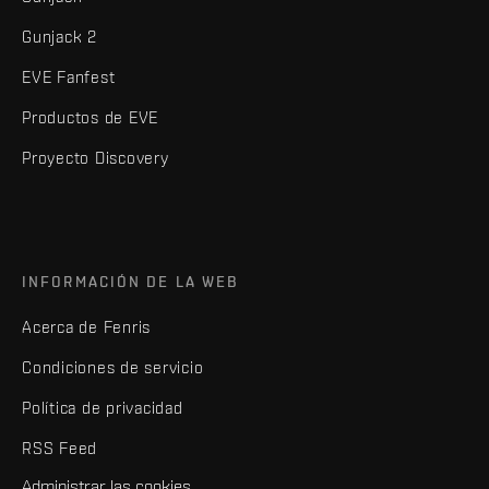
Gunjack 2
EVE Fanfest
Productos de EVE
Proyecto Discovery
INFORMACIÓN DE LA WEB
Acerca de Fenris
Condiciones de servicio
Política de privacidad
RSS Feed
Administrar las cookies