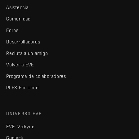
Asistencia
Comunidad
Foros
Desarrolladores
Recluta a un amigo
Volver a EVE
Programa de colaboradores
PLEX For Good
UNIVERSO EVE
EVE: Valkyrie
Gunjack