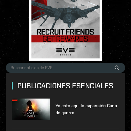
PUBLICACIONES ESENCIALES
Ya está aquí la expansión Cuna
de guerra