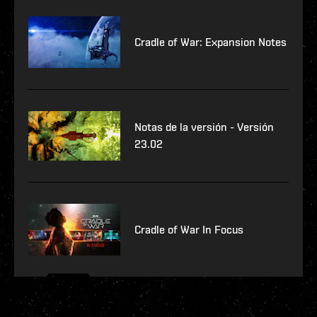
Cradle of War: Expansion Notes
Notas de la versión - Versión
23.02
Cradle of War In Focus