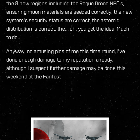
the 8 new regions including the Rogue Drone NPC's,
ensuring moon materials are seeded correctly, the new
system's security status are correct, the asteroid
distribution is correct, the... oh, you get the idea. Much
to do.
Anyway, no amusing pics of me this time round. I've
done enough damage to my reputation already,
although I suspect further damage may be done this
weekend at the Fanfest