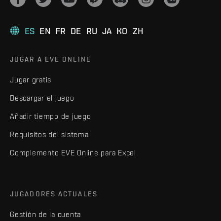
ES
EN
FR
DE
RU
JA
KO
ZH
JUGAR A EVE ONLINE
Jugar gratis
Descargar el juego
Añadir tiempo de juego
Requisitos del sistema
Complemento EVE Online para Excel
JUGADORES ACTUALES
Gestión de la cuenta