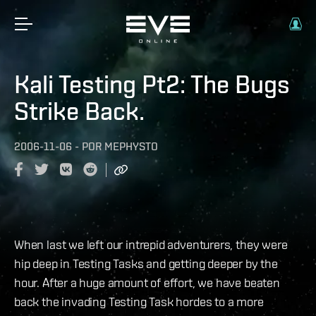
Kali Testing Pt2: The Bugs
Strike Back.
2006-11-06
-
POR
MEPHYSTO
When last we left our intrepid adventurers, they were
hip deep in Testing Tasks and getting deeper by the
hour. After a huge amount of effort, we have beaten
back the invading Testing Task hordes to a more