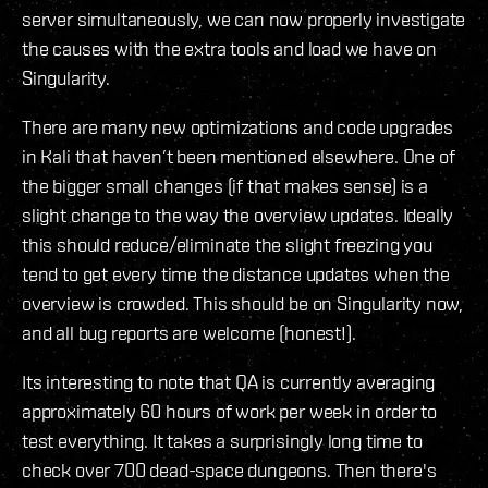
server simultaneously, we can now properly investigate
the causes with the extra tools and load we have on
Singularity.
There are many new optimizations and code upgrades
in Kali that haven’t been mentioned elsewhere. One of
the bigger small changes (if that makes sense) is a
slight change to the way the overview updates. Ideally
this should reduce/eliminate the slight freezing you
tend to get every time the distance updates when the
overview is crowded. This should be on Singularity now,
and all bug reports are welcome (honest!).
Its interesting to note that QA is currently averaging
approximately 60 hours of work per week in order to
test everything. It takes a surprisingly long time to
check over 700 dead-space dungeons. Then there's