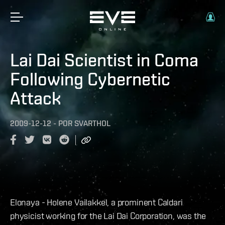
Lai Dai Scientist in Coma
Following Cybernetic
Attack
2009-12-12
-
POR
SVARTHOL
Elonaya - Holene Vailakkel, a prominent Caldari
physicist working for the Lai Dai Corporation, was the