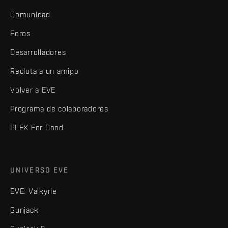
Comunidad
Foros
Desarrolladores
Recluta a un amigo
Volver a EVE
Programa de colaboradores
PLEX For Good
UNIVERSO EVE
EVE: Valkyrie
Gunjack