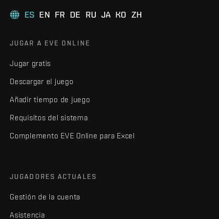
ES
EN
FR
DE
RU
JA
KO
ZH
JUGAR A EVE ONLINE
Jugar gratis
Descargar el juego
Añadir tiempo de juego
Requisitos del sistema
Complemento EVE Online para Excel
JUGADORES ACTUALES
Gestión de la cuenta
Asistencia