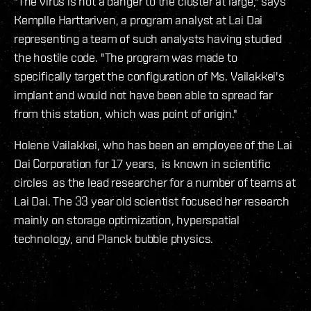
"The virus is not a danger to the cluster at large," says
Kemplle Harttariven, a program analyst at Lai Dai
representing a team of such analysts having studied
the hostile code. "The program was made to
specifically target the configuration of Ms. Vailakkei's
implant and would not have been able to spread far
from this station, which was point of origin."
Holene Vailakkei, who has been an employee of the Lai
Dai Corporation for 17 years, is known in scientific
circles as the lead researcher for a number of teams at
Lai Dai. The 33 year old scientist focused her research
mainly on storage optimization, hyperspatial
technology, and Planck bubble physics.