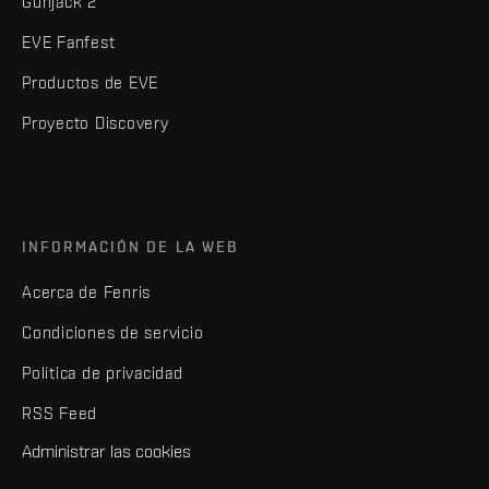
Gunjack 2
EVE Fanfest
Productos de EVE
Proyecto Discovery
INFORMACIÓN DE LA WEB
Acerca de Fenris
Condiciones de servicio
Política de privacidad
RSS Feed
Administrar las cookies