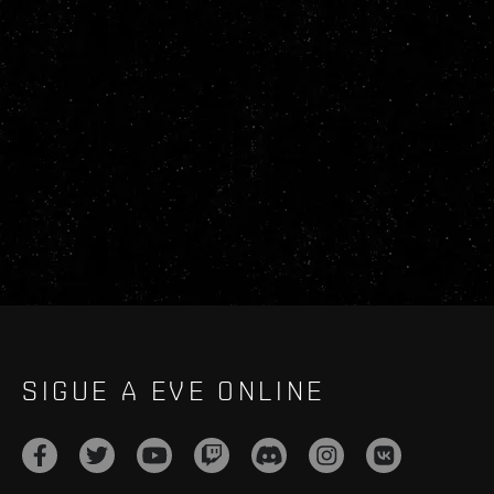
SIGUE A EVE ONLINE