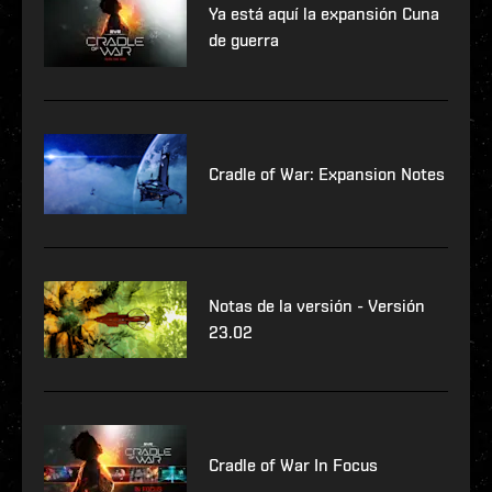
Ya está aquí la expansión Cuna
de guerra
Cradle of War: Expansion Notes
Notas de la versión - Versión
23.02
Cradle of War In Focus