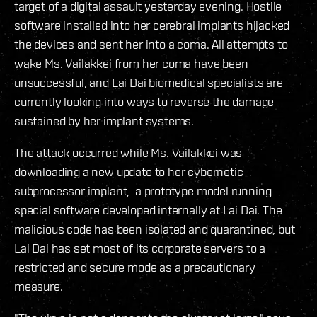
target of a digital assault yesterday evening. Hostile
software installed into her cerebral implants hijacked
the devices and sent her into a coma. All attempts to
wake Ms. Vailakkei from her coma have been
unsuccessful, and Lai Dai biomedical specialists are
currently looking into ways to reverse the damage
sustained by her implant systems.
The attack occurred while Ms. Vailakkei was
downloading a new update to her cybernetic
subprocessor implant, a prototype model running
special software developed internally at Lai Dai. The
malicious code has been isolated and quarantined, but
Lai Dai has set most of its corporate servers to a
restricted and secure mode as a precautionary
measure.