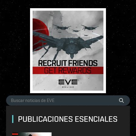
PUBLICACIONES ESENCIALES