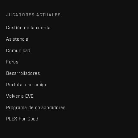
JUGADORES ACTUALES
Gestión de la cuenta
Asistencia
Comunidad
Foros
Desarrolladores
Recluta a un amigo
Volver a EVE
Programa de colaboradores
PLEX For Good