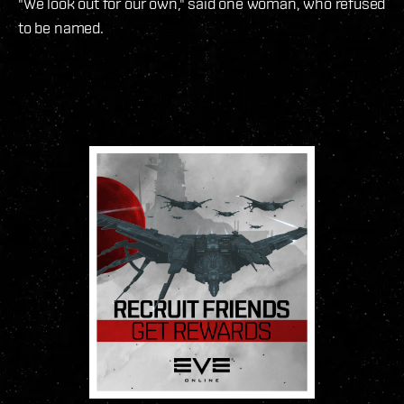
"We look out for our own," said one woman, who refused
to be named.