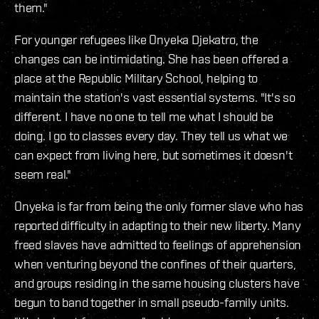
them."
For younger refugees like Onyeka Djekatro, the
changes can be intimidating. She has been offered a
place at the Republic Military School, helping to
maintain the station's vast essential systems. "It's so
different. I have no one to tell me what I should be
doing. I go to classes every day. They tell us what we
can expect from living here, but sometimes it doesn't
seem real."
Onyeka is far from being the only former slave who has
reported difficulty in adapting to their new liberty. Many
freed slaves have admitted to feelings of apprehension
when venturing beyond the confines of their quarters,
and groups residing in the same housing clusters have
begun to band together in small pseudo-family units.