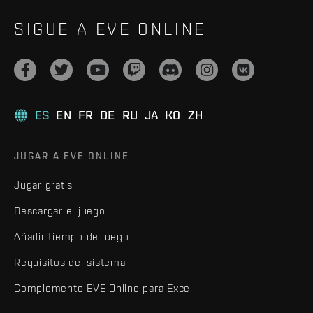
SIGUE A EVE ONLINE
ES
EN
FR
DE
RU
JA
KO
ZH
JUGAR A EVE ONLINE
Jugar gratis
Descargar el juego
Añadir tiempo de juego
Requisitos del sistema
Complemento EVE Online para Excel