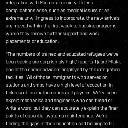
integration with Minmatar society. Unless
complications arise, such as medical issues or an
extreme unwillingness to incorporate, the new arrivals
are moved within the first week to housing programs,
where they receive further support and work
placements or education.
"The numbers of trained and educated refugees we've
been seeing are surprisingly high," reports Tjaard Mtaki,
one of the career advisors employed by the integration
facilities. "All of those immigrants who served on
stations and ships have a high level of education in
fields such as mathematics and physics. We've seen
expert mechanics and engineers who can't read or
write a word, but they can accurately explain the finer
points of essential systems maintenance. We're
finding the gaps in their education and helping to fill