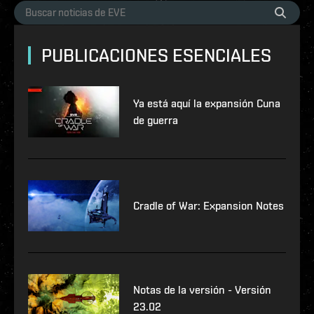
PUBLICACIONES ESENCIALES
Ya está aquí la expansión Cuna
de guerra
Cradle of War: Expansion Notes
Notas de la versión - Versión
23.02