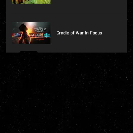
Cradle of War In Focus