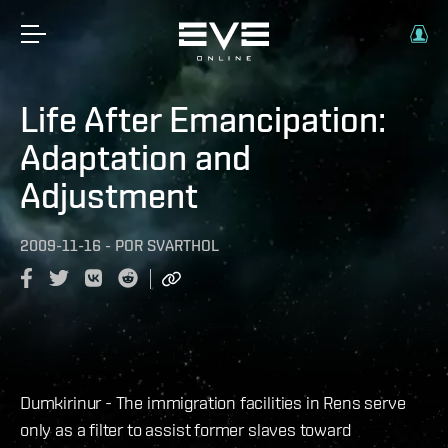
Life After Emancipation:
Adaptation and
Adjustment
2009-11-16
-
POR
SVARTHOL
Dumkirinur - The immigration facilities in Rens serve
only as a filter to assist former slaves toward