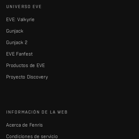
UNIVERSO EVE
EVE: Valkyrie
Gunjack
Gunjack 2
EVE Fanfest
Productos de EVE
Proyecto Discovery
INFORMACIÓN DE LA WEB
Acerca de Fenris
Condiciones de servicio