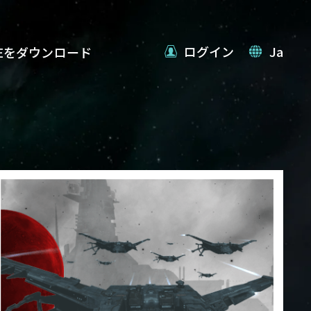
ログイン
Ja
VEをダウンロード