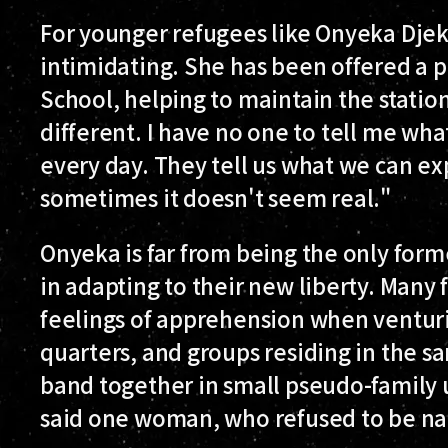
For younger refugees like Onyeka Djek
intimidating. She has been offered a pl
School, helping to maintain the station'
different. I have no one to tell me what
every day. They tell us what we can ex
sometimes it doesn't seem real."
Onyeka is far from being the only form
in adapting to their new liberty. Many
feelings of apprehension when venturi
quarters, and groups residing in the s
band together in small pseudo-family u
said one woman, who refused to be n