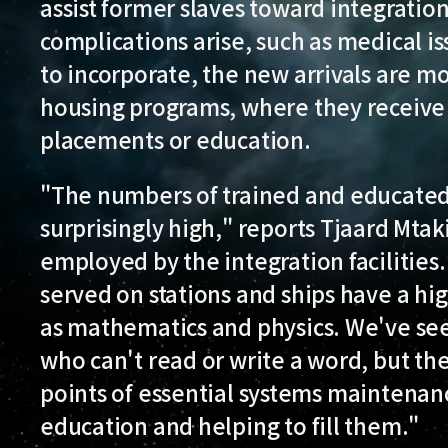
assist former slaves toward integratio
complications arise, such as medical i
to incorporate, the new arrivals are mo
housing programs, where they receive
placements or education.
"The numbers of trained and educated
surprisingly high," reports Tjaard Mtak
employed by the integration facilities
served on stations and ships have a hig
as mathematics and physics. We've se
who can't read or write a word, but the
points of essential systems maintenanc
education and helping to fill them."