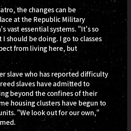
atro, the changes can be
ace at the Republic Military
s vast essential systems. "It's so
 I should be doing. I go to classes
pect from living here, but
er slave who has reported difficulty
 freed slaves have admitted to
ng beyond the confines of their
ame housing clusters have begun to
nits. "We look out for our own,"
amed.