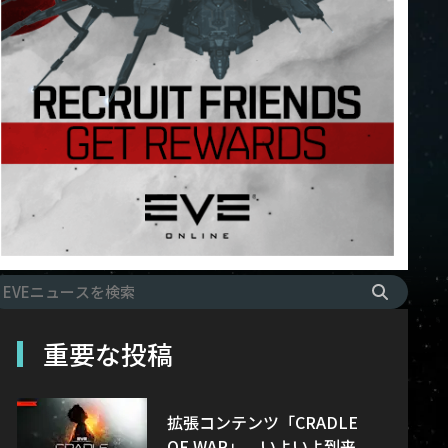
重要な投稿
拡張コンテンツ「CRADLE
OF WAR」、いよいよ到来