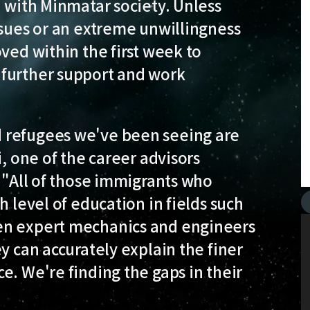
n with Minmatar society. Unless
ssues or an extreme unwillingness
ved within the first week to
 further support and work
 refugees we've been seeing are
i, one of the career advisors
. "All of those immigrants who
h level of education in fields such
en expert mechanics and engineers
y can accurately explain the finer
e. We're finding the gaps in their