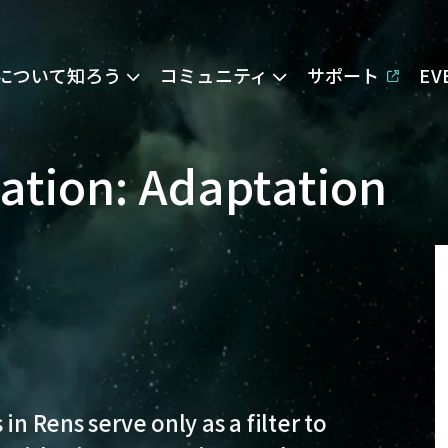
Eについて知ろう
コミュニティ
サポート
E
pation: Adaptation
in Rens serve only as a filter to