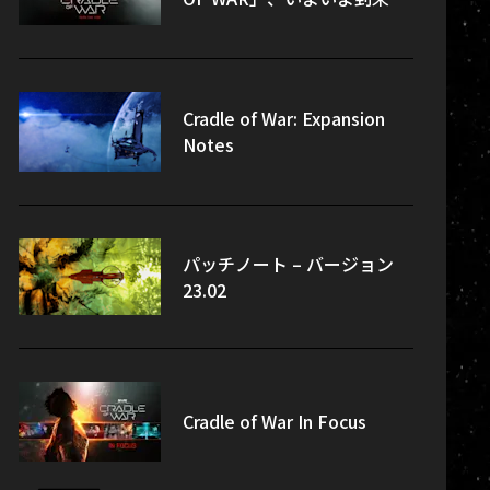
Cradle of War: Expansion
Notes
パッチノート – バージョン
23.02
Cradle of War In Focus