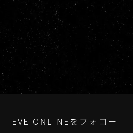
EVE ONLINEをフォロー