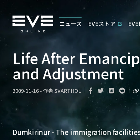
ニュース
EVEストア
EV
Life After Emanci
and Adjustment
2009-11-16
-
作者
SVARTHOL
Dumkirinur - The immigration facilities 