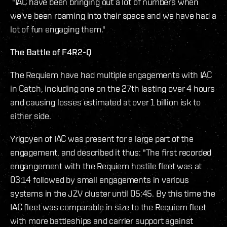
"IAC have been bringing out a lot of numbers when
we've been roaming into their space and we have had a
lot of fun engaging them."
The Battle of F4R2-Q
The Requiem have had multiple engagements with IAC
in Catch, including one on the 27th lasting over 4 hours
and causing losses estimated at over 1 billion isk to
either side.
Yrigoyen of IAC was present for a large part of the
engagement, and described it thus: "The first recorded
engangement with the Requiem hostile fleet was at
03:14 followed by small engagements in various
systems in the JZV cluster until 05:45. By this time the
IAC fleet was comparable in size to the Requiem fleet
with more battleships and carrier support against