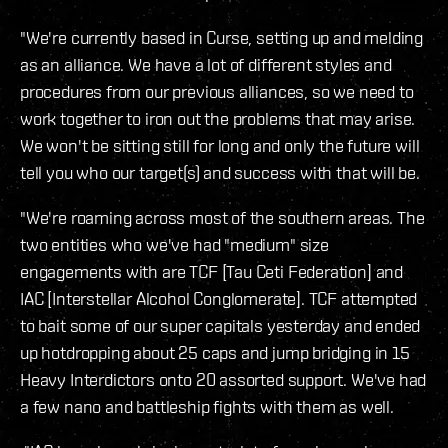
"We're currently based in Curse, setting up and melding
as an alliance. We have a lot of different styles and
procedures from our previous alliances, so we need to
work together to iron out the problems that may arise.
We won't be sitting still for long and only the future will
tell you who our target(s) and success with that will be.
"We're roaming across most of the southern areas. The
two entities who we've had "medium" size
engagements with are TCF [Tau Ceti Federation] and
IAC [Interstellar Alcohol Conglomerate]. TCF attempted
to bait some of our super capitals yesterday and ended
up hotdropping about 25 caps and jump bridging in 15
Heavy Interdictors onto 20 assorted support. We've had
a few nano and battleship fights with them as well.