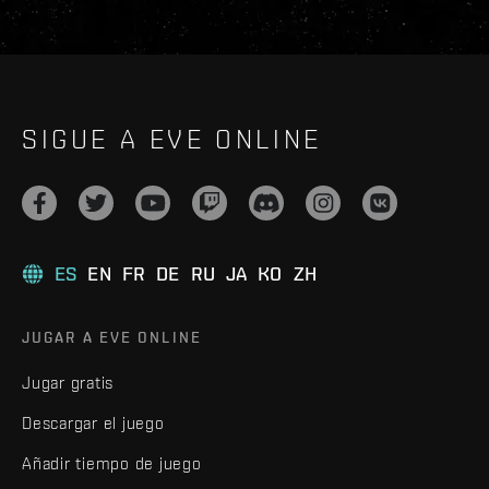
SIGUE A EVE ONLINE
ES
EN
FR
DE
RU
JA
KO
ZH
JUGAR A EVE ONLINE
Jugar gratis
Descargar el juego
Añadir tiempo de juego