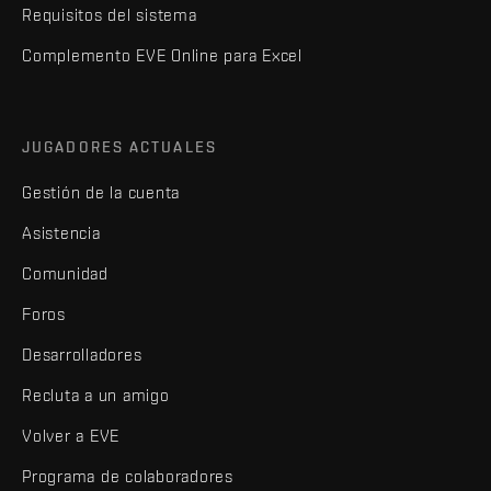
Requisitos del sistema
Complemento EVE Online para Excel
JUGADORES ACTUALES
Gestión de la cuenta
Asistencia
Comunidad
Foros
Desarrolladores
Recluta a un amigo
Volver a EVE
Programa de colaboradores