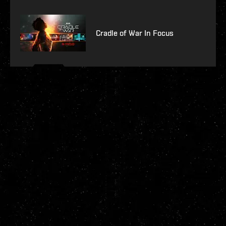
Cradle of War In Focus