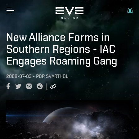
New Alliance Forms in
Southern Regions - IAC
Engages Roaming Gang
2008-07-03
-
POR
SVARTHOL