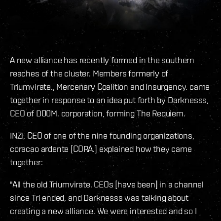
A new alliance has recently formed in the southern
reaches of the cluster. Members formerly of
Triumvirate., Mercenary Coalition and Insurgency. came
together in response to an idea put forth by Darknesss,
CEO of D00M. corporation, forming The Requiem.
INZi, CEO of one of the nine founding organizations,
coracao ardente [CORA.] explained how they came
together:
"All the old Triumvirate. CEOs [have been] in a channel
since Tri ended, and Darknesss was talking about
creating a new alliance. We were interested and so I