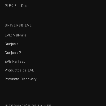
PLEX For Good
UNIVERSO EVE
EVE: Valkyrie
Gunjack
Gunjack 2
EVE Fanfest
Productos de EVE
Proyecto Discovery
INFORMACIÓN DE LA WEB