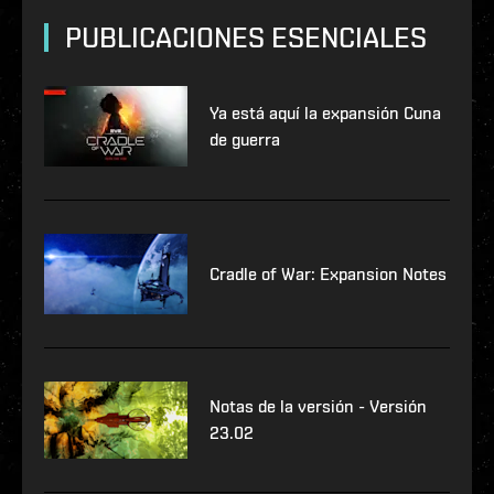
PUBLICACIONES ESENCIALES
Ya está aquí la expansión Cuna
de guerra
Cradle of War: Expansion Notes
Notas de la versión - Versión
23.02