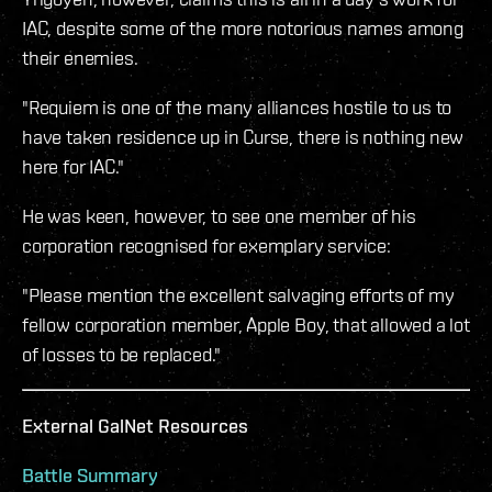
IAC, despite some of the more notorious names among
their enemies.
"Requiem is one of the many alliances hostile to us to
have taken residence up in Curse, there is nothing new
here for IAC."
He was keen, however, to see one member of his
corporation recognised for exemplary service:
"Please mention the excellent salvaging efforts of my
fellow corporation member, Apple Boy, that allowed a lot
of losses to be replaced."
External GalNet Resources
Battle Summary