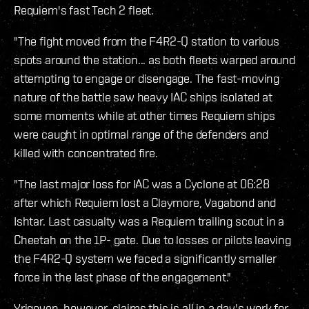
Requiem's fast Tech 2 fleet.
"The fight moved from the F4R2-Q station to various
spots around the station... as both fleets warped around
attempting to engage or disengage. The fast-moving
nature of the battle saw heavy IAC ships isolated at
some moments while at other times Requiem ships
were caught in optimal range of the defenders and
killed with concentrated fire.
"The last major loss for IAC was a Cyclone at 06:28
after which Requiem lost a Claymore, Vagabond and
Ishtar. Last casualty was a Requiem trailing scout in a
Cheetah on the 1P- gate. Due to losses or pilots leaving
the F4R2-Q system we faced a significantly smaller
force in the last phase of the engagement."
Yrigoyen, however, claims this is all in a day's work for