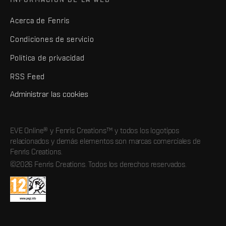
Acerca de Fenris
Condiciones de servicio
Política de privacidad
RSS Feed
Administrar las cookies
EVE Online® y Fenris Creations™ y todos los logotipos
relacionados y demás elementos son marcas comerciales de
Fenris Creations.
©2026 Fenris Creations. Todos los derechos reservados.