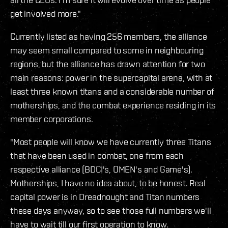
get involved more."
Currently listed as having 256 members, the alliance
may seem small compared to some in neighbouring
regions, but the alliance has drawn attention for two
main reasons: power in the supercapital arena, with at
least three known titans and a considerable number of
motherships, and the combat experience residing in its
member corporations.
"Most people will know we have currently three Titans
that have been used in combat, one from each
respective alliance (BDCI's, OMEN's and Game's).
Motherships, I have no idea about, to be honest. Real
capital power is in Dreadnought and Titan numbers
these days anyway, so to see those full numbers we'll
have to wait till our first operation to know.