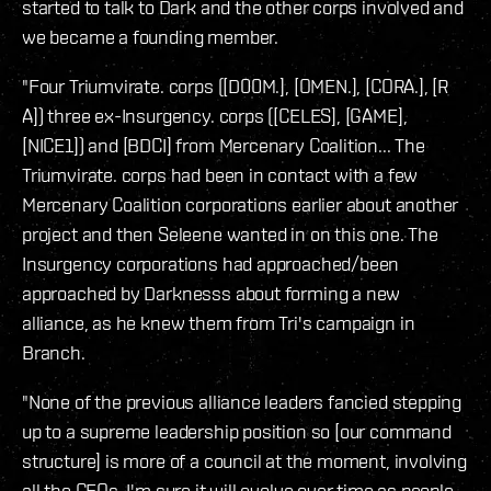
started to talk to Dark and the other corps involved and
we became a founding member.
"Four Triumvirate. corps ([D00M.], [OMEN.], [CORA.], [R
A]) three ex-Insurgency. corps ([CELES], [GAME],
[NICE1]) and [BDCI] from Mercenary Coalition... The
Triumvirate. corps had been in contact with a few
Mercenary Coalition corporations earlier about another
project and then Seleene wanted in on this one. The
Insurgency corporations had approached/been
approached by Darknesss about forming a new
alliance, as he knew them from Tri's campaign in
Branch.
"None of the previous alliance leaders fancied stepping
up to a supreme leadership position so [our command
structure] is more of a council at the moment, involving
all the CEOs. I'm sure it will evolve over time as people