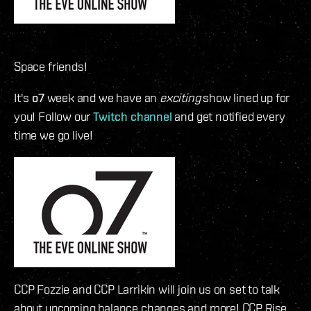
Space friends!
It's
o7
week and we have an
exciting
show lined up for
you! Follow our
Twitch channel
and get notified every
time we go live!
CCP Fozzie and CCP Larrikin will join us on set to talk
about upcoming balance changes and more! CCP Rise