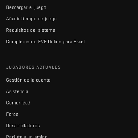
Descargar el juego
Añadir tiempo de juego
Requisitos del sistema
Complemento EVE Online para Excel
JUGADORES ACTUALES
Gestión de la cuenta
Asistencia
Comunidad
Foros
Desarrolladores
Recluta a un amigo