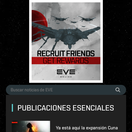
PUBLICACIONES ESENCIALES
Ya está aquí la expansión Cuna