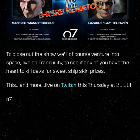
To close out the show we'll of course venture into
space, live on Tranquility, to see if any of you have the
heart to kill devs for sweet ship skin prizes.
This...and more...live on
Twitch
this Thursday at 20:00!
o7