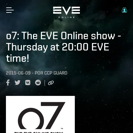
o7: The EVE Online show -
Thursday at 20:00 EVE
time!
2015-06-09
-
POR
CCP GUARD