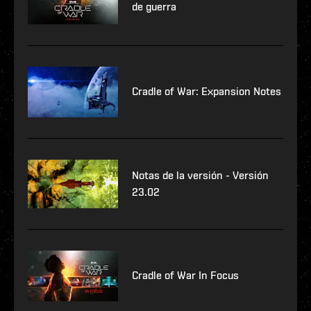
de guerra
Cradle of War: Expansion Notes
Notas de la versión - Versión
23.02
Cradle of War In Focus