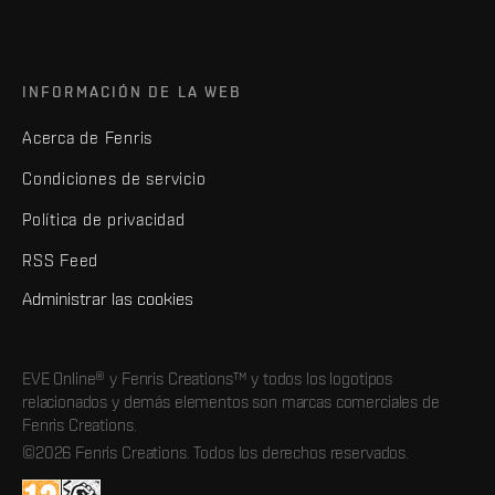
INFORMACIÓN DE LA WEB
Acerca de Fenris
Condiciones de servicio
Política de privacidad
RSS Feed
Administrar las cookies
EVE Online® y Fenris Creations™ y todos los logotipos
relacionados y demás elementos son marcas comerciales de
Fenris Creations.
©2026 Fenris Creations. Todos los derechos reservados.