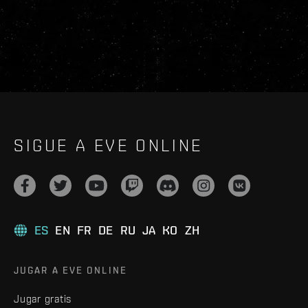
SIGUE A EVE ONLINE
ES
EN
FR
DE
RU
JA
KO
ZH
JUGAR A EVE ONLINE
Jugar gratis