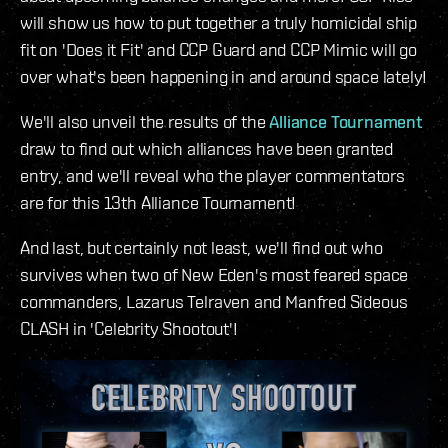
will show us how to put together a truly homicidal ship
fit on 'Does it Fit' and CCP Guard and CCP Mimic will go
over what's been happening in and around space lately!
We'll also unveil the results of the
Alliance Tournament
draw to find out which alliances have been granted
entry, and we'll reveal who the player commentators
are for this 13th Alliance Tournament!
And last, but certainly not least, we'll find out who
survives when two of New Eden's most feared space
commanders, Lazarus Telraven and Manfred Sideous
CLASH in 'Celebrity Shootout'!