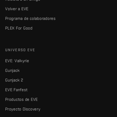
Volver a EVE
Programa de colaboradores
PLEX For Good
UNIVERSO EVE
EVE: Valkyrie
Gunjack
Gunjack 2
EVE Fanfest
Productos de EVE
Proyecto Discovery