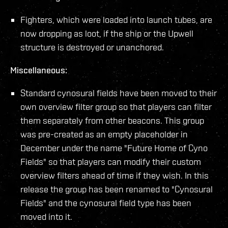
Fighters, which were loaded into launch tubes, are
now dropping as loot, if the ship or the Upwell
structure is destroyed or unanchored.
Miscellaneous:
Standard cynosural fields have been moved to their
own overview filter group so that players can filter
them separately from other beacons. This group
was pre-created as an empty placeholder in
December under the name "Future Home of Cyno
Fields" so that players can modify their custom
overview filters ahead of time if they wish. In this
release the group has been renamed to "Cynosural
Fields" and the cynosural field type has been
moved into it.