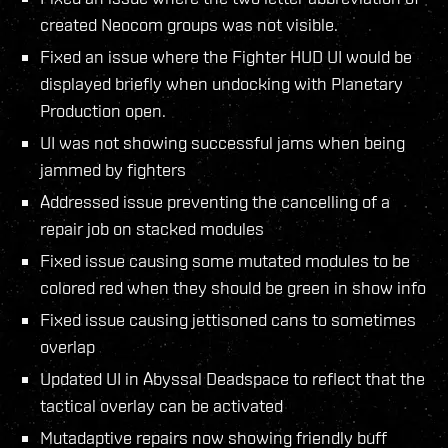
created Neocom groups was not visible.
Fixed an issue where the Fighter HUD UI would be
displayed briefly when undocking with Planetary
Production open.
UI was not showing successful jams when being
jammed by fighters
Addressed issue preventing the cancelling of a
repair job on stacked modules
Fixed issue causing some mutated modules to be
colored red when they should be green in show info
Fixed issue causing jettisoned cans to sometimes
overlap
Updated UI in Abyssal Deadspace to reflect that the
tactical overlay can be activated
Mutadaptive repairs now showing friendly buff