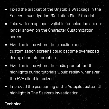
Fixed the bracket of the Unstable Wreckage in the
Seekers Investigation "Radiation Field" tutorial.
Tabs with no options available for selection are no
longer shown on the Character Customization
screen.
Fixed an issue where the bloodline and
customization screens could become overlapped
during character creation.
Fixed an issue where the audio prompt for UI
highlights during tutorials would replay whenever
the EVE client is resized.
Improved the positioning of the Autopilot button UI
highlight in The Seekers Investigation.
Technical: