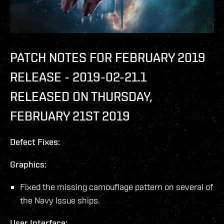
PATCH NOTES FOR FEBRUARY 2019
RELEASE - 2019-02-21.1
RELEASED ON THURSDAY,
FEBRUARY 21ST 2019
Defect Fixes:
Graphics:
Fixed the missing camouflage pattern on several of
the Navy Issue ships.
User Interface: