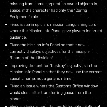
missing from some corporation owned objects in
space, if the character had only the "Config
Equipment" role.
Fixed issue in epic arc mission Languishing Lord
where the Mission Info Panel gave players incorrect
guidance.
Fixed the Mission Info Panel so that it now
correctly displays objectives for the mission
"Church of the Obsidian".
Improving the text for "Destroy" objectives in the
Mission Info Panel so that they now use the correct
specific name, not a generic name.
Fixed an issue where the Customs Office window
would close after transferring goods from the
planet.
Fixed an issue where the two letter abbreviation of