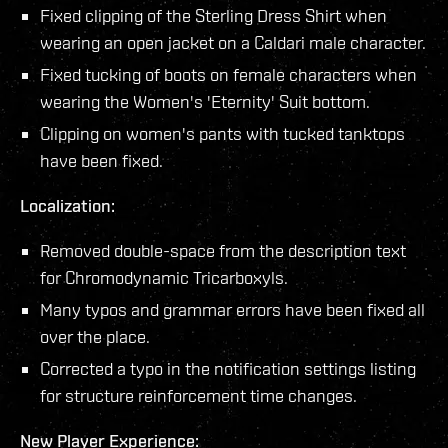
Fixed clipping of the Sterling Dress Shirt when
wearing an open jacket on a Caldari male character.
Fixed tucking of boots on female characters when
wearing the Women's 'Eternity' Suit bottom.
Clipping on women's pants with tucked tanktops
have been fixed.
Localization:
Removed double-space from the description text
for Chromodynamic Tricarboxyls.
Many typos and grammar errors have been fixed all
over the place.
Corrected a typo in the notification settings listing
for structure reinforcement time changes.
New Player Experience: