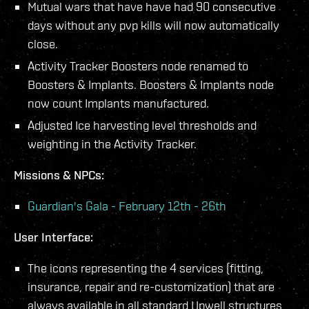
Mutual wars that have have had 90 consecutive
days without any pvp kills will now automatically
close.
Activity Tracker Boosters node renamed to
Boosters & Implants. Boosters & Implants node
now count Implants manufactured.
Adjusted Ice harvesting level thresholds and
weighting in the Activity Tracker.
Missions & NPCs:
Guardian's Gala - February 12th - 26th
User Interface:
The icons representing the 4 services (fitting,
insurance, repair and re-customization) that are
always available in all standard Upwell structures