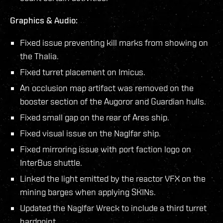
Graphics & Audio:
Fixed issue preventing kill marks from showing on
the Thalia.
Fixed turret placement on Imicus.
An occlusion map artifact was removed on the
booster section of the Augoror and Guardian hulls.
Fixed small gap on the rear of Ares ship.
Fixed visual issue on the Naglfar ship.
Fixed mirroring issue with port faction logo on
InterBus shuttle.
Linked the light emitted by the reactor VFX on the
mining barges when applying SKINs.
Updated the Naglfar Wreck to include a third turret
hardpoint.