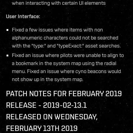
when interacting with certain UI elements
User Interface:
Fixed a few issues where items with non
alphanumeric characters could not be searched
with the "type:" and "typeExact:" asset searches.
Fixed an issue where pilots were unable to align to
a bookmark in the system map using the radial
menu. Fixed an issue where cyno beacons would
not show up in the system map.
PATCH NOTES FOR FEBRUARY 2019
RELEASE - 2019-02-13.1
RELEASED ON WEDNESDAY,
FEBRUARY 13TH 2019