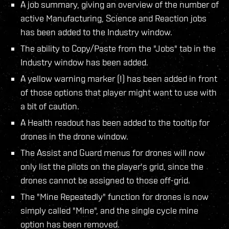
A job summary, giving an overview of the number of
active Manufacturing, Science and Reaction jobs
has been added to the Industry window.
The ability to Copy/Paste from the "Jobs" tab in the
Industry window has been added.
A yellow warning marker (!) has been added in front
of those options that player might want to use with
a bit of caution.
A Health readout has been added to the tooltip for
drones in the drone window.
The Assist and Guard menus for drones will now
only list the pilots on the player's grid, since the
drones cannot be assigned to those off-grid.
The "Mine Repeatedly" function for drones is now
simply called "Mine", and the single cycle mine
option has been removed.