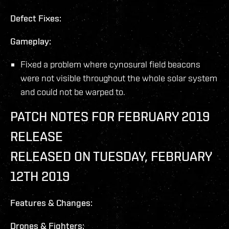
Defect Fixes:
Gameplay:
Fixed a problem where cynosural field beacons
were not visible throughout the whole solar system
and could not be warped to.
PATCH NOTES FOR FEBRUARY 2019
RELEASE
RELEASED ON TUESDAY, FEBRUARY
12TH 2019
Features & Changes:
Drones & Fighters: