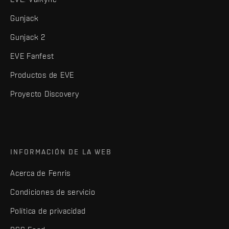
Gunjack
Gunjack 2
EVE Fanfest
Productos de EVE
Proyecto Discovery
INFORMACIÓN DE LA WEB
Acerca de Fenris
Condiciones de servicio
Política de privacidad