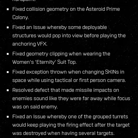
Fixed collision geometry on the Asteroid Prime
Colony.
Fixed an Issue whereby some deployable
structures would pop into view before playing the
anchoring VFX.
Fixed geometry clipping when wearing the
Women's 'Eternity' Suit Top.
Fixed exception thrown when changing SKINs in
space while using tactical or first person camera.
Resolved defect that made missile impacts on
enemies sound like they were far away while focus
was on said enemy.
Fixed an Issue whereby one of the grouped turrets
would keep playing the firing effect after the target
was destroyed when having several targets.