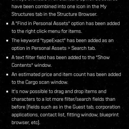
have been combined into one icon in the My
Structures tab in the Structure Browser.
A "Find in Personal Assets" option has been added
to the right click menu for items.
The keyword "typeExact" has been added as an
option in Personal Assets > Search tab.
A text filter field has been added to the "Show
Contents" window.
An estimated price and item count has been added
to the Cargo scan window.
It's now possible to drag and drop items and
characters to a lot more filter/search fields than
before (fields such as in the Guest tab, corporation
applications, contact list, fitting window, blueprint
browser, etc).