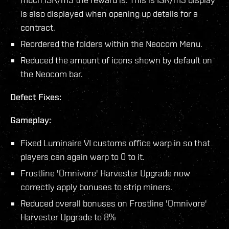
is also displayed when opening up details for a
contract.
Reordered the folders within the Neocom Menu.
Reduced the amount of icons shown by default on
the Neocom bar.
Defect Fixes:
Gameplay:
Fixed Luminaire VI customs office warp in so that
players can again warp to 0 to it.
Frostline 'Omnivore' Harvester Upgrade now
correctly apply bonuses to strip miners.
Reduced overall bonuses on Frostline 'Omnivore'
Harvester Upgrade to 8%