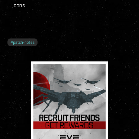
icons
#
patch-notes