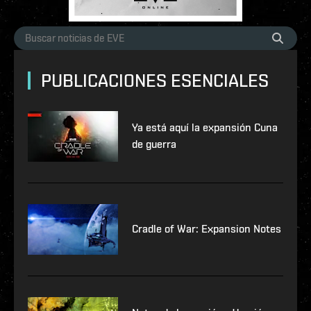
PUBLICACIONES ESENCIALES
Ya está aquí la expansión Cuna
de guerra
Cradle of War: Expansion Notes