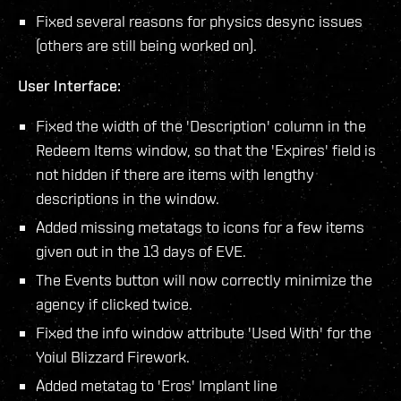
Fixed several reasons for physics desync issues
(others are still being worked on).
User Interface:
Fixed the width of the 'Description' column in the
Redeem Items window, so that the 'Expires' field is
not hidden if there are items with lengthy
descriptions in the window.
Added missing metatags to icons for a few items
given out in the 13 days of EVE.
The Events button will now correctly minimize the
agency if clicked twice.
Fixed the info window attribute 'Used With' for the
Yoiul Blizzard Firework.
Added metatag to 'Eros' Implant line