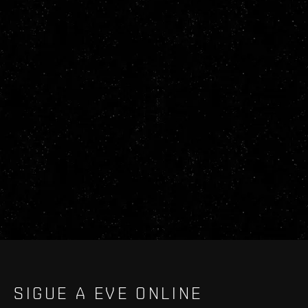
SIGUE A EVE ONLINE