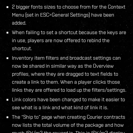
2 bigger fonts sizes to choose from for the Context
Menu (set in ESC>General Settings) have been
added.
When failing to set a shortcut because the keys are
in use, players are now offered to rebind the
shortcut.
Inventory item filters and broadcast settings can
now be shared in similar way as the Overview
profiles, where they are dragged to text fields to
create a link to them. When a player clicks those
links they are offered to load up the filters/settings.
Link colors have been changed to make it easier to
see what is a link and what kind of link it is.
The “Ship to” page when creating Courier contracts
now lists the total volume of the package and how
much ISK/m3 the reward is. This is ISK/m3 display