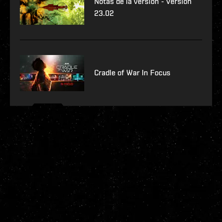
Notas de la versión - Versión
23.02
Cradle of War In Focus