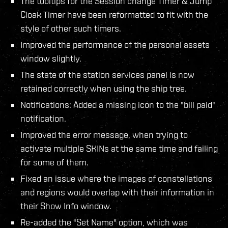
The tooltips for the Session change Timer & Jump
Cloak Timer have been reformatted to fit with the
style of other such timers.
Improved the performance of the personal assets
window slightly.
The state of the station services panel is now
retained correctly when using the ship tree.
Notifications: Added a missing icon to the "bill paid"
notification.
Improved the error message, when trying to
activate multiple SKINs at the same time and failing
for some of them.
Fixed an issue where the images of constellations
and regions would overlap with their information in
their Show Info window.
Re-added the "Set Name" option, which was