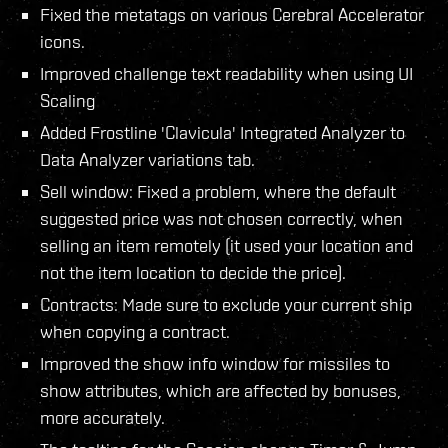
Fixed the metatags on various Cerebral Accelerator
icons.
Improved challenge text readability when using UI
Scaling
Added Frostline 'Clavicula' Integrated Analyzer to
Data Analyzer variations tab.
Sell window: Fixed a problem, where the default
suggested price was not chosen correctly, when
selling an item remotely (it used your location and
not the item location to decide the price).
Contracts: Made sure to exclude your current ship
when copying a contract.
Improved the show info window for missiles to
show attributes, which are affected by bonuses,
more accurately.