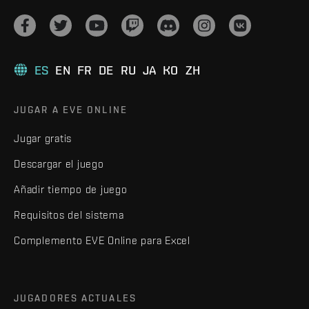
ES
EN
FR
DE
RU
JA
KO
ZH
JUGAR A EVE ONLINE
Jugar gratis
Descargar el juego
Añadir tiempo de juego
Requisitos del sistema
Complemento EVE Online para Excel
JUGADORES ACTUALES