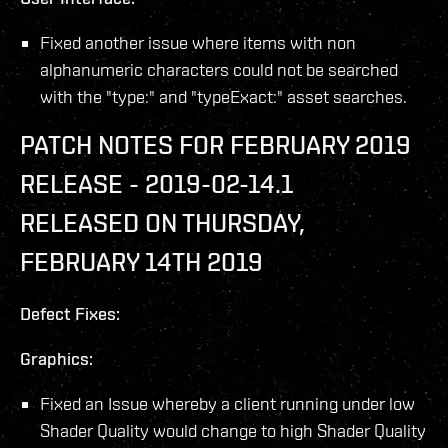
Fixed another issue where items with non
alphanumeric characters could not be searched
with the "type:" and "typeExact:" asset searches.
PATCH NOTES FOR FEBRUARY 2019
RELEASE - 2019-02-14.1
RELEASED ON THURSDAY,
FEBRUARY 14TH 2019
Defect Fixes:
Graphics:
Fixed an Issue whereby a client running under low
Shader Quality would change to high Shader Quality