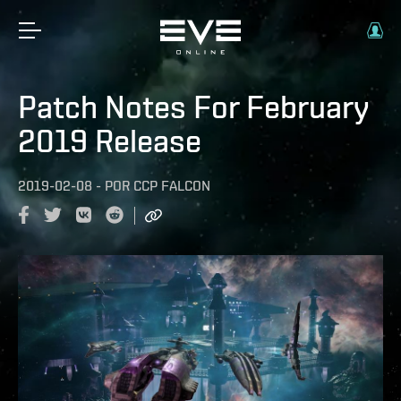
Patch Notes For February
2019 Release
2019-02-08
-
POR
CCP FALCON