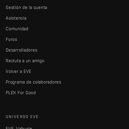
Gestión de la cuenta
Asistencia
Comunidad
Foros
Desarrolladores
Recluta a un amigo
Volver a EVE
Programa de colaboradores
PLEX For Good
UNIVERSO EVE
EVE: Valkyrie