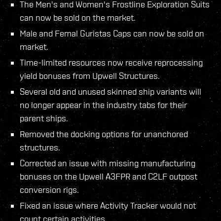
The Men's and Women's Frostline Exploration Suits
can now be sold on the market.
Male and Femal Guristas Caps can now be sold on
market.
Time-limited resources now receive reprocessing
yield bonuses from Upwell Structures.
Several old and unused skinned ship variants will
no longer appear in the industry tabs for their
parent ships.
Removed the docking options for unanchored
structures.
Corrected an issue with missing manufacturing
bonuses on the Upwell A3FPR and C2LF outpost
conversion rigs.
Fixed an issue where Activity Tracker would not
count certain activities.