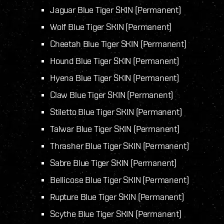
Jaguar Blue Tiger SKIN (Permanent)
Wolf Blue Tiger SKIN (Permanent)
Cheetah Blue Tiger SKIN (Permanent)
Hound Blue Tiger SKIN (Permanent)
Hyena Blue Tiger SKIN (Permanent)
Claw Blue Tiger SKIN (Permanent)
Stiletto Blue Tiger SKIN (Permanent)
Talwar Blue Tiger SKIN (Permanent)
Thrasher Blue Tiger SKIN (Permanent)
Sabre Blue Tiger SKIN (Permanent)
Bellicose Blue Tiger SKIN (Permanent)
Rupture Blue Tiger SKIN (Permanent)
Scythe Blue Tiger SKIN (Permanent)