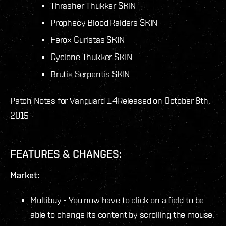
Thrasher Thukker SKIN
Prophecy Blood Raiders SKIN
Ferox Guristas SKIN
Cyclone Thukker SKIN
Brutix Serpentis SKIN
Patch Notes for Vanguard 1.4
Released on October 8th,
2015
FEATURES & CHANGES:
Market:
Multibuy - You now have to click on a field to be
able to change its content by scrolling the mouse.