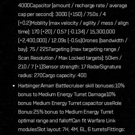
4000
Capacitor (amount / recharge rate / average
cap per second): 3000 (+150) / 750s / 4
(+0.2)
Mobility (max velocity / agility / mass / align
time): 170 (+20) / 0.57 (-0.134) / 15,300,000
(+2,400,000) / 12.09s (-0.5s)
Drones (bandwidth /
bay): 75 / 225
Targeting (max targeting range /
Scan Resolution / Max Locked targets): 50km /
210 / 7 (+1)
Sensor strength: 17 Radar
Signature
radius: 270
Cargo capacity: 400
Harbinger:
Amarr Battlecruiser skill bonuses:
10%
bonus to Medium Energy Turret Damage
10%
bonus Medium Energy Turret capacitor use
Role
Bonus:
25% bonus to Medium Energy Turret
optimal range and falloff
Can fit Warfare Link
modules
Slot layout: 7H, 4M, 6L, 6 turrets
Fittings: