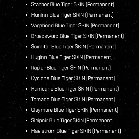
Stabber Blue Tiger SKIN (Permanent)
Muninn Blue Tiger SKIN (Permanent)
Vagabond Blue Tiger SKIN (Permanent)
Broadsword Blue Tiger SKIN (Permanent)
Scimitar Blue Tiger SKIN (Permanent)
Huginn Blue Tiger SKIN (Permanent)
Rapier Blue Tiger SKIN (Permanent)
Cyclone Blue Tiger SKIN (Permanent)
Hurricane Blue Tiger SKIN (Permanent)
Tornado Blue Tiger SKIN (Permanent)
Claymore Blue Tiger SKIN (Permanent)
Sleipnir Blue Tiger SKIN (Permanent)
Maelstrom Blue Tiger SKIN (Permanent)