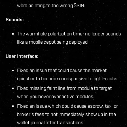
were pointing to the wrong SKIN.
Sounds:
The wormhole polarization timer no longer sounds
like a mobile depot being deployed
User Interface:
Fixed an issue that could cause the market
quickbar to become unresponsive to right-clicks.
Fixed missing faint line from module to target
when you hover over active modules.
Fixed an issue which could cause escrow, tax, or
broker´s fees to not immediately show up in the
wallet journal after transactions.