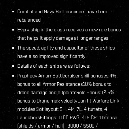
Combat and Navy Battlecruisers have been
rebalanced
Every ship in the class receives a new role bonus
that helps it apply damage at longer ranges
The speed, agility and capacitor of these ships
have also improved significantly
Details of each ship are as follows:
Prophecy:
Amarr Battlecruiser skill bonuses:
4%
bonus to all Armor Resistances
10% bonus to
drone damage and hitpoints
Role Bonus:
12.5%
bonus to Drone max velocity
Can fit Warfare Link
modules
Slot layout: 5H, 4M, 7L, 4 turrets, 4
Launchers
Fittings: 1100 PWG, 415 CPU
Defense
(shields / armor / hull) : 3000 / 5500 /