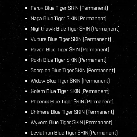
Ferox Blue Tiger SKIN (Permanent)
Naga Blue Tiger SKIN (Permanent)
Nighthawk Blue Tiger SKIN (Permanent)
Vulture Blue Tiger SKIN (Permanent)
Raven Blue Tiger SKIN (Permanent)
Rokh Blue Tiger SKIN (Permanent)
Scorpion Blue Tiger SKIN (Permanent)
Widow Blue Tiger SKIN (Permanent)
Golem Blue Tiger SKIN (Permanent)
Phoenix Blue Tiger SKIN (Permanent)
Chimera Blue Tiger SKIN (Permanent)
Wyvern Blue Tiger SKIN (Permanent)
Leviathan Blue Tiger SKIN (Permanent)