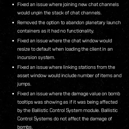
Fixed an issue where joining new chat channels
would unpin the stack of chat channels.
Removed the option to abandon planetary launch
containers as it had no functionality.
Fixed an issue where the chat window would
resize to default when loading the client in an
incursion system.
Fixed an issue where linking stations from the
asset window would include number of items and
jumps.
Fixed an issue where the damage value on bomb
tooltips was showing as if it was being affected
by the Ballistic Control System module. Ballistic
Control Systems do not affect the damage of
bombs.