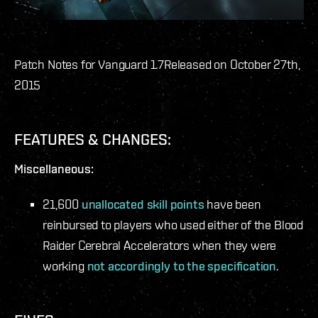
Patch Notes for Vanguard 1.7
Released on October 27th,
2015
FEATURES & CHANGES:
Miscellaneous:
21,600
unallocated skill points
have been
reinbursed to players who used either of the Blood
Raider Cerebral Accelerators when they were
working
not accordingly to the specification
.