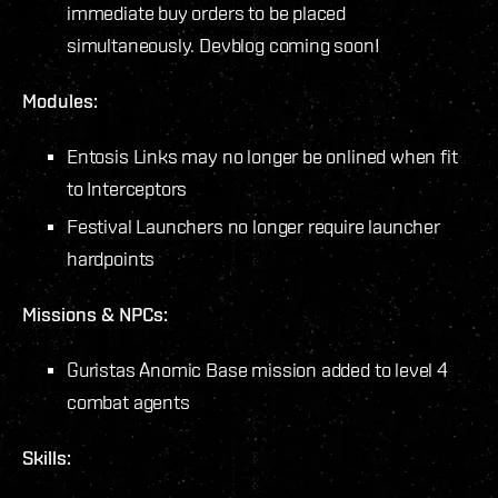
immediate buy orders to be placed
simultaneously. Devblog coming soon!
Modules:
Entosis Links may no longer be onlined when fit
to Interceptors
Festival Launchers no longer require launcher
hardpoints
Missions & NPCs:
Guristas Anomic Base mission added to level 4
combat agents
Skills: