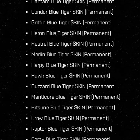
Bantam Blue Tiger SKIN (Permanent)
Condor Blue Tiger SKIN (Permanent)
Griffin Blue Tiger SKIN (Permanent)
Heron Blue Tiger SKIN (Permanent)
Kestrel Blue Tiger SKIN (Permanent)
Merlin Blue Tiger SKIN (Permanent)
Harpy Blue Tiger SKIN (Permanent)
Hawk Blue Tiger SKIN (Permanent)
Buzzard Blue Tiger SKIN (Permanent)
Manticore Blue Tiger SKIN (Permanent)
Kitsune Blue Tiger SKIN (Permanent)
Crow Blue Tiger SKIN (Permanent)
Raptor Blue Tiger SKIN (Permanent)
Corax Blue Tiger SKIN (Permanent)