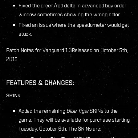
Fixed the green/red delta in advanced buy order
window sometimes showing the wrong color.
Fixed an issue where the speedometer would get
stuck.
Patch Notes for Vanguard 1.3
Released on October 5th,
2015
FEATURES & CHANGES:
SKINs:
Added the remaining
Blue Tiger
SKINs to the
game. They will be available for purchase starting
Tuesday, October 6
th
. The SKINs are: