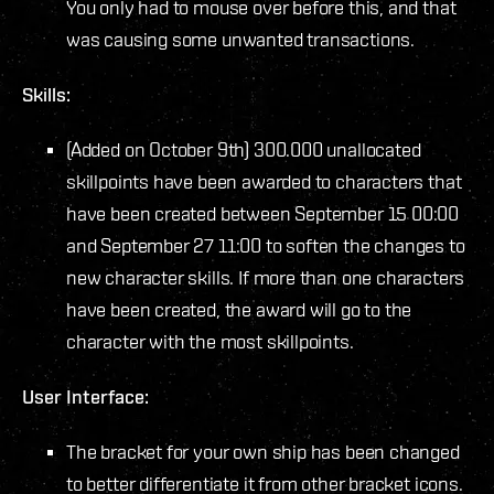
You only had to mouse over before this, and that
was causing some unwanted transactions.
Skills:
(Added on October 9th) 300.000 unallocated
skillpoints have been awarded to characters that
have been created between September 15 00:00
and September 27 11:00 to soften the changes to
new character skills. If more than one characters
have been created, the award will go to the
character with the most skillpoints.
User Interface:
The bracket for your own ship has been changed
to better differentiate it from other bracket icons.