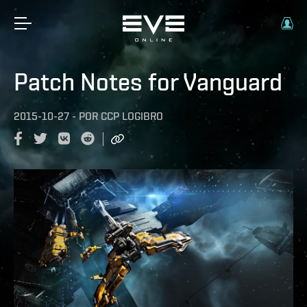
Patch Notes for Vanguard
2015-10-27
-
POR
CCP LOGIBRO