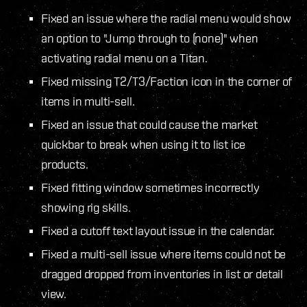
Fixed an issue where the radial menu would show
an option to "Jump through to (none)" when
activating radial menu on a Titan.
Fixed missing T2/T3/Faction icon in the corner of
items in multi-sell.
Fixed an issue that could cause the market
quickbar to break when using it to list ice
products.
Fixed fitting window sometimes incorrectly
showing rig skills.
Fixed a cutoff text layout issue in the calendar.
Fixed a multi-sell issue where items could not be
dragged dropped from inventories in list or detail
view.