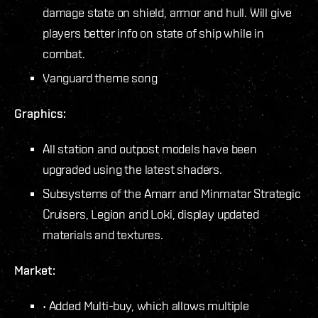
damage state on shield, armor and hull. Will give
players better info on state of ship while in
combat.
Vanguard theme song
Graphics:
All station and outpost models have been
upgraded using the latest shaders.
Subsystems of the Amarr and Minmatar Strategic
Cruisers, Legion and Loki, display updated
materials and textures.
Market:
• Added Multi-buy, which allows multiple