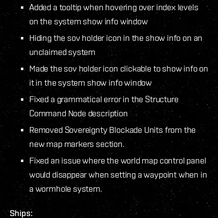
Added a tooltip when hovering over index levels
on the system show info window
Hiding the sov holder icon in the show info on an
unclaimed system
Made the sov holder icon clickable to show info on
it in the system show info window
Fixed a grammatical error in the Structure
Command Node description
Removed Sovereignty Blockade Units from the
new map markers section.
Fixed an issue where the world map control panel
would disappear when setting a waypoint when in
a wormhole system.
Ships: