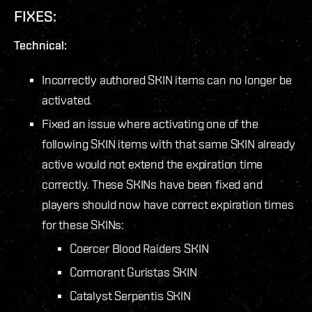
FIXES:
Technical:
Incorrectly authored SKIN items can no longer be
activated.
Fixed an issue where activating one of the
following SKIN items with that same SKIN already
active would not extend the expiration time
correctly. These SKINs have been fixed and
players should now have correct expiration times
for these SKINs:
Coercer Blood Raiders SKIN
Cormorant Guristas SKIN
Catalyst Serpentis SKIN