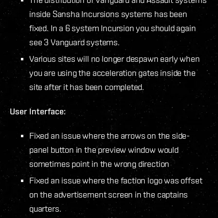
inside Sansha Incursions systems has been
fixed. In a 6 system Incursion you should again
see 3 Vanguard systems.
Various sites will no longer despawn early when
you are using the acceleration gates inside the
site after it has been completed.
User Interface:
Fixed an issue where the arrows on the side-
panel button in the preview window would
sometimes point in the wrong direction
Fixed an issue where the faction logo was offset
on the advertisement screen in the captains
quarters.