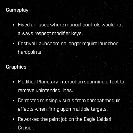
Gameplay:
Fixed an issue where manual controls would not
always respect modifier keys.
Festival Launchers no longer require launcher
hardpoints
Graphics:
Modified Planetary Interaction scanning effect to
remove unintended lines.
Corrected missing visuals from combat module
effects when firing upon multiple targets.
Reworked the paint job on the Eagle Caldari
Cruiser.