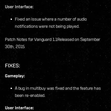
User Interface:
Fixed an issue where a number of audio
notifications were not being played.
Patch Notes for Vanguard 1.1
Released on September
30th, 2015
FIXES:
Gameplay:
A bug in multibuy was fixed and the feature has
been re-enabled.
User Interface: