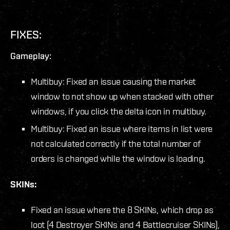
FIXES:
Gameplay:
Multibuy: Fixed an issue causing the market
window to not show up when stacked with other
windows, if you click the delta icon in multibuy.
Multibuy: Fixed an issue where items in list were
not calculated correctly if the total number of
orders is changed while the window is loading.
SKINs:
Fixed an issue where the 8 SKINs, which drop as
loot (4 Destroyer SKINs and 4 Battlecruiser SKINs),