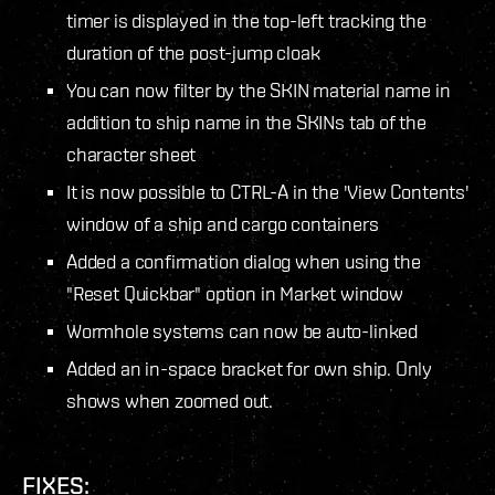
timer is displayed in the top-left tracking the
duration of the post-jump cloak
You can now filter by the SKIN material name in
addition to ship name in the SKINs tab of the
character sheet
It is now possible to CTRL-A in the 'View Contents'
window of a ship and cargo containers
Added a confirmation dialog when using the
"Reset Quickbar" option in Market window
Wormhole systems can now be auto-linked
Added an in-space bracket for own ship. Only
shows when zoomed out.
FIXES: