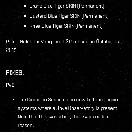
Crane Blue Tiger SKIN (Permanent)
Bustard Blue Tiger SKIN (Permanent)
Rhea Blue Tiger SKIN (Permanent)
Patch Notes for Vanguard 1.2
Released on October 1st,
2015
FIXES:
PvE:
The Circadian Seekers can now be found again in
systems where a Jove Observatory is present.
Note that this was a bug, there was no lore
reason.