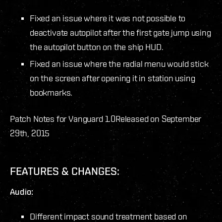
Fixed an issue where it was not possible to
deactivate autopilot after the first gate jump using
the autopilot button on the ship HUD.
Fixed an issue where the radial menu would stick
on the screen after opening it in station using
bookmarks.
Patch Notes for Vanguard 1.0
Released on September
29th, 2015
FEATURES & CHANGES:
Audio:
Different impact sound treatment based on