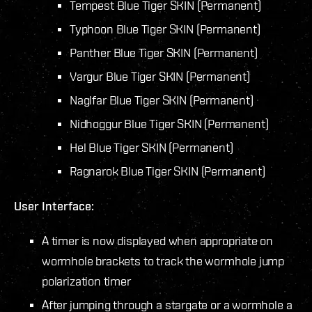
Tempest Blue Tiger SKIN (Permanent)
Typhoon Blue Tiger SKIN (Permanent)
Panther Blue Tiger SKIN (Permanent)
Vargur Blue Tiger SKIN (Permanent)
Naglfar Blue Tiger SKIN (Permanent)
Nidhoggur Blue Tiger SKIN (Permanent)
Hel Blue Tiger SKIN (Permanent)
Ragnarok Blue Tiger SKIN (Permanent)
User Interface:
A timer is now displayed when appropriate on
wormhole brackets to track the wormhole jump
polarization timer
After jumping through a stargate or a wormhole a