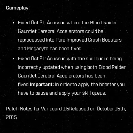
Gameplay:
Fixed Oct 21: An issue where the Blood Raider
Gauntlet Cerebral Accelerators could be
reprocessed into Pure Improved Crash Boosters
and Megacyte has been fixed.
Fixed Oct 21: An issue with the skill queue being
incorrectly updated when using both Blood Raider
Gauntlet Cerebral Accelerators has been
fixed.
Important:
In order to apply the booster you
have to pause and apply your skill queue.
Patch Notes for Vanguard 1.5
Released on October 15th,
2015