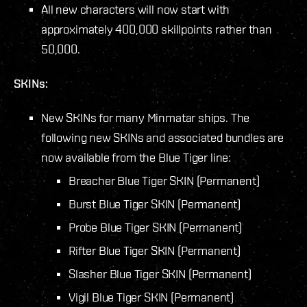
All new characters will now start with
approximately 400,000 skillpoints rather than
50,000.
SKINs:
New SKINs for many Minmatar ships. The
following new SKINs and associated bundles are
now available from the Blue Tiger line:
Breacher Blue Tiger SKIN (Permanent)
Burst Blue Tiger SKIN (Permanent)
Probe Blue Tiger SKIN (Permanent)
Rifter Blue Tiger SKIN (Permanent)
Slasher Blue Tiger SKIN (Permanent)
Vigil Blue Tiger SKIN (Permanent)