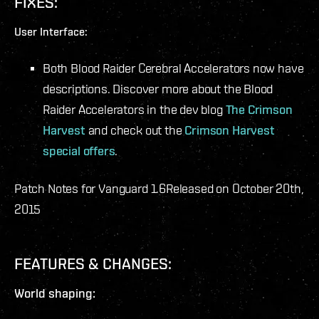
FIXES:
User Interface:
Both Blood Raider Cerebral Accelerators now have
descriptions. Discover more about the Blood
Raider Accelerators in the dev blog
The Crimson
Harvest
and check out the
Crimson Harvest
special offers
.
Patch Notes for Vanguard 1.6
Released on October 20th,
2015
FEATURES & CHANGES:
World shaping: