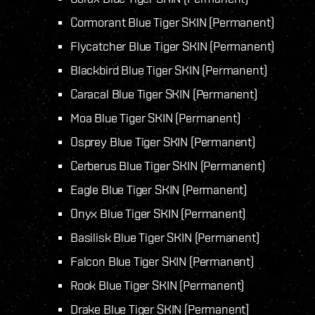
Cormorant Blue Tiger SKIN (Permanent)
Flycatcher Blue Tiger SKIN (Permanent)
Blackbird Blue Tiger SKIN (Permanent)
Caracal Blue Tiger SKIN (Permanent)
Moa Blue Tiger SKIN (Permanent)
Osprey Blue Tiger SKIN (Permanent)
Cerberus Blue Tiger SKIN (Permanent)
Eagle Blue Tiger SKIN (Permanent)
Onyx Blue Tiger SKIN (Permanent)
Basilisk Blue Tiger SKIN (Permanent)
Falcon Blue Tiger SKIN (Permanent)
Rook Blue Tiger SKIN (Permanent)
Drake Blue Tiger SKIN (Permanent)