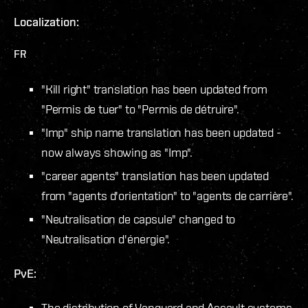
Localization:
FR
"Kill right" translation has been updated from
"Permis de tuer" to "Permis de détruire".
"Imp" ship name translation has been updated -
now always showing as "Imp".
"career agents" translation has been updated
from "agents d'orientation" to "agents de carrière".
"Neutralisation de capsule" changed to
"Neutralisation d'énergie".
PvE:
The distribution of Vanguard and Assault systems