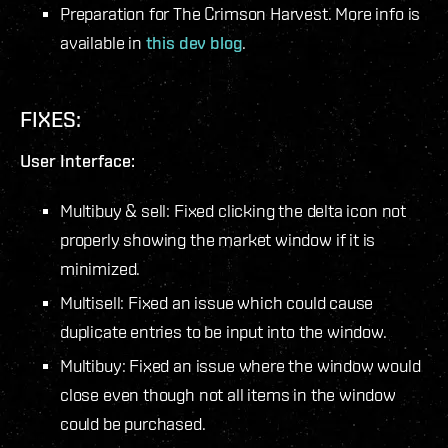
Preparation for
The Crimson Harvest
. More info is
available in
this dev blog
.
FIXES:
User Interface:
Multibuy & sell: Fixed clicking the delta icon not
properly showing the market window if it is
minimized.
Multisell: Fixed an issue which could cause
duplicate entries to be input into the window.
Multibuy: Fixed an issue where the window would
close even though not all items in the window
could be purchased.