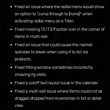
Fixed an issue where the radial menu would show
an option to "Jump through to (none)" when
activating radial menu on a Titan.
Fixed missing T2/T3/Faction icon in the corner of
items in multi-sell.
Fixed an issue that could cause the market
quickbar to break when using it to list ice
products.
Fixed fitting window sometimes incorrectly
showing rig skills.
Fixed a cutoff text layout issue in the calendar.
Fixed a multi-sell issue where items could not be
dragged dropped from inventories in list or detail
view.