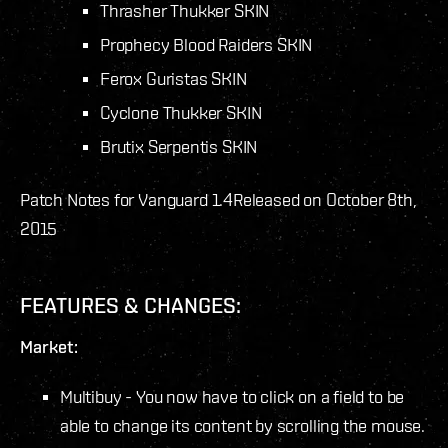
Thrasher Thukker SKIN
Prophecy Blood Raiders SKIN
Ferox Guristas SKIN
Cyclone Thukker SKIN
Brutix Serpentis SKIN
Patch Notes for Vanguard 1.4
Released on October 8th,
2015
FEATURES & CHANGES:
Market:
Multibuy - You now have to click on a field to be
able to change its content by scrolling the mouse.