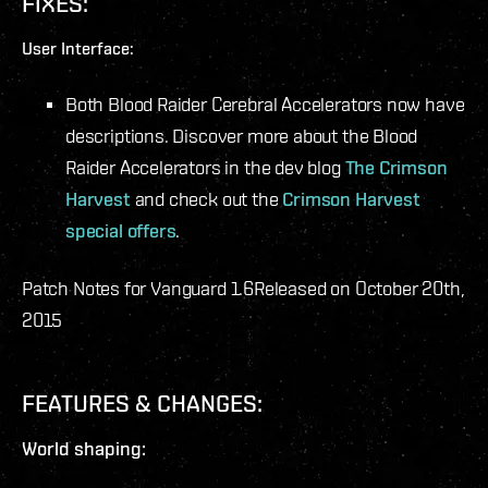
FIXES:
User Interface:
Both Blood Raider Cerebral Accelerators now have
descriptions. Discover more about the Blood
Raider Accelerators in the dev blog
The Crimson
Harvest
and check out the
Crimson Harvest
special offers
.
Patch Notes for Vanguard 1.6
Released on October 20th,
2015
FEATURES & CHANGES:
World shaping: