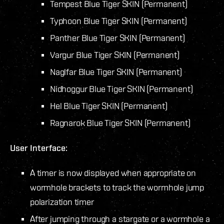
Tempest Blue Tiger SKIN (Permanent)
Typhoon Blue Tiger SKIN (Permanent)
Panther Blue Tiger SKIN (Permanent)
Vargur Blue Tiger SKIN (Permanent)
Naglfar Blue Tiger SKIN (Permanent)
Nidhoggur Blue Tiger SKIN (Permanent)
Hel Blue Tiger SKIN (Permanent)
Ragnarok Blue Tiger SKIN (Permanent)
User Interface:
A timer is now displayed when appropriate on
wormhole brackets to track the wormhole jump
polarization timer
After jumping through a stargate or a wormhole a