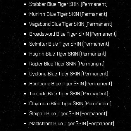
Stabber Blue Tiger SKIN (Permanent)
Muninn Blue Tiger SKIN (Permanent)
Vagabond Blue Tiger SKIN (Permanent)
Broadsword Blue Tiger SKIN (Permanent)
Scimitar Blue Tiger SKIN (Permanent)
Huginn Blue Tiger SKIN (Permanent)
Rapier Blue Tiger SKIN (Permanent)
Cyclone Blue Tiger SKIN (Permanent)
Hurricane Blue Tiger SKIN (Permanent)
Tornado Blue Tiger SKIN (Permanent)
Claymore Blue Tiger SKIN (Permanent)
Sleipnir Blue Tiger SKIN (Permanent)
Maelstrom Blue Tiger SKIN (Permanent)