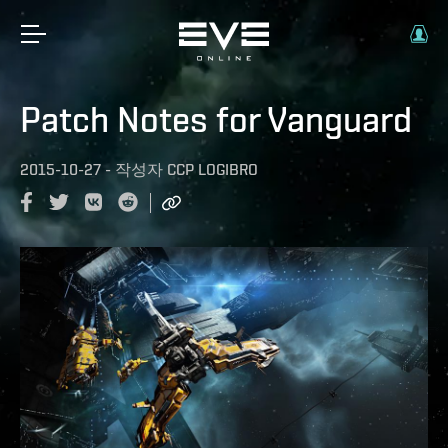
Patch Notes for Vanguard
2015-10-27
-
작성자
CCP LOGIBRO