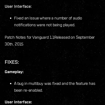
User Interface:
Fixed an issue where a number of audio
notifications were not being played.
Patch Notes for Vanguard 1.1
Released on September
30th, 2015
FIXES:
Gameplay:
A bug in multibuy was fixed and the feature has
been re-enabled.
User Interface: