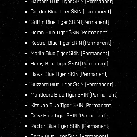
Bantam Blue Tiger SKIN (Permanent)
Condor Blue Tiger SKIN (Permanent)
Griffin Blue Tiger SKIN (Permanent)
Heron Blue Tiger SKIN (Permanent)
Kestrel Blue Tiger SKIN (Permanent)
Merlin Blue Tiger SKIN (Permanent)
Harpy Blue Tiger SKIN (Permanent)
Hawk Blue Tiger SKIN (Permanent)
Buzzard Blue Tiger SKIN (Permanent)
Manticore Blue Tiger SKIN (Permanent)
Kitsune Blue Tiger SKIN (Permanent)
Crow Blue Tiger SKIN (Permanent)
Raptor Blue Tiger SKIN (Permanent)
Corax Blue Tiger SKIN (Permanent)