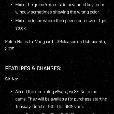
Fixed the green/red delta in advanced buy order
window sometimes showing the wrong color.
Fixed an issue where the speedometer would get
stuck.
Patch Notes for Vanguard 1.3
Released on October 5th,
2015
FEATURES & CHANGES:
SKINs:
Added the remaining
Blue Tiger
SKINs to the
game. They will be available for purchase starting
Tuesday, October 6
th
. The SKINs are: