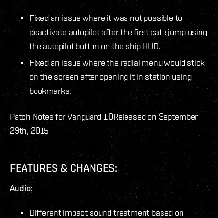
Fixed an issue where it was not possible to
deactivate autopilot after the first gate jump using
the autopilot button on the ship HUD.
Fixed an issue where the radial menu would stick
on the screen after opening it in station using
bookmarks.
Patch Notes for Vanguard 1.0
Released on September
29th, 2015
FEATURES & CHANGES:
Audio:
Different impact sound treatment based on