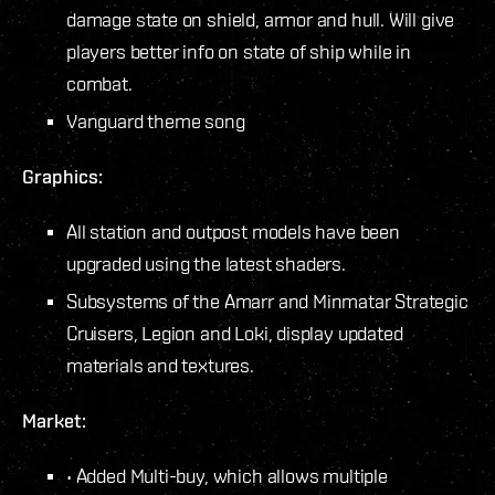
damage state on shield, armor and hull. Will give
players better info on state of ship while in
combat.
Vanguard theme song
Graphics:
All station and outpost models have been
upgraded using the latest shaders.
Subsystems of the Amarr and Minmatar Strategic
Cruisers, Legion and Loki, display updated
materials and textures.
Market:
• Added Multi-buy, which allows multiple