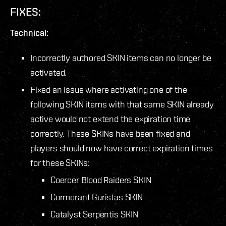
FIXES:
Technical:
Incorrectly authored SKIN items can no longer be
activated.
Fixed an issue where activating one of the
following SKIN items with that same SKIN already
active would not extend the expiration time
correctly. These SKINs have been fixed and
players should now have correct expiration times
for these SKINs:
Coercer Blood Raiders SKIN
Cormorant Guristas SKIN
Catalyst Serpentis SKIN