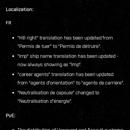
Localization:
FR
"Kill right" translation has been updated from
"Permis de tuer" to "Permis de détruire".
"Imp" ship name translation has been updated -
now always showing as "Imp".
"career agents" translation has been updated
from "agents d'orientation" to "agents de carrière".
"Neutralisation de capsule" changed to
"Neutralisation d'énergie".
PvE:
The distribution of Vanguard and Assault systems