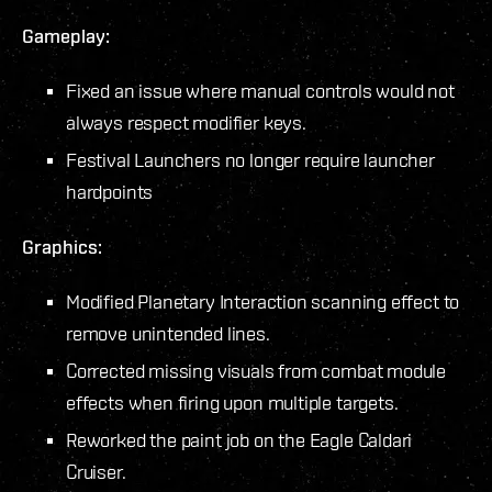
Gameplay:
Fixed an issue where manual controls would not
always respect modifier keys.
Festival Launchers no longer require launcher
hardpoints
Graphics:
Modified Planetary Interaction scanning effect to
remove unintended lines.
Corrected missing visuals from combat module
effects when firing upon multiple targets.
Reworked the paint job on the Eagle Caldari
Cruiser.