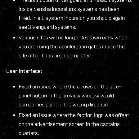
inside Sansha Incursions systems has been
fixed. In a 6 system Incursion you should again
see 3 Vanguard systems.
Various sites will no longer despawn early when
you are using the acceleration gates inside the
site after it has been completed.
User Interface:
Fixed an issue where the arrows on the side-
panel button in the preview window would
sometimes point in the wrong direction
Fixed an issue where the faction logo was offset
on the advertisement screen in the captains
quarters.