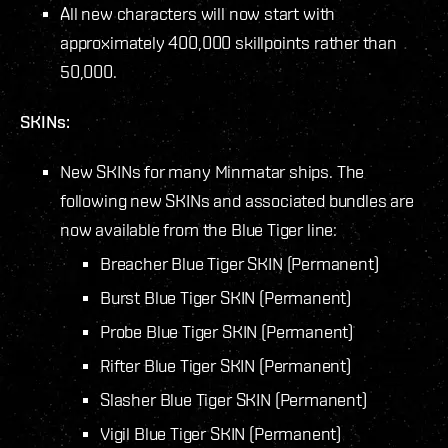
All new characters will now start with
approximately 400,000 skillpoints rather than
50,000.
SKINs:
New SKINs for many Minmatar ships. The
following new SKINs and associated bundles are
now available from the Blue Tiger line:
Breacher Blue Tiger SKIN (Permanent)
Burst Blue Tiger SKIN (Permanent)
Probe Blue Tiger SKIN (Permanent)
Rifter Blue Tiger SKIN (Permanent)
Slasher Blue Tiger SKIN (Permanent)
Vigil Blue Tiger SKIN (Permanent)