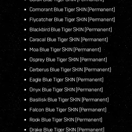
Cormorant Blue Tiger SKIN (Permanent)
Flycatcher Blue Tiger SKIN (Permanent)
Blackbird Blue Tiger SKIN (Permanent)
Caracal Blue Tiger SKIN (Permanent)
Moa Blue Tiger SKIN (Permanent)
Osprey Blue Tiger SKIN (Permanent)
Cerberus Blue Tiger SKIN (Permanent)
Eagle Blue Tiger SKIN (Permanent)
Onyx Blue Tiger SKIN (Permanent)
Basilisk Blue Tiger SKIN (Permanent)
Falcon Blue Tiger SKIN (Permanent)
Rook Blue Tiger SKIN (Permanent)
Drake Blue Tiger SKIN (Permanent)