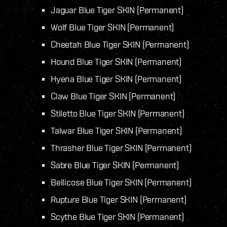
Jaguar Blue Tiger SKIN (Permanent)
Wolf Blue Tiger SKIN (Permanent)
Cheetah Blue Tiger SKIN (Permanent)
Hound Blue Tiger SKIN (Permanent)
Hyena Blue Tiger SKIN (Permanent)
Claw Blue Tiger SKIN (Permanent)
Stiletto Blue Tiger SKIN (Permanent)
Talwar Blue Tiger SKIN (Permanent)
Thrasher Blue Tiger SKIN (Permanent)
Sabre Blue Tiger SKIN (Permanent)
Bellicose Blue Tiger SKIN (Permanent)
Rupture Blue Tiger SKIN (Permanent)
Scythe Blue Tiger SKIN (Permanent)