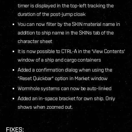
timer is displayed in the top-left tracking the
duration of the post-jump cloak
You can now filter by the SKIN material name in
addition to ship name in the SKINs tab of the
character sheet
It is now possible to CTRL-A in the 'View Contents'
window of a ship and cargo containers
Added a confirmation dialog when using the
"Reset Quickbar" option in Market window
Wormhole systems can now be auto-linked
Added an in-space bracket for own ship. Only
shows when zoomed out.
FIXES: