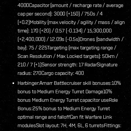
4000
Capacitor (amount / recharge rate / average
cap per second): 3000 (+150) / 750s / 4
(+0.2)
Mobility (max velocity / agility / mass / align
time): 170 (+20) / 0.57 (-0.134) / 15,300,000
(+2,400,000) / 12.09s (-0.5s)
Drones (bandwidth /
bay): 75 / 225
Targeting (max targeting range /
Scan Resolution / Max Locked targets): 50km /
210 / 7 (+1)
Sensor strength: 17 Radar
Signature
radius: 270
Cargo capacity: 400
Harbinger:
Amarr Battlecruiser skill bonuses:
10%
bonus to Medium Energy Turret Damage
10%
bonus Medium Energy Turret capacitor use
Role
Bonus:
25% bonus to Medium Energy Turret
optimal range and falloff
Can fit Warfare Link
modules
Slot layout: 7H, 4M, 6L, 6 turrets
Fittings: