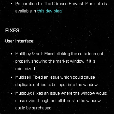
Preparation for
The Crimson Harvest
. More info is
available in
this dev blog
.
FIXES:
User Interface:
Multibuy & sell: Fixed clicking the delta icon not
properly showing the market window if it is
minimized.
Multisell: Fixed an issue which could cause
duplicate entries to be input into the window.
Multibuy: Fixed an issue where the window would
close even though not all items in the window
could be purchased.