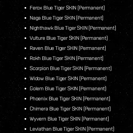
Ferox Blue Tiger SKIN (Permanent)
Naga Blue Tiger SKIN (Permanent)
Nighthawk Blue Tiger SKIN (Permanent)
Vulture Blue Tiger SKIN (Permanent)
Raven Blue Tiger SKIN (Permanent)
Rokh Blue Tiger SKIN (Permanent)
Scorpion Blue Tiger SKIN (Permanent)
Widow Blue Tiger SKIN (Permanent)
Golem Blue Tiger SKIN (Permanent)
Phoenix Blue Tiger SKIN (Permanent)
Chimera Blue Tiger SKIN (Permanent)
Wyvern Blue Tiger SKIN (Permanent)
Leviathan Blue Tiger SKIN (Permanent)