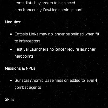
immediate buy orders to be placed
simultaneously. Devblog coming soon!
Modules:
Entosis Links may no longer be onlined when fit
to Interceptors
Festival Launchers no longer require launcher
hardpoints
Missions & NPCs:
Guristas Anomic Base mission added to level 4
combat agents
Skills: