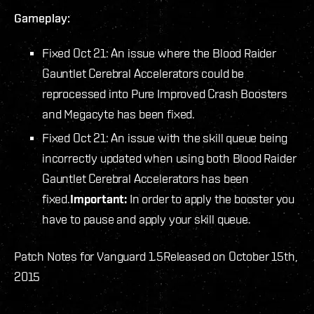
Gameplay:
Fixed Oct 21: An issue where the Blood Raider
Gauntlet Cerebral Accelerators could be
reprocessed into Pure Improved Crash Boosters
and Megacyte has been fixed.
Fixed Oct 21: An issue with the skill queue being
incorrectly updated when using both Blood Raider
Gauntlet Cerebral Accelerators has been
fixed.
Important:
In order to apply the booster you
have to pause and apply your skill queue.
Patch Notes for Vanguard 1.5
Released on October 15th,
2015