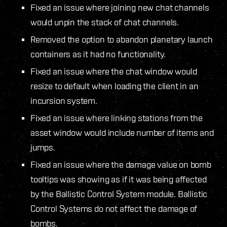
Fixed an issue where joining new chat channels
would unpin the stack of chat channels.
Removed the option to abandon planetary launch
containers as it had no functionality.
Fixed an issue where the chat window would
resize to default when loading the client in an
incursion system.
Fixed an issue where linking stations from the
asset window would include number of items and
jumps.
Fixed an issue where the damage value on bomb
tooltips was showing as if it was being affected
by the Ballistic Control System module. Ballistic
Control Systems do not affect the damage of
bombs.