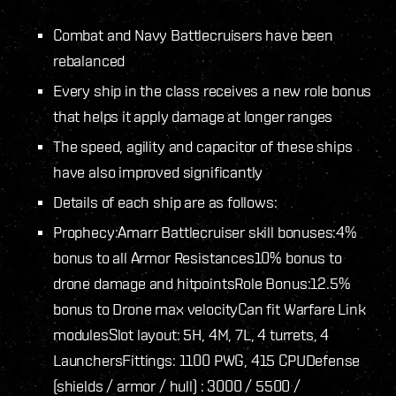
Combat and Navy Battlecruisers have been
rebalanced
Every ship in the class receives a new role bonus
that helps it apply damage at longer ranges
The speed, agility and capacitor of these ships
have also improved significantly
Details of each ship are as follows:
Prophecy:
Amarr Battlecruiser skill bonuses:
4%
bonus to all Armor Resistances
10% bonus to
drone damage and hitpoints
Role Bonus:
12.5%
bonus to Drone max velocity
Can fit Warfare Link
modules
Slot layout: 5H, 4M, 7L, 4 turrets, 4
Launchers
Fittings: 1100 PWG, 415 CPU
Defense
(shields / armor / hull) : 3000 / 5500 /