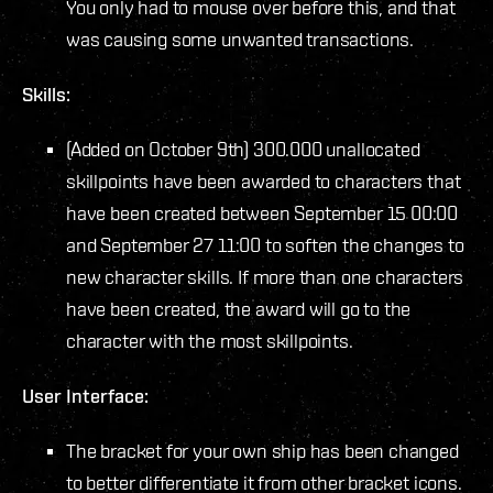
You only had to mouse over before this, and that
was causing some unwanted transactions.
Skills:
(Added on October 9th) 300.000 unallocated
skillpoints have been awarded to characters that
have been created between September 15 00:00
and September 27 11:00 to soften the changes to
new character skills. If more than one characters
have been created, the award will go to the
character with the most skillpoints.
User Interface:
The bracket for your own ship has been changed
to better differentiate it from other bracket icons.