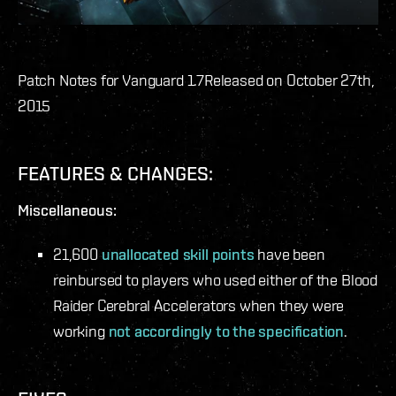
Patch Notes for Vanguard 1.7
Released on October 27th,
2015
FEATURES & CHANGES:
Miscellaneous:
21,600
unallocated skill points
have been
reinbursed to players who used either of the Blood
Raider Cerebral Accelerators when they were
working
not accordingly to the specification
.