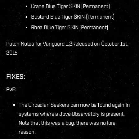
Crane Blue Tiger SKIN (Permanent)
Bustard Blue Tiger SKIN (Permanent)
Rhea Blue Tiger SKIN (Permanent)
Patch Notes for Vanguard 1.2
Released on October 1st,
2015
FIXES:
PvE:
The Circadian Seekers can now be found again in
systems where a Jove Observatory is present.
Note that this was a bug, there was no lore
reason.