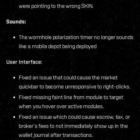
were pointing to the wrong SKIN.
Sounds:
The wormhole polarization timer no longer sounds
like a mobile depot being deployed
User Interface:
Fixed an issue that could cause the market
quickbar to become unresponsive to right-clicks.
Fixed missing faint line from module to target
when you hover over active modules.
Fixed an issue which could cause escrow, tax, or
broker´s fees to not immediately show up in the
wallet journal after transactions.