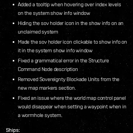
Added a tooltip when hovering over index levels
on the system show info window
Hiding the sov holder icon in the show info on an
unclaimed system
Made the sov holder icon clickable to show info on
it in the system show info window
Fixed a grammatical error in the Structure
Command Node description
Removed Sovereignty Blockade Units from the
new map markers section.
Fixed an issue where the world map control panel
would disappear when setting a waypoint when in
a wormhole system.
Ships: