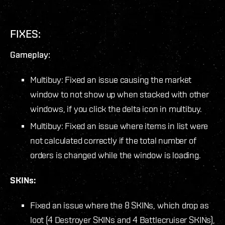
FIXES:
Gameplay:
Multibuy: Fixed an issue causing the market
window to not show up when stacked with other
windows, if you click the delta icon in multibuy.
Multibuy: Fixed an issue where items in list were
not calculated correctly if the total number of
orders is changed while the window is loading.
SKINs:
Fixed an issue where the 8 SKINs, which drop as
loot (4 Destroyer SKINs and 4 Battlecruiser SKINs),