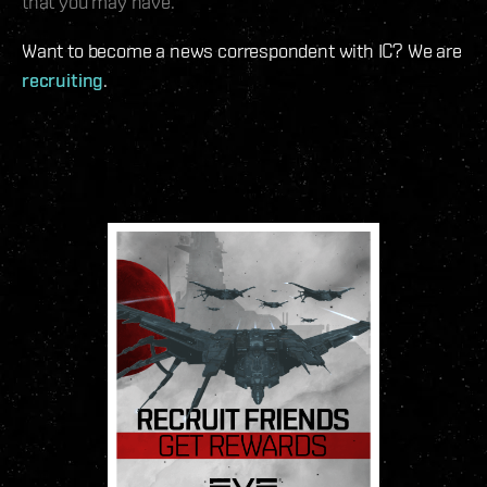
that you may have.
Want to become a news correspondent with IC? We are
recruiting
.