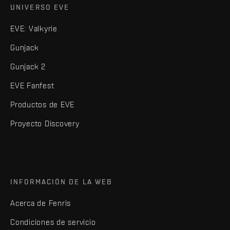
UNIVERSO EVE
EVE: Valkyrie
Gunjack
Gunjack 2
EVE Fanfest
Productos de EVE
Proyecto Discovery
INFORMACIÓN DE LA WEB
Acerca de Fenris
Condiciones de servicio