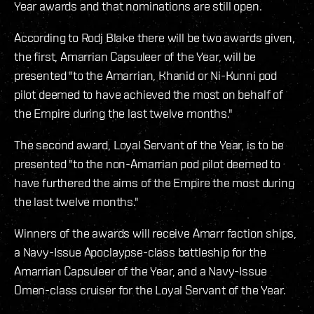
Year awards and that nominations are still open.
According to Rodj Blake there will be two awards given,
the first, Amarrian Capsuleer of the Year, will be
presented "to the Amarrian, Khanid or Ni-Kunni pod
pilot deemed to have achieved the most on behalf of
the Empire during the last twelve months."
The second award, Loyal Servant of the Year, is to be
presented "to the non-Amarrian pod pilot deemed to
have furthered the aims of the Empire the most during
the last twelve months."
Winners of the awards will receive Amarr faction ships,
a Navy-Issue Apoclaypse-class battleship for the
Amarrian Capsuleer of the Year, and a Navy-Issue
Omen-class cruiser for the Loyal Servant of the Year.