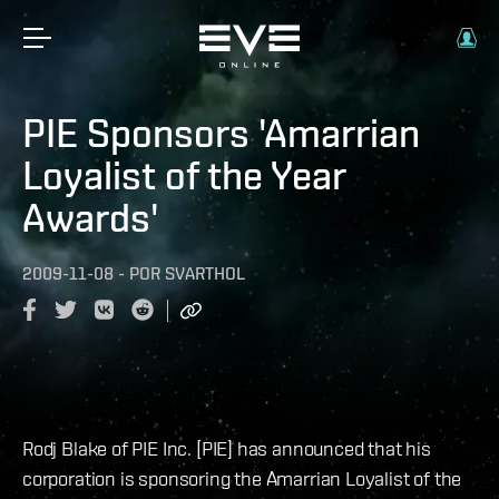
PIE Sponsors 'Amarrian
Loyalist of the Year
Awards'
2009-11-08
-
POR
SVARTHOL
Rodj Blake of PIE Inc. [PIE] has announced that his
corporation is sponsoring the Amarrian Loyalist of the