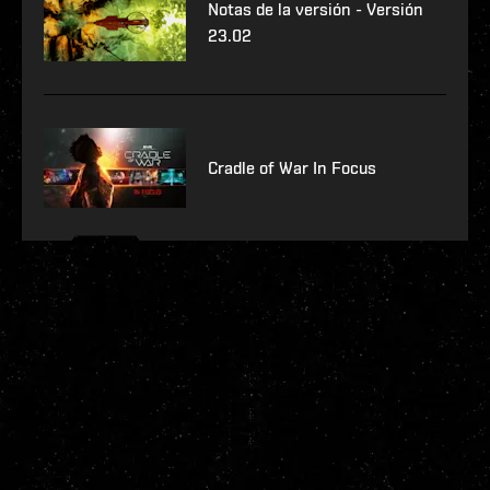
Notas de la versión - Versión
23.02
Cradle of War In Focus