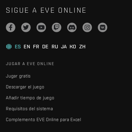
SIGUE A EVE ONLINE
ES
EN
FR
DE
RU
JA
KO
ZH
JUGAR A EVE ONLINE
Jugar gratis
Descargar el juego
Añadir tiempo de juego
Requisitos del sistema
Complemento EVE Online para Excel