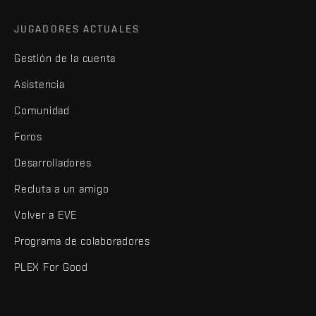
JUGADORES ACTUALES
Gestión de la cuenta
Asistencia
Comunidad
Foros
Desarrolladores
Recluta a un amigo
Volver a EVE
Programa de colaboradores
PLEX For Good