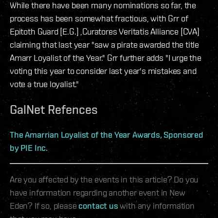
While there have been many nominations so far, the
process has been somewhat fractious, with Grr of
Epitoth Guard [E.G.] ,Curatores Veritatis Alliance [CVA]
claiming that last year "saw a pirate awarded the title
Amarr Loyalist of the Year." Grr further adds "I urge the
voting this year to consider last year's mistakes and
vote a true loyalist."
GalNet Refences
The Amarrian Loyalist of the Year Awards, Sponsored
by PIE Inc.
Are you affected by the events in this article? Do you
have information regarding another event in New
Eden? If so, please
contact us
with any information