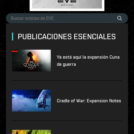
PUBLICACIONES ESENCIALES
Ya está aquí la expansión Cuna
de guerra
Cradle of War: Expansion Notes