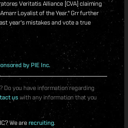
uratores Veritatis Alliance [CVA] claiming
Amarr Loyalist of the Year." Grr further
last year's mistakes and vote a true
onsored by PIE Inc.
le? Do you have information regarding
tact us
with any information that you
 IC? We are
recruiting
.