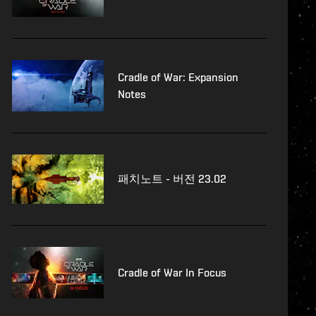
Cradle of War: Expansion
Notes
패치노트 - 버전 23.02
Cradle of War In Focus