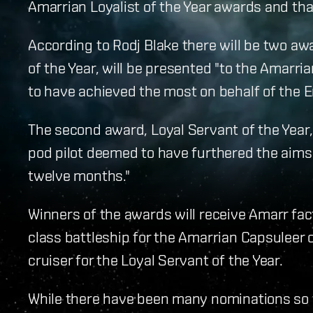
Amarrian Loyalist of the Year awards and that
According to Rodj Blake there will be two aw
of the Year, will be presented "to the Amarri
to have achieved the most on behalf of the E
The second award, Loyal Servant of the Year,
pod pilot deemed to have furthered the aims 
twelve months."
Winners of the awards will receive Amarr fa
class battleship for the Amarrian Capsuleer
cruiser for the Loyal Servant of the Year.
While there have been many nominations so