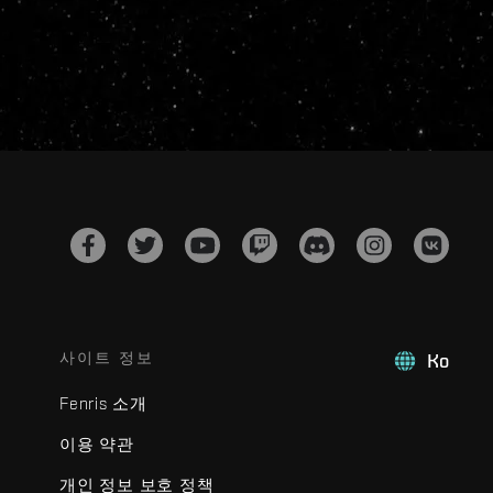
사이트 정보
Ko
Fenris 소개
이용 약관
개인 정보 보호 정책