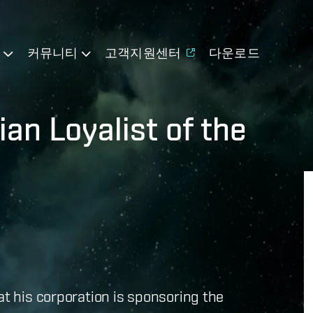
기
커뮤니티
고객지원센터
다운로드
an Loyalist of the
at his corporation is sponsoring the