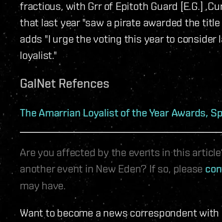
fractious, with Grr of Epitoth Guard [E.G.] ,C
that last year "saw a pirate awarded the title 
adds "I urge the voting this year to consider 
loyalist."
GalNet Refences
The Amarrian Loyalist of the Year Awards, Sp
Are you affected by the events in this artic
another event in New Eden? If so, please
con
may have.
Want to become a news correspondent with