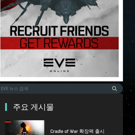
주요 게시물
Cradle of War 확장팩 출시