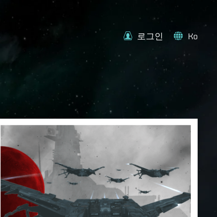
로그인
Ko