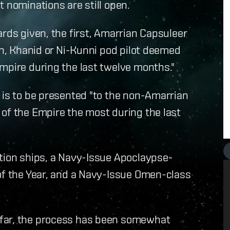
 nominations are still open.
ards given, the first, Amarrian Capsuleer
an, Khanid or Ni-Kunni pod pilot deemed
mpire during the last twelve months."
 is to be presented "to the non-Amarrian
of the Empire the most during the last
ction ships, a Navy-Issue Apoclaypse-
 of the Year, and a Navy-Issue Omen-class
 far, the process has been somewhat