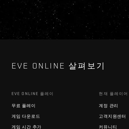
EVE ONLINE 살펴보기
EVE ONLINE 플레이
현재 플레이어
무료 플레이
계정 관리
게임 다운로드
고객지원센터
게임 시간 추가
커뮤니티