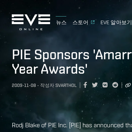
뉴스
스토어
EVE 알아보
PIE Sponsors 'Amarri
Year Awards'
2009-11-08
-
작성자
SVARTHOL
Rodj Blake of PIE Inc. [PIE] has announced th