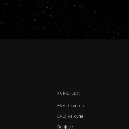
EVE의 세계
EVE Universe
EVE: Valkyrie
Gunjack