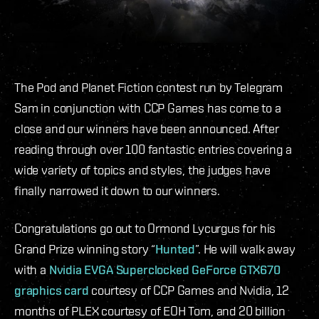
The Pod and Planet Fiction contest run by Telegram
Sam in conjunction with CCP Games has come to a
close and our winners have been announced. After
reading through over 100 fantastic entries covering a
wide variety of topics and styles, the judges have
finally narrowed it down to our winners.
Congratulations go out to Ormond Lycurgus for his
Grand Prize winning story “
Hunted
”. He will walk away
with a
Nvidia EVGA Superclocked GeForce GTX670
graphics card
courtesy of CCP Games and Nvidia, 12
months of PLEX courtesy of EOH Tom, and 20 billion