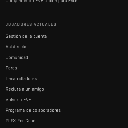
Complemento EVE Online para Excel
JUGADORES ACTUALES
Gestión de la cuenta
Asistencia
Comunidad
Foros
Desarrolladores
Recluta a un amigo
Volver a EVE
Programa de colaboradores
PLEX For Good