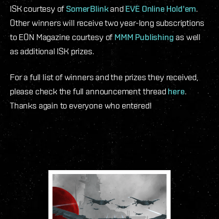
ISK courtesy of
SomerBlink
and
EVE Online Hold'em
.
Other winners will receive two year-long subscriptions
to EON Magazine courtesy of
MMM Publishing
as well
as additional ISK prizes.
For a full list of winners and the prizes they received,
please check the full announcement thread
here
.
Thanks again to everyone who entered!