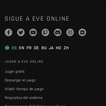
SIGUE A EVE ONLINE
ES
EN
FR
DE
RU
JA
KO
ZH
JUGAR A EVE ONLINE
Jugar gratis
Descargar el juego
Añadir tiempo de juego
Requisitos del sistema