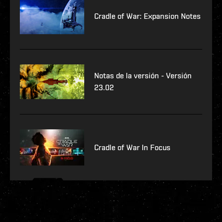
Cradle of War: Expansion Notes
Notas de la versión - Versión
23.02
Cradle of War In Focus