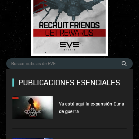
PUBLICACIONES ESENCIALES
Ya está aquí la expansión Cuna
de guerra