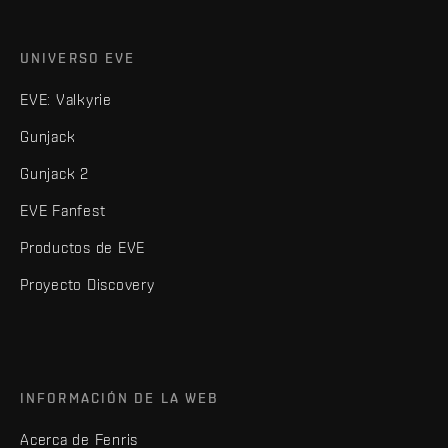
UNIVERSO EVE
EVE: Valkyrie
Gunjack
Gunjack 2
EVE Fanfest
Productos de EVE
Proyecto Discovery
INFORMACIÓN DE LA WEB
Acerca de Fenris