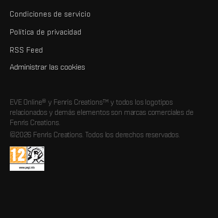
Condiciones de servicio
Política de privacidad
RSS Feed
Administrar las cookies
EVE Online® y Fenris Creations™ y todos los logotipos
relacionados y demás elementos son marcas comerciales de
Fenris Creations.
©2026 Fenris Creations. Todos los derechos reservados.