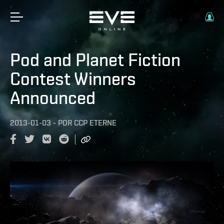
Pod and Planet Fiction
Contest Winners
Announced
2013-01-03
-
POR
CCP ETERNE