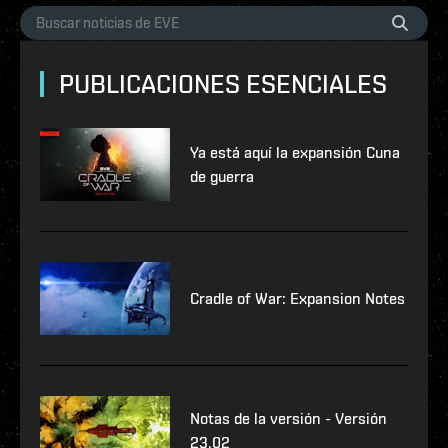
PUBLICACIONES ESENCIALES
Ya está aquí la expansión Cuna
de guerra
Cradle of War: Expansion Notes
Notas de la versión - Versión
23.02