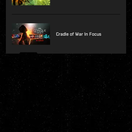
Cradle of War In Focus