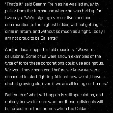
"That's it," said Geerim Frein as he was led away by
police from the farmhouse where he was held up for
two days. "We're signing over our lives and our
communities to the highest bidder, without getting a
dime in return, and without so much as a fight. Today I
am not proud to be Gallente."
Another local supporter told reporters, "We were
delusional. Some of us were shown examples of the
type of force these corporations could use against us.
We would have been dead before we knew we were
supposed to start fighting. At least now we still have a
shot at growing old, even if we are all losing our homes."
But much of what will happen is still speculation, and
nobody knows for sure whether these individuals will
be forced from their homes when the Caldari