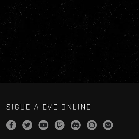
SIGUE A EVE ONLINE