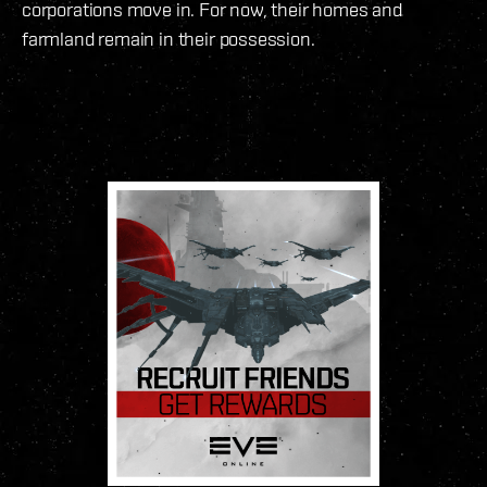
corporations move in. For now, their homes and
farmland remain in their possession.