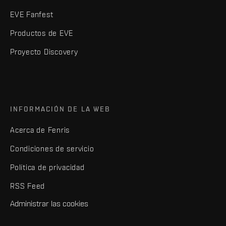
EVE Fanfest
Productos de EVE
Proyecto Discovery
INFORMACIÓN DE LA WEB
Acerca de Fenris
Condiciones de servicio
Política de privacidad
RSS Feed
Administrar las cookies