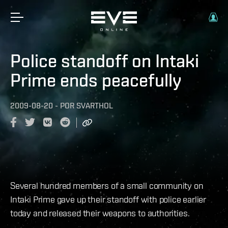
Police standoff on Intaki
Prime ends peacefully
2009-08-20
-
POR
SVARTHOL
Several hundred members of a small community on
Intaki Prime gave up their standoff with police earlier
today and released their weapons to authorities.