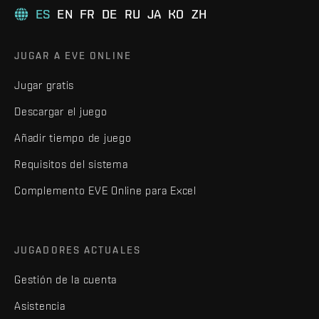
ES
EN
FR
DE
RU
JA
KO
ZH
JUGAR A EVE ONLINE
Jugar gratis
Descargar el juego
Añadir tiempo de juego
Requisitos del sistema
Complemento EVE Online para Excel
JUGADORES ACTUALES
Gestión de la cuenta
Asistencia