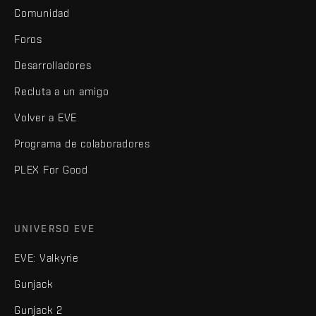
Comunidad
Foros
Desarrolladores
Recluta a un amigo
Volver a EVE
Programa de colaboradores
PLEX For Good
UNIVERSO EVE
EVE: Valkyrie
Gunjack
Gunjack 2