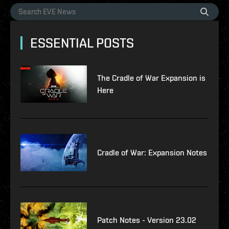
ESSENTIAL POSTS
The Cradle of War Expansion is
Here
Cradle of War: Expansion Notes
Patch Notes - Version 23.02