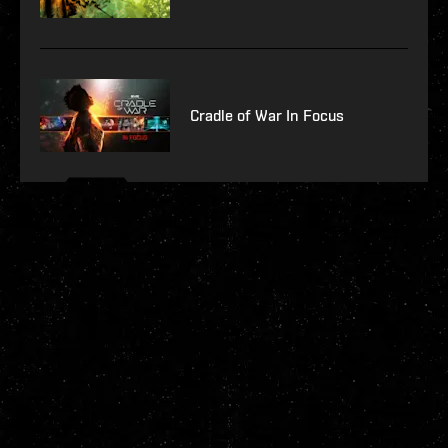
Cradle of War In Focus