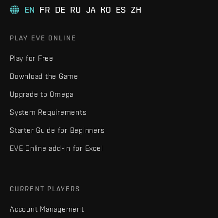
EN
FR
DE
RU
JA
KO
ES
ZH
PLAY EVE ONLINE
Play for Free
Download the Game
Upgrade to Omega
System Requirements
Starter Guide for Beginners
EVE Online add-in for Excel
CURRENT PLAYERS
Account Management