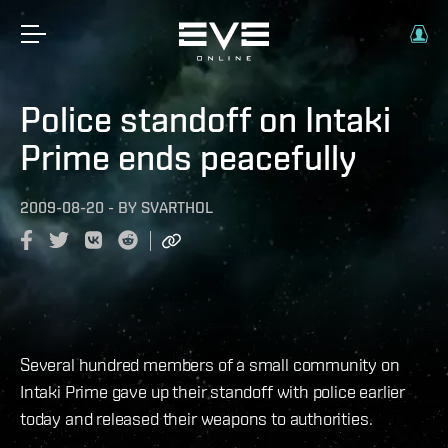
Police standoff on Intaki
Prime ends peacefully
2009-08-20
-
BY
SVARTHOL
Several hundred members of a small community on
Intaki Prime gave up their standoff with police earlier
today and released their weapons to authorities.