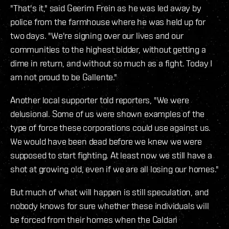
"That's it," said Geerim Frein as he was led away by
police from the farmhouse where he was held up for
two days. "We're signing over our lives and our
communities to the highest bidder, without getting a
dime in return, and without so much as a fight. Today I
am not proud to be Gallente."
Another local supporter told reporters, "We were
delusional. Some of us were shown examples of the
type of force these corporations could use against us.
We would have been dead before we knew we were
supposed to start fighting. At least now we still have a
shot at growing old, even if we are all losing our homes."
But much of what will happen is still speculation, and
nobody knows for sure whether these individuals will
be forced from their homes when the Caldari