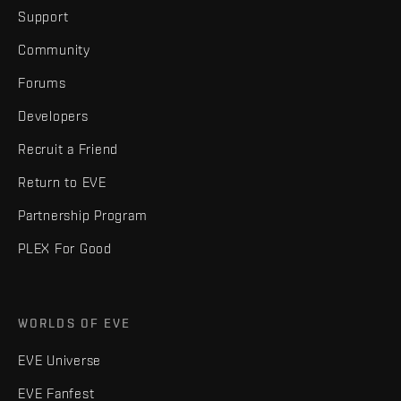
Support
Community
Forums
Developers
Recruit a Friend
Return to EVE
Partnership Program
PLEX For Good
WORLDS OF EVE
EVE Universe
EVE Fanfest