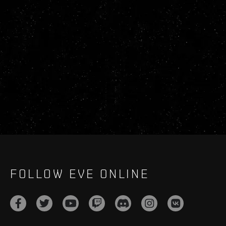
FOLLOW EVE ONLINE