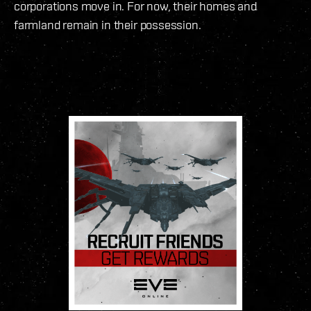
corporations move in. For now, their homes and
farmland remain in their possession.