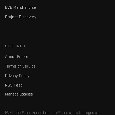
EVE Merchandise
Project Discovery
SITE INFO
About Fenris
Terms of Service
Privacy Policy
RSS Feed
Manage Cookies
EVE Online® and Fenris Creations™ and all related logos and