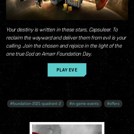
Your destiny is written in these stars, Capsuleer. To
reclaim the wayward and deliver them from evil is your
calling. Join the chosen and rejoice in the light of the
one true God on Amarr Foundation Day.
PLAY EVE
#
foundation-2021-quadrant-2
#
in-game-events
#
offers