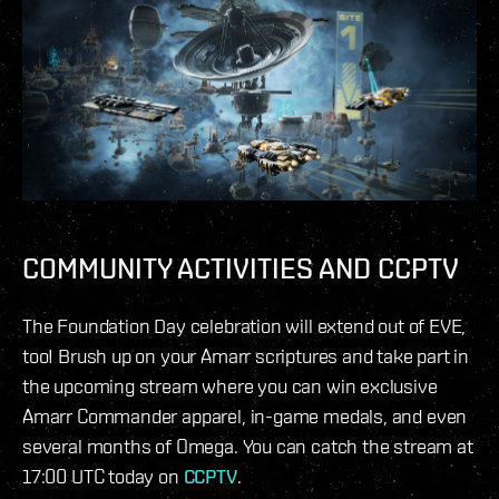
COMMUNITY ACTIVITIES AND CCPTV
The Foundation Day celebration will extend out of EVE,
too! Brush up on your Amarr scriptures and take part in
the upcoming stream where you can win exclusive
Amarr Commander apparel, in-game medals, and even
several months of Omega. You can catch the stream at
17:00 UTC today on
CCPTV
.