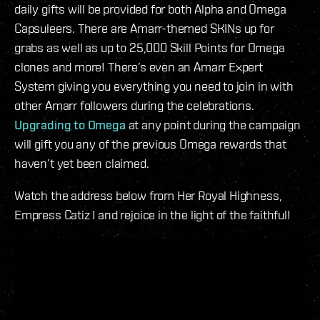
daily gifts will be provided for both Alpha and Omega
Capsuleers. There are Amarr-themed SKINs up for
grabs as well as up to 25,000 Skill Points for Omega
clones and more! There’s even an Amarr Expert
System giving you everything you need to join in with
other Amarr followers during the celebrations.
Upgrading to Omega
at any point during the campaign
will gift you any of the previous Omega rewards that
haven’t yet been claimed.
Watch the address below from Her Royal Highness,
Empress Catiz I and rejoice in the light of the faithful!