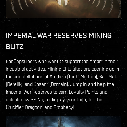
IMPERIAL WAR RESERVES MINING
BLITZ
For Capsuleers who want to support the Amarr in their
industrial activities, Mining Blitz sites are opening up in
the constellations of Anidaza (Tash-Murkon), San Matar
(Derelik), and Sosarir (Domain). Jump in and help the
Imperial War Reserves to earn Loyalty Points and
unlock new SKINs, to display your faith, for the
Crucifier, Dragoon, and Prophecy!