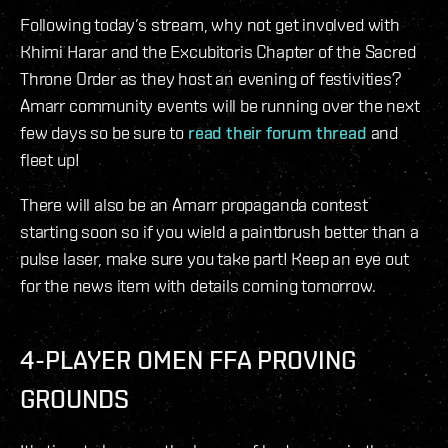
Following today’s stream, why not get involved with
Khimi Harar and the Excubitoris Chapter of the Sacred
Throne Order as they host an evening of festivities?
Amarr community events will be running over the next
few days so be sure to
read their forum thread
and
fleet up!
There will also be an Amarr propaganda contest
starting soon so if you wield a paintbrush better than a
pulse laser, make sure you take part! Keep an eye out
for the news item with details coming tomorrow.
4-PLAYER OMEN FFA PROVING
GROUNDS