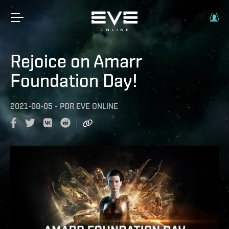
Rejoice on Amarr
Foundation Day!
2021-08-05
-
POR
EVE ONLINE