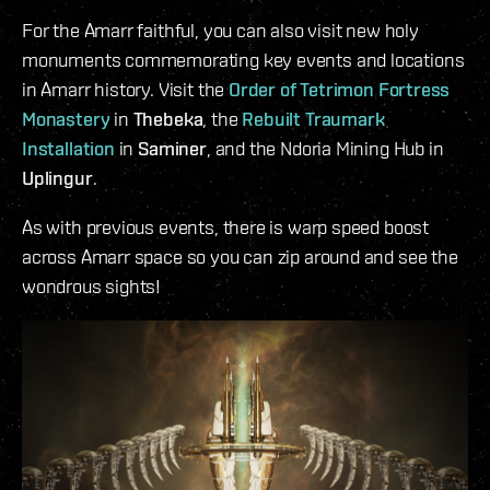
For the Amarr faithful, you can also visit new holy
monuments commemorating key events and locations
in Amarr history. Visit the
Order of Tetrimon Fortress
Monastery
in
Thebeka
, the
Rebuilt Traumark
Installation
in
Saminer
, and the Ndoria Mining Hub in
Uplingur
.
As with previous events, there is warp speed boost
across Amarr space so you can zip around and see the
wondrous sights!