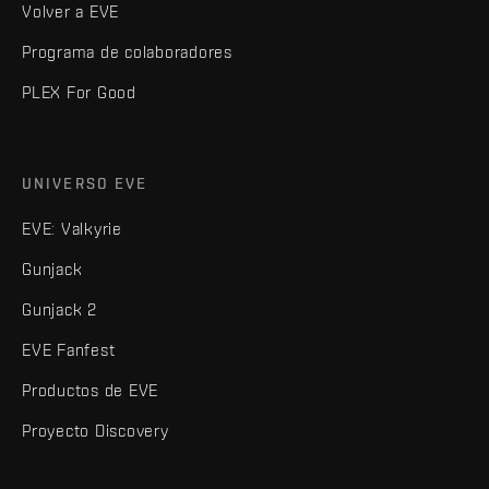
Volver a EVE
Programa de colaboradores
PLEX For Good
UNIVERSO EVE
EVE: Valkyrie
Gunjack
Gunjack 2
EVE Fanfest
Productos de EVE
Proyecto Discovery