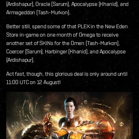
(Ardishapur), Oracle (Sarum), Apocalypse (Khanid), and
Armageddon (Tash-Murkon).
Better still, spend some of that PLEX in the New Eden
Store in-game on one month of Omega to receive
another set of SKINs for the Omen (Tash-Murkon),
Coercer (Sarum), Harbinger (Khanid), and Apocalypse
(Ardishapur).
Act fast, though, this glorious deal is only around until
11:00 UTC on 12 August!