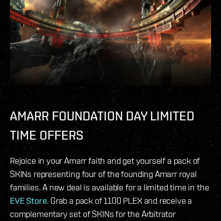
AMARR FOUNDATION DAY LIMITED
TIME OFFERS
Rejoice in your Amarr faith and get yourself a pack of
SKINs representing four of the founding Amarr royal
families. A new deal is available for a limited time in the
EVE Store
. Grab a pack of 1100 PLEX and receive a
complementary set of SKINs for the Arbitrator