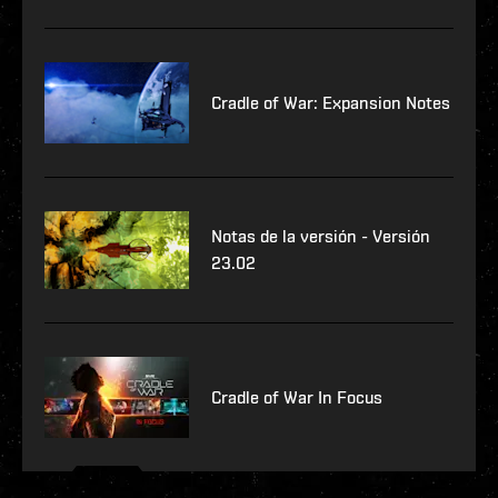
Cradle of War: Expansion Notes
Notas de la versión - Versión
23.02
Cradle of War In Focus