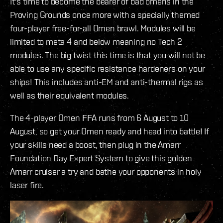
It's time to become the bearer of bad omens in the
Proving Grounds once more with a specially themed
four-player free-for-all Omen brawl. Modules will be
limited to meta 4 and below meaning no Tech 2
modules. The big twist this time is that you will not be
able to use any specific resistance hardeners on your
ships! This includes anti-EM and anti-thermal rigs as
well as their equivalent modules.
The 4-player Omen FFA runs from 6 August to 10
August, so get your Omen ready and head into battle! If
your skills need a boost, then plug in the Amarr
Foundation Day Expert System to give this golden
Amarr cruiser a try and bathe your opponents in holy
laser fire.