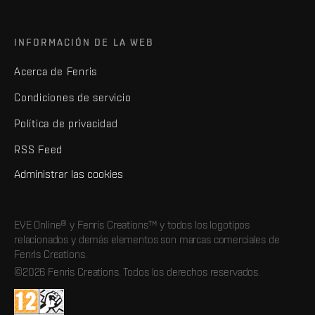
INFORMACIÓN DE LA WEB
Acerca de Fenris
Condiciones de servicio
Política de privacidad
RSS Feed
Administrar las cookies
EVE Online® y Fenris Creations™ y todos los logotipos
relacionados y demás elementos son marcas comerciales de
Fenris Creations.
©2026 Fenris Creations. Todos los derechos reservados.