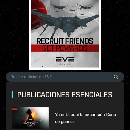
PUBLICACIONES ESENCIALES
Ya está aquí la expansión Cuna
de guerra