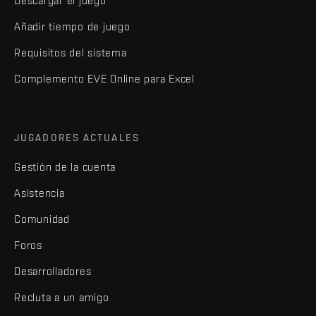
Descargar el juego
Añadir tiempo de juego
Requisitos del sistema
Complemento EVE Online para Excel
JUGADORES ACTUALES
Gestión de la cuenta
Asistencia
Comunidad
Foros
Desarrolladores
Recluta a un amigo