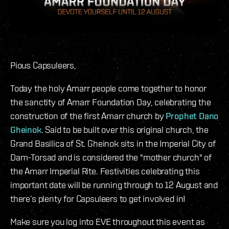
Pious Capsuleers,
Today the holy Amarr people come together to honor
the sanctity of Amarr Foundation Day, celebrating the
construction of the first Amarr church by
Prophet Dano
Gheinok
. Said to be built over this original church, the
Grand Basilica of St. Gheinok sits in the Imperial City of
Dam-Torsad and is considered the "mother church" of
the Amarr Imperial Rite. Festivities celebrating this
important date will be running through to 12 August and
there’s plenty for Capsuleers to get involved in!
Make sure you log into EVE throughout this event as