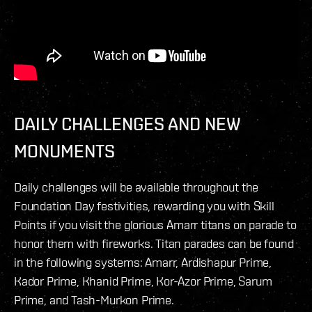
DAILY CHALLENGES AND NEW
MONUMENTS
Daily challenges will be available throughout the
Foundation Day festivities, rewarding you with Skill
Points if you visit the glorious Amarr titans on parade to
honor them with fireworks. Titan parades can be found
in the following systems: Amarr, Ardishapur Prime,
Kador Prime, Khanid Prime, Kor-Azor Prime, Sarum
Prime, and Tash-Murkon Prime.