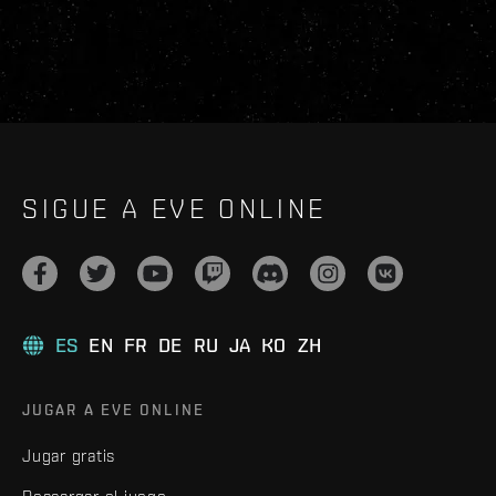
SIGUE A EVE ONLINE
ES
EN
FR
DE
RU
JA
KO
ZH
JUGAR A EVE ONLINE
Jugar gratis