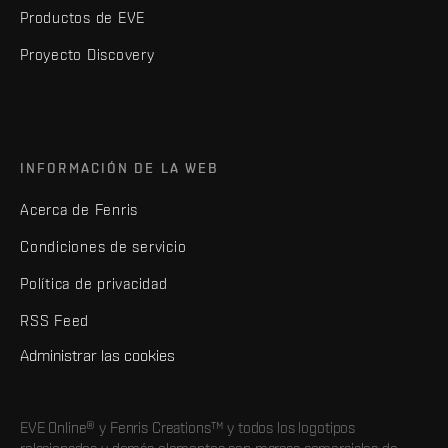
Productos de EVE
Proyecto Discovery
INFORMACIÓN DE LA WEB
Acerca de Fenris
Condiciones de servicio
Política de privacidad
RSS Feed
Administrar las cookies
EVE Online® y Fenris Creations™ y todos los logotipos