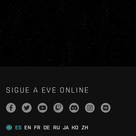
SIGUE A EVE ONLINE
ES
EN
FR
DE
RU
JA
KO
ZH