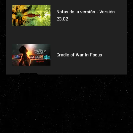
Notas de la versión - Versión
23.02
Cradle of War In Focus