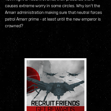
causes extreme worry in some circles. Why isn't the
Amarr administration making sure that neutral forces
patrol Amarr prime - at least until the new emperor is
crowned?