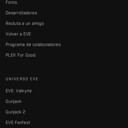
Foros
Desarrolladores
Recluta a un amigo
Volver a EVE
Programa de colaboradores
PLEX For Good
UNIVERSO EVE
EVE: Valkyrie
Gunjack
Gunjack 2
EVE Fanfest