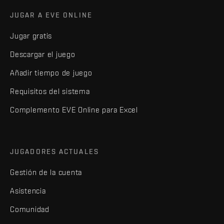
JUGAR A EVE ONLINE
Jugar gratis
Descargar el juego
Añadir tiempo de juego
Requisitos del sistema
Complemento EVE Online para Excel
JUGADORES ACTUALES
Gestión de la cuenta
Asistencia
Comunidad