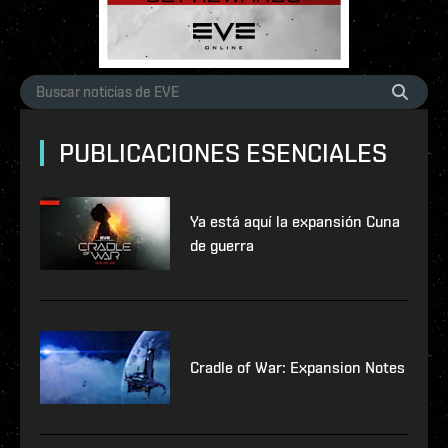
PUBLICACIONES ESENCIALES
Ya está aquí la expansión Cuna
de guerra
Cradle of War: Expansion Notes