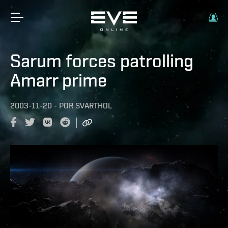
Sarum forces patrolling
Amarr prime
2003-11-20
-
POR
SVARTHOL