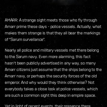
AMARR: A strange sight meets those who fly through
Amarr prime these days - police vessels. Actually, what
makes them strange is that they all bear the markings
of "Sarum surveilance".
Nearly all police and military vessels met there belong
to the Sarum navy. Even more alarming, this fact
hasn't been publicly advertised in any way, so many
Amarr citizens just assume that the ships belong to the
Amarr navy, or perhaps the security forces of the old
emperor. And why would they think otherwise? Not
everybody takes a close look at police vessels, which
are such a common sight this deep in empire space.
Yet in light of recent events, their presence there