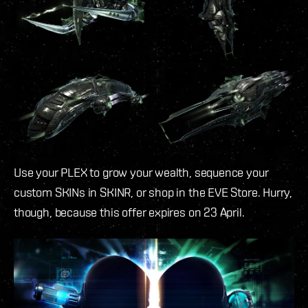
Use your PLEX to grow your wealth, sequence your
custom SKINs in SKINR, or shop in the EVE Store. Hurry,
though, because this offer expires on 23 April.