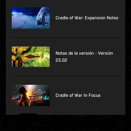
Cradle of War: Expansion Notes
Notas de la versión - Versión
23.02
Cradle of War In Focus