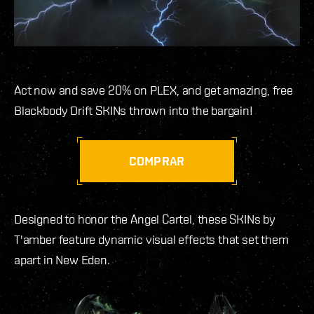
Act now and save 20% on PLEX, and get amazing, free
Blackbody Drift SKINs thrown into the bargain!
COMPRAR
Designed to honor the Angel Cartel, these SKINs by
T'amber feature dynamic visual effects that set them
apart in New Eden.