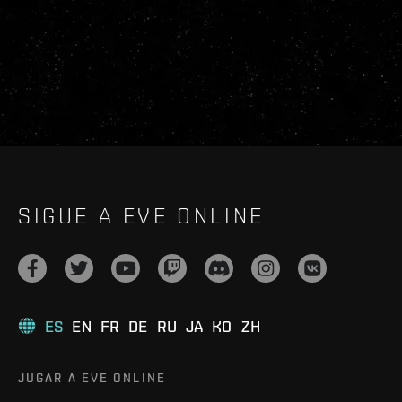
SIGUE A EVE ONLINE
ES
EN
FR
DE
RU
JA
KO
ZH
JUGAR A EVE ONLINE