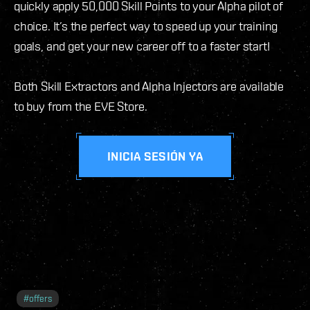
quickly apply 50,000 Skill Points to your Alpha pilot of
choice. It’s the perfect way to speed up your training
goals, and get your new career off to a faster start!
Both Skill Extractors and Alpha Injectors are available
to buy from the EVE Store.
INICIA SESIÓN YA
#
offers