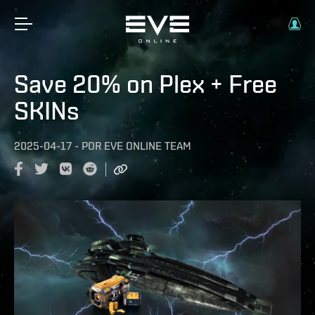
Save 20% on Plex + Free
SKINs
2025-04-17
-
POR
EVE ONLINE TEAM