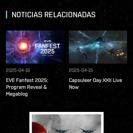
NOTICIAS RELACIONADAS
2025-04-16
2025-04-15
EVE Fanfest 2025:
Capsuleer Day XXII Live
Program Reveal &
Now
Megablog