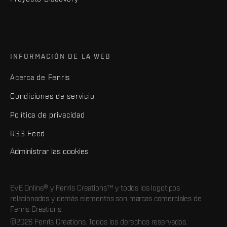
INFORMACIÓN DE LA WEB
Acerca de Fenris
Condiciones de servicio
Política de privacidad
RSS Feed
Administrar las cookies
EVE Online® y Fenris Creations™ y todos los logotipos
relacionados y demás elementos son marcas comerciales de
Fenris Creations.
©2026 Fenris Creations. Todos los derechos reservados.