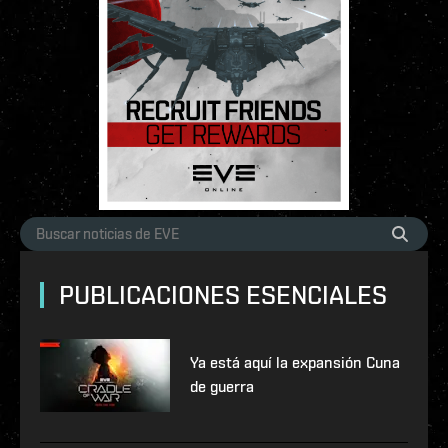
PUBLICACIONES ESENCIALES
Ya está aquí la expansión Cuna
de guerra