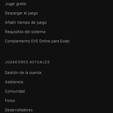
Jugar gratis
Descargar el juego
Añadir tiempo de juego
Requisitos del sistema
Complemento EVE Online para Excel
JUGADORES ACTUALES
Gestión de la cuenta
Asistencia
Comunidad
Foros
Desarrolladores