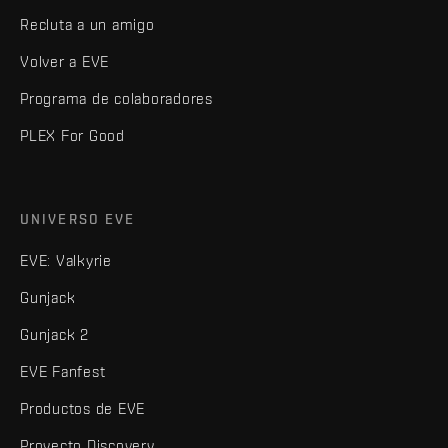
Recluta a un amigo
Volver a EVE
Programa de colaboradores
PLEX For Good
UNIVERSO EVE
EVE: Valkyrie
Gunjack
Gunjack 2
EVE Fanfest
Productos de EVE
Proyecto Discovery