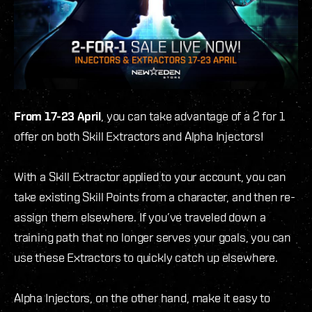
From 17-23 April
, you can take advantage of a 2 for 1
offer on both Skill Extractors and Alpha Injectors!
With a Skill Extractor applied to your account, you can
take existing Skill Points from a character, and then re-
assign them elsewhere. If you’ve traveled down a
training path that no longer serves your goals, you can
use these Extractors to quickly catch up elsewhere.
Alpha Injectors, on the other hand, make it easy to