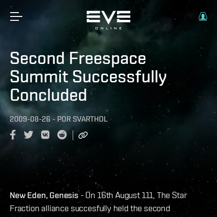
Second Freespace
Summit Successfully
Concluded
2009-08-26
-
POR
SVARTHOL
New Eden, Genesis
- On 16th August 111, The Star
Fraction alliance succesfully held the second