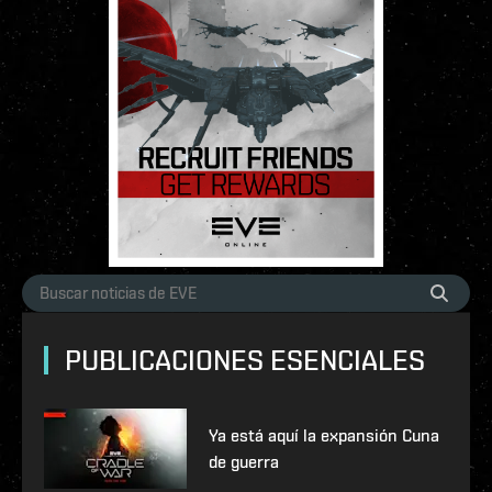
PUBLICACIONES ESENCIALES
Ya está aquí la expansión Cuna
de guerra