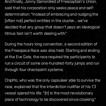
And finally, Jonny Damordred of Freecaptain's Union,
said that his corporation only seeks peace and self-
determination: "Instead of embracing and nudging the
[often not] perfect entities in the cluster... we've
decided that any group that doesn't pass an ideological
litmus test isn't worth dealing with."
During the hours long convention, a second edition of
the Freespace Race was also held. Starting and ending
at the Eve Gate, the race required the participants to
run a circuit of some one-hundred-forty jumps and run
through four checkpoint systems.
ChipMo, who was the only capsuleer able to survive the
race, explained that the interdiction nullifier of his T3
vessel spared his life: "[it] is the most revolutionary
piece of technology to be discovered since cloaking."