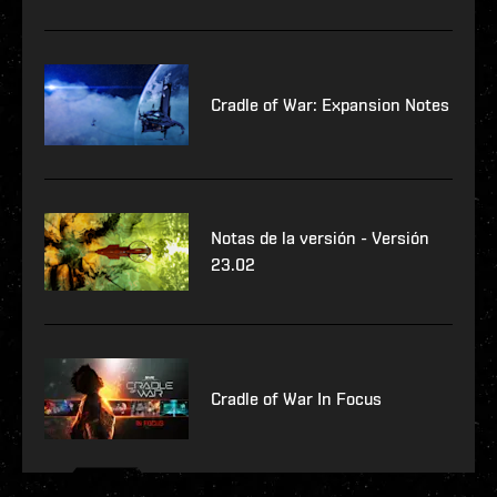
Cradle of War: Expansion Notes
Notas de la versión - Versión
23.02
Cradle of War In Focus