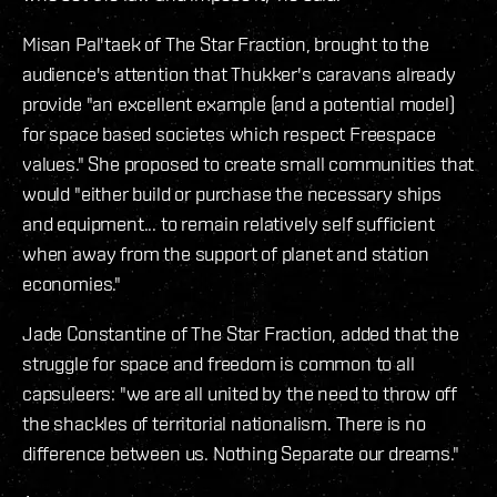
Misan Pal'taek of The Star Fraction, brought to the
audience's attention that Thukker's caravans already
provide "an excellent example (and a potential model)
for space based societes which respect Freespace
values." She proposed to create small communities that
would "either build or purchase the necessary ships
and equipment... to remain relatively self sufficient
when away from the support of planet and station
economies."
Jade Constantine of The Star Fraction, added that the
struggle for space and freedom is common to all
capsuleers: "we are all united by the need to throw off
the shackles of territorial nationalism. There is no
difference between us. Nothing Separate our dreams."