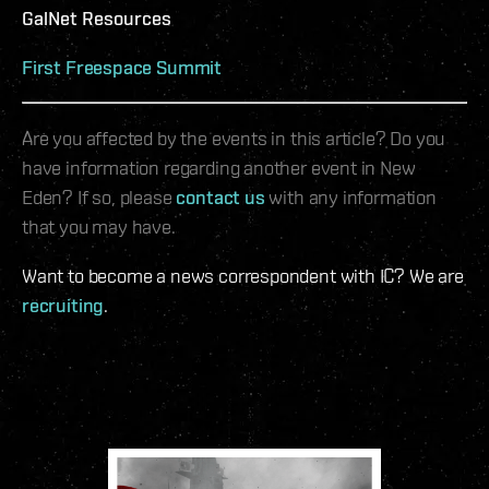
GalNet Resources
First Freespace Summit
Are you affected by the events in this article? Do you
have information regarding another event in New
Eden? If so, please
contact us
with any information
that you may have.
Want to become a news correspondent with IC? We are
recruiting
.