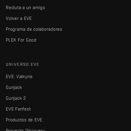
Recluta a un amigo
Volver a EVE
Programa de colaboradores
PLEX For Good
UNIVERSO EVE
EVE: Valkyrie
Gunjack
Gunjack 2
EVE Fanfest
Productos de EVE
Proyecto Discovery