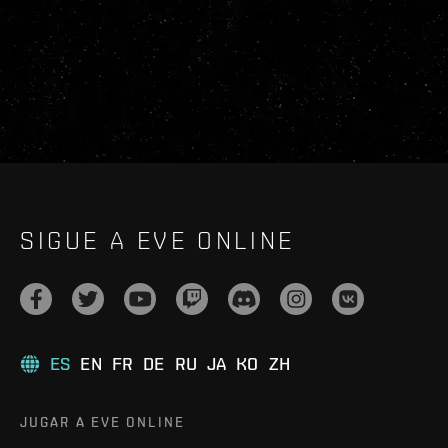
SIGUE A EVE ONLINE
ES
EN
FR
DE
RU
JA
KO
ZH
JUGAR A EVE ONLINE