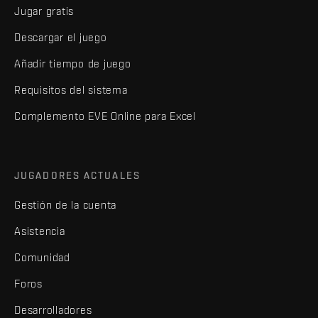
Jugar gratis
Descargar el juego
Añadir tiempo de juego
Requisitos del sistema
Complemento EVE Online para Excel
JUGADORES ACTUALES
Gestión de la cuenta
Asistencia
Comunidad
Foros
Desarrolladores