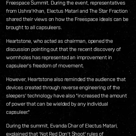
Freespace Summit. During the event, representatives
from Ushra'Khan, Electus Matari and The Star Fraction
shared their views on how the Freespace ideals can be
brought to all capsuleers.
Heartstone, who acted as chairman, opened the
discussion pointing out that the recent discovery of
wormholes has represented an improvement in
capsuleer's freedom of movement.
However, Heartstone also reminded the audience that
devices created through reverse engineering of the
sleepers' technology have also "increased the amount
of power that can be wielded by any individual
capsuleer."
During the summit, Evanda Char of Electus Matari,
explained that 'Not Red Don't Shoot' rules of