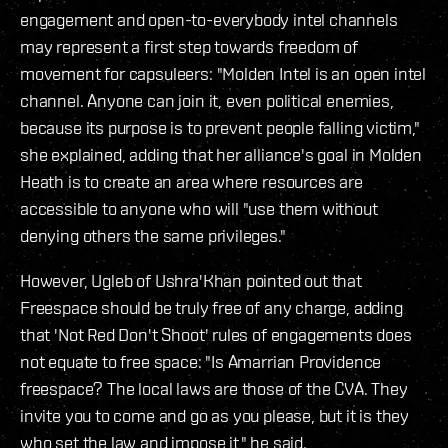
engagement and open-to-everybody intel channels
may represent a first step towards freedom of
movement for capsuleers: "Molden Intel is an open intel
channel. Anyone can join it, even political enemies,
because its purpose is to prevent people falling victim,"
she explained, adding that her alliance's goal in Molden
Heath is to create an area where resources are
accessible to anyone who will "use them without
denying others the same privileges."
However, Ugleb of Ushra'Khan pointed out that
Freespace should be truly free of any charge, adding
that 'Not Red Don't Shoot' rules of engagements does
not equate to free space: "Is Amarrian Providence
freespace? The local laws are those of the CVA. They
invite you to come and go as you please, but it is they
who set the law and impose it," he said.