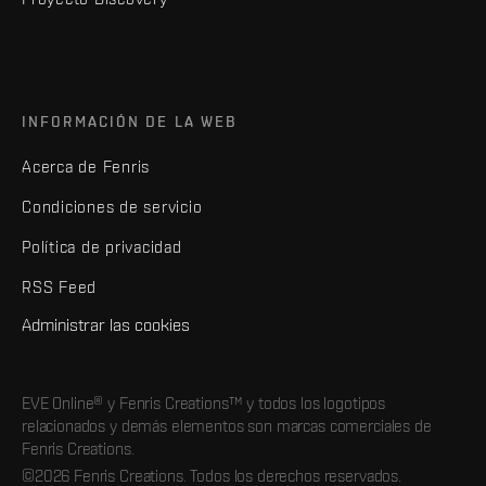
INFORMACIÓN DE LA WEB
Acerca de Fenris
Condiciones de servicio
Política de privacidad
RSS Feed
Administrar las cookies
EVE Online® y Fenris Creations™ y todos los logotipos
relacionados y demás elementos son marcas comerciales de
Fenris Creations.
©2026 Fenris Creations. Todos los derechos reservados.