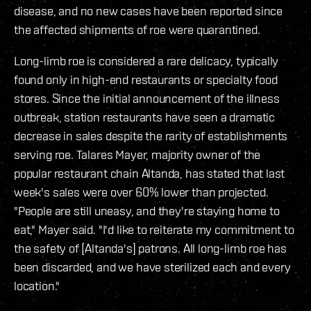
disease, and no new cases have been reported since
the affected shipments of roe were quarantined.
Long-limb roe is considered a rare delicacy, typically
found only in high-end restaurants or specialty food
stores. Since the initial announcement of the illness
outbreak, station restaurants have seen a dramatic
decrease in sales despite the rarity of establishments
serving roe. Talares Mayer, majority owner of the
popular restaurant chain Altanda, has stated that last
week's sales were over 60% lower than projected.
"People are still uneasy, and they're staying home to
eat," Mayer said. "I'd like to reiterate my commitment to
the safety of [Altanda's] patrons. All long-limb roe has
been discarded, and we have sterilized each and every
location."