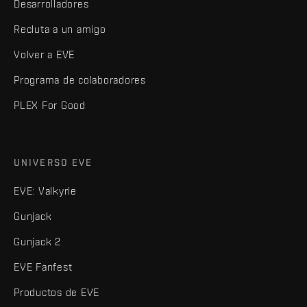
Desarrolladores
Recluta a un amigo
Volver a EVE
Programa de colaboradores
PLEX For Good
UNIVERSO EVE
EVE: Valkyrie
Gunjack
Gunjack 2
EVE Fanfest
Productos de EVE