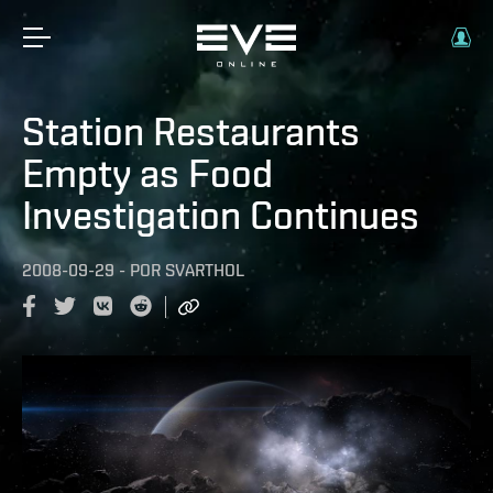
Station Restaurants
Empty as Food
Investigation Continues
2008-09-29
-
POR
SVARTHOL