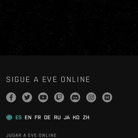
SIGUE A EVE ONLINE
ES
EN
FR
DE
RU
JA
KO
ZH
JUGAR A EVE ONLINE