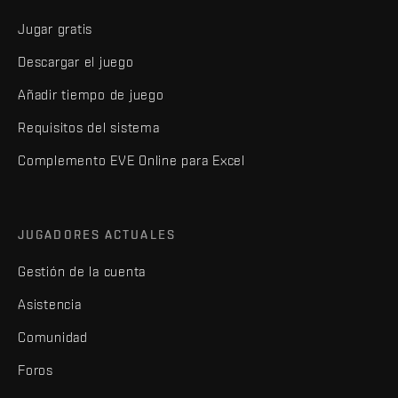
Jugar gratis
Descargar el juego
Añadir tiempo de juego
Requisitos del sistema
Complemento EVE Online para Excel
JUGADORES ACTUALES
Gestión de la cuenta
Asistencia
Comunidad
Foros