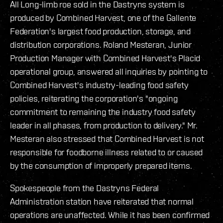
All Long-limb roe sold in the Dastryns system is
produced by Combined Harvest, one of the Gallente
Federation's largest food production, storage, and
distribution corporations. Roland Mesteran, Junior
Production Manager with Combined Harvest's Placid
operational group, answered all inquiries by pointing to
Combined Harvest's industry-leading food safety
policies, reiterating the corporation's "ongoing
commitment to remaining the industry food safety
leader in all phases, from production to delivery." Mr.
Mesteran also stressed that Combined Harvest is not
responsible for foodborne illness related to or caused
by the consumption of improperly prepared items.
Spokespeople from the Dastryns Federal
Administration station have reiterated that normal
operations are unaffected. While it has been confirmed