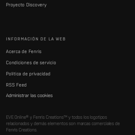
Proyecto Discovery
INFORMACIÓN DE LA WEB
Acerca de Fenris
Condiciones de servicio
Política de privacidad
RSS Feed
Administrar las cookies
EVE Online® y Fenris Creations™ y todos los logotipos
relacionados y demás elementos son marcas comerciales de
Fenris Creations.