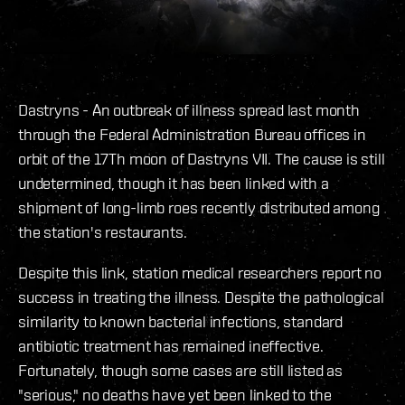
Dastryns - An outbreak of illness spread last month
through the Federal Administration Bureau offices in
orbit of the 17Th moon of Dastryns VII. The cause is still
undetermined, though it has been linked with a
shipment of long-limb roes recently distributed among
the station's restaurants.
Despite this link, station medical researchers report no
success in treating the illness. Despite the pathological
similarity to known bacterial infections, standard
antibiotic treatment has remained ineffective.
Fortunately, though some cases are still listed as
"serious," no deaths have yet been linked to the