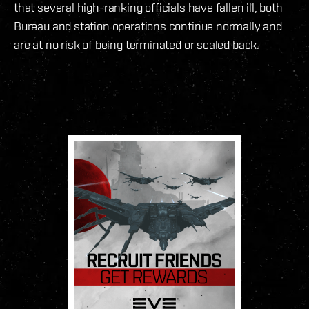
that several high-ranking officials have fallen ill, both
Bureau and station operations continue normally and
are at no risk of being terminated or scaled back.