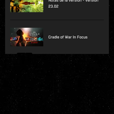
Notas de la versión - Versión
23.02
Cradle of War In Focus