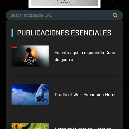
PUBLICACIONES ESENCIALES
Ya está aquí la expansión Cuna
de guerra
Cradle of War: Expansion Notes