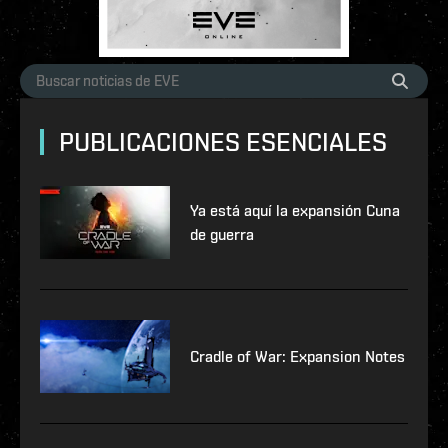
PUBLICACIONES ESENCIALES
Ya está aquí la expansión Cuna
de guerra
Cradle of War: Expansion Notes