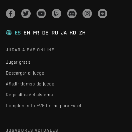
ES
EN
FR
DE
RU
JA
KO
ZH
JUGAR A EVE ONLINE
Jugar gratis
Descargar el juego
Añadir tiempo de juego
Requisitos del sistema
Complemento EVE Online para Excel
JUGADORES ACTUALES