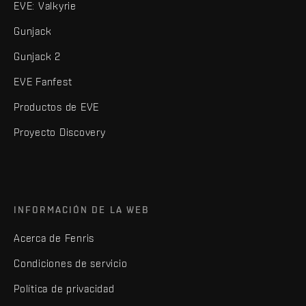
EVE: Valkyrie
Gunjack
Gunjack 2
EVE Fanfest
Productos de EVE
Proyecto Discovery
INFORMACIÓN DE LA WEB
Acerca de Fenris
Condiciones de servicio
Política de privacidad