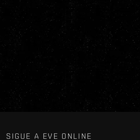
SIGUE A EVE ONLINE