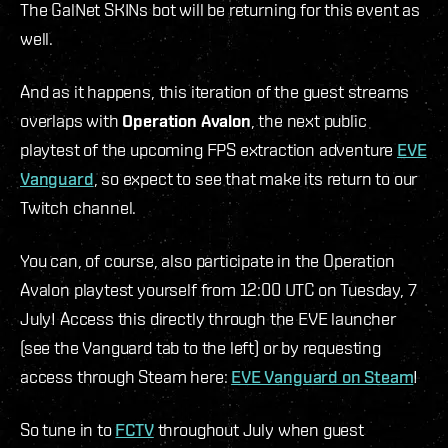
The GalNet SKINs bot will be returning for this event as
well.
And as it happens, this iteration of the guest streams
overlaps with
Operation Avalon
, the next public
playtest of the upcoming FPS extraction adventure
EVE
Vanguard
, so expect to see that make its return to our
Twitch channel.
You can, of course, also participate in the Operation
Avalon playtest yourself from 12:00 UTC on Tuesday, 7
July! Access this directly through the EVE launcher
(see the Vanguard tab to the left) or by requesting
access through Steam here:
EVE Vanguard on Steam
!
So tune in to
FCTV
throughout July when guest