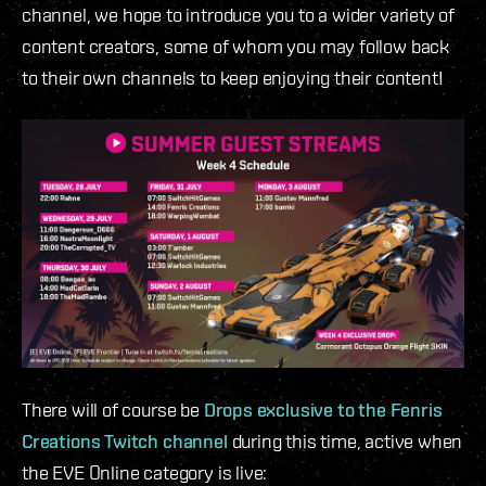
channel, we hope to introduce you to a wider variety of
content creators, some of whom you may follow back
to their own channels to keep enjoying their content!
There will of course be
Drops exclusive to the Fenris
Creations Twitch channel
during this time, active when
the EVE Online category is live: