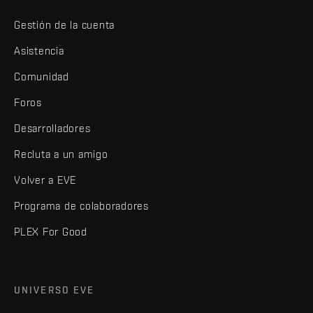
Gestión de la cuenta
Asistencia
Comunidad
Foros
Desarrolladores
Recluta a un amigo
Volver a EVE
Programa de colaboradores
PLEX For Good
UNIVERSO EVE