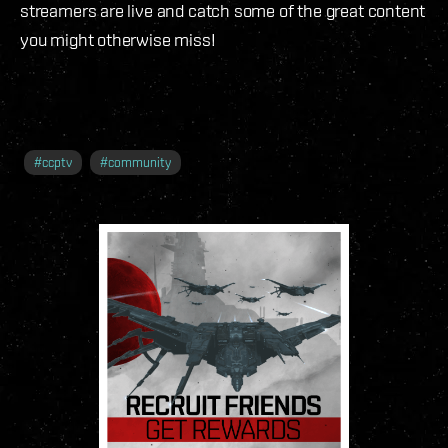
streamers are live and catch some of the great content
you might otherwise miss!
#
ccptv
#
community