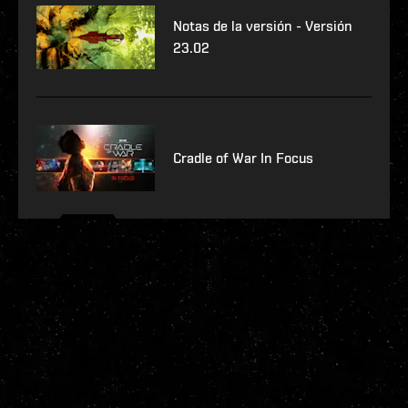
Notas de la versión - Versión
23.02
Cradle of War In Focus