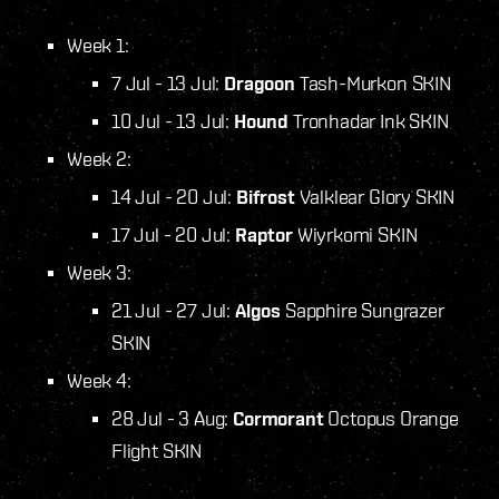
Week 1:
7 Jul - 13 Jul:
Dragoon
Tash-Murkon SKIN
10 Jul - 13 Jul:
Hound
Tronhadar Ink SKIN
Week 2:
14 Jul - 20 Jul:
Bifrost
Valklear Glory SKIN
17 Jul - 20 Jul:
Raptor
Wiyrkomi SKIN
Week 3:
21 Jul - 27 Jul:
Algos
Sapphire Sungrazer
SKIN
Week 4:
28 Jul - 3 Aug:
Cormorant
Octopus Orange
Flight SKIN