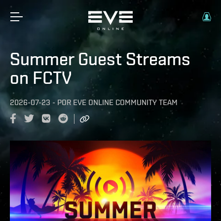
Summer Guest Streams
on FCTV
2026-07-23
-
POR
EVE ONLINE COMMUNITY TEAM