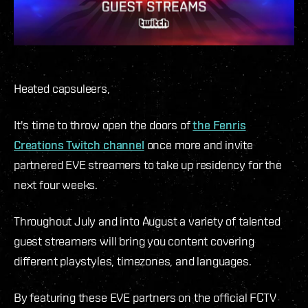
Heated capsuleers,
It's time to throw open the doors of
the Fenris
Creations Twitch channel
once more and invite
partnered EVE streamers to take up residency for the
next four weeks.
Throughout July and into August a variety of talented
guest streamers will bring you content covering
different playstyles, timezones, and languages.
By featuring these EVE partners on the official FCTV