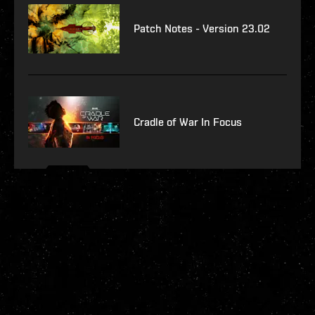
Patch Notes - Version 23.02
Cradle of War In Focus