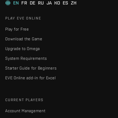
EN
FR
DE
RU
JA
KO
ES
ZH
PLAY EVE ONLINE
Play for Free
Download the Game
Upgrade to Omega
System Requirements
Starter Guide for Beginners
EVE Online add-in for Excel
CURRENT PLAYERS
Account Management