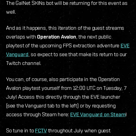
The GalNet SKINs bot will be returning for this event as
well.
And as it happens, this iteration of the guest streams
overlaps with
Operation Avalon
, the next public
playtest of the upcoming FPS extraction adventure
EVE
Vanguard
, so expect to see that make its return to our
Twitch channel.
You can, of course, also participate in the Operation
Avalon playtest yourself from 12:00 UTC on Tuesday, 7
July! Access this directly through the EVE launcher
(see the Vanguard tab to the left) or by requesting
access through Steam here:
EVE Vanguard on Steam
!
So tune in to
FCTV
throughout July when guest