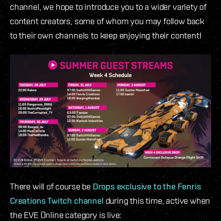
channel, we hope to introduce you to a wider variety of
content creators, some of whom you may follow back
to their own channels to keep enjoying their content!
There will of course be
Drops exclusive to the Fenris
Creations Twitch channel
during this time, active when
the EVE Online category is live: