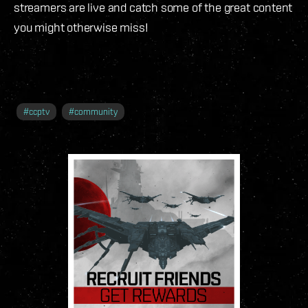
streamers are live and catch some of the great content
you might otherwise miss!
#
ccptv
#
community