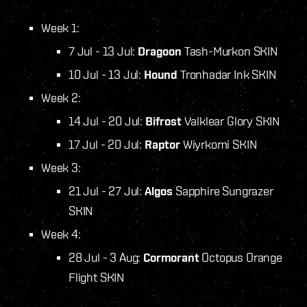
Week 1:
7 Jul - 13 Jul:
Dragoon
Tash-Murkon SKIN
10 Jul - 13 Jul:
Hound
Tronhadar Ink SKIN
Week 2:
14 Jul - 20 Jul:
Bifrost
Valklear Glory SKIN
17 Jul - 20 Jul:
Raptor
Wiyrkomi SKIN
Week 3:
21 Jul - 27 Jul:
Algos
Sapphire Sungrazer
SKIN
Week 4:
28 Jul - 3 Aug:
Cormorant
Octopus Orange
Flight SKIN