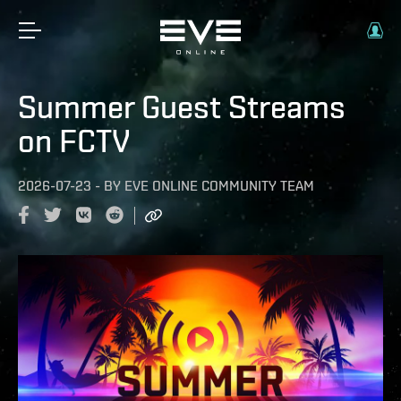
Summer Guest Streams
on FCTV
2026-07-23
-
BY
EVE ONLINE COMMUNITY TEAM