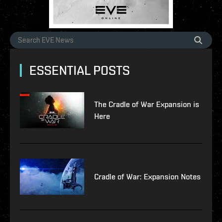
ESSENTIAL POSTS
The Cradle of War Expansion is
Here
Cradle of War: Expansion Notes