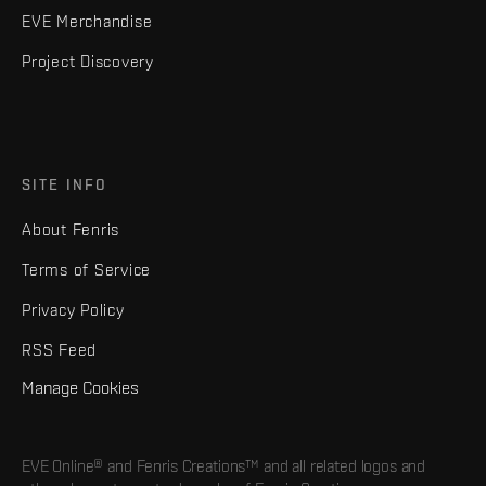
EVE Merchandise
Project Discovery
SITE INFO
About Fenris
Terms of Service
Privacy Policy
RSS Feed
Manage Cookies
EVE Online® and Fenris Creations™ and all related logos and