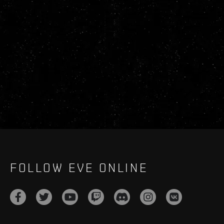
FOLLOW EVE ONLINE