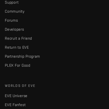
Support
Community
Forums
Developers
Recruit a Friend
Return to EVE
Partnership Program
PLEX For Good
WORLDS OF EVE
EVE Universe
EVE Fanfest