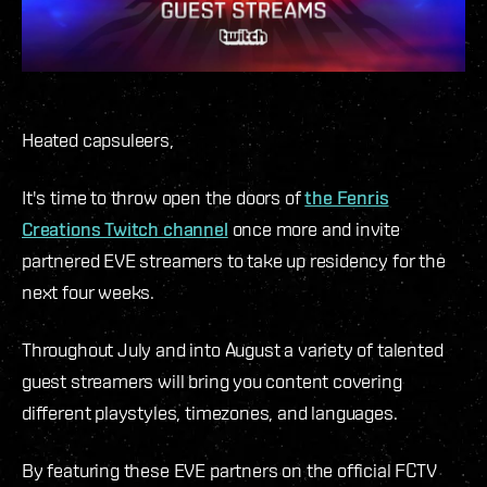
Heated capsuleers,
It's time to throw open the doors of
the Fenris
Creations Twitch channel
once more and invite
partnered EVE streamers to take up residency for the
next four weeks.
Throughout July and into August a variety of talented
guest streamers will bring you content covering
different playstyles, timezones, and languages.
By featuring these EVE partners on the official FCTV