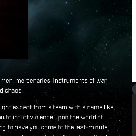
ermen, mercenaries, instruments of war,
nd chaos,
might expect from a team with a name like
 to inflict violence upon the world of
ng to have you come to the last-minute