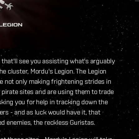
 that'll see you assisting what's arguably
he cluster, Mordu's Legion. The Legion
e not only making frightening strides in
 pirate sites and are using them to trade
 asking you for help in tracking down the
rs - and as luck would have it, that
ed enemies, the reckless Guristas.