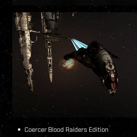
Coercer Blood Raiders Edition