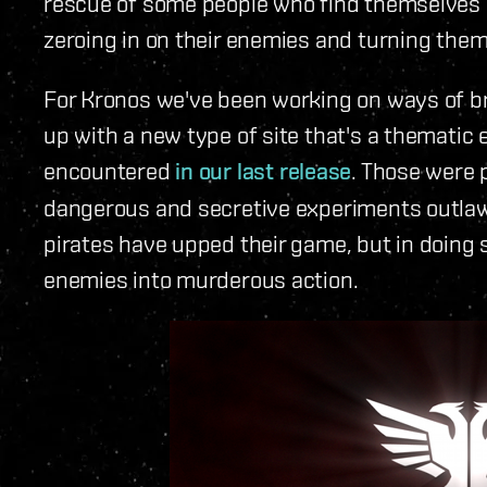
rescue of some people who find themselves in 
zeroing in on their enemies and turning them
For Kronos we've been working on ways of b
up with a new type of site that's a thematic 
encountered
in our last release
. Those were 
dangerous and secretive experiments outlaw
pirates have upped their game, but in doing 
enemies into murderous action.