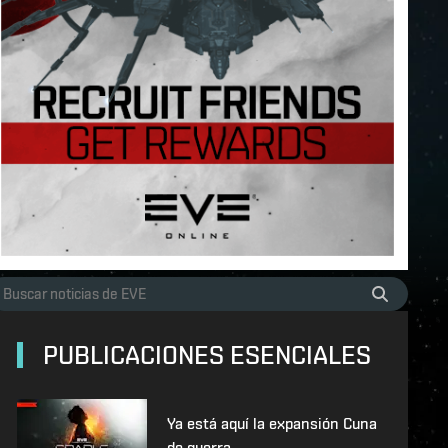
PUBLICACIONES ESENCIALES
Ya está aquí la expansión Cuna
de guerra