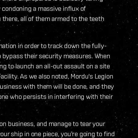
ay condoning a massive influx of
u there, all of them armed to the teeth
ation in order to track down the fully-
to bypass their security measures. When
ng to launch an all-out assault on a site
acility. As we also noted, Mordu's Legion
business with them will be done, and they
one who persists in interfering with their
egion business, and manage to tear your
ur ship in one piece, you're going to find