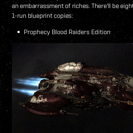
an embarrassment of riches. There'll be eigh
1-run blueprint copies:
Prophecy Blood Raiders Edition