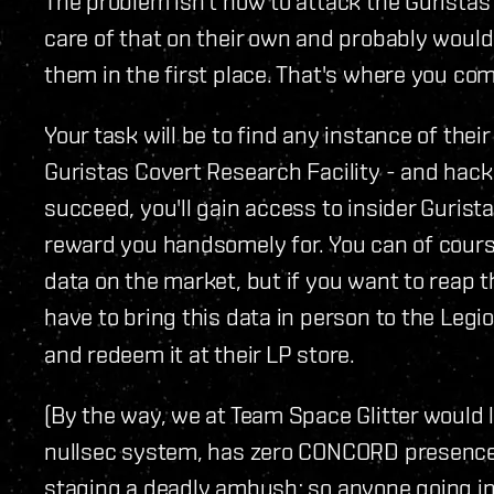
The problem isn't how to attack the Guristas 
care of that on their own and probably would
them in the first place. That's where you com
Your task will be to find any instance of the
Guristas Covert Research Facility - and hack 
succeed, you'll gain access to insider Gurista
reward you handsomely for. You can of course
data on the market, but if you want to reap t
have to bring this data in person to the Legi
and redeem it at their LP store.
(By the way, we at Team Space Glitter would 
nullsec system, has zero CONCORD presence, 
staging a deadly ambush; so anyone going in