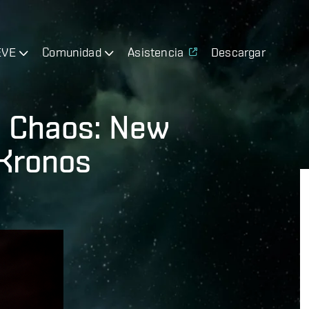
EVE
Comunidad
Asistencia
Descargar
 Chaos: New
 Kronos