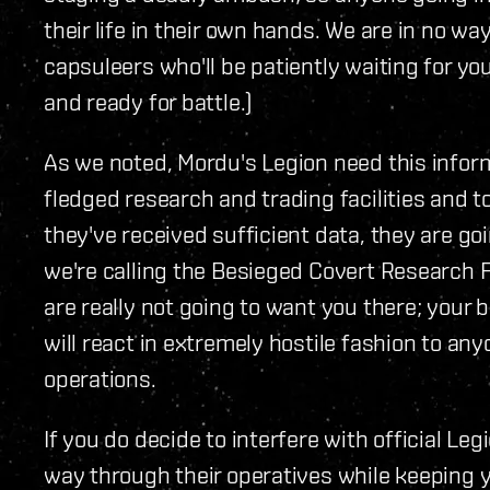
their life in their own hands. We are in no w
capsuleers who'll be patiently waiting for yo
and ready for battle.)
As we noted, Mordu's Legion need this inform
fledged research and trading facilities and 
they've received sufficient data, they are goi
we're calling the Besieged Covert Research F
are really not going to want you there; your 
will react in extremely hostile fashion to any
operations.
If you do decide to interfere with official L
way through their operatives while keeping yo