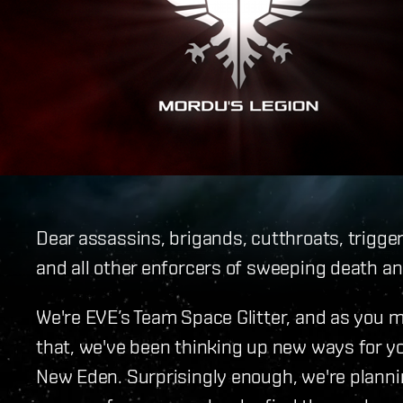
Dear assassins, brigands, cutthroats, trigg
and all other enforcers of sweeping death a
We're EVE’s Team Space Glitter, and as you 
that, we've been thinking up new ways for you
New Eden. Surprisingly enough, we're planni