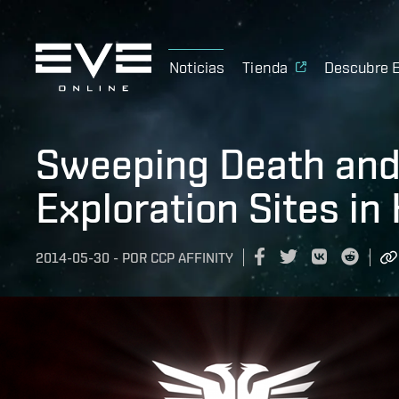
Noticias
Tienda
Descubre 
Sweeping Death and
Exploration Sites in
2014-05-30
-
POR
CCP AFFINITY