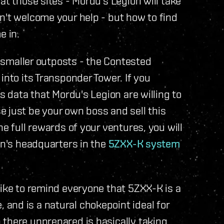
at those sites - Mordu's Legion will take
n't welcome your help - but how to find
e in.
ir smaller outposts - the Contested
into its Transponder Tower. If you
s data that Mordu's Legion are willing to
 just be your own boss and sell this
he full rewards of your ventures, you will
on's headquarters in the
5ZXX-K system
like to remind everyone that 5ZXX-K is a
and is a natural chokepoint ideal for
 there unprepared is basically taking