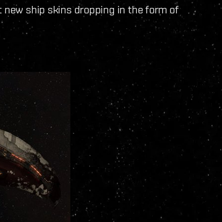
t new ship skins dropping in the form of