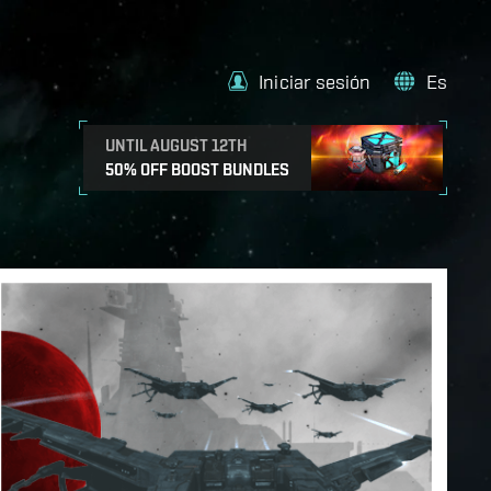
Iniciar sesión
Es
UNTIL AUGUST 12TH
50% OFF BOOST BUNDLES