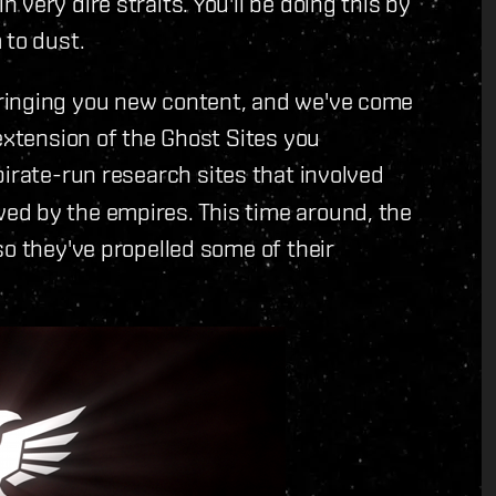
very dire straits. You'll be doing this by
 to dust.
ringing you new content, and we've come
extension of the Ghost Sites you
pirate-run research sites that involved
ed by the empires. This time around, the
so they've propelled some of their