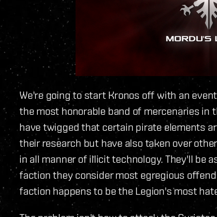
We're going to start Kronos off with an event
the most honorable band of mercenaries in t
have twigged that certain pirate elements ar
their research but have also taken over other
in all manner of illicit technology. They'll be
faction they consider most egregious offende
faction happens to be the Legion's most hat