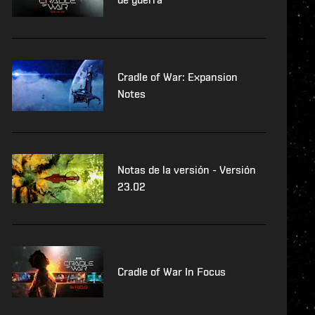
Cradle of War: Expansion
Notes
Notas de la versión - Versión
23.02
Cradle of War In Focus