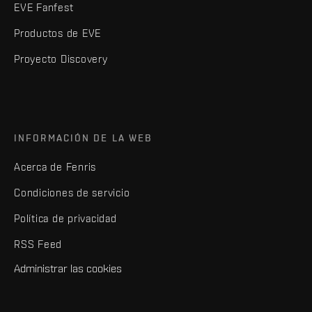
EVE Fanfest
Productos de EVE
Proyecto Discovery
INFORMACIÓN DE LA WEB
Acerca de Fenris
Condiciones de servicio
Política de privacidad
RSS Feed
Administrar las cookies