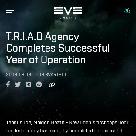
T.R.I.A.D Agency
Completes Successful
Year of Operation
2009-08-13
-
POR
SVARTHOL
Teonusude, Molden Heath
- New Eden's first capsuleer
funded agency has recently completed a successful