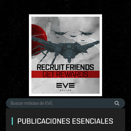
PUBLICACIONES ESENCIALES