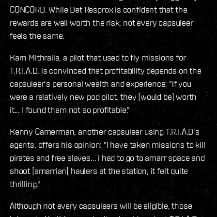
CONCORD. While Det Resprox is confident that the
rewards are well worth the risk, not every capsuleer
feels the same.
Karn Mithralia, a pilot that used to fly missions for
T.R.I.A.D, is convinced that profitability depends on the
capsuleer's personal wealth and experience: "if you
were a relatively new pod pilot, they [would be] worth
it... I found them not so profitable."
Kenny Camerman, another capsuleer using T.R.I.A.D's
agents, offers his opinion: "I have taken missions to kill
pirates and free slaves... i had to go to amarr space and
shoot [amarrian] haulers at the station, it felt quite
thrilling."
Although not every capsuleers will be eligible, those