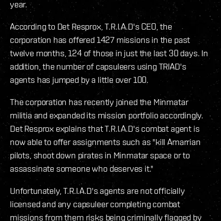
year.
According to Det Resprox, T.R.I.A.D's CEO, the
corporation has offered 1427 missions in the past
twelve months, 124 of those in just the last 30 days. In
addition, the number of capsuleers using TRIAD's
agents has jumped by a little over 100.
The corporation has recently joined the Minmatar
militia and expanded its mission portfolio accordingly.
Det Resprox explains that T.R.I.A.D's combat agent is
now able to offer assignments such as "kill Amarrian
pilots, shoot down pirates in Minmatar space or to
assassinate someone who deserves it."
Unfortunately, T.R.I.A.D's agents are not officially
licensed and any capsuleer completing combat
missions from them risks being criminally flagged by