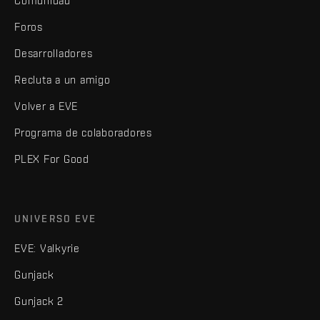
Comunidad
Foros
Desarrolladores
Recluta a un amigo
Volver a EVE
Programa de colaboradores
PLEX For Good
UNIVERSO EVE
EVE: Valkyrie
Gunjack
Gunjack 2