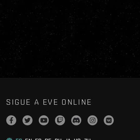
SIGUE A EVE ONLINE