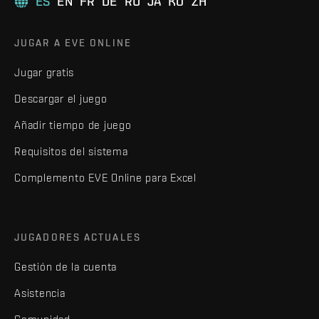
ES
EN
FR
DE
RU
JA
KO
ZH
JUGAR A EVE ONLINE
Jugar gratis
Descargar el juego
Añadir tiempo de juego
Requisitos del sistema
Complemento EVE Online para Excel
JUGADORES ACTUALES
Gestión de la cuenta
Asistencia