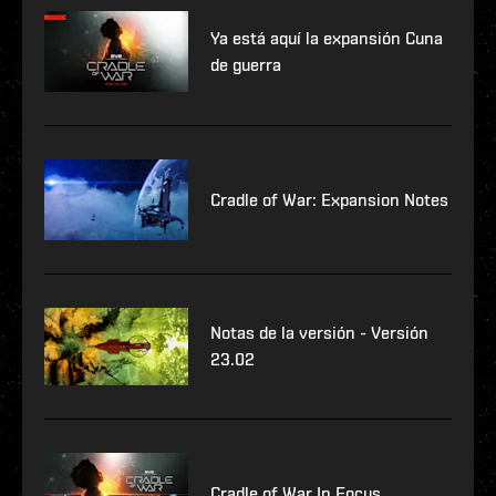
Ya está aquí la expansión Cuna
de guerra
Cradle of War: Expansion Notes
Notas de la versión - Versión
23.02
Cradle of War In Focus