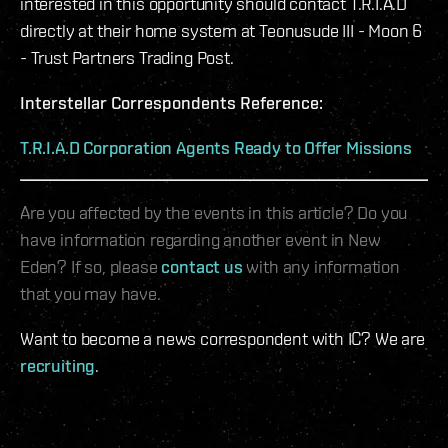
interested in this opportunity should contact T.R.I.A.D
directly at their home system at Teonusude III - Moon 6
- Trust Partners Trading Post.
Interstellar Correspondents Reference:
T.R.I.A.D Corporation Agents Ready to Offer Missions
Are you affected by the events in this article? Do you
have information regarding another event in New
Eden? If so, please
contact us
with any information
that you may have.
Want to become a news correspondent with IC? We are
recruiting
.