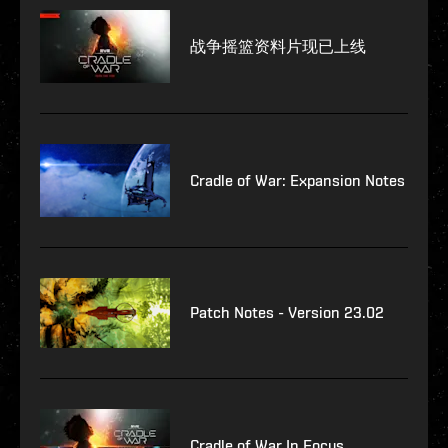
战争摇篮资料片现已上线
Cradle of War: Expansion Notes
Patch Notes - Version 23.02
Cradle of War In Focus