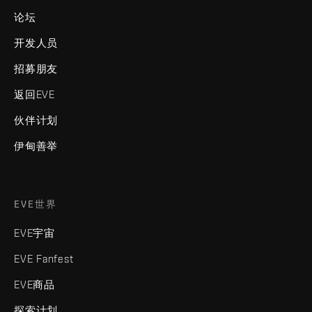
论坛
开发人员
招募朋友
返回EVE
伙伴计划
伊甸善举
EVE世界
EVE宇宙
EVE Fanfest
EVE商品
探索计划