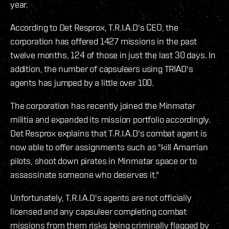
year.
According to Det Resprox, T.R.I.A.D's CEO, the
corporation has offered 1427 missions in the past
twelve months, 124 of those in just the last 30 days. In
addition, the number of capsuleers using TRIAD's
agents has jumped by a little over 100.
The corporation has recently joined the Minmatar
militia and expanded its mission portfolio accordingly.
Det Resprox explains that T.R.I.A.D's combat agent is
now able to offer assignments such as "kill Amarrian
pilots, shoot down pirates in Minmatar space or to
assassinate someone who deserves it."
Unfortunately, T.R.I.A.D's agents are not officially
licensed and any capsuleer completing combat
missions from them risks being criminally flagged by