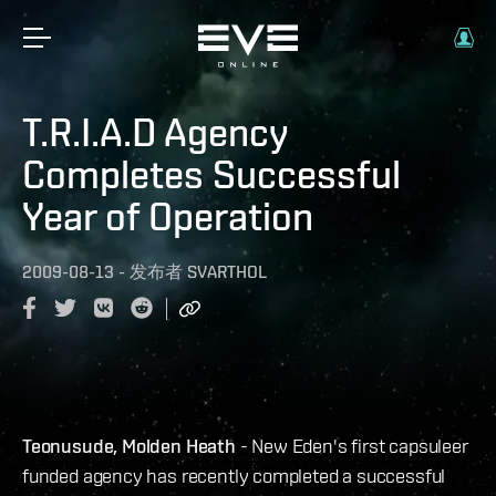
T.R.I.A.D Agency
Completes Successful
Year of Operation
2009-08-13
-
发布者
SVARTHOL
Teonusude, Molden Heath
- New Eden's first capsuleer
funded agency has recently completed a successful