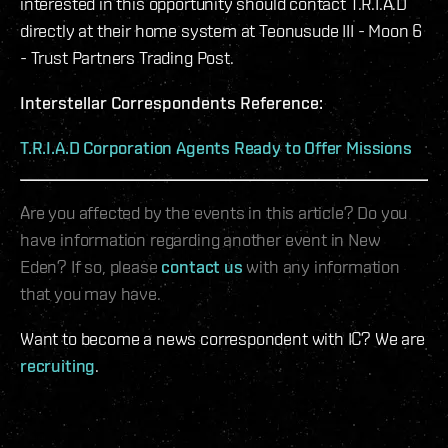
interested in this opportunity should contact T.R.I.A.D
directly at their home system at Teonusude III - Moon 6
- Trust Partners Trading Post.
Interstellar Correspondents Reference:
T.R.I.A.D Corporation Agents Ready to Offer Missions
Are you affected by the events in this article? Do you
have information regarding another event in New
Eden? If so, please
contact us
with any information
that you may have.
Want to become a news correspondent with IC? We are
recruiting
.