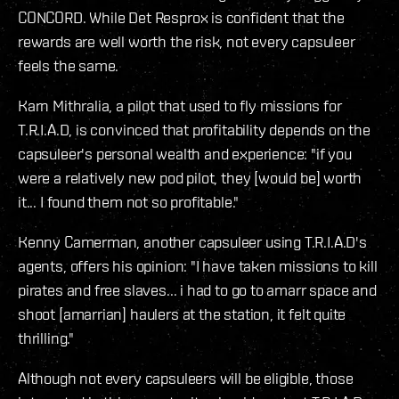
CONCORD. While Det Resprox is confident that the
rewards are well worth the risk, not every capsuleer
feels the same.
Karn Mithralia, a pilot that used to fly missions for
T.R.I.A.D, is convinced that profitability depends on the
capsuleer's personal wealth and experience: "if you
were a relatively new pod pilot, they [would be] worth
it... I found them not so profitable."
Kenny Camerman, another capsuleer using T.R.I.A.D's
agents, offers his opinion: "I have taken missions to kill
pirates and free slaves... i had to go to amarr space and
shoot [amarrian] haulers at the station, it felt quite
thrilling."
Although not every capsuleers will be eligible, those