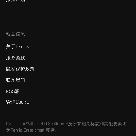
站点信息
关于Fenris
服务条款
隐私保护政策
联系我们
RSS源
管理Cookie
EVE Online®和Fenris Creations™及所有相关标志和其他要素均
为Fenris Creations的商标。