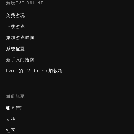
游玩EVE ONLINE
免费游玩
下载游戏
添加游戏时间
系统配置
新手入门指南
Excel 的 EVE Online 加载项
当前玩家
账号管理
支持
社区