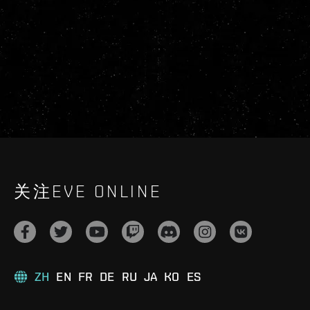
关注EVE ONLINE
ZH
EN
FR
DE
RU
JA
KO
ES