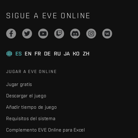
SIGUE A EVE ONLINE
ES
EN
FR
DE
RU
JA
KO
ZH
JUGAR A EVE ONLINE
Jugar gratis
Descargar el juego
Añadir tiempo de juego
Requisitos del sistema
Complemento EVE Online para Excel