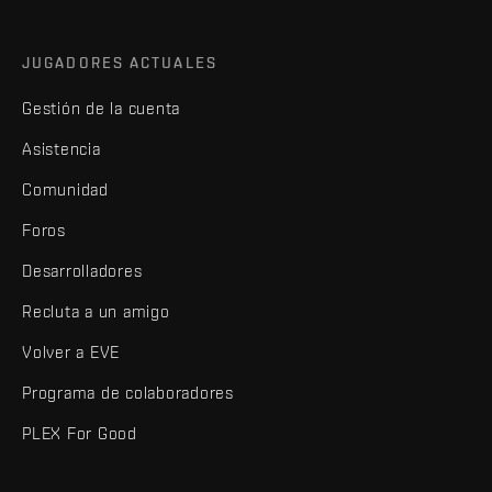
JUGADORES ACTUALES
Gestión de la cuenta
Asistencia
Comunidad
Foros
Desarrolladores
Recluta a un amigo
Volver a EVE
Programa de colaboradores
PLEX For Good