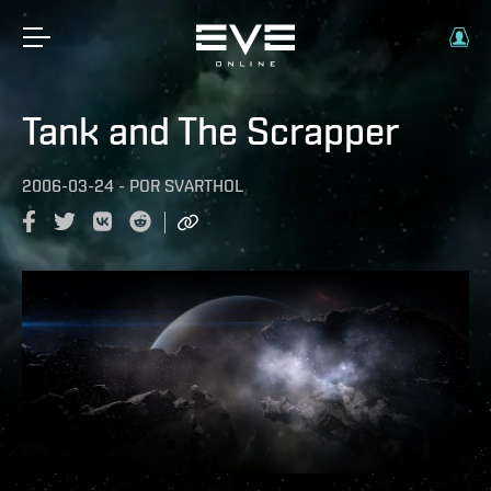
Tank and The Scrapper
2006-03-24
-
POR
SVARTHOL