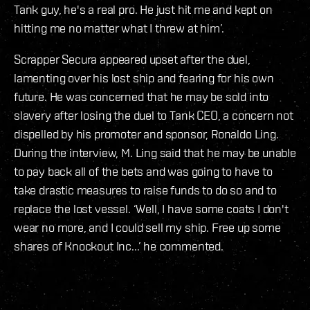
Tank guy, he's a real pro. He just hit me and kept on
hitting me no matter what I threw at him’.
Scrapper Secura appeared upset after the duel,
lamenting over his lost ship and fearing for his own
future. He was concerned that he may be sold into
slavery after losing the duel to Tank CEO, a concern not
dispelled by his promoter and sponsor, Ronaldo Ling.
During the interview, M. Ling said that he may be unable
to pay back all of the bets and was going to have to
take drastic measures to raise funds to do so and to
replace the lost vessel. ‘Well, I have some coats I don't
wear no more, and I could sell my ship. Free up some
shares of Knockout Inc...’ he commented.