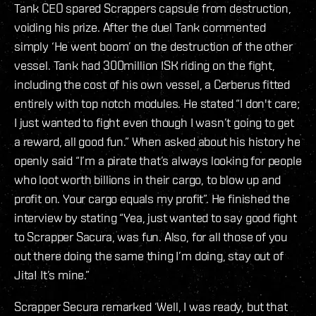
Tank CEO spared Scrappers capsule from destruction,
voiding his prize. After the duel Tank commented
simply ‘He went boom’ on the destruction of the other
vessel. Tank had 300million ISK riding on the fight,
including the cost of his own vessel, a Cerberus fitted
entirely with top notch modules. He stated “I don't care;
I just wanted to fight even though I wasn’t going to get
a reward, all good fun.” When asked about his history he
openly said “I’m a pirate that’s always looking for people
who loot worth billions in their cargo, to blow up and
profit on. Your cargo equals my profit”. He finished the
interview by stating “Yea, just wanted to say good fight
to Scrapper Sacura, was fun. Also, for all those of you
out there doing the same thing I’m doing, stay out of
Jita! It’s mine.”
Scrapper Secura remarked ‘Well, I was ready, but that