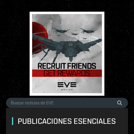
PUBLICACIONES ESENCIALES