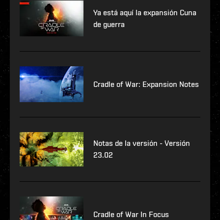
Ya está aquí la expansión Cuna
de guerra
Cradle of War: Expansion Notes
Notas de la versión - Versión
23.02
Cradle of War In Focus