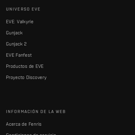
UNIVERSO EVE
EVE: Valkyrie
Gunjack
Gunjack 2
EVE Fanfest
Productos de EVE
Proyecto Discovery
INFORMACIÓN DE LA WEB
Acerca de Fenris