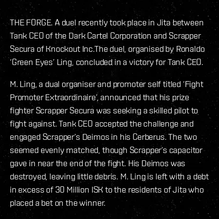
THE FORGE. A duel recently took place in Jita between
Tank CEO of the Dark Cartel Corporation and Scrapper
Secura of Knockout Inc.The duel, organised by Ronaldo
‘Green Eyes’ Ling, concluded in a victory for Tank CEO.
M. Ling, a dual organiser and promoter self titled ‘Fight
Promoter Extraordinaire’, announced that his prize
fighter Scrapper Secura was seeking a skilled pilot to
fight against. Tank CEO accepted the challenge and
engaged Scrapper’s Deimos in his Cerberus. The two
seemed evenly matched, though Scrapper’s capacitor
gave in near the end of the fight. His Deimos was
destroyed, leaving little debris. M. Ling is left with a debt
in excess of 30 Million ISK to the residents of Jita who
placed a bet on the winner.