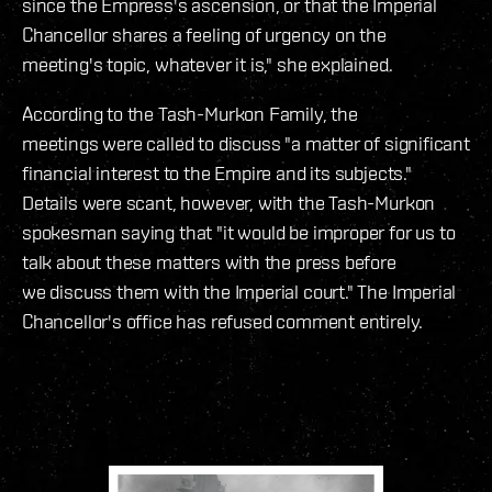
since the Empress's ascension, or that the Imperial
Chancellor shares a feeling of urgency on the
meeting's topic, whatever it is," she explained.
According to the Tash-Murkon Family, the
meetings were called to discuss "a matter of significant
financial interest to the Empire and its subjects."
Details were scant, however, with the Tash-Murkon
spokesman saying that "it would be improper for us to
talk about these matters with the press before
we discuss them with the Imperial court." The Imperial
Chancellor's office has refused comment entirely.