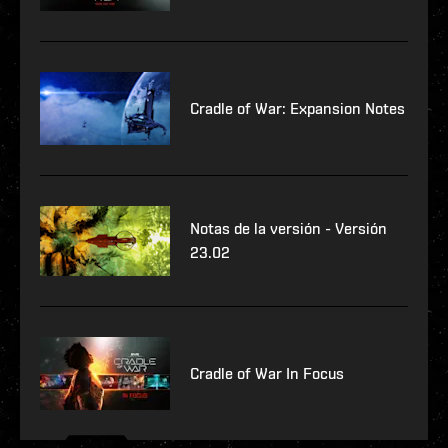
Cradle of War: Expansion Notes
Notas de la versión - Versión
23.02
Cradle of War In Focus