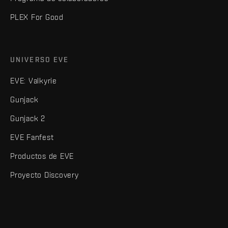
PLEX For Good
UNIVERSO EVE
EVE: Valkyrie
Gunjack
Gunjack 2
EVE Fanfest
Productos de EVE
Proyecto Discovery