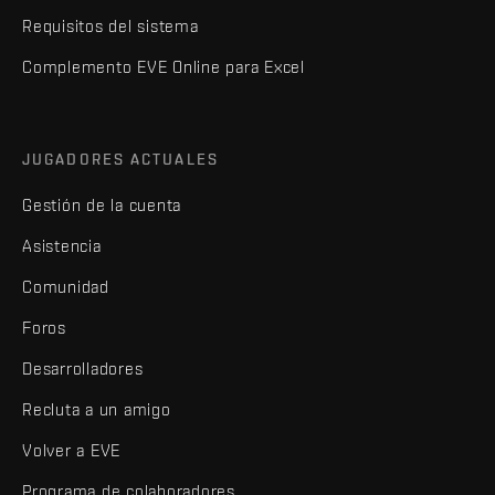
Requisitos del sistema
Complemento EVE Online para Excel
JUGADORES ACTUALES
Gestión de la cuenta
Asistencia
Comunidad
Foros
Desarrolladores
Recluta a un amigo
Volver a EVE
Programa de colaboradores