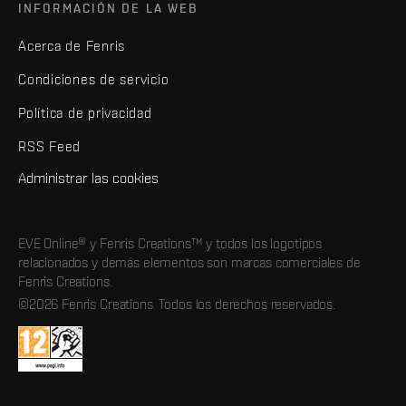
INFORMACIÓN DE LA WEB
Acerca de Fenris
Condiciones de servicio
Política de privacidad
RSS Feed
Administrar las cookies
EVE Online® y Fenris Creations™ y todos los logotipos
relacionados y demás elementos son marcas comerciales de
Fenris Creations.
©2026 Fenris Creations. Todos los derechos reservados.