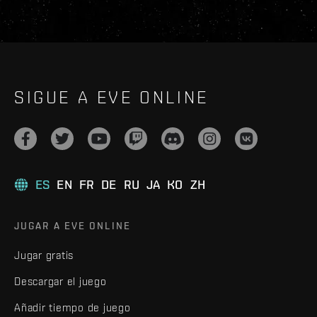
SIGUE A EVE ONLINE
ES
EN
FR
DE
RU
JA
KO
ZH
JUGAR A EVE ONLINE
Jugar gratis
Descargar el juego
Añadir tiempo de juego