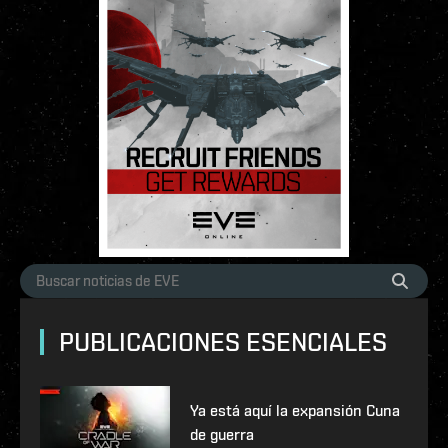
PUBLICACIONES ESENCIALES
Ya está aquí la expansión Cuna
de guerra