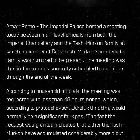
Amarr Prime – The Imperial Palace hosted a meeting
today between high-level officials from both the
Imperial Chancellery and the Tash-Murkon family, at
which a member of Catiz Tash-Murkon's immediate
family was rumored to be present. The meeting was
the first in a series currently scheduled to continue
through the end of the week.
According to household officials, the meeting was
requested with less than 48 hours notice, which,
according to protocol expert Odreluk Olnabim, would
normally be a significant faux pas. "The fact the
request was granted indicates that either the Tash-
Murkon have accumulated considerably more clout