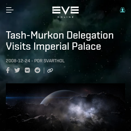
Tash-Murkon Delegation
Visits Imperial Palace
2008-12-24
-
POR
SVARTHOL