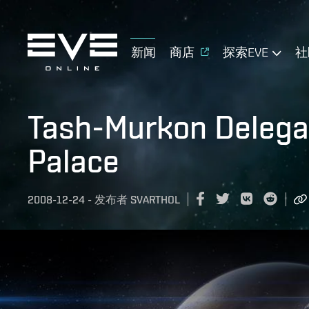
新闻
商店
探索EVE
社
Tash-Murkon Delegat
Palace
2008-12-24
-
发布者
SVARTHOL