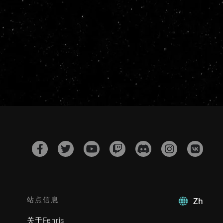
站点信息
Zh
关于Fenris