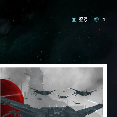
登录
Zh