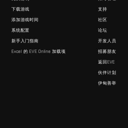
下载游戏
支持
添加游戏时间
社区
系统配置
论坛
新手入门指南
开发人员
Excel 的 EVE Online 加载项
招募朋友
返回EVE
伙伴计划
伊甸善举
EVE Online®和Fenris Creations™及所有相关标志和其他要素均为F
©2026 Fenris Creations。保留所有权利。