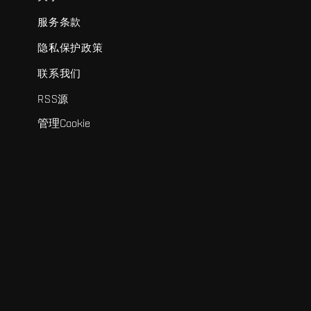
服务条款
隐私保护政策
联系我们
RSS源
管理Cookie