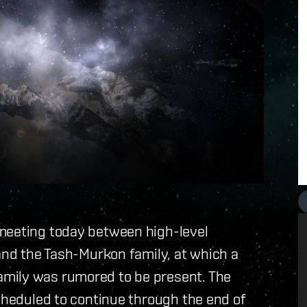
meeting today between high-level
 and the Tash-Murkon family, at which a
mily was rumored to be present. The
scheduled to continue through the end of