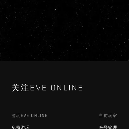
关注EVE ONLINE
游玩EVE ONLINE
当前玩家
免费游玩
账号管理