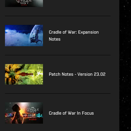
Cradle of War: Expansion
Notes
Patch Notes - Version 23.02
Cradle of War In Focus