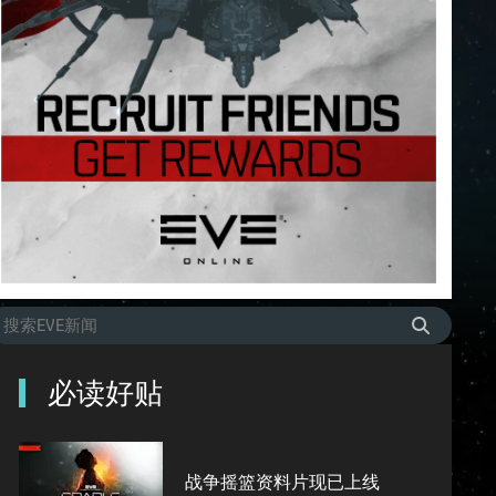
必读好贴
战争摇篮资料片现已上线