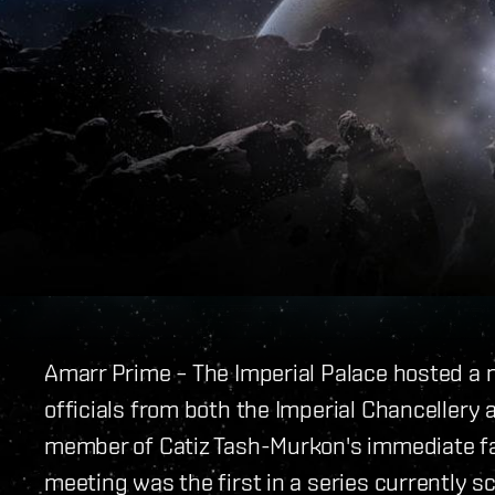
Amarr Prime – The Imperial Palace hosted a 
officials from both the Imperial Chancellery
member of Catiz Tash-Murkon's immediate fa
meeting was the first in a series currently 