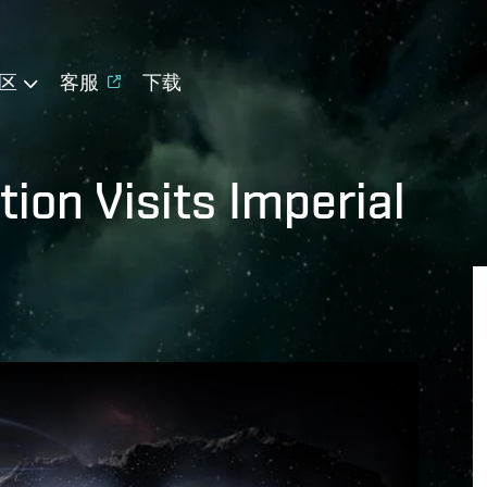
区
客服
下载
ion Visits Imperial