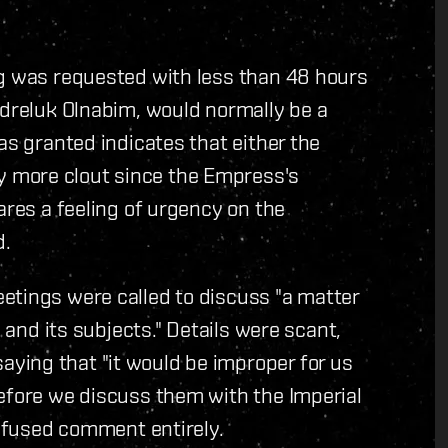
ng was requested with less than 48 hours
Odreluk Olnabim, would normally be a
as granted indicates that either the
 more clout since the Empress's
ares a feeling of urgency on the
d.
etings were called to discuss "a matter
e and its subjects." Details were scant,
ying that "it would be improper for us
before we discuss them with the Imperial
refused comment entirely.