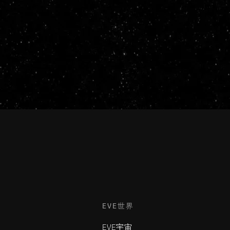
EVE世界
EVE宇宙