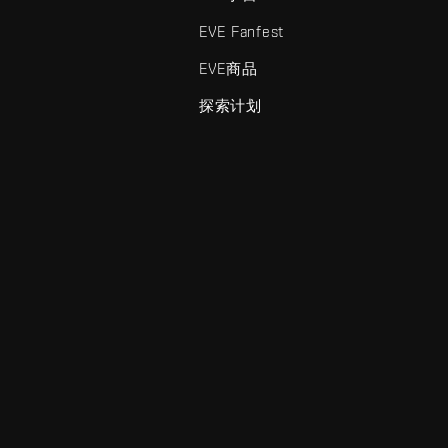
EVE Fanfest
EVE商品
探索计划
enris Creations的商标。