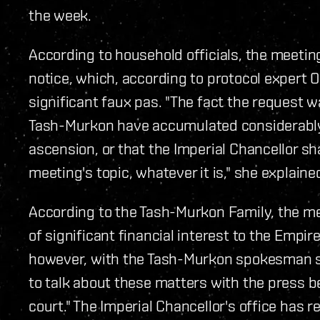
the week.
According to household officials, the meeti
notice, which, according to protocol expert 
significant faux pas. "The fact the request w
Tash-Murkon have accumulated considerably
ascension, or that the Imperial Chancellor sh
meeting's topic, whatever it is," she explaine
According to the Tash-Murkon Family, the me
of significant financial interest to the Empir
however, with the Tash-Murkon spokesman sa
to talk about these matters with the press 
court." The Imperial Chancellor's office has 