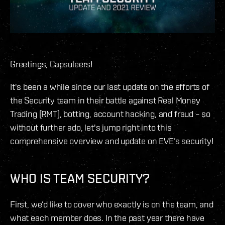
Greetings, Capsuleers!
It's been a while since our last update on the efforts of
the Security team in their battle against Real Money
Trading (RMT), botting, account hacking, and fraud – so
without further ado, let's jump right into this
comprehensive overview and update on EVE’s security!
WHO IS TEAM SECURITY?
First, we’d like to cover who exactly is on the team, and
what each member does. In the past year there have