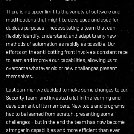
There is no upper limit to the variety of software and
modifications that might be developed and used for
dubious purposes – necessitating a team that can
flexibly identify, understand, and adapt to any new
methods of automation as rapidly as possible. Our
efforts on the anti-botting front involve a constant race
to learn and improve our capabilities, allowing us to
overcome whatever old or new challenges present
themselves.
Last summer we decided to make some changes to our
Security Team, and invested a lot in the learning and
development of its members. New tools and programs
had to be learned from scratch, presenting some
challenges – but in the end the team has now become
stronger in capabilities and more efficient than ever