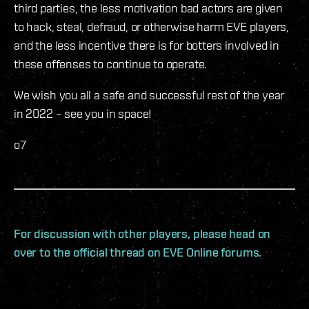
third parties, the less motivation bad actors are given
to hack, steal, defraud, or otherwise harm EVE players,
and the less incentive there is for botters involved in
these offenses to continue to operate.
We wish you all a safe and successful rest of the year
in 2022 – see you in space!
o7
For discussion with other players, please head on
over to the official thread on EVE Online forums.