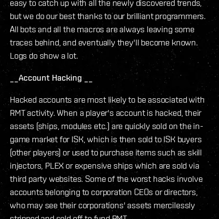
easy to catch up with all the newly discovered trends,
but we do our best thanks to our brilliant programmers.
All bots and all the macros are always leaving some
traces behind, and eventually they'll become known.
Logs do show a lot.
__Account Hacking __
Hacked accounts are most likely to be associated with
RMT activity. When a player's account is hacked, their
assets (ships, modules etc.) are quickly sold on the in-
game market for ISK, which is then sold to ISK buyers
(other players) or used to purchase items such as skill
injectors, PLEX or expensive ships which are sold via
third party websites. Some of the worst hacks involve
accounts belonging to corporation CEOs or directors,
who may see their corporations' assets mercilessly
stripped and sold off to fund RMT.