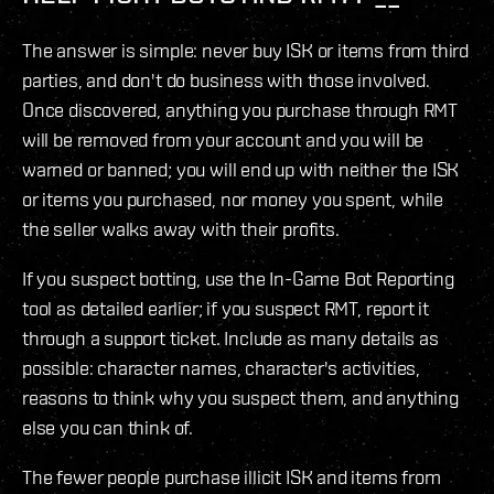
The answer is simple: never buy ISK or items from third
parties, and don't do business with those involved.
Once discovered, anything you purchase through RMT
will be removed from your account and you will be
warned or banned; you will end up with neither the ISK
or items you purchased, nor money you spent, while
the seller walks away with their profits.
If you suspect botting, use the In-Game Bot Reporting
tool as detailed earlier; if you suspect RMT, report it
through a support ticket. Include as many details as
possible: character names, character's activities,
reasons to think why you suspect them, and anything
else you can think of.
The fewer people purchase illicit ISK and items from