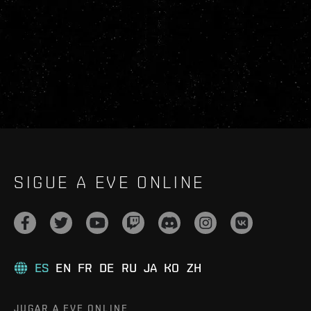
SIGUE A EVE ONLINE
ES
EN
FR
DE
RU
JA
KO
ZH
JUGAR A EVE ONLINE