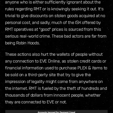
anyone who is either sufficiently ignorant about the
rules regarding RMT or is knowingly seeking it out. It's
trivial to give discounts on stolen goods acquired at no
personal cost, and sadly, much of the ISK offered by
RMT operatives at "good" prices is sourced from this
serious real-world crime. These bad actors are far from
being Robin Hoods.
These actions also hurt the wallets of people without
any connection to EVE Online, as stolen credit cards or
financial information used to purchase PLEX & items to
be sold on a third-party site that try to give the
impression of legality might come from anywhere on
the internet. RMT is fueled by the theft of hundreds and
thousands of dollars from innocent people, whether
they are connected to EVE or not.