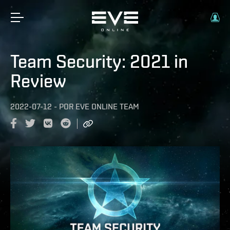
Team Security: 2021 in
Review
2022-07-12
-
POR
EVE ONLINE TEAM