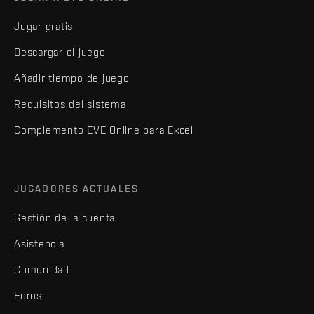
Jugar gratis
Descargar el juego
Añadir tiempo de juego
Requisitos del sistema
Complemento EVE Online para Excel
JUGADORES ACTUALES
Gestión de la cuenta
Asistencia
Comunidad
Foros