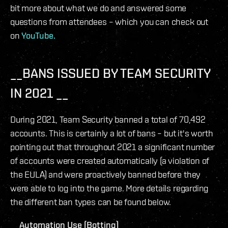
bit more about what we do and answered some
questions from attendees – which you can check out
on
YouTube.
__BANS ISSUED BY TEAM SECURITY
IN 2021 __
During 2021, Team Security banned a total of 70,492
accounts. This is certainly a lot of bans – but it's worth
pointing out that throughout 2021 a significant number
of accounts were created automatically (a violation of
the EULA) and were proactively banned before they
were able to log into the game. More details regarding
the different ban types can be found below.
__Automation Use (Botting) __