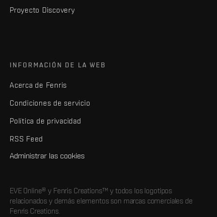
Proyecto Discovery
INFORMACIÓN DE LA WEB
Acerca de Fenris
Condiciones de servicio
Política de privacidad
RSS Feed
Administrar las cookies
EVE Online® y Fenris Creations™ y todos los logotipos
relacionados y demás elementos son marcas comerciales de
Fenris Creations.