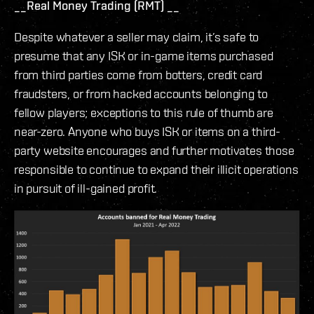
__Real Money Trading (RMT) __
Despite whatever a seller may claim, it’s safe to
presume that any ISK or in-game items purchased
from third parties come from botters, credit card
fraudsters, or from hacked accounts belonging to
fellow players; exceptions to this rule of thumb are
near-zero. Anyone who buys ISK or items on a third-
party website encourages and further motivates those
responsible to continue to expand their illicit operations
in pursuit of ill-gained profit.