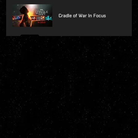
Cradle of War In Focus