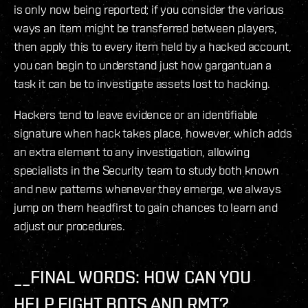
is only now being reported; if you consider the various
ways an item might be transferred between players,
then apply this to every item held by a hacked account,
you can begin to understand just how gargantuan a
task it can be to investigate assets lost to hacking.
Hackers tend to leave evidence or an identifiable
signature when hack takes place, however, which adds
an extra element to any investigation, allowing
specialists in the Security team to study both known
and new patterns whenever they emerge, we always
jump on them headfirst to gain chances to learn and
adjust our procedures.
__FINAL WORDS: HOW CAN YOU
HELP FIGHT BOTS AND RMT? __