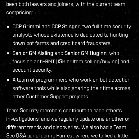
been both leavers and joiners, with the current team
comprising:
CCP Grimmi
and
CCP Stinger
, two full time security
analysts whose existence is dedicated to hunting
down bot farms and credit card fraudsters.
Senior GM Aisling
and
Senior GM Huginn
, who
focus on anti-RMT (ISK or Item selling/buying) and
account security.
A team of programmers who work on bot detection
software tools while also sharing their time across
other Customer Support projects.
Team Security members contribute to each other's
investigations, and we regularly update one another on
different trends and discoveries. We also had a Team
Sec Q&A panel during Fanfest where we talked a little