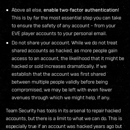
Above all else,
enable two-factor authentication
!
This is by far the most essential step you can take
to ensure the safety of any account – from your
EVE player accounts to your personal email.
Do not share your account. While we do not treat
shared accounts as hacked, as more people gain
access to an account, the likelihood that it might be
hacked or sold increases dramatically. If we
establish that the account was first shared
between multiple people validly before being
compromised, we may be left with even fewer
avenues through which we might help, if any.
Team Security has tools in its arsenal to repair hacked
accounts, but there is a limit to what we can do. This is
especially true if an account was hacked years ago but