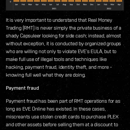
It is very important to understand that Real Money
Trading (RMT) is never simply the private business of a
shady Capsuleer looking for side cash; instead, almost
without exception, it is conducted by organized groups
who are willing not only to violate EVE’s EULA, but to
make full use of illegal tools and techniques like
hacking, payment fraud, identity theft, and more –
knowing full well what they are doing.
Payment fraud
Payment fraud has been part of RMT operations for as
long as EVE Online has existed. In these cases,
miscreants use stolen credit cards to purchase PLEX
and other assets before selling them at a discount to