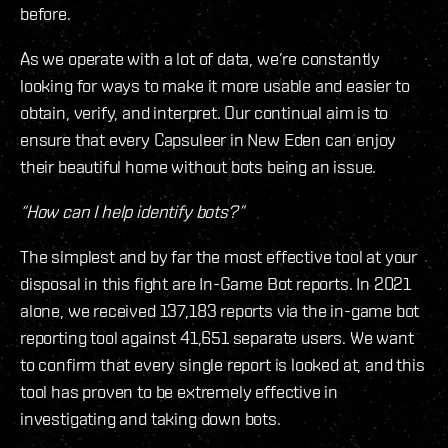
before.
As we operate with a lot of data, we’re constantly
looking for ways to make it more usable and easier to
obtain, verify, and interpret. Our continual aim is to
ensure that every Capsuleer in New Eden can enjoy
their beautiful home without bots being an issue.
“How can I help identify bots?”
The simplest and by far the most effective tool at your
disposal in this fight are In-Game Bot reports. In 2021
alone, we received 137,183 reports via the in-game bot
reporting tool against 41,651 separate users. We want
to confirm that every single report is looked at, and this
tool has proven to be extremely effective in
investigating and taking down bots.