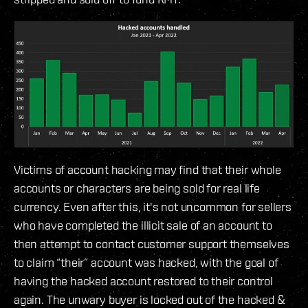
Victims of account hacking may find that their whole
accounts or characters are being sold for real life
currency. Even after this, it's not uncommon for sellers
who have completed the illicit sale of an account to
then attempt to contact customer support themselves
to claim “their” account was hacked, with the goal of
having the hacked account restored to their control
again. The unwary buyer is locked out of the hacked &