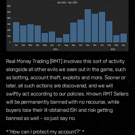
Real Money Trading (RMT) involves this sort of activity
alongside all other evils we seek out in the game, such
as botting, account theft, exploits and more. Sooner or
later, all such actions are discovered, and we will
swiftly act according to our policies. Known RMT Sellers
will be permanently banned with no recourse, while
buyers lose their ill-obtained ISK and risk getting
banned as well – so just say no.
*“How can I protect my account?” *