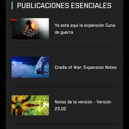
PUBLICACIONES ESENCIALES
Ya está aquí la expansión Cuna
de guerra
Cradle of War: Expansion Notes
Notas de la versión - Versión
23.02