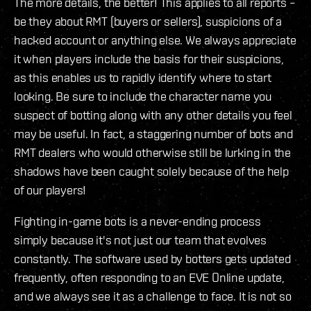
The more details, the better! This applies to all reports –
be they about RMT (buyers or sellers), suspicions of a
hacked account or anything else. We always appreciate
it when players include the basis for their suspicions,
as this enables us to rapidly identify where to start
looking. Be sure to include the character name you
suspect of botting along with any other details you feel
may be useful. In fact, a staggering number of bots and
RMT dealers who would otherwise still be lurking in the
shadows have been caught solely because of the help
of our players!
Fighting in-game bots is a never-ending process
simply because it's not just our team that evolves
constantly. The software used by botters gets updated
frequently, often responding to an EVE Online update,
and we always see it as a challenge to face. It is not so