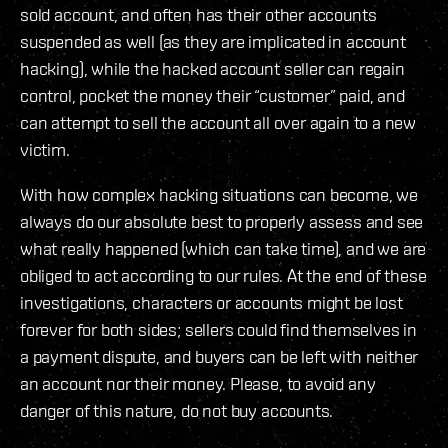
sold account, and often has their other accounts
suspended as well (as they are implicated in account
hacking), while the hacked account seller can regain
control, pocket the money their “customer” paid, and
can attempt to sell the account all over again to a new
victim.
With how complex hacking situations can become, we
always do our absolute best to properly assess and see
what really happened (which can take time), and we are
obliged to act according to our rules. At the end of these
investigations, characters or accounts might be lost
forever for both sides; sellers could find themselves in
a payment dispute, and buyers can be left with neither
an account nor their money. Please, to avoid any
danger of this nature, do not buy accounts.