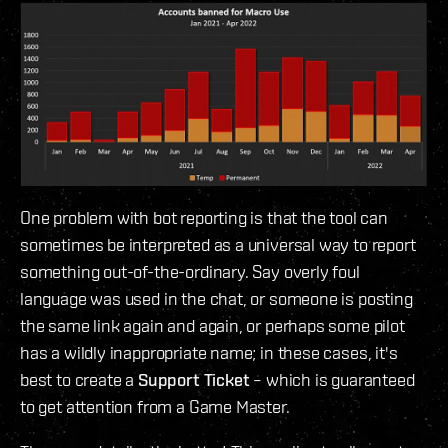
One problem with bot reporting is that the tool can
sometimes be interpreted as a universal way to report
something out-of-the-ordinary. Say overly foul
language was used in the chat, or someone is posting
the same link again and again, or perhaps some pilot
has a wildly inappropriate name; in these cases, it's
best to create a
Support Ticket
– which is guaranteed
to get attention from a Game Master.