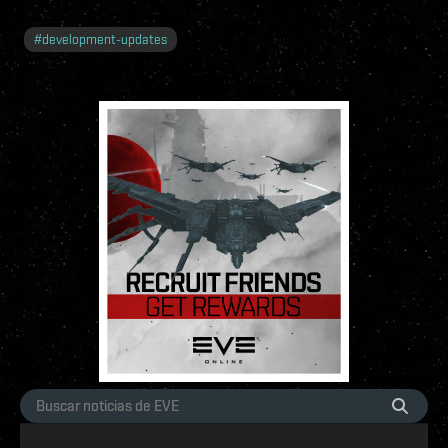
#
development-updates