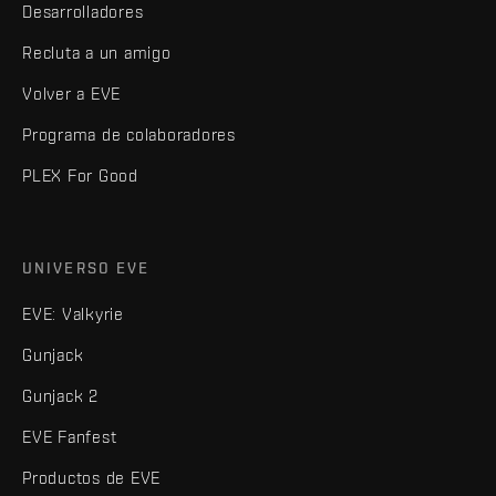
Desarrolladores
Recluta a un amigo
Volver a EVE
Programa de colaboradores
PLEX For Good
UNIVERSO EVE
EVE: Valkyrie
Gunjack
Gunjack 2
EVE Fanfest
Productos de EVE