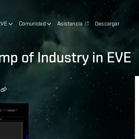
EVE
Comunidad
Asistencia
Descargar
p of Industry in EVE