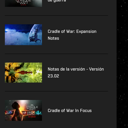
Cradle of War: Expansion
Notes
Notas de la versión - Versión
23.02
Cradle of War In Focus