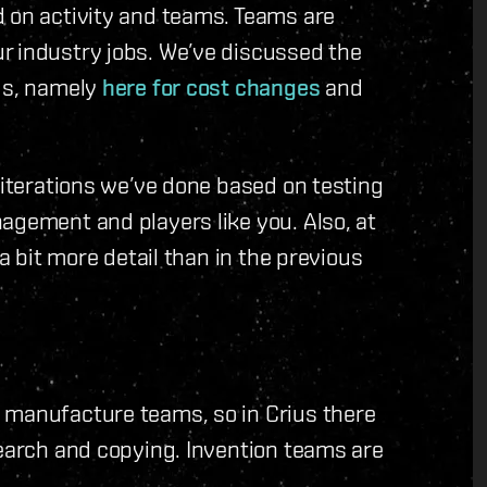
d on activity and teams. Teams are
r industry jobs. We’ve discussed the
ogs, namely
here for cost changes
and
 iterations we’ve done based on testing
agement and players like you. Also, at
 a bit more detail than in the previous
 manufacture teams, so in Crius there
search and copying. Invention teams are