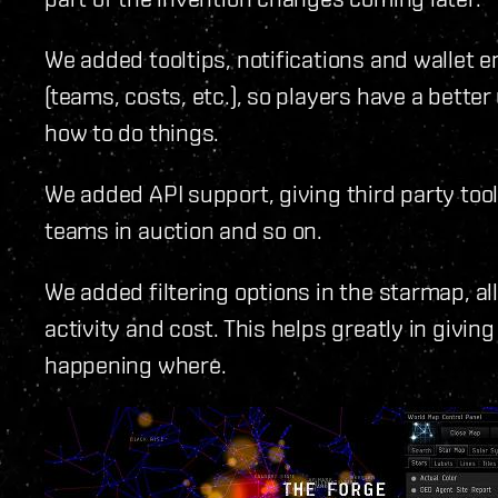
We added tooltips, notifications and wallet e
(teams, costs, etc.), so players have a bette
how to do things.
We added API support, giving third party tool
teams in auction and so on.
We added filtering options in the starmap, all
activity and cost. This helps greatly in givin
happening where.