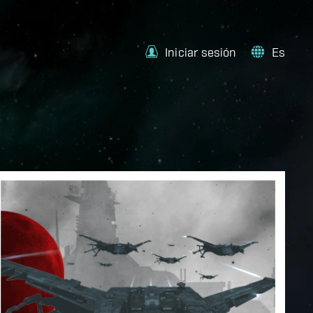
Iniciar sesión
Es