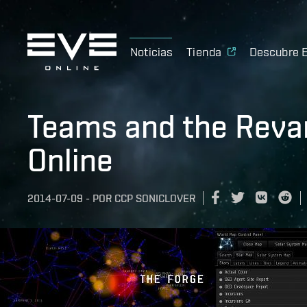
Noticias
Tienda
Descubre 
Teams and the Revam
Online
2014-07-09
-
POR
CCP SONICLOVER