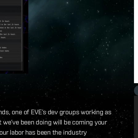
nds, one of EVE’s dev groups working as
t we’ve been doing will be coming your
 our labor has been the industry