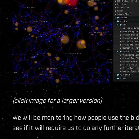
(click image for a larger version)
We will be monitoring how people use the bi
see if it will require us to do any further itera