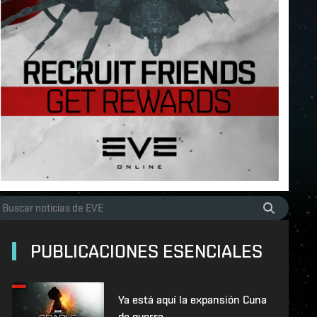
PUBLICACIONES ESENCIALES
Ya está aquí la expansión Cuna
de guerra