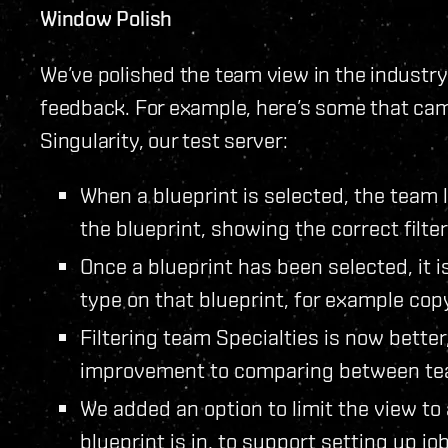
Window Polish
We’ve polished the team view in the industry
feedback. For example, here’s some that cam
Singularity, our test server:
When a blueprint is selected, the team l
the blueprint, showing the correct filte
Once a blueprint has been selected, it i
type on that blueprint, for example co
Filtering team Specialties is now better
improvement to comparing between te
We added an option to limit the view to
blueprint is in, to support setting up jo