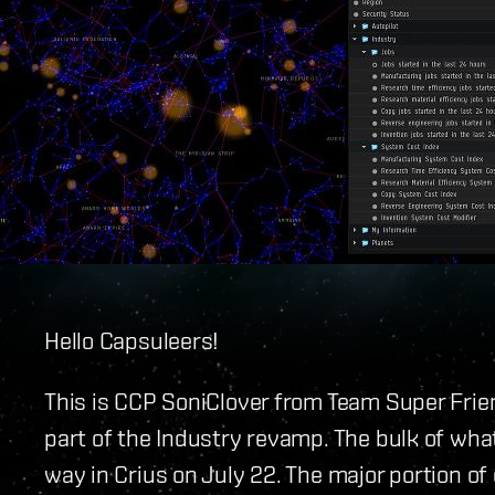
Hello Capsuleers!
This is CCP SoniClover from Team Super Frie
part of the Industry revamp. The bulk of wha
way in Crius on July 22. The major portion of