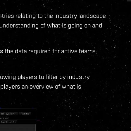
ntries relating to the industry landscape
r understanding of what is going on and
s the data required for active teams,
owing players to filter by industry
g players an overview of what is