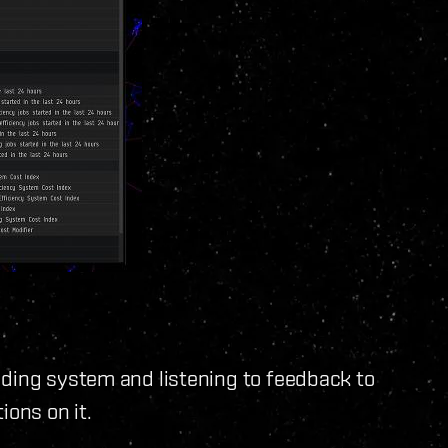
dding system and listening to feedback to
tions on it.