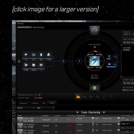
(click image for a larger version)