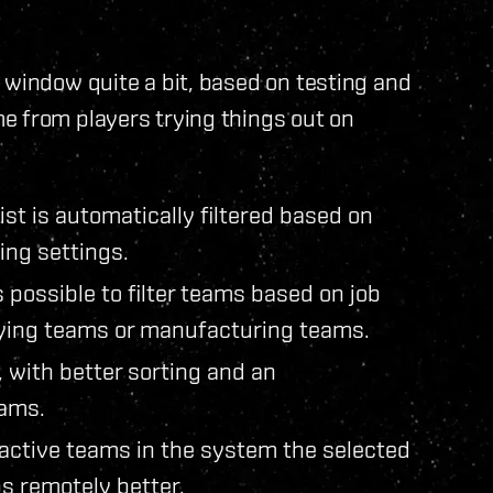
 window quite a bit, based on testing and
e from players trying things out on
ist is automatically filtered based on
ring settings.
s possible to filter teams based on job
pying teams or manufacturing teams.
, with better sorting and an
ams.
 active teams in the system the selected
bs remotely better.