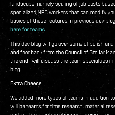
landscape, namely scaling of job costs base
specialized NPC workers that can modify you
basics of these features in previous dev bl
here for teams
.
This dev blog will go over some of polish and
and feedback from the Council of Stellar Man
the end I will discuss the team specialties in
blog.
Extra Cheese
We added more types of teams in addition to
will be teams for time research, material re
part of the invention changes coming later.