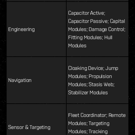
Capacitor Active;
Capacitor Passive; Capital
Engineering
Modules; Damage Control;
Fitting Modules; Hull
Modules
Cloaking Device; Jump
Modules; Propulsion
Navigation
Modules; Stasis Web;
Stabilizer Modules
Fleet Coordinator; Remote
Modules; Targeting
Sensor & Targeting
Modules; Tracking