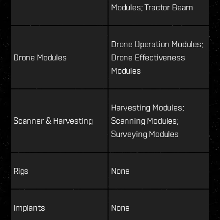
Modules; Tractor Beam
Drone Operation Modules;
Drone Modules
Drone Effectiveness
Modules
Harvesting Modules;
Scanner & Harvesting
Scanning Modules;
Surveying Modules
Rigs
None
Implants
None