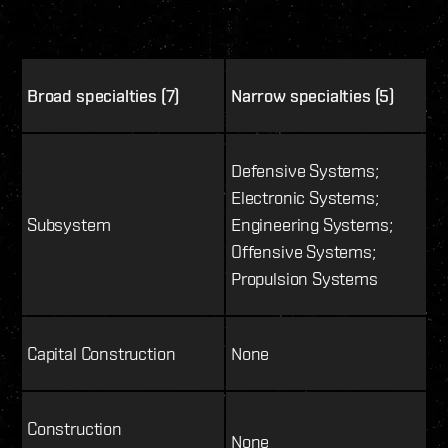
Broad specialties (7)
Narrow specialties (5)
Defensive Systems;
Electronic Systems;
Subsystem
Engineering Systems;
Offensive Systems;
Propulsion Systems
Capital Construction
None
Construction
None