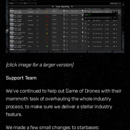
(click image for a larger version)
Support Team
We’ve continued to help out Game of Drones with their
mammoth task of overhauling the whole industry
process, to make sure we deliver a stellar industry
feature.
We made a few small changes to starbases: