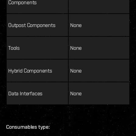
Components
Outpost Components
None
Tools
None
Hybrid Components
None
Data Interfaces
None
Consumables type: