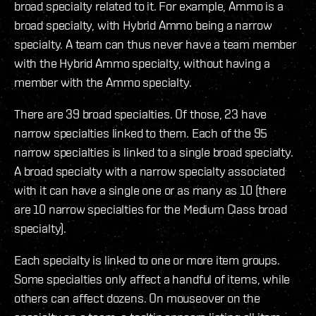
broad specialty related to it. For example, Ammo is a
broad specialty, with Hybrid Ammo being a narrow
specialty. A team can thus never have a team member
with the Hybrid Ammo specialty, without having a
member with the Ammo specialty.
There are 39 broad specialties. Of those, 23 have
narrow specialties linked to them. Each of the 95
narrow specialties is linked to a single broad specialty.
A broad specialty with a narrow specialty associated
with it can have a single one or as many as 10 (there
are 10 narrow specialties for the Medium Class broad
specialty).
Each specialty is linked to one or more item groups.
Some specialties only affect a handful of items, while
others can affect dozens. On mouseover on the