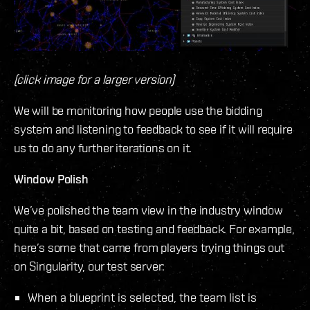
(click image for a larger version)
We will be monitoring how people use the bidding
system and listening to feedback to see if it will require
us to do any further iterations on it.
Window Polish
We’ve polished the team view in the industry window
quite a bit, based on testing and feedback. For example,
here’s some that came from players trying things out
on Singularity, our test server:
When a blueprint is selected, the team list is