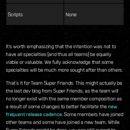
Scripts
None
It’s worth emphasizing that the intention was not to
have all specialties (and thus all teams) be equally
viable or valuable. We fully acknowledge that some
specialties will be much more sought after than others.
That’s it for Team Super Friends. This might actually be
the last dev blog from Super Friends, as the team will
no longer exist with the same member composition as
a result of some changes to better facilitate the
new
frequent release cadence.
Some members have joined
other teams and some have joined a new team. While
Super Friends might be done, you can still expect to