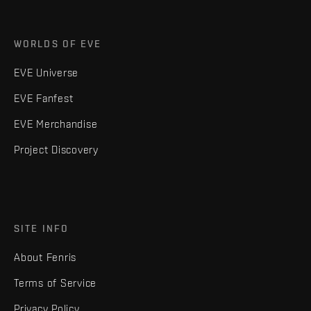
WORLDS OF EVE
EVE Universe
EVE Fanfest
EVE Merchandise
Project Discovery
SITE INFO
About Fenris
Terms of Service
Privacy Policy