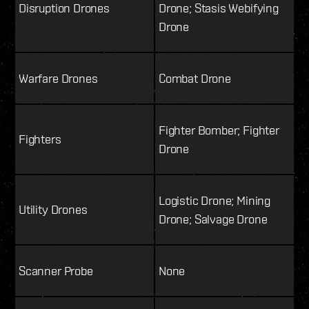
Disruption Drones
Drone; Stasis Webifying
Drone
Warfare Drones
Combat Drone
Fighter Bomber; Fighter
Fighters
Drone
Logistic Drone; Mining
Utility Drones
Drone; Salvage Drone
Scanner Probe
None