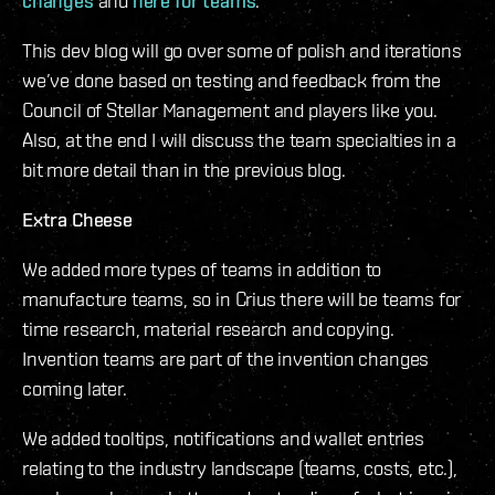
changes
and
here for teams
.
This dev blog will go over some of polish and iterations
we’ve done based on testing and feedback from the
Council of Stellar Management and players like you.
Also, at the end I will discuss the team specialties in a
bit more detail than in the previous blog.
Extra Cheese
We added more types of teams in addition to
manufacture teams, so in Crius there will be teams for
time research, material research and copying.
Invention teams are part of the invention changes
coming later.
We added tooltips, notifications and wallet entries
relating to the industry landscape (teams, costs, etc.),