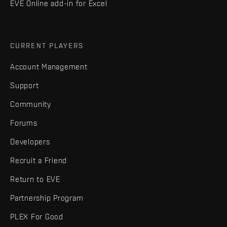
EVE Online add-in for Excel
CURRENT PLAYERS
Account Management
Support
Community
Forums
Developers
Recruit a Friend
Return to EVE
Partnership Program
PLEX For Good