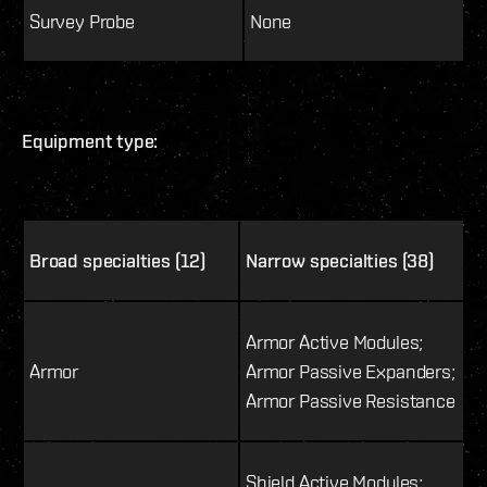
Survey Probe
None
Equipment type:
Broad specialties (12)
Narrow specialties (38)
Armor Active Modules;
Armor
Armor Passive Expanders;
Armor Passive Resistance
Shield Active Modules;