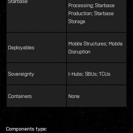
Starbase
Processing; Starbase
Production; Starbase
Storage
Mobile Structures; Mobile
Deployables
Disruption
Sovereignty
I-Hubs; SBUs; TCUs
Containers
None
Components type: