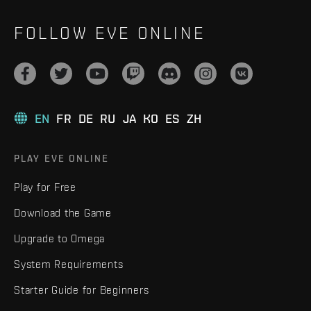
FOLLOW EVE ONLINE
EN
FR
DE
RU
JA
KO
ES
ZH
PLAY EVE ONLINE
Play for Free
Download the Game
Upgrade to Omega
System Requirements
Starter Guide for Beginners