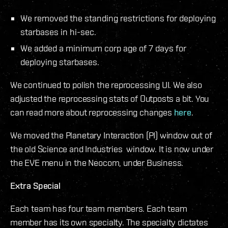
We removed the standing restrictions for deploying
starbases in hi-sec.
We added a minimum corp age of 7 days for
deploying starbases.
We continued to polish the reprocessing UI. We also
adjusted the reprocessing stats of Outposts a bit. You
can read more about reprocessing changes
here
.
We moved the Planetary Interaction (PI) window out of
the old Science and Industries window. It is now under
the EVE menu in the Neocom, under Business.
Extra Special
Each team has four team members. Each team
member has its own specialty. The specialty dictates