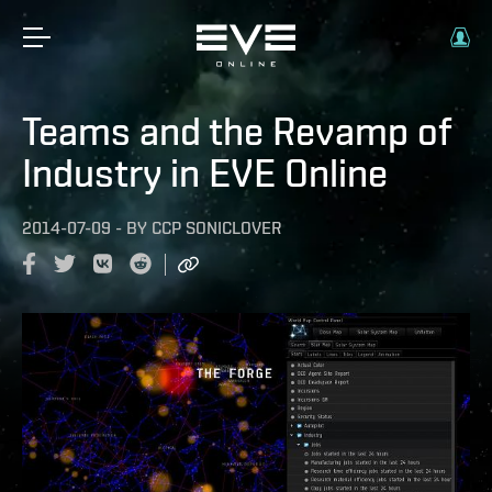
Teams and the Revamp of
Industry in EVE Online
2014-07-09
-
BY
CCP SONICLOVER