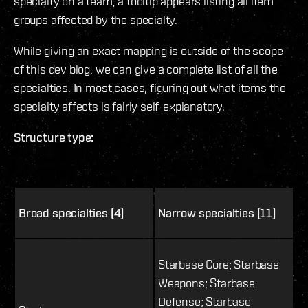
specialty on a team, a tooltip appears listing all item
groups affected by the specialty.
While giving an exact mapping is outside of the scope
of this dev blog, we can give a complete list of all the
specialties. In most cases, figuring out what items the
specialty affects is fairly self-explanatory.
Structure type:
Broad specialties (4)
Narrow specialties (11)
Starbase Core; Starbase
Weapons; Starbase
Defense; Starbase