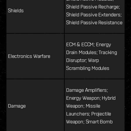
Shield Passive Recharge;
Shields
Shield Passive Extenders;
Shield Passive Resistance
ECM & ECCM; Energy
Drain Modules; Tracking
Electronics Warfare
Disruptor; Warp
Scrambling Modules
Damage Amplifiers;
Energy Weapon; Hybrid
Damage
Weapon; Missile
Launchers; Projectile
Weapon; Smart Bomb