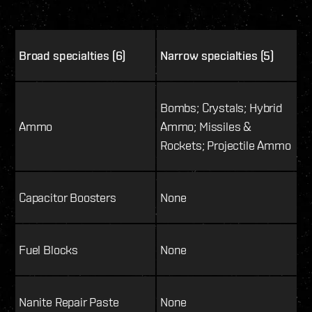
Broad specialties (6)
Narrow specialties (5)
Bombs; Crystals; Hybrid
Ammo
Ammo; Missiles &
Rockets; Projectile Ammo
Capacitor Boosters
None
Fuel Blocks
None
Nanite Repair Paste
None