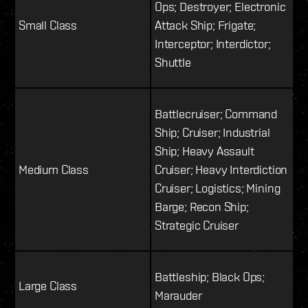
Ops; Destroyer; Electronic
Small Class
Attack Ship; Frigate;
Interceptor; Interdictor;
Shuttle
Battlecruiser; Command
Ship; Cruiser; Industrial
Ship; Heavy Assault
Medium Class
Cruiser; Heavy Interdiction
Cruiser; Logistics; Mining
Barge; Recon Ship;
Strategic Cruiser
Battleship; Black Ops;
Large Class
Marauder