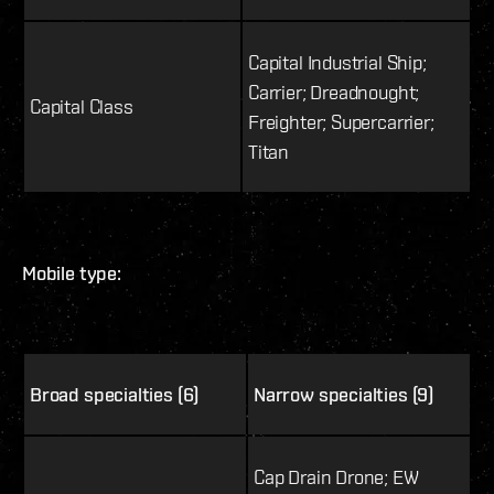
Capital Industrial Ship;
Carrier; Dreadnought;
Capital Class
Freighter; Supercarrier;
Titan
Mobile type:
Broad specialties (6)
Narrow specialties (9)
Cap Drain Drone; EW