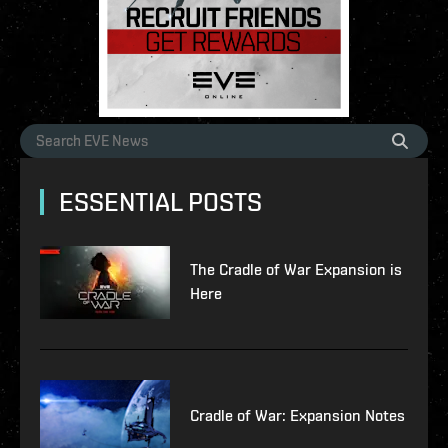
ESSENTIAL POSTS
The Cradle of War Expansion is
Here
Cradle of War: Expansion Notes