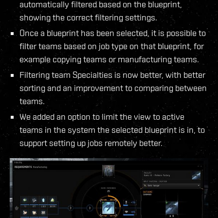
automatically filtered based on the blueprint,
showing the correct filtering settings.
Once a blueprint has been selected, it is possible to
filter teams based on job type on that blueprint, for
example copying teams or manufacturing teams.
Filtering team Specialties is now better, with better
sorting and an improvement to comparing between
teams.
We added an option to limit the view to active
teams in the system the selected blueprint is in, to
support setting up jobs remotely better.