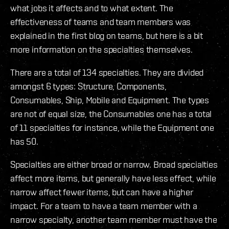
what jobs it affects and to what extent. The
effectiveness of teams and team members was
explained in the first blog on teams, but here is a bit
more information on the specialties themselves.
There are a total of 134 specialties. They are divided
amongst 6 types: Structure, Components,
Consumables, Ship, Mobile and Equipment. The types
are not of equal size, the Consumables one has a total
of 11 specialties for instance, while the Equipment one
has 50.
Specialties are either broad or narrow. Broad specialties
affect more items, but generally have less effect, while
narrow affect fewer items, but can have a higher
impact. For a team to have a team member with a
narrow specialty, another team member must have the