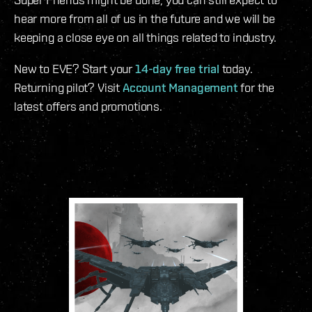
hear more from all of us in the future and we will be
keeping a close eye on all things related to industry.
New to EVE? Start your
14-day free trial
today.
Returning pilot? Visit
Account Management
for the
latest offers and promotions.