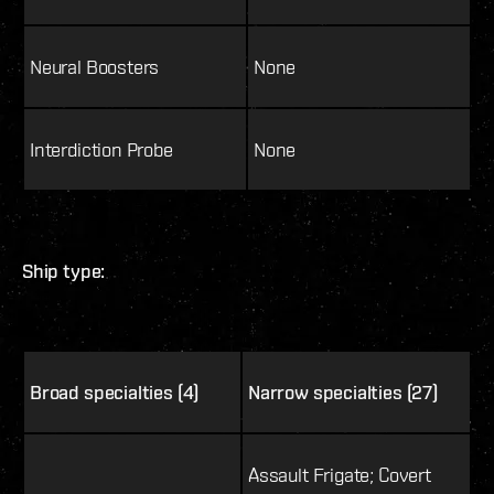
Neural Boosters
None
Interdiction Probe
None
Ship type:
Broad specialties (4)
Narrow specialties (27)
Assault Frigate; Covert