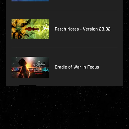
Patch Notes - Version 23.02
Cradle of War In Focus