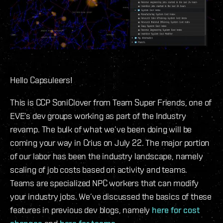
Hello Capsuleers!
This is CCP SoniClover from Team Super Friends, one of
EVE’s dev groups working as part of the Industry
revamp. The bulk of what we’ve been doing will be
coming your way in Crius on July 22. The major portion
of our labor has been the industry landscape, namely
scaling of job costs based on activity and teams.
Teams are specialized NPC workers that can modify
your industry jobs. We’ve discussed the basics of these
features in previous dev blogs, namely
here for cost