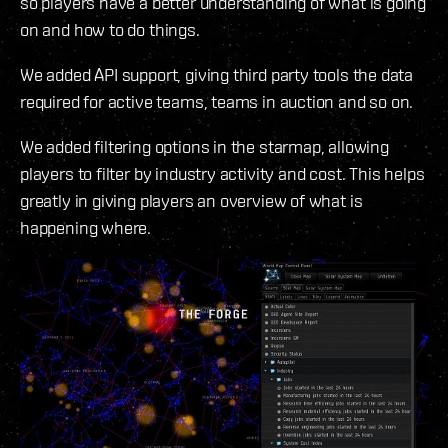
so players have a better understanding of what is going
on and how to do things.
We added API support, giving third party tools the data
required for active teams, teams in auction and so on.
We added filtering options in the starmap, allowing
players to filter by industry activity and cost. This helps
greatly in giving players an overview of what is
happening where.