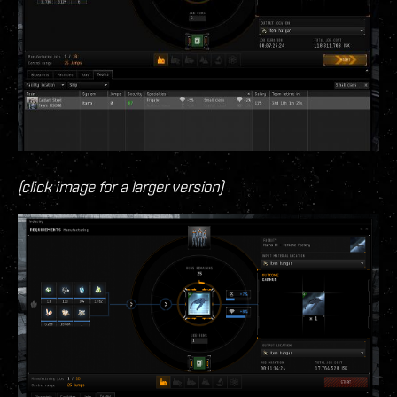
(click image for a larger version)