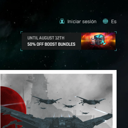
Iniciar sesión
Es
UNTIL AUGUST 12TH
50% OFF BOOST BUNDLES