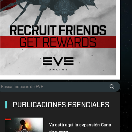
PUBLICACIONES ESENCIALES
Ya está aquí la expansión Cuna
de guerra