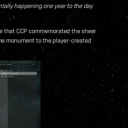
entally happening one year to the day
rge that CCP commemorated the sheer
ame monument to the player-created