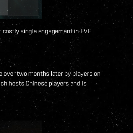
st costly single engagement in EVE
.
le over two months later by players on
ich hosts Chinese players and is