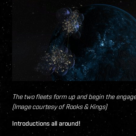
The two fleets form up and begin the engagem
(Image courtesy of Rooks & Kings)
Introductions all around!