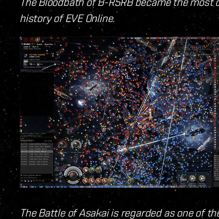
The Bloodbath of B-R5RB became the most c
history of EVE Online.
The Battle of Asakai is regarded as one of t