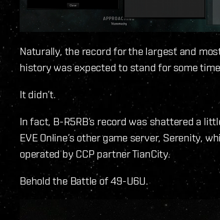
Naturally, the record for the largest and mo
history was expected to stand for some time
It didn’t.
In fact, B-R5RB’s record was shattered a litt
EVE Online’s other game server, Serenity, wh
operated by CCP partner TianCity.
Behold the Battle of 49-U6U.