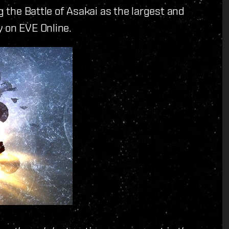
g the Battle of Asakai as the largest and
y on EVE Online.