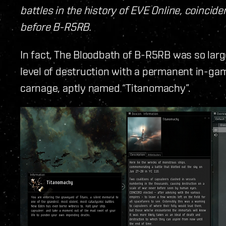
battles in the history of EVE Online, coincid
before B-R5RB.
In fact, The Bloodbath of B-R5RB was so la
level of destruction with a permanent in-g
carnage, aptly named “Titanomachy”.