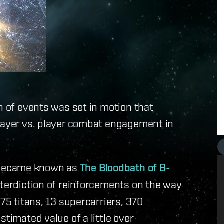
n of events was set in motion that
player vs. player combat engagement in
 became known as
The Bloodbath of B-
interdiction of reinforcements on the way
 75 titans, 13 supercarriers, 370
stimated value of a little over