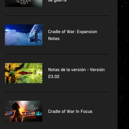
Cradle of War: Expansion
Notes
Notas de la versión - Versión
23.02
Cradle of War In Focus