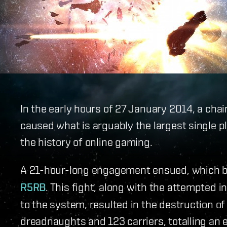
In the early hours of 27 January 2014, a chai
caused what is arguably the largest single 
the history of online gaming.
A 21-hour-long engagement ensued, which
R5RB
. This fight, along with the attempted 
to the system, resulted in the destruction of
dreadnaughts and 123 carriers, totalling an e