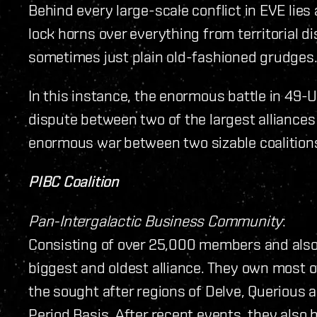
Behind every large-scale conflict in EVE lies 
lock horns over everything from territorial d
sometimes just plain old-fashioned grudges
In this instance, the enormous battle in 49-U
dispute between two of the largest alliances
enormous war between two sizable coalitio
PIBC Coalition
Pan-Intergalactic Business Community
:
Consisting of over 25,000 members and also 
biggest and oldest alliance. They own most of
the sought after regions of Delve, Querious 
Period Basis. After recent events, they also 