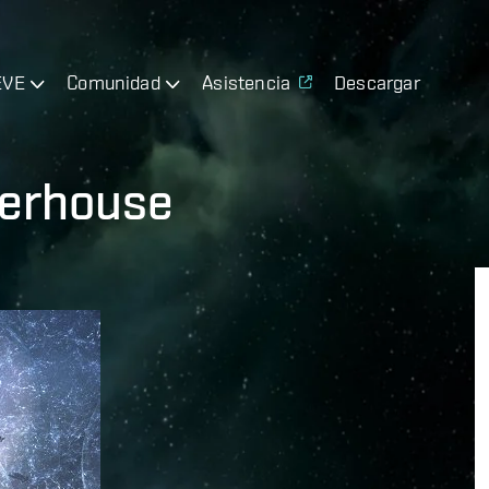
EVE
Comunidad
Asistencia
Descargar
terhouse