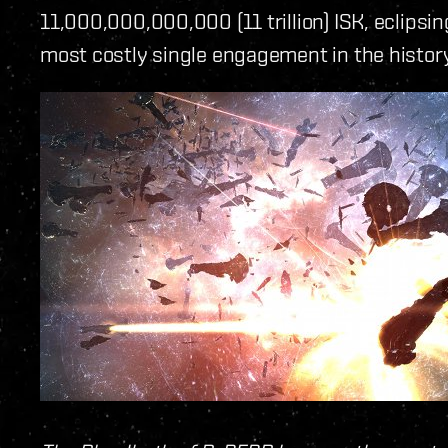
11,000,000,000,000 (11 trillion) ISK, eclipsin
most costly single engagement in the histor