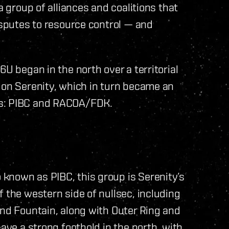
a group of alliances and coalitions that
isputes to resource control — and
.
6U began in the north over a territorial
 on Serenity, which in turn became an
ns: PIBC and RACOA/FDK.
known as PIBC, this group is Serenity’s
 the western side of nullsec, including
and Fountain, along with Outer Ring and
have a strong foothold in the north, with