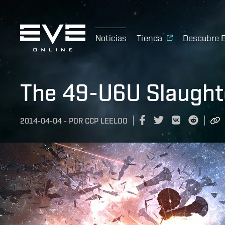
Noticias
Tienda
Descubre 
The 49-U6U Slaugh
2014-04-04
-
POR
CCP LEELOO