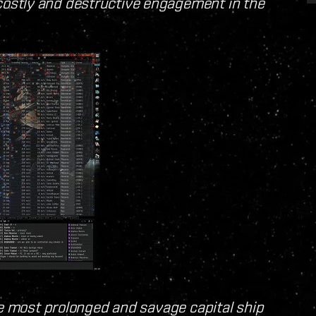
ostly and destructive engagement in the
he most prolonged and savage capital ship