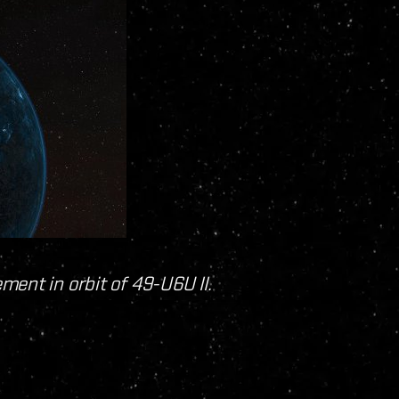
ent in orbit of 49-U6U II.