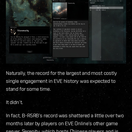
Naturally, the record for the largest and most costly
single engagement in EVE history was expected to
stand for some time.
It didn’t.
In fact, B-R5RB’s record was shattered a little over two
months later by players on EVE Online’s other game
server, Serenity, which hosts Chinese players and is