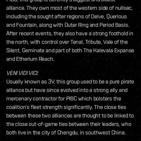
alliance. They own most of the western side of nullsec,
including the sought after regions of Delve, Querious
and Fountain, along with Outer Ring and Period Basis.
After recent events, they also have a strong foothold in
the north, with control over Tenal, Tribute, Vale of the
Silent, Geminate and part of both The Kalevala Expanse
and Etherium Reach.
VENI VIDI VICI:
Usually known as 3V, this group used to be a pure pirate
alliance but have since evolved into a strong ally and
mercenary contractor for PIBC which bolsters the
coalition’s fleet strength significantly. The close ties
between these two alliances are thought to be linked to
the close out-of-game ties between their leaders, who
both live in the city of Chengdu, in southwest China.