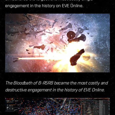
engagement in the history on EVE Online.
The Bloodbath of B-R5RB became the most costly and
destructive engagement in the history of EVE Online.