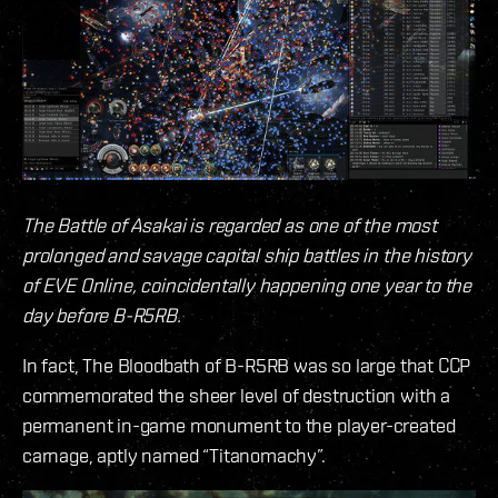
The Battle of Asakai is regarded as one of the most
prolonged and savage capital ship battles in the history
of EVE Online, coincidentally happening one year to the
day before B-R5RB.
In fact, The Bloodbath of B-R5RB was so large that CCP
commemorated the sheer level of destruction with a
permanent in-game monument to the player-created
carnage, aptly named “Titanomachy”.