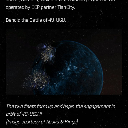
operated by CCP partner TianCity.
Behold the Battle of 49-U6U.
The two fleets form up and begin the engagement in
orbit of 49-U6U II.
(Image courtesy of Rooks & Kings)