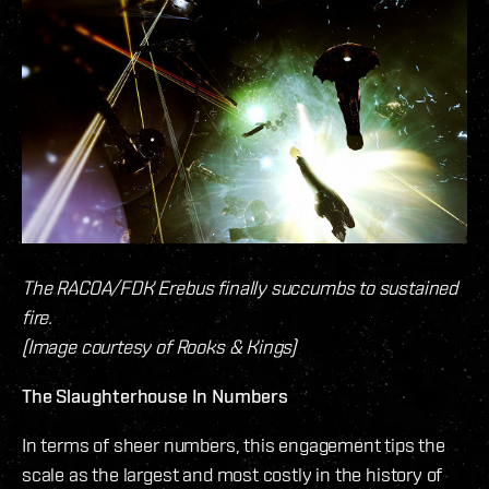
The RACOA/FDK Erebus finally succumbs to sustained
fire.
(Image courtesy of Rooks & Kings)
The Slaughterhouse In Numbers
In terms of sheer numbers, this engagement tips the
scale as the largest and most costly in the history of