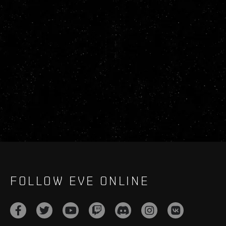
FOLLOW EVE ONLINE