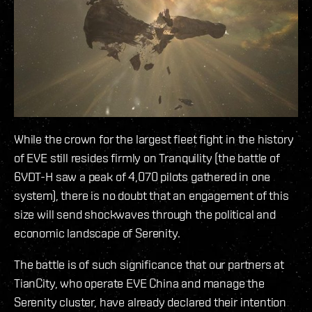
While the crown for the largest fleet fight in the history
of EVE still resides firmly on Tranquility (the battle of
6VDT-H saw a peak of 4,070 pilots gathered in one
system), there is no doubt that an engagement of this
size will send shockwaves through the political and
economic landscape of Serenity.
The battle is of such significance that our partners at
TianCity, who operate EVE China and manage the
Serenity cluster, have already declared their intention