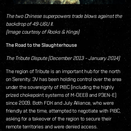
The two Chinese superpowers trade blows against the
backdrop of 49-U6U II.
(Image courtesy of Rooks & Kings)
The Road to the Slaughterhouse
The Tribute Dispute (December 2013 – January 2014)
The region of Tribute is an important hub for the north
on Serenity. 3V has been holding control over the area
under the sovereignty of PIBC (including the highly
prized chokepoint systems of M-OEE8 and P3EN-E)
since 2009. Both FDK and July Alliance, who were
friendly at the time, attempted to negotiate with PIBC,
asking for a takeover of the region to secure their
remote territories and were denied access.