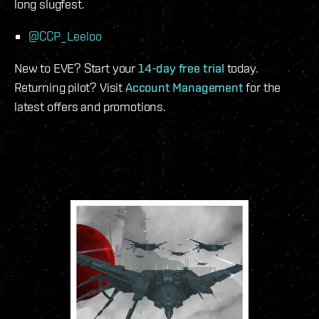
long slugfest.
@CCP_Leeloo
New to EVE? Start your
14-day free trial
today.
Returning pilot? Visit
Account Management
for the
latest offers and promotions.