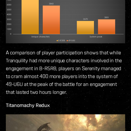
A comparison of player participation shows that while
Tranquility had more unique characters involved in the
engagement in B-R5RB, players on Serenity managed
to cram almost 400 more players into the system of
49-U6U at the peak of the battle for an engagement
that lasted two hours longer.
Titanomachy Redux