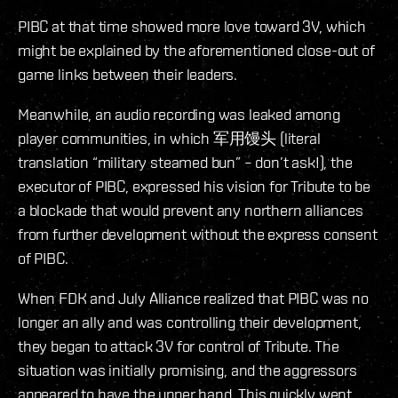
PIBC at that time showed more love toward 3V, which
might be explained by the aforementioned close-out of
game links between their leaders.
Meanwhile, an audio recording was leaked among
player communities, in which 军用馒头 (literal
translation “military steamed bun” – don’t ask!), the
executor of PIBC, expressed his vision for Tribute to be
a blockade that would prevent any northern alliances
from further development without the express consent
of PIBC.
When FDK and July Alliance realized that PIBC was no
longer an ally and was controlling their development,
they began to attack 3V for control of Tribute. The
situation was initially promising, and the aggressors
appeared to have the upper hand. This quickly went