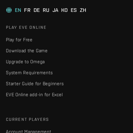
EN
FR
DE
RU
JA
KO
ES
ZH
PLAY EVE ONLINE
Play for Free
Download the Game
Upgrade to Omega
System Requirements
Starter Guide for Beginners
EVE Online add-in for Excel
CURRENT PLAYERS
Account Management