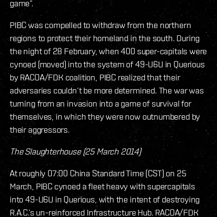
game”.
PIBC was compelled to withdraw from the northern
regions to protect their homeland in the south. During
the night of 28 February, when 400 super-capitals were
cynoed (moved) into the system of 49-U6U in Querious
by RACOA/FDK coalition, PIBC realized that their
adversaries couldn’t be more determined. The war was
turning from an invasion into a game of survival for
themselves, in which they were now outnumbered by
their aggressors.
The Slaughterhouse (25 March 2014)
At roughly 07:00 China Standard Time (CST) on 25
March, PIBC cynoed a fleet heavy with supercapitals
into 49-U6U in Querious, with the intent of destroying
R.A.C.’s un-reinforced Infrastructure Hub. RACOA/FDK