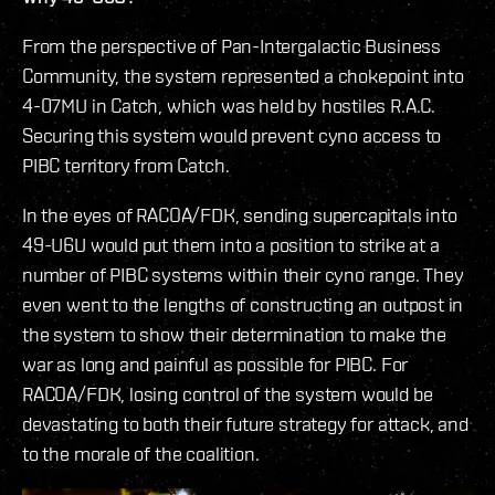
From the perspective of Pan-Intergalactic Business
Community, the system represented a chokepoint into
4-07MU in Catch, which was held by hostiles R.A.C.
Securing this system would prevent cyno access to
PIBC territory from Catch.
In the eyes of RACOA/FDK, sending supercapitals into
49-U6U would put them into a position to strike at a
number of PIBC systems within their cyno range. They
even went to the lengths of constructing an outpost in
the system to show their determination to make the
war as long and painful as possible for PIBC. For
RACOA/FDK, losing control of the system would be
devastating to both their future strategy for attack, and
to the morale of the coalition.