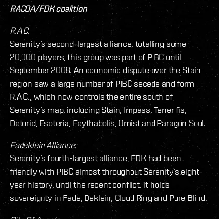
RACOA/FDK coalition
R.A.C
:
Serenity’s second-largest alliance, totalling some
20,000 players, this group was part of PIBC until
September 2008. An economic dispute over the Stain
region saw a large number of PIBC secede and form
R.A.C., which now controls the entire south of
Serenity’s map, including Stain, Impass, Tenerifis,
Detorid, Esoteria, Feythabolis, Omist and Paragon Soul.
Fadeklein Alliance
:
Serenity’s fourth-largest alliance, FDK had been
friendly with PIBC almost throughout Serenity’s eight-
year history, until the recent conflict. It holds
sovereignty in Fade, Deklein, Cloud Ring and Pure Blind.