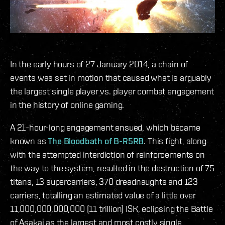
In the early hours of 27 January 2014, a chain of
events was set in motion that caused what is arguably
the largest single player vs. player combat engagement
in the history of online gaming.
A 21-hour-long engagement ensued, which became
known as
The Bloodbath of B-R5RB
. This fight, along
with the attempted interdiction of reinforcements on
the way to the system, resulted in the destruction of 75
titans, 13 supercarriers, 370 dreadnaughts and 123
carriers, totalling an estimated value of a little over
11,000,000,000,000 (11 trillion) ISK, eclipsing the Battle
of Asakai as the largest and most costly single