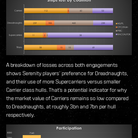
A breakdown of losses across both engagements
shows Serenity players’ preference for Dreadnaughts,
and their use of more Supercarriers versus smaller
Carrier class hulls. That’s a potential indicator for why
the market value of Carriers remains so low compared
to Dreadnaughts, at roughly 3bn and 7bn per hull
respectively.