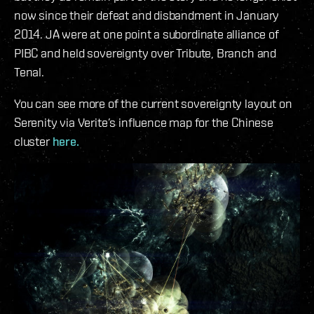
now since their defeat and disbandment in January
2014. JA were at one point a subordinate alliance of
PIBC and held sovereignty over Tribute, Branch and
Tenal.
You can see more of the current sovereignty layout on
Serenity via Verite’s influence map for the Chinese
cluster
here.