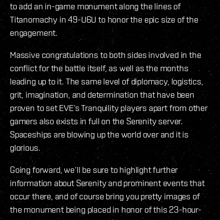
to add an in-game monument along the lines of
Titanomachy in 49-U6U to honor the epic size of the
engagement.
Massive congratulations to both sides involved in the
conflict for the battle itself, as well as the months
leading up to it. The same level of diplomacy, logistics,
grit, imagination, and determination that have been
proven to set EVE’s Tranquility players apart from other
gamers also exists in full on the Serenity server.
Spaceships are blowing up the world over and it is
glorious.
Going forward, we’ll be sure to highlight further
information about Serenity and prominent events that
occur there, and of course bring you pretty images of
the monument being placed in honor of this 23-hour-