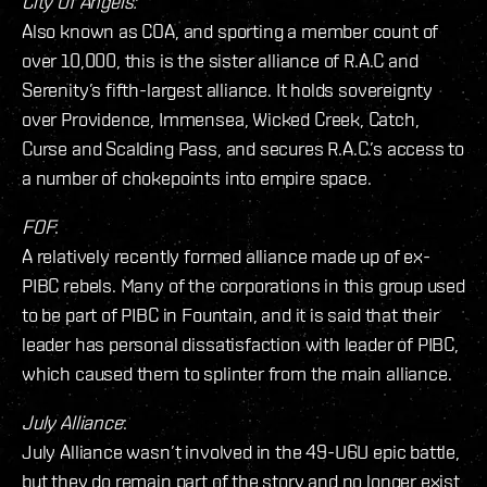
City Of Angels:
Also known as COA, and sporting a member count of
over 10,000, this is the sister alliance of R.A.C and
Serenity’s fifth-largest alliance. It holds sovereignty
over Providence, Immensea, Wicked Creek, Catch,
Curse and Scalding Pass, and secures R.A.C.’s access to
a number of chokepoints into empire space.
FOF
:
A relatively recently formed alliance made up of ex-
PIBC rebels. Many of the corporations in this group used
to be part of PIBC in Fountain, and it is said that their
leader has personal dissatisfaction with leader of PIBC,
which caused them to splinter from the main alliance.
July Alliance
:
July Alliance wasn’t involved in the 49-U6U epic battle,
but they do remain part of the story and no longer exist