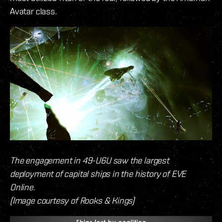
Avatar class.
The engagement in 49-U6U saw the largest
deployment of capital ships in the history of EVE
Online.
(Image courtesy of Rooks & Kings)