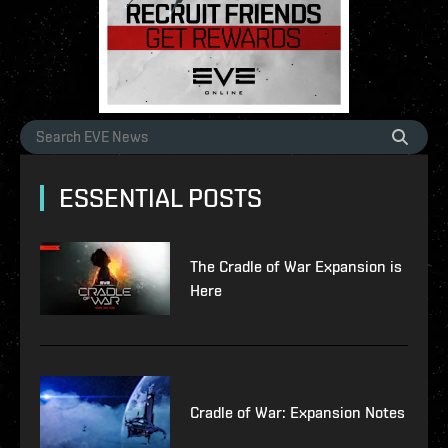
ESSENTIAL POSTS
The Cradle of War Expansion is
Here
Cradle of War: Expansion Notes