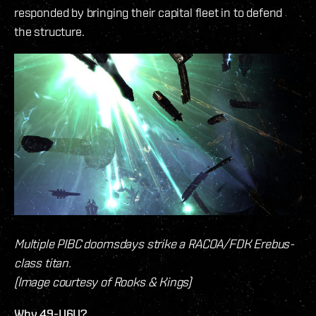
responded by bringing their capital fleet in to defend
the structure.
Multiple PIBC doomsdays strike a RACOA/FDK Erebus-
class titan.
(Image courtesy of Rooks & Kings)
Why 49-U6U?