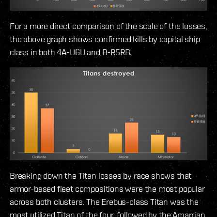
For a more direct comparison of the scale of the losses,
the above graph shows confirmed kills by capital ship
class in both 4A-U6U and B-R5RB.
Breaking down the Titan losses by race shows that
armor-based fleet compositions were the most popular
across both clusters. The Erebus-class Titan was the
most utilized Titan of the four, followed by the Amarrian