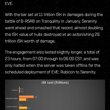
EVE.
With the bar set at 11 trillion ISK in damages during the
battle of B-R5RB on Tranquility in January, Serenity
went ahead and smashed that record, almost doubling
the ISK value of hulls destroyed at an astonishing 26
trillion ISK worth of damage.
The engagement also lasted slightly longer, a total of
23 hours, from 07:00 through to 06:00 CST, and was
only halted when the server was taken offline for the
scheduled deployment of EVE: Rubicon to Serenity.