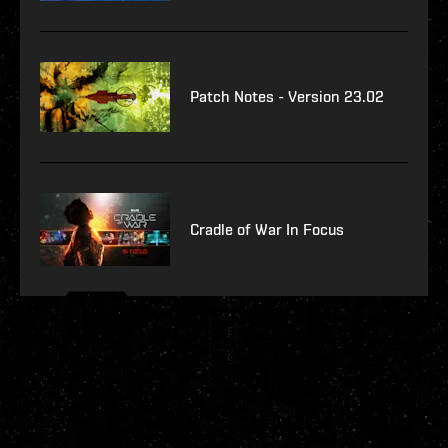
Patch Notes - Version 23.02
Cradle of War In Focus