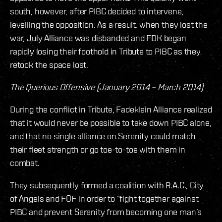
south, however, after PIBC decided to intervene,
levelling the opposition. As a result, when they lost the
war, July Alliance was disbanded and FDK began
rapidly losing their foothold in Tribute to PIBC as they
retook the space lost.
The Querious Offensive (January 2014 – March 2014)
During the conflict in Tribute, Fadeklein Alliance realized
that it would never be possible to take down PIBC alone,
and that no single alliance on Serenity could match
their fleet strength or go toe-to-toe with them in
combat.
They subsequently formed a coalition with R.A.C., City
of Angels and FOF in order to “fight together against
PIBC and prevent Serenity from becoming one man’s