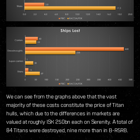
We can see from the graphs above that the vast
majority of these costs constitute the price of Titan
hulls, which due to the differences in markets are
valued at roughly ISK 250bn each on Serenity. A total of
84 Titans were destroyed, nine more than in B-R5RB.