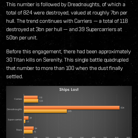
This number is followed by Dreadnaughts, of which a
total of 824 were destroyed, valued at roughly 7bn per
hull. The trend continues with Carriers — a total of 118
destroyed at 3bn per hull — and 39 Supercarriers at
50bn per unit.
Before this engagement, there had been approximately
30 Titan kills on Serenity. This single battle quadrupled
that number to more than 100 when the dust finally
settled.