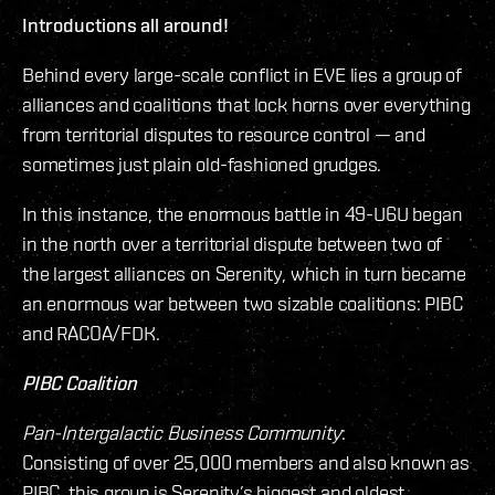
Introductions all around!
Behind every large-scale conflict in EVE lies a group of
alliances and coalitions that lock horns over everything
from territorial disputes to resource control — and
sometimes just plain old-fashioned grudges.
In this instance, the enormous battle in 49-U6U began
in the north over a territorial dispute between two of
the largest alliances on Serenity, which in turn became
an enormous war between two sizable coalitions: PIBC
and RACOA/FDK.
PIBC Coalition
Pan-Intergalactic Business Community
:
Consisting of over 25,000 members and also known as
PIBC, this group is Serenity’s biggest and oldest