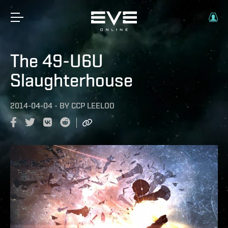
The 49-U6U
Slaughterhouse
2014-04-04
-
BY
CCP LEELOO