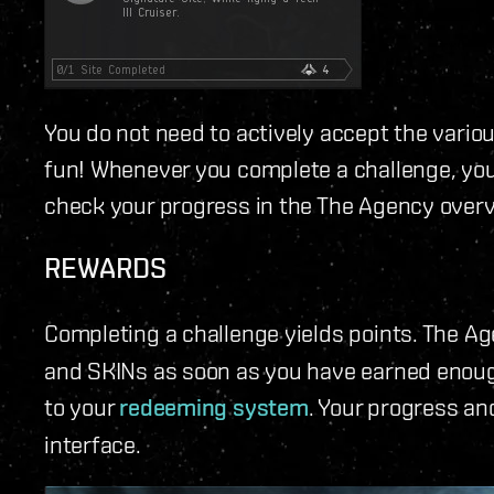
You do not need to actively accept the vario
fun! Whenever you complete a challenge, you'l
check your progress in the The Agency over
REWARDS
Completing a challenge yields points. The A
and SKINs as soon as you have earned enough
to your
redeeming system
. Your progress an
interface.