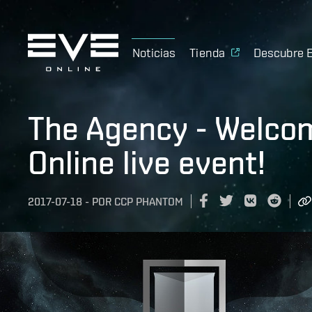
Noticias
Tienda
Descubre 
The Agency - Welcom
Online live event!
2017-07-18
-
POR
CCP PHANTOM