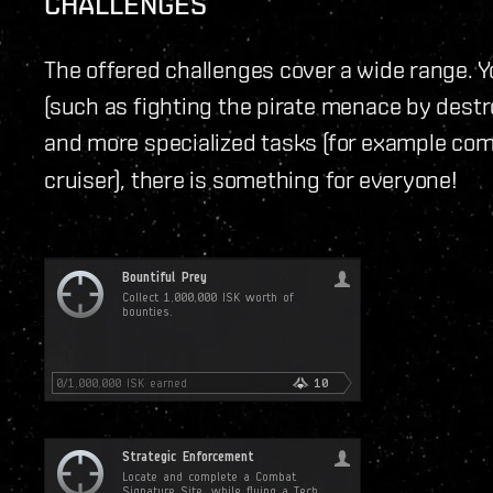
CHALLENGES
The offered challenges cover a wide range. Yo
(such as fighting the pirate menace by destr
and more specialized tasks (for example com
cruiser), there is something for everyone!