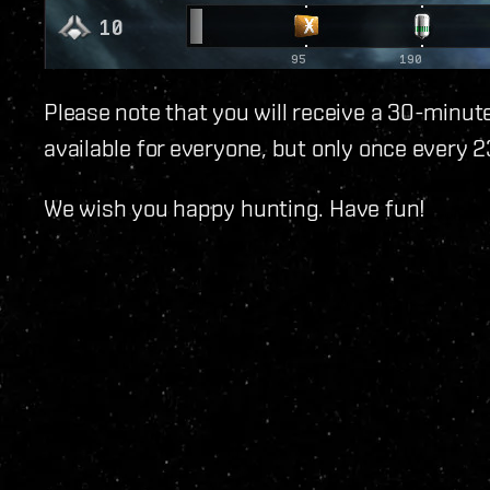
Please note that you will receive a 30-minute
available for everyone, but only once every 2
We wish you happy hunting. Have fun!