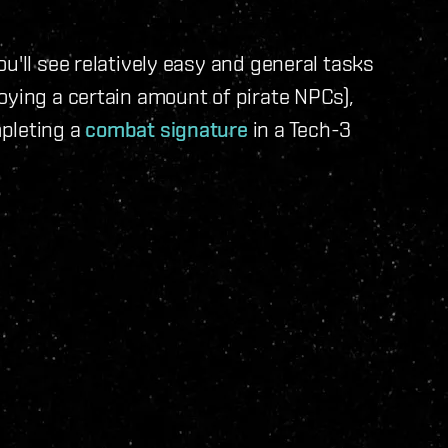
u'll see relatively easy and general tasks
oying a certain amount of pirate NPCs),
pleting a
combat signature
in a Tech-3