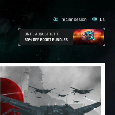
Iniciar sesión
Es
UNTIL AUGUST 12TH
50% OFF BOOST BUNDLES