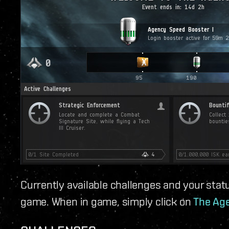
Currently available challenges and your statu
game. When in game, simply click on
The Age