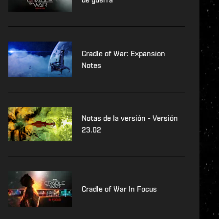
Cradle of War: Expansion
Notes
Notas de la versión - Versión
23.02
Cradle of War In Focus