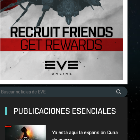
PUBLICACIONES ESENCIALES
Ya está aquí la expansión Cuna
de guerra