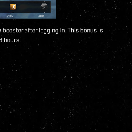
 booster after logging in. This bonus is
3 hours.