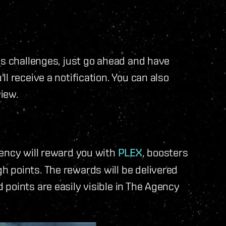
us challenges, just go ahead and have
l receive a notification. You can also
view.
gency will reward you with
PLEX
, boosters
 points. The rewards will be delivered
d points are easily visible in The Agency