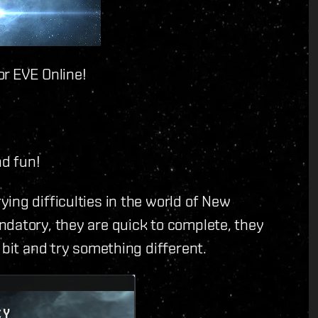
or EVE Online!
nd fun!
ing difficulties in the world of New
ndatory, they are quick to complete, they
 bit and try something different.