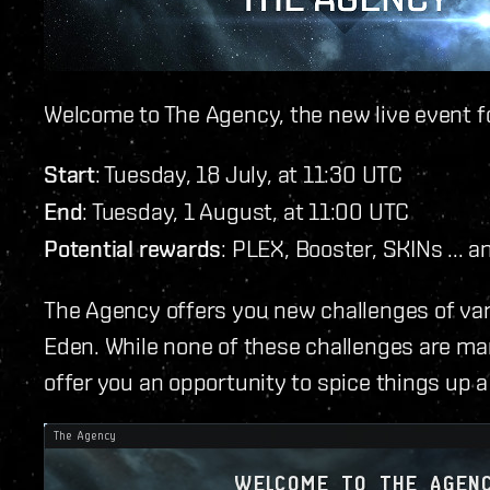
Welcome to The Agency, the new live event f
Start
: Tuesday, 18 July, at 11:30 UTC
End
: Tuesday, 1 August, at 11:00 UTC
Potential rewards
: PLEX, Booster, SKINs ... a
The Agency offers you new challenges of vary
Eden. While none of these challenges are ma
offer you an opportunity to spice things up a