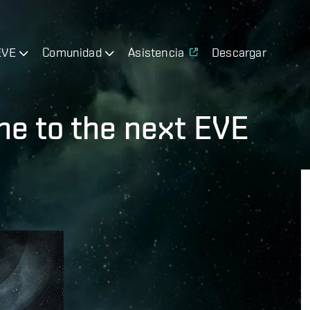
EVE
Comunidad
Asistencia
Descargar
e to the next EVE