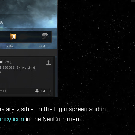
s are visible on the login screen and in
ncy icon
in the NeoCom menu.