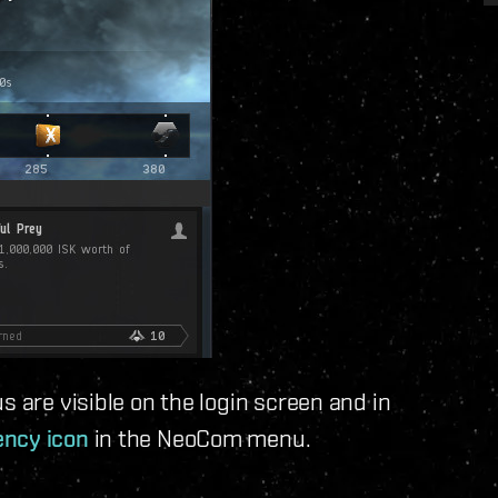
s are visible on the login screen and in
ncy icon
in the NeoCom menu.