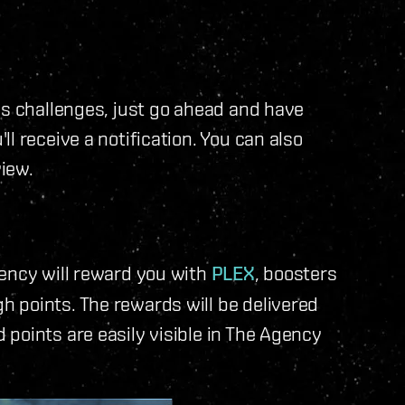
us challenges, just go ahead and have
l receive a notification. You can also
view.
gency will reward you with
PLEX
, boosters
 points. The rewards will be delivered
d points are easily visible in The Agency