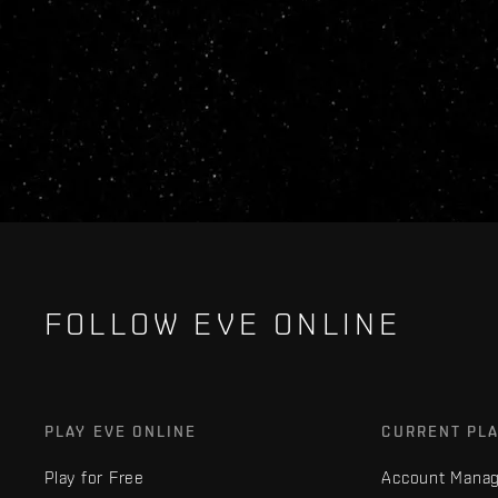
FOLLOW EVE ONLINE
PLAY EVE ONLINE
CURRENT PL
Play for Free
Account Mana