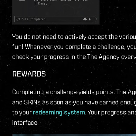
You do not need to actively accept the vario
fun! Whenever you complete a challenge, you'l
check your progress in the The Agency over
REWARDS
Completing a challenge yields points. The A
and SKINs as soon as you have earned enough
to your
redeeming system
. Your progress an
interface.