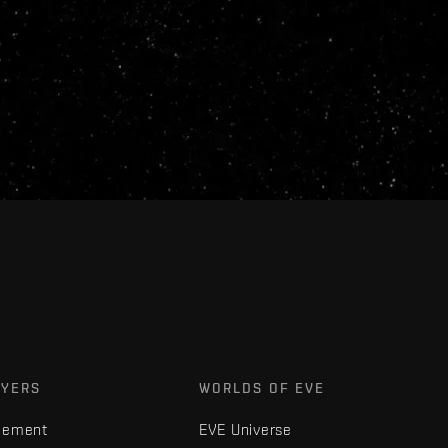
AYERS
WORLDS OF EVE
gement
EVE Universe