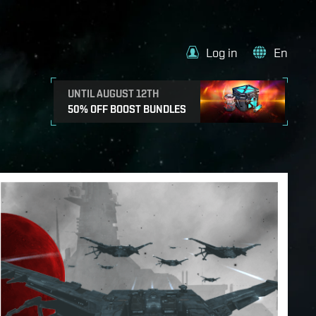
Log in
En
UNTIL AUGUST 12TH
50% OFF BOOST BUNDLES