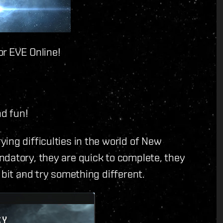
or EVE Online!
nd fun!
ing difficulties in the world of New
ndatory, they are quick to complete, they
 bit and try something different.