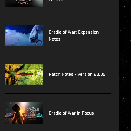
Cradle of War: Expansion
Notes
Patch Notes - Version 23.02
Cradle of War In Focus