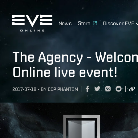
News
Store
Discover EVE
The Agency - Welcom
Online live event!
2017-07-18
-
BY
CCP PHANTOM