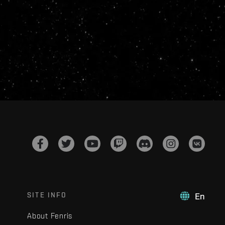
SITE INFO
En
About Fenris