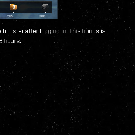
 booster after logging in. This bonus is
3 hours.