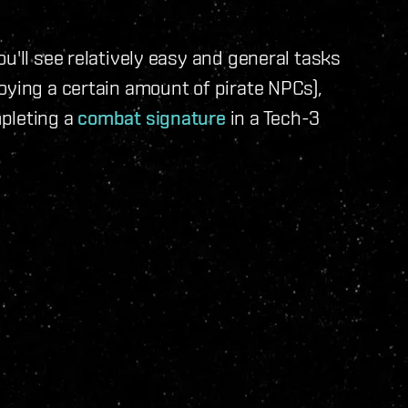
u'll see relatively easy and general tasks
oying a certain amount of pirate NPCs),
pleting a
combat signature
in a Tech-3