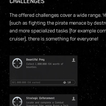
CHALLENGES
The offered challenges cover a wide range. Yo
(such as fighting the pirate menace by destr
and more specialized tasks (for example com
cruiser), there is something for everyone!