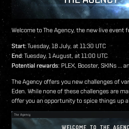
Welcome to The Agency, the new live event f
Start
: Tuesday, 18 July, at 11:30 UTC
End
: Tuesday, 1 August, at 11:00 UTC
Potential rewards
: PLEX, Booster, SKINs ... a
The Agency offers you new challenges of vary
Eden. While none of these challenges are ma
offer you an opportunity to spice things up a