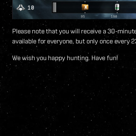
Please note that you will receive a 30-minute
available for everyone, but only once every 2
We wish you happy hunting. Have fun!