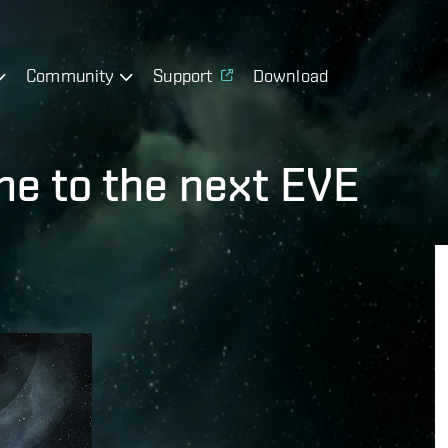
Community
Support
Download
e to the next EVE