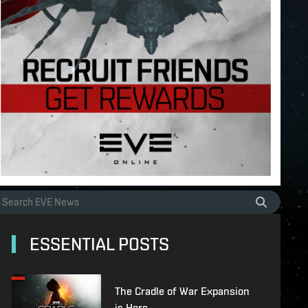
ESSENTIAL POSTS
The Cradle of War Expansion
is Here