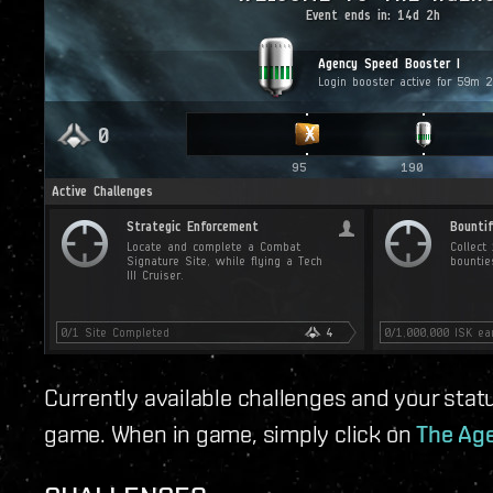
Currently available challenges and your statu
game. When in game, simply click on
The Age