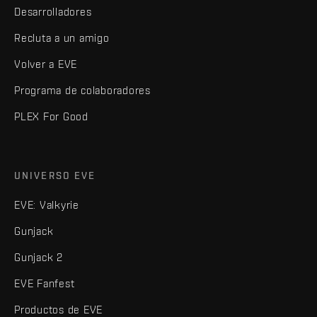
Desarrolladores
Recluta a un amigo
Volver a EVE
Programa de colaboradores
PLEX For Good
UNIVERSO EVE
EVE: Valkyrie
Gunjack
Gunjack 2
EVE Fanfest
Productos de EVE