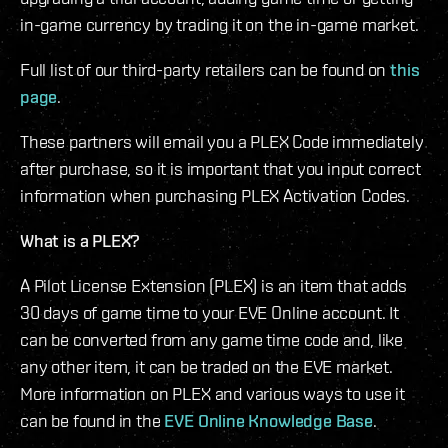
in-game currency by trading it on the in-game market.
Full list of our third-party retailers can be found on
this
page
.
These partners will email you a PLEX Code immediately
after purchase, so it is important that you input correct
information when purchasing PLEX Activation Codes.
What is a PLEX?
A Pilot License Extension (PLEX) is an item that adds
30 days of game time to your EVE Online account. It
can be converted from any game time code and, like
any other item, it can be traded on the EVE market.
More information on PLEX and various ways to use it
can be found in the
EVE Online Knowledge Base
.