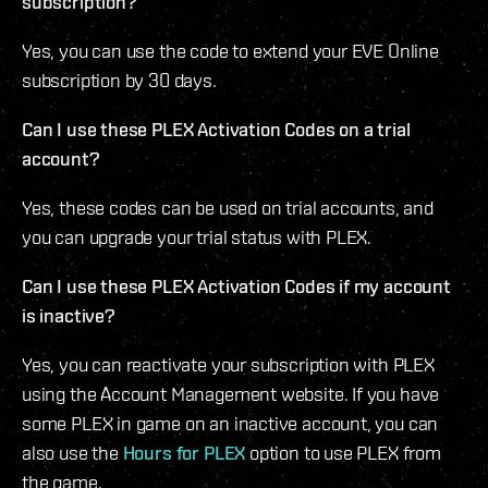
subscription?
Yes, you can use the code to extend your EVE Online
subscription by 30 days.
Can I use these PLEX Activation Codes on a trial
account?
Yes, these codes can be used on trial accounts, and
you can upgrade your trial status with PLEX.
Can I use these PLEX Activation Codes if my account
is inactive?
Yes, you can reactivate your subscription with PLEX
using the Account Management website. If you have
some PLEX in game on an inactive account, you can
also use the
Hours for PLEX
option to use PLEX from
the game.