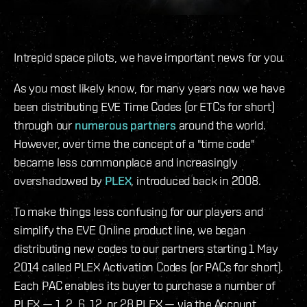
Intrepid space pilots, we have important news for you.
As you most likely know, for many years now we have
been distributing EVE Time Codes (or ETCs for short)
through our
numerous partners
around the world.
However, over time the concept of a "time code"
became less commonplace and increasingly
overshadowed by
PLEX
, introduced back in 2008.
To make things less confusing for our players and
simplify the EVE Online product line, we began
distributing new codes to our partners starting 1 May
2014 called PLEX Activation Codes (or PACs for short).
Each PAC enables its buyer to purchase a number of
PLEX — 1, 2, 6, 12, or 28 PLEX — via the Account