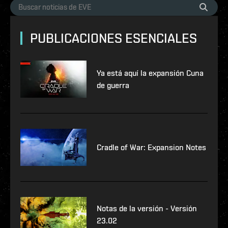
PUBLICACIONES ESENCIALES
Ya está aquí la expansión Cuna
de guerra
Cradle of War: Expansion Notes
Notas de la versión - Versión
23.02