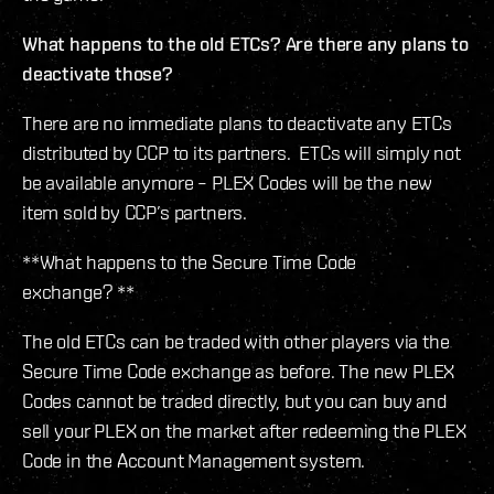
What happens to the old ETCs? Are there any plans to
deactivate those?
There are no immediate plans to deactivate any ETCs
distributed by CCP to its partners. ETCs will simply not
be available anymore – PLEX Codes will be the new
item sold by CCP’s partners.
**What happens to the Secure Time Code
exchange? **
The old ETCs can be traded with other players via the
Secure Time Code exchange as before. The new PLEX
Codes cannot be traded directly, but you can buy and
sell your PLEX on the market after redeeming the PLEX
Code in the Account Management system.