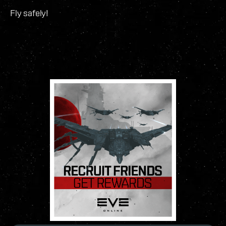
Fly safely!