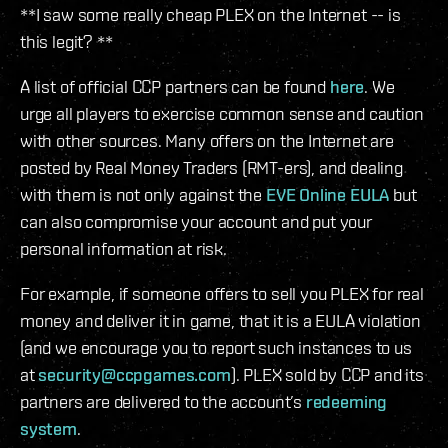
**I saw some really cheap PLEX on the Internet -- is
this legit? **
A list of official CCP partners can be found
here
. We
urge all players to exercise common sense and caution
with other sources. Many offers on the Internet are
posted by Real Money Traders (RMT-ers), and dealing
with them is not only against the
EVE Online EULA
but
can also compromise your account and put your
personal information at risk.
For example, if someone offers to sell you PLEX for real
money and deliver it in game, that it is a EULA violation
(and we encourage you to report such instances to us
at
security@ccpgames.com
). PLEX sold by CCP and its
partners are delivered to the account’s
redeeming
system
.