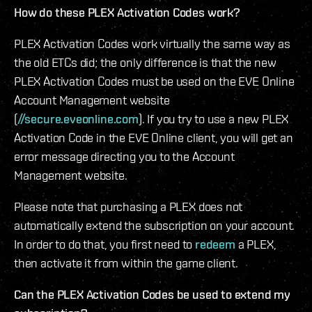
How do these PLEX Activation Codes work?
PLEX Activation Codes work virtually the same way as
the old ETCs did; the only difference is that the new
PLEX Activation Codes must be used on the EVE Online
Account Management website
(
//secure.eveonline.com
). If you try to use a new PLEX
Activation Code in the EVE Online client, you will get an
error message directing you to the Account
Management website.
Please note that purchasing a PLEX does not
automatically extend the subscription on your account.
In order to do that, you first need to
redeem
a PLEX,
then activate it from within the game client.
Can the PLEX Activation Codes be used to extend my