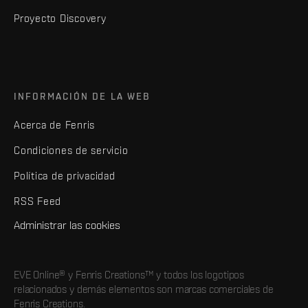
Proyecto Discovery
INFORMACIÓN DE LA WEB
Acerca de Fenris
Condiciones de servicio
Política de privacidad
RSS Feed
Administrar las cookies
EVE Online® y Fenris Creations™ y todos los logotipos
relacionados y demás elementos son marcas comerciales de
Fenris Creations.