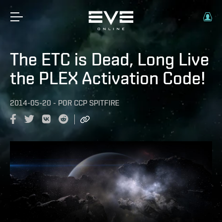
The ETC is Dead, Long Live
the PLEX Activation Code!
2014-05-20
-
POR
CCP SPITFIRE