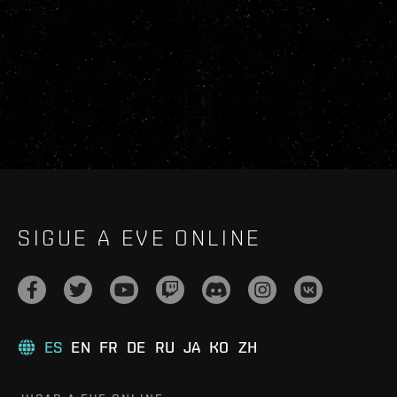
SIGUE A EVE ONLINE
ES
EN
FR
DE
RU
JA
KO
ZH