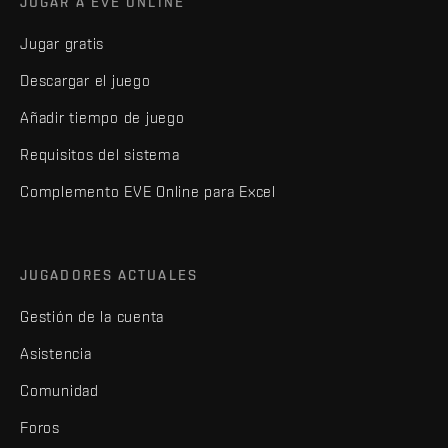
JUGAR A EVE ONLINE
Jugar gratis
Descargar el juego
Añadir tiempo de juego
Requisitos del sistema
Complemento EVE Online para Excel
JUGADORES ACTUALES
Gestión de la cuenta
Asistencia
Comunidad
Foros