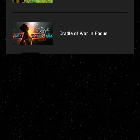
Cradle of War In Focus