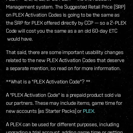
Management system. The Suggested Retail Price (SRP)
on PLEX Activation Codes is going to be the same as
the SRP for PLEX offered directly by CCP — so a 2-PLEX
Code will cost you the same as a an old 60-day ETC
would have.
That said, there are some important usability changes
related to the new PLEX Activation Codes that deserve
a separate mention, so read on for more information.
**What is a "PLEX Activation Code"? **
A "PLEX Activation Code" is a prepaid product sold via
our partners. These may include items, game time for
new accounts (as Starter Packs) or
PLEX
.
A PLEX can be used for different purposes, including
upgrading a trial account, adding game time or getting