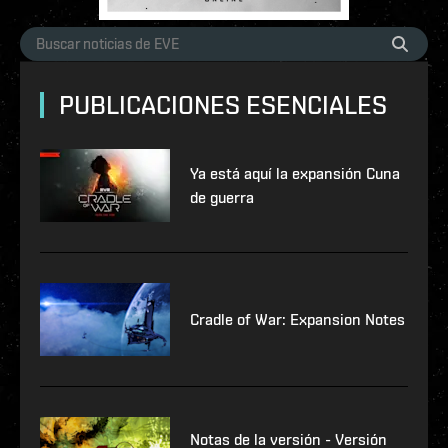
PUBLICACIONES ESENCIALES
Ya está aquí la expansión Cuna
de guerra
Cradle of War: Expansion Notes
Notas de la versión - Versión