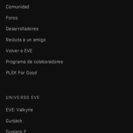
Comunidad
Foros
Desarrolladores
Recluta a un amigo
Volver a EVE
Programa de colaboradores
PLEX For Good
UNIVERSO EVE
EVE: Valkyrie
Gunjack
Gunjack 2