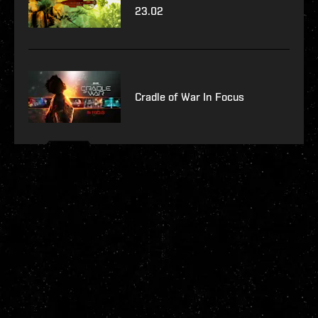
23.02
Cradle of War In Focus