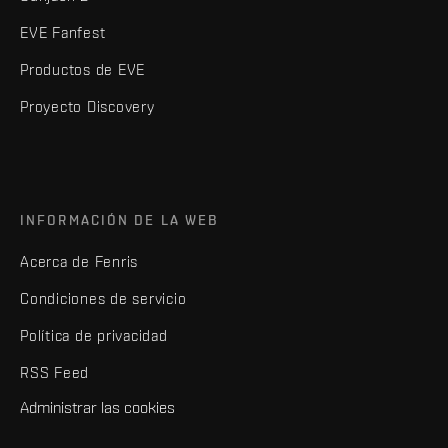
EVE Fanfest
Productos de EVE
Proyecto Discovery
INFORMACIÓN DE LA WEB
Acerca de Fenris
Condiciones de servicio
Política de privacidad
RSS Feed
Administrar las cookies