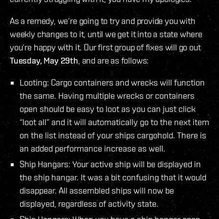
As a remedy, we’re going to try and provide you with
weekly changes to it, until we get it into a state where
you’re happy with it. Our first group of fixes will go out
Tuesday, May 29th
, and are as follows:
Looting: Cargo containers and wrecks will function
the same. Having multiple wrecks or containers
open should be easy to loot as you can just click
“loot all” and it will automatically go to the next item
on the list instead of your ships cargohold. There is
an added performance increase as well.
Ship Hangars: Your active ship will be displayed in
the ship hangar. It was a bit confusing that it would
disappear. All assembled ships will now be
displayed, regardless of activity state.