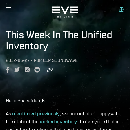
This Week In The Unified
Inventory
2012-05-27
-
POR
CCP SOUNDWAVE
Hello Spacefriends
As
mentioned previously
, we are not at all happy with
the state of the
unified inventory
. To everyone that is
currently struggling with it, you have my apologies.