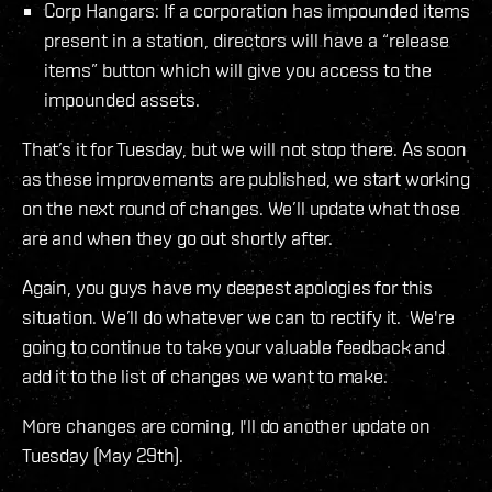
Corp Hangars: If a corporation has impounded items
present in a station, directors will have a “release
items” button which will give you access to the
impounded assets.
That’s it for Tuesday, but we will not stop there. As soon
as these improvements are published, we start working
on the next round of changes. We’ll update what those
are and when they go out shortly after.
Again, you guys have my deepest apologies for this
situation. We’ll do whatever we can to rectify it. We're
going to continue to take your valuable feedback and
add it to the list of changes we want to make.
More changes are coming, I'll do another update on
Tuesday (May 29th).