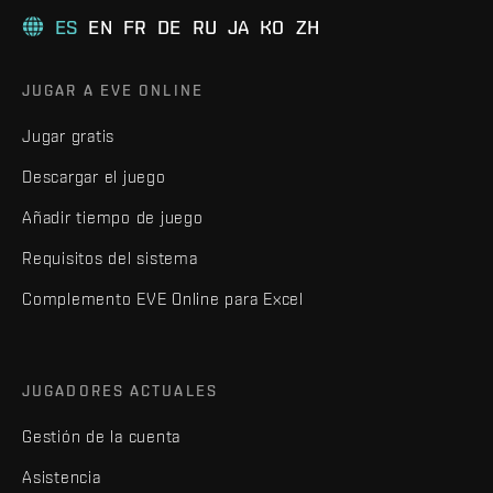
ES
EN
FR
DE
RU
JA
KO
ZH
JUGAR A EVE ONLINE
Jugar gratis
Descargar el juego
Añadir tiempo de juego
Requisitos del sistema
Complemento EVE Online para Excel
JUGADORES ACTUALES
Gestión de la cuenta
Asistencia