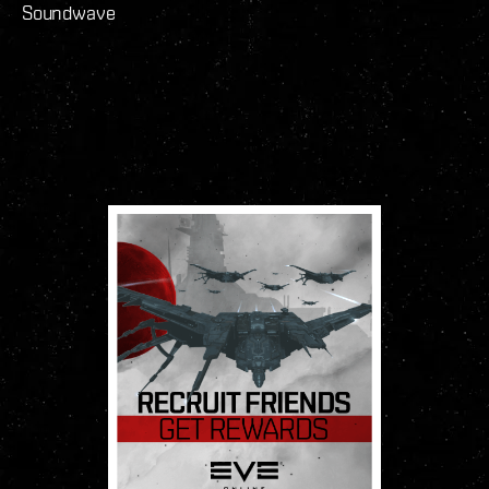
Soundwave