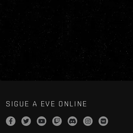
SIGUE A EVE ONLINE