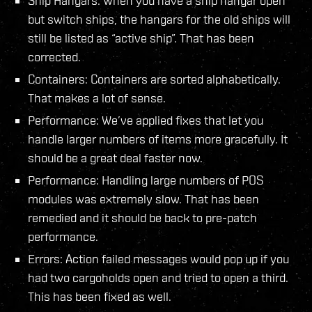
Ship Hangars: When you have a ship hangar open
but switch ships, the hangars for the old ships will
still be listed as “active ship”. That has been
corrected.
Containers: Containers are sorted alphabetically.
That makes a lot of sense.
Performance: We’ve applied fixes that let you
handle larger numbers of items more gracefully. It
should be a great deal faster now.
Performance: Handling large numbers of POS
modules was extremely slow. That has been
remedied and it should be back to pre-patch
performance.
Errors: Action failed messages would pop up if you
had two cargoholds open and tried to open a third.
This has been fixed as well.